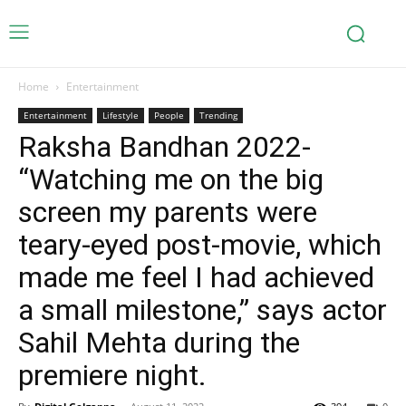
Home
Entertainment
Entertainment
Lifestyle
People
Trending
Raksha Bandhan 2022-
“Watching me on the big
screen my parents were
teary-eyed post-movie, which
made me feel I had achieved
a small milestone,” says actor
Sahil Mehta during the
premiere night.