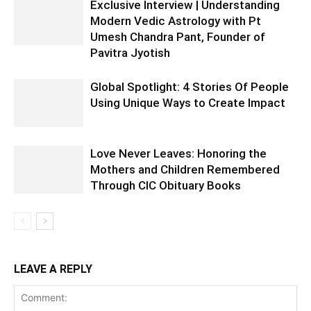
Exclusive Interview | Understanding
Modern Vedic Astrology with Pt
Umesh Chandra Pant, Founder of
Pavitra Jyotish
Global Spotlight: 4 Stories Of People
Using Unique Ways to Create Impact
Love Never Leaves: Honoring the
Mothers and Children Remembered
Through CIC Obituary Books
LEAVE A REPLY