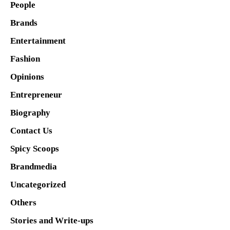
People
Brands
Entertainment
Fashion
Opinions
Entrepreneur
Biography
Contact Us
Spicy Scoops
Brandmedia
Uncategorized
Others
Stories and Write-ups