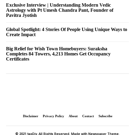
Exclusive Interview | Understanding Modern Vedic
Astrology with Pt Umesh Chandra Pant, Founder of
Pavitra Jyotish
Global Spotlight: 4 Stories Of People Using Unique Ways to
Create Impact
Big Relief for Wish Town Homebuyers: Suraksha
Completes 84 Towers, 4,213 Homes Get Occupancy
Certificates
Disclaimer
Privacy Policy
About
Contact
Subscribe
© 2021 tagDiv. All Rights Reserved. Made with Newspaper Theme.