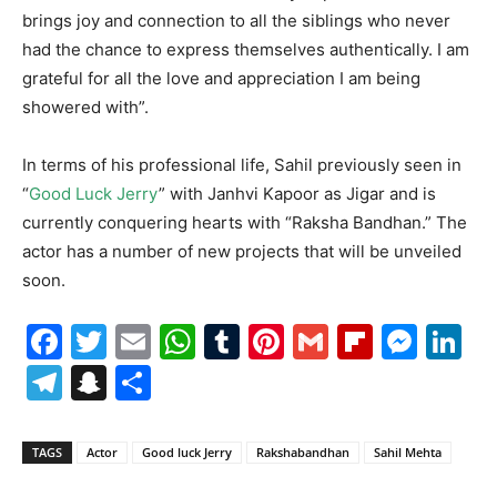
brings joy and connection to all the siblings who never
had the chance to express themselves authentically. I am
grateful for all the love and appreciation I am being
showered with”.
In terms of his professional life, Sahil previously seen in
“
Good Luck Jerry
” with Janhvi Kapoor as Jigar and is
currently conquering hearts with “Raksha Bandhan.” The
actor has a number of new projects that will be unveiled
soon.
Facebook
Twitter
Email
WhatsApp
Tumblr
Pinterest
Gmail
Flipboa
Mes
Li
Telegram
Snapchat
Share
TAGS
Actor
Good luck Jerry
Rakshabandhan
Sahil Mehta