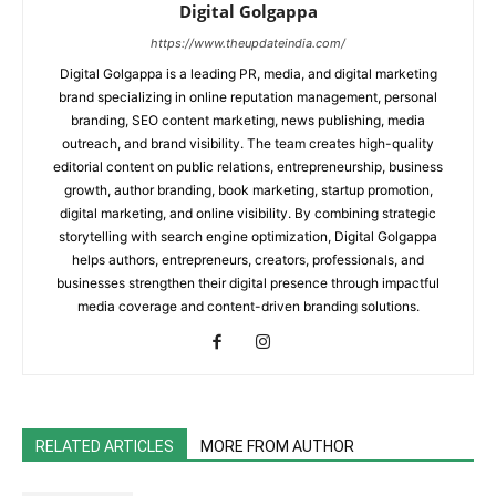
Digital Golgappa
https://www.theupdateindia.com/
Digital Golgappa is a leading PR, media, and digital marketing
brand specializing in online reputation management, personal
branding, SEO content marketing, news publishing, media
outreach, and brand visibility. The team creates high-quality
editorial content on public relations, entrepreneurship, business
growth, author branding, book marketing, startup promotion,
digital marketing, and online visibility. By combining strategic
storytelling with search engine optimization, Digital Golgappa
helps authors, entrepreneurs, creators, professionals, and
businesses strengthen their digital presence through impactful
media coverage and content-driven branding solutions.
RELATED ARTICLES
MORE FROM AUTHOR