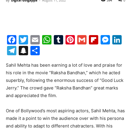
By
Digital Golgappa
-
August 11, 2022
394
0
Facebook
Twitter
Email
WhatsApp
Tumblr
Pinterest
Gmail
Flipboa
Mes
Li
Telegram
Snapchat
Share
Sahil Mehta has been earning a lot of love and praise for
his role in the movie “Raksha Bandhan,” which he acted
superbly, following the enormous success of “Good Luck
Jerry.” The crowd gave “Raksha Bandhan” great marks
and appreciated the film.
One of Bollywood’s most aspiring actors, Sahil Mehta, has
made it a point to win the audience over with his persona
and ability to adapt to different chatracters. With his