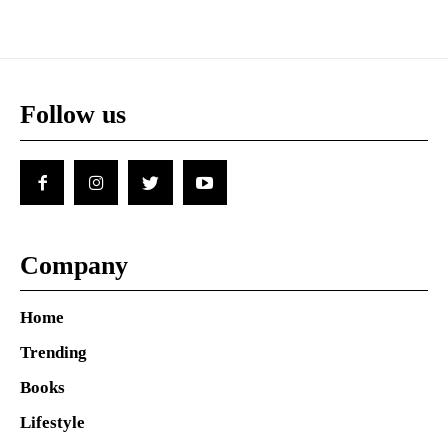
Follow us
Company
Home
Trending
Books
Lifestyle