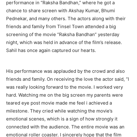
performance in “Raksha Bandhan,” where he got a
chance to share screen with Akshay Kumar, Bhumi
Pednekar, and many others. The actors along with their
friends and family from Tinsel Town attended a big
screening of the movie “Raksha Bandhan” yesterday
night, which was held in advance of the film’s release.
Sahil has once again captured our hearts.
His performance was applauded by the crowd and also
friends and family. On receiving the love the actor said, “I
was really looking forward to the movie. I worked very
hard. Watching me on the big screen my parents were
teared eye post movie made me feel i achieved a
milestone. They cried while watching the movie’s
emotional scenes, which is a sign of how strongly it
connected with the audience. The entire movie was an
emotional roller coaster. I sincerely hope that the film