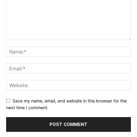
Save my name, email, and website in this browser for the
next time I comment.