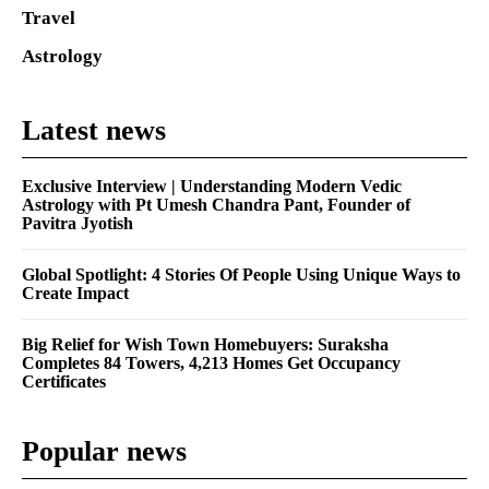
Travel
Astrology
Latest news
Exclusive Interview | Understanding Modern Vedic
Astrology with Pt Umesh Chandra Pant, Founder of
Pavitra Jyotish
Global Spotlight: 4 Stories Of People Using Unique Ways to
Create Impact
Big Relief for Wish Town Homebuyers: Suraksha
Completes 84 Towers, 4,213 Homes Get Occupancy
Certificates
Popular news