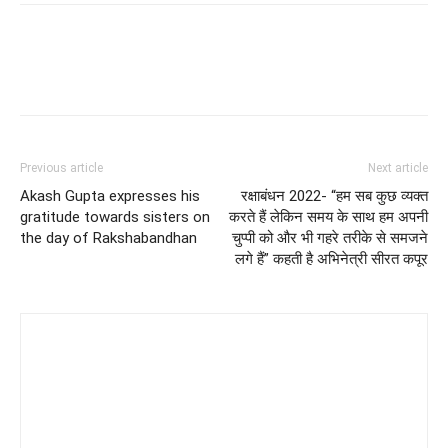
Previous article
Next article
Akash Gupta expresses his
रक्षाबंधन 2022- “हम सब कुछ व्यक्त
gratitude towards sisters on
करते हैं लेकिन समय के साथ हम अपनी
the day of Rakshabandhan
चुप्पी को और भी गहरे तरीके से समजने
लगे हैं” कहती है अभिनेत्री सीरत कपूर