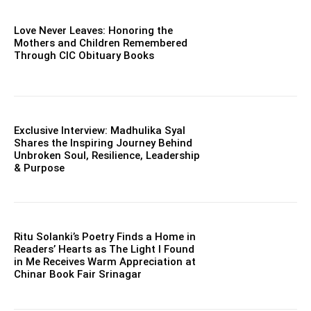
Love Never Leaves: Honoring the
Mothers and Children Remembered
Through CIC Obituary Books
Exclusive Interview: Madhulika Syal
Shares the Inspiring Journey Behind
Unbroken Soul, Resilience, Leadership
& Purpose
Ritu Solanki’s Poetry Finds a Home in
Readers’ Hearts as The Light I Found
in Me Receives Warm Appreciation at
Chinar Book Fair Srinagar