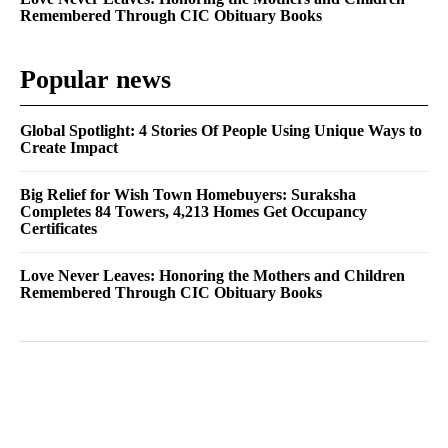
Remembered Through CIC Obituary Books
Popular news
Global Spotlight: 4 Stories Of People Using Unique Ways to
Create Impact
Big Relief for Wish Town Homebuyers: Suraksha
Completes 84 Towers, 4,213 Homes Get Occupancy
Certificates
Love Never Leaves: Honoring the Mothers and Children
Remembered Through CIC Obituary Books