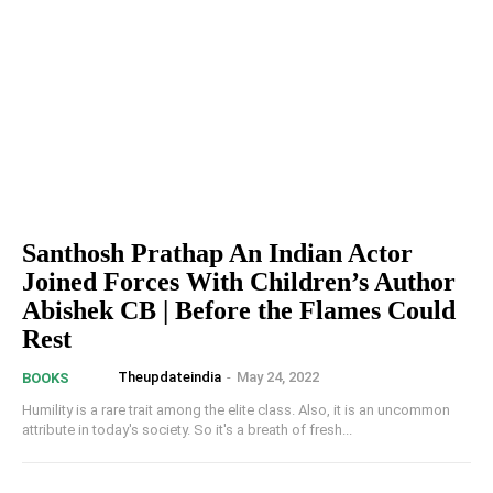
Santhosh Prathap An Indian Actor
Joined Forces With Children’s Author
Abishek CB | Before the Flames Could
Rest
Theupdateindia
-
May 24, 2022
BOOKS
Humility is a rare trait among the elite class. Also, it is an uncommon
attribute in today's society. So it's a breath of fresh...