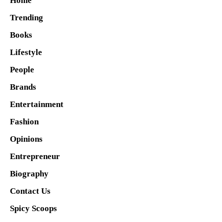
Home
Trending
Books
Lifestyle
People
Brands
Entertainment
Fashion
Opinions
Entrepreneur
Biography
Contact Us
Spicy Scoops