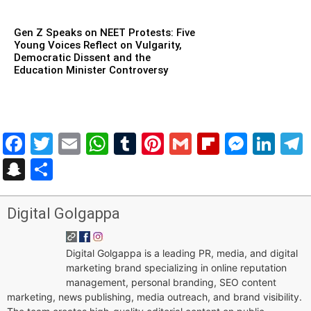
Gen Z Speaks on NEET Protests: Five
Young Voices Reflect on Vulgarity,
Democratic Dissent and the
Education Minister Controversy
Facebook
Twitter
Email
WhatsApp
Tumblr
Pinterest
Gmail
Flipboar
Mess
Lin
Snapchat
Share
Digital Golgappa
Digital Golgappa is a leading PR, media, and digital
marketing brand specializing in online reputation
management, personal branding, SEO content
marketing, news publishing, media outreach, and brand visibility.