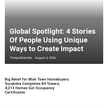
Global Spotlight: 4 Stories
Of People Using Unique
Ways to Create Impact
Theupdateindia
-
August 4, 2026
Big Relief for Wish Town Homebuyers:
Suraksha Completes 84 Towers,
4,213 Homes Get Occupancy
Certificates