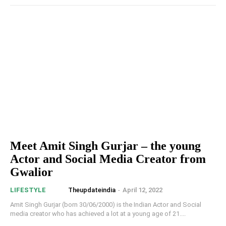
Meet Amit Singh Gurjar – the young
Actor and Social Media Creator from
Gwalior
Theupdateindia
-
April 12, 2022
LIFESTYLE
Amit Singh Gurjar (born 30/06/2000) is the Indian Actor and Social
media creator who has achieved a lot at a young age of 21....