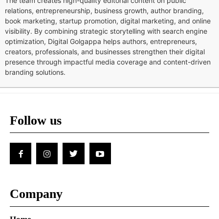
The team creates high-quality editorial content on public
relations, entrepreneurship, business growth, author branding,
book marketing, startup promotion, digital marketing, and online
visibility. By combining strategic storytelling with search engine
optimization, Digital Golgappa helps authors, entrepreneurs,
creators, professionals, and businesses strengthen their digital
presence through impactful media coverage and content-driven
branding solutions.
Follow us
Company