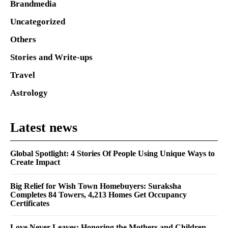
Brandmedia
Uncategorized
Others
Stories and Write-ups
Travel
Astrology
Latest news
Global Spotlight: 4 Stories Of People Using Unique Ways to
Create Impact
Big Relief for Wish Town Homebuyers: Suraksha
Completes 84 Towers, 4,213 Homes Get Occupancy
Certificates
Love Never Leaves: Honoring the Mothers and Children