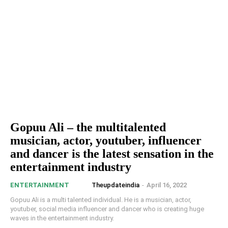
Gopuu Ali – the multitalented
musician, actor, youtuber, influencer
and dancer is the latest sensation in the
entertainment industry
Theupdateindia
-
April 16, 2022
ENTERTAINMENT
Gopuu Ali is a multi talented individual. He is a musician, actor,
youtuber, social media influencer and dancer who is creating huge
waves in the entertainment industry.