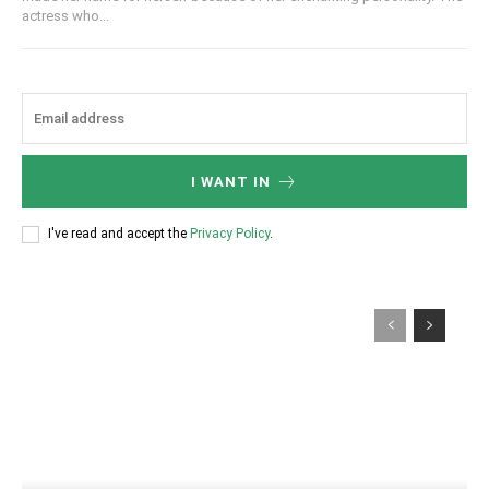
actress who...
I WANT IN
I've read and accept the
Privacy Policy
.