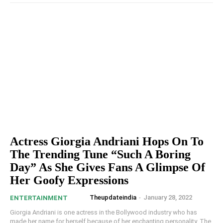
Actress Giorgia Andriani Hops On To
The Trending Tune “Such A Boring
Day” As She Gives Fans A Glimpse Of
Her Goofy Expressions
Theupdateindia
-
January 28, 2022
ENTERTAINMENT
Giorgia Andriani is one actress in the Bollywood industry who has
made her name for herself because of her enchanting personality. The