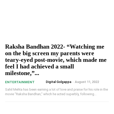
Raksha Bandhan 2022- “Watching me
on the big screen my parents were
teary-eyed post-movie, which made me
feel I had achieved a small
milestone,”...
Digital Golgappa
-
August 11, 2022
ENTERTAINMENT
Sahil Mehta has been earning a lot of love and praise for his role in the
movie "Raksha Bandhan," which he acted superbly, following...