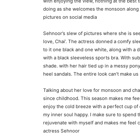
with enjoying the view, nothing at the best 
doing as she welcomes the monsoon along wi
pictures on social media
Sehnoor’s slew of pictures where she is seen
love, Chai’. The actress donned a comfy sl
to it one black and one white, along with a d
with a black sleeveless sports bra. With su
shade. with her hair tied up in a messy ponyt
heel sandals. The entire look can’t make us
Talking about her love for monsoon and chai
since childhood. This season makes me feel
enjoy the cold breeze with a perfect cup of
my inner soul happy. I make sure to spend t
rejuvenate with myself and makes me feel c
actress Sehnoor