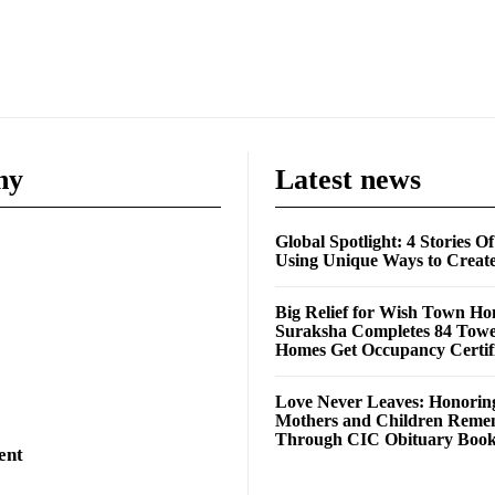
ny
Latest news
Global Spotlight: 4 Stories O
Using Unique Ways to Creat
Big Relief for Wish Town H
Suraksha Completes 84 Towe
Homes Get Occupancy Certifi
Love Never Leaves: Honorin
Mothers and Children Rem
Through CIC Obituary Boo
ent