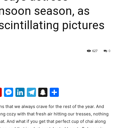
nsoon season, as
cintillating pictures
627
0
p
erest
mail
Flipboard
Messenger
LinkedIn
Telegram
Snapchat
Share
 that we always crave for the rest of the year. And
cozy with that fresh air hitting our tresses, nothing
at. And what if you get that perfect cup of chai along