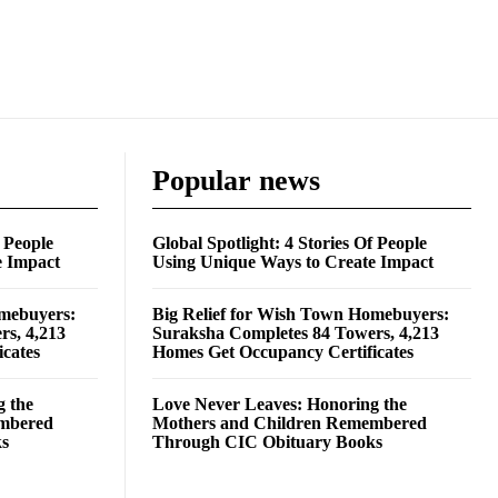
Popular news
f People
Global Spotlight: 4 Stories Of People
e Impact
Using Unique Ways to Create Impact
omebuyers:
Big Relief for Wish Town Homebuyers:
rs, 4,213
Suraksha Completes 84 Towers, 4,213
cates
Homes Get Occupancy Certificates
g the
Love Never Leaves: Honoring the
embered
Mothers and Children Remembered
ks
Through CIC Obituary Books