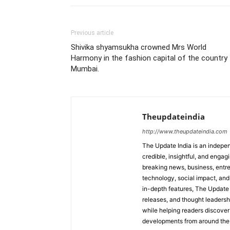
Previous article
Shivika shyamsukha crowned Mrs World
Harmony in the fashion capital of the country
Mumbai.
Theupdateindia
http://www.theupdateindia.com
The Update India is an indepen
credible, insightful, and engag
breaking news, business, entrep
technology, social impact, and 
in-depth features, The Update 
releases, and thought leadersh
while helping readers discover 
developments from around the