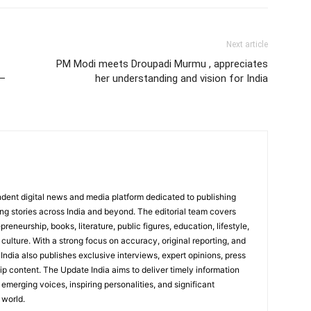
Next article
PM Modi meets Droupadi Murmu , appreciates
 –
her understanding and vision for India
dent digital news and media platform dedicated to publishing
ing stories across India and beyond. The editorial team covers
reneurship, books, literature, public figures, education, lifestyle,
culture. With a strong focus on accuracy, original reporting, and
India also publishes exclusive interviews, expert opinions, press
ip content. The Update India aims to deliver timely information
emerging voices, inspiring personalities, and significant
 world.