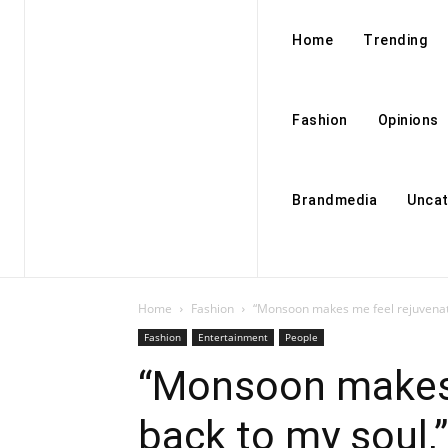
Home
Trending
Fashion
Opinions
Brandmedia
Uncat
Home
Fashion
“Monsoon makes me feel rejuvenate
Fashion
Entertainment
People
“Monsoon makes 
back to my soul,