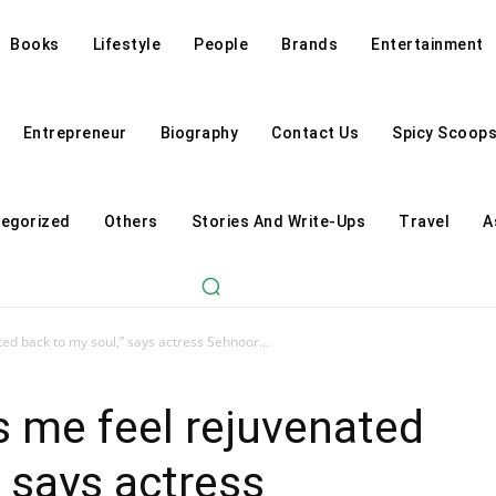
Books
Lifestyle
People
Brands
Entertainment
Entrepreneur
Biography
Contact Us
Spicy Scoop
egorized
Others
Stories And Write-Ups
Travel
A
d back to my soul,” says actress Sehnoor...
me feel rejuvenated
” says actress