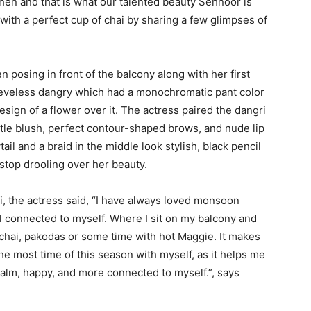
then and that is what our talented beauty Sehnoor is
th a perfect cup of chai by sharing a few glimpses of
 posing in front of the balcony along with her first
eeveless dangry which had a monochromatic pant color
esign of a flower over it. The actress paired the dangri
btle blush, perfect contour-shaped brows, and nude lip
ail and a braid in the middle look stylish, black pencil
 stop drooling over her beauty.
, the actress said, “I have always loved monsoon
 connected to myself. Where I sit on my balcony and
 chai, pakodas or some time with hot Maggie. It makes
he most time of this season with myself, as it helps me
alm, happy, and more connected to myself.”, says