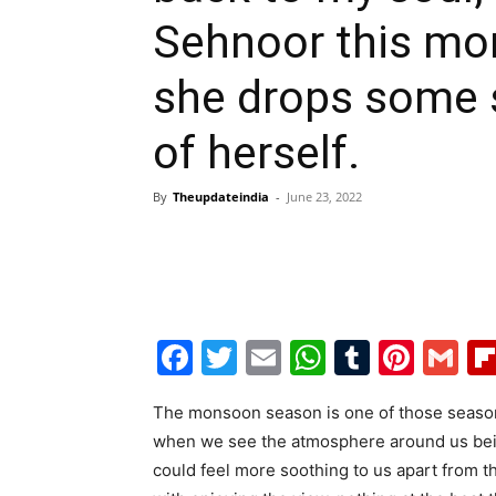
Sehnoor this mo
she drops some s
of herself.
By
Theupdateindia
-
June 23, 2022
Facebook
Twitter
Email
WhatsAp
Tumblr
Pint
G
The monsoon season is one of those seasons
when we see the atmosphere around us being 
could feel more soothing to us apart from th