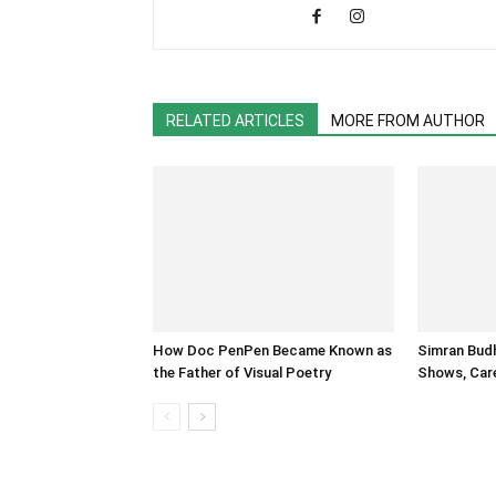
RELATED ARTICLES
MORE FROM AUTHOR
How Doc PenPen Became Known as
Simran Budh
the Father of Visual Poetry
Shows, Care