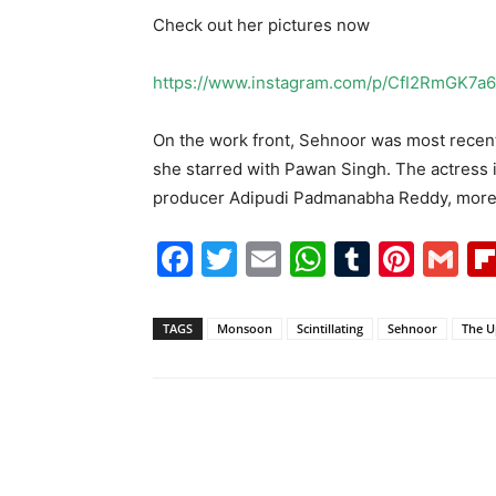
Check out her pictures now
https://www.instagram.com/p/CfI2RmGK7a6
On the work front, Sehnoor was most recentl
she starred with Pawan Singh. The actress i
producer Adipudi Padmanabha Reddy, more d
Facebook
Twitter
Email
WhatsAp
Tumblr
Pint
G
TAGS
Monsoon
Scintillating
Sehnoor
The U