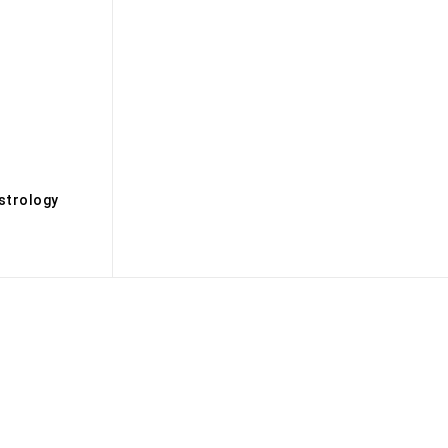
s
strology