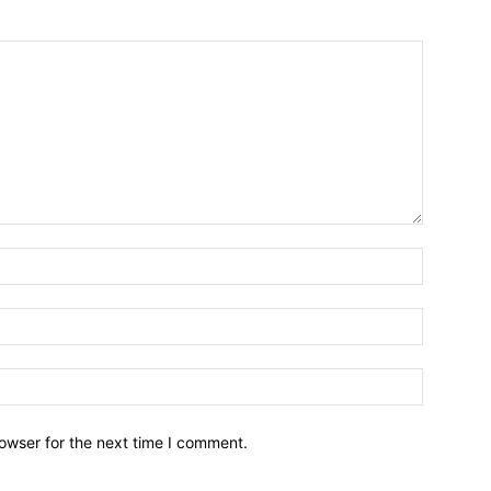
owser for the next time I comment.