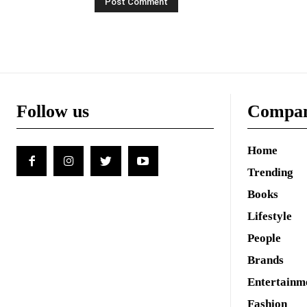
Follow us
Compa
Home
Trending
Books
Lifestyle
People
Brands
Entertainm
Fashion