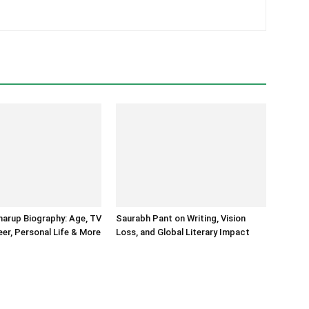
arup Biography: Age, TV
Saurabh Pant on Writing, Vision
er, Personal Life & More
Loss, and Global Literary Impact