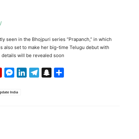
/
y seen in the Bhojpuri series “Prapanch,” in which
s also set to make her big-time Telugu debut with
etails will be revealed soon
p
erest
mail
Flipboard
Messenger
LinkedIn
Telegram
Snapchat
Share
pdate India