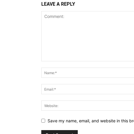
LEAVE A REPLY
Save my name, email, and website in this br