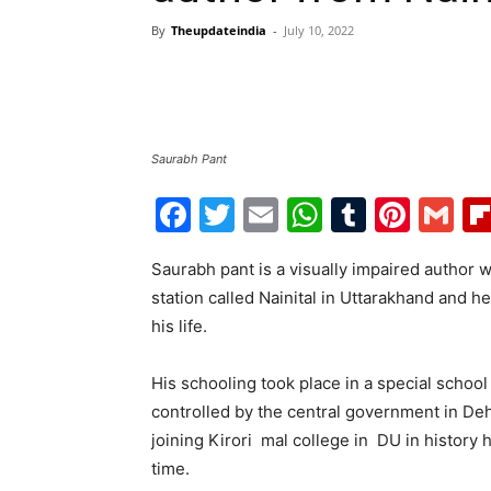
By
Theupdateindia
-
July 10, 2022
Saurabh Pant
Facebook
Twitter
Email
WhatsAp
Tumblr
Pint
G
Saurabh pant is a visually impaired author wh
station called Nainital in Uttarakhand and he
his life.
His schooling took place in a special school 
controlled by the central government in Deh
joining Kirori mal college in DU in history
time.