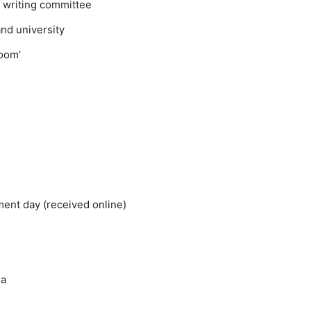
y writing committee
and university
Boom’
ent day (received online)
ia