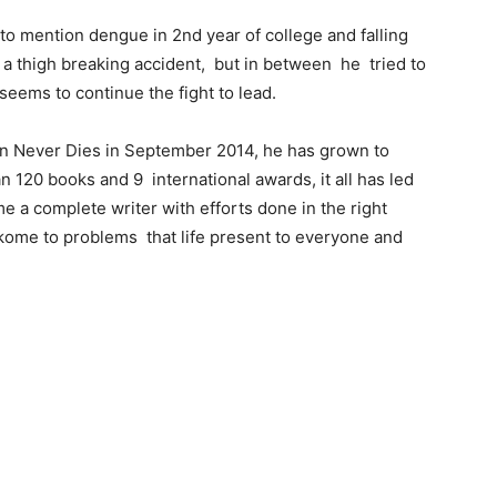
 to mention dengue in 2nd year of college and falling
in a thigh breaking accident, but in between he tried to
seems to continue the fight to lead.
tion Never Dies in September 2014, he has grown to
n 120 books and 9 international awards, it all has led
e a complete writer with efforts done in the right
ikome to problems that life present to everyone and