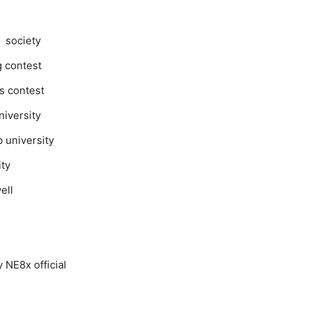
n society
g contest
rs contest
niversity
b university
ity
well
 NE8x official