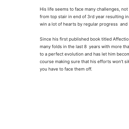
His life seems to face many challenges, not
from top stair in end of 3rd year resulting 
win a lot of hearts by regular progress and 
Since his first published book titled Affec
many folds in the last 8 years with more tha
to a perfect evolution and has let him becom
course making sure that his efforts won’t s
you have to face them off.