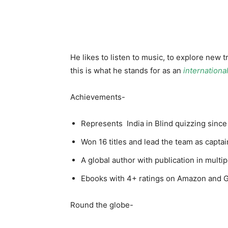
He likes to listen to music, to explore new
this is what he stands for as an
internationa
Achievements-
Represents India in Blind quizzing since 
Won 16 titles and lead the team as capta
A global author with publication in mult
Ebooks with 4+ ratings on Amazon and
Round the globe-