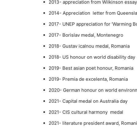
2013- appreciation from Wilkinson essa
2014- Appreciation letter from Queensl
2017- UNEP appreciation for ‘Warming 
2017- Borislav medal, Montenegro
2018- Gustav icalnou medal, Romania
2018- US honour on world disability day
2019- Best asian poet honour, Romania
2019- Premia de excelenta, Romania
2020- German honour on world environm
2021- Capital medal on Australia day
2021- CIS cultural harmony medal
2021- literature president award, Roman