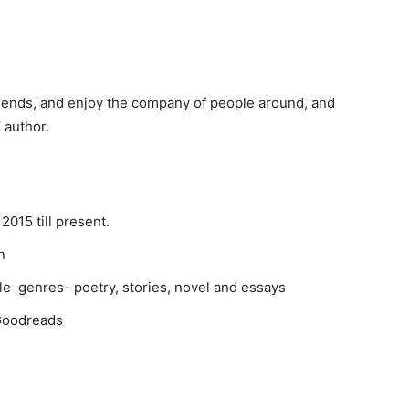
 trends, and enjoy the company of people around, and
l
author.
2015 till present.
in
iple genres- poetry, stories, novel and essays
 Goodreads