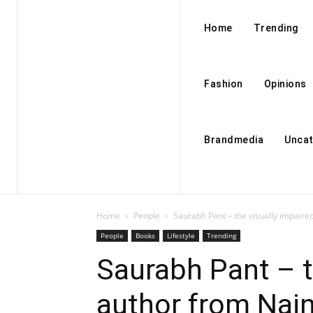
Home
Trending
Fashion
Opinions
Brandmedia
Uncat
Home
People
Saurabh Pant – the visually impaire
People
Books
Lifestyle
Trending
Saurabh Pant – t
author from Nain