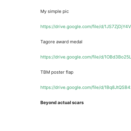
My simple pic
https://drive.google.com/file/d/1JS7ZjD
Tagore award medal
https://drive.google.com/file/d/1OBd3Bo
TBM poster flap
https://drive.google.com/file/d/1Bq8JtQS
Beyond actual scars