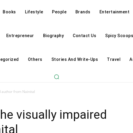
Books
Lifestyle
People
Brands
Entertainment
Entrepreneur
Biography
Contact Us
Spicy Scoop
egorized
Others
Stories And Write-Ups
Travel
A
d author from Nainital
he visually impaired
ital