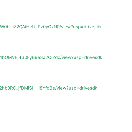
jY4VW0bUiZ2QAiHeULPz0yCxN0/view?usp=drivesdk
25L1hOMVFl430FyB9e3J2QiZdc/view?usp=drivesdk
B42hb0RC_jfDMiSI-Hi8YfdBe/view?usp=drivesdk