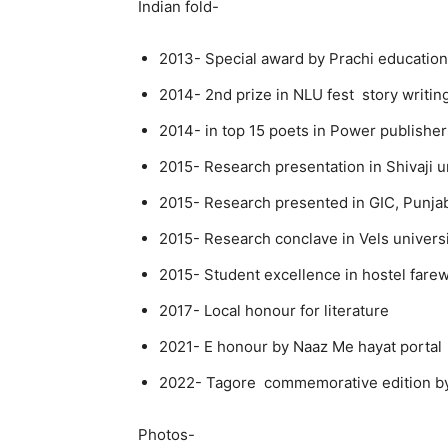
Indian fold-
2013- Special award by Prachi educatio
2014- 2nd prize in NLU fest story writin
2014- in top 15 poets in Power publishe
2015- Research presentation in Shivaji u
2015- Research presented in GIC, Punja
2015- Research conclave in Vels univers
2015- Student excellence in hostel fare
2017- Local honour for literature
2021- E honour by Naaz Me hayat portal
2022- Tagore commemorative edition by
Photos-