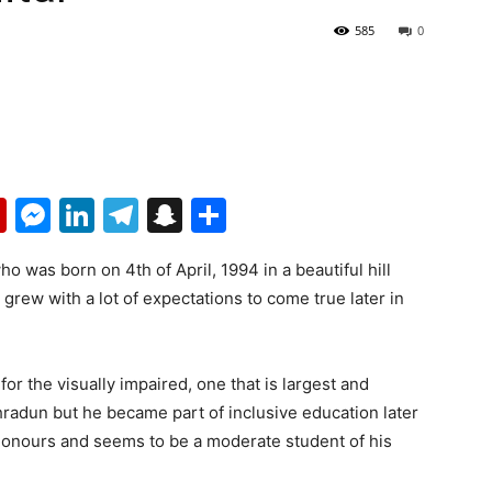
585
0
p
erest
mail
Flipboard
Messenger
LinkedIn
Telegram
Snapchat
Share
o was born on 4th of April, 1994 in a beautiful hill
 grew with a lot of expectations to come true later in
for the visually impaired, one that is largest and
radun but he became part of inclusive education later
 honours and seems to be a moderate student of his