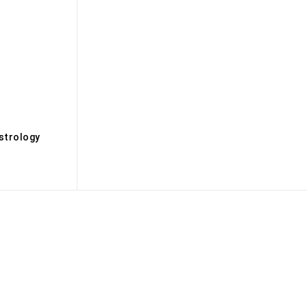
s
strology