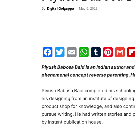
By
Digital Golgappa
-
May 6, 2022
Facebook
Twitter
Email
WhatsAp
Tumblr
Pint
G
Piyush Babosa Baid is an indian author and 
phenomenal concept reverse parenting. He
Piyush Babosa Baid completed his schooling
his designing from an institute of designing i
product shop for knowledge, and also contin
pursue writing. He had written stories and 
by Instant publication house.