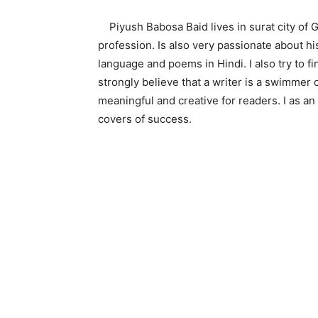
Piyush Babosa Baid lives in surat city of Guj
profession. Is also very passionate about his
language and poems in Hindi. I also try to f
strongly believe that a writer is a swimmer 
meaningful and creative for readers. I as an
covers of success.