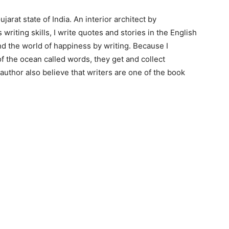
arat state of India. An interior architect by
 writing skills, I write quotes and stories in the English
ind the world of happiness by writing. Because I
of the ocean called words, they get and collect
 author also believe that writers are one of the book