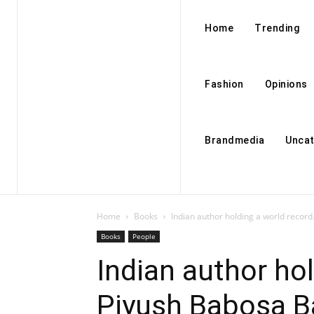
Home
Trending
Fashion
Opinions
Brandmedia
Uncat
Home
Books
Indian author holding a world record
Books
People
Indian author hol
Piyush Babosa B