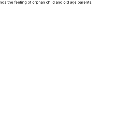
iends the feeling of orphan child and old age parents.