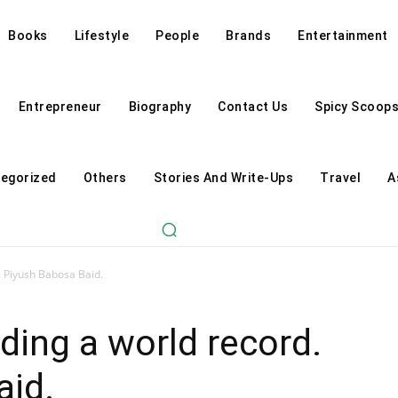
Books
Lifestyle
People
Brands
Entertainment
Entrepreneur
Biography
Contact Us
Spicy Scoop
egorized
Others
Stories And Write-Ups
Travel
A
. Piyush Babosa Baid.
ding a world record.
aid.