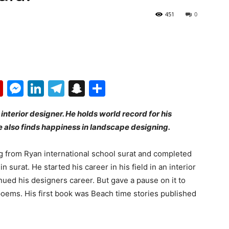
451
0
p
erest
mail
Flipboard
Messenger
LinkedIn
Telegram
Snapchat
Share
interior designer. He holds world record for his
 also finds happiness in landscape designing.
 from Ryan international school surat and completed
n surat. He started his career in his field in an interior
ued his designers career. But gave a pause on it to
poems. His first book was Beach time stories published