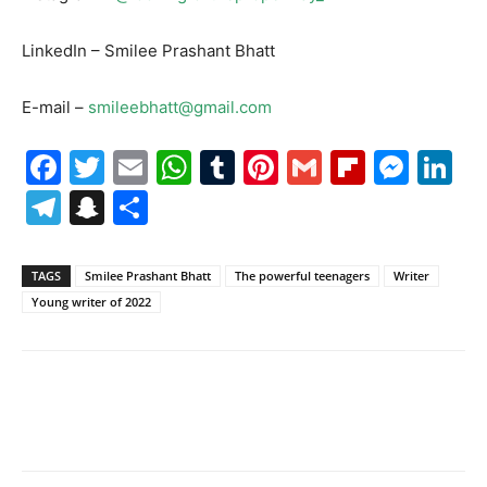
LinkedIn – Smilee Prashant Bhatt
E-mail –
smileebhatt@gmail.com
Facebook
Twitter
Email
WhatsApp
Tumblr
Pinterest
Gmail
Flipboa
Mes
Li
Telegram
Snapchat
Share
TAGS
Smilee Prashant Bhatt
The powerful teenagers
Writer
Young writer of 2022