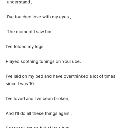
understand ,
I’ve touched love with my eyes ,
The moment I saw him.
I’ve folded my legs,
Played soothing tunings on YouTube.
I’ve laid on my bed and have overthinked a lot of times
since I was 10.
I’ve loved and I’ve been broken,
And I’ll do all these things again ,