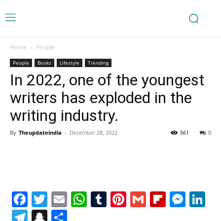
Home
People
People
Books
Lifestyle
Trending
In 2022, one of the youngest
writers has exploded in the
writing industry.
By
Theupdateindia
-
December 28, 2022
561
0
Facebook
Twitter
Email
WhatsApp
Tumblr
Pinterest
Gmail
Flipboa
Mes
Li
Telegram
Snapchat
Share