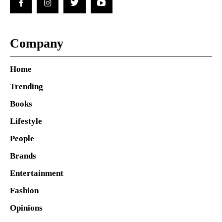
Company
Home
Trending
Books
Lifestyle
People
Brands
Entertainment
Fashion
Opinions