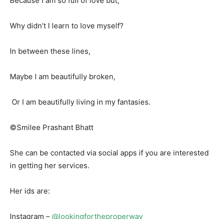
Because I am so full of love but,
Why didn’t I learn to love myself?
In between these lines,
Maybe I am beautifully broken,
Or I am beautifully living in my fantasies.
©Smilee Prashant Bhatt
She can be contacted via social apps if you are interested
in getting her services.
Her ids are:
Instagram –
@lookingfortheproperway_