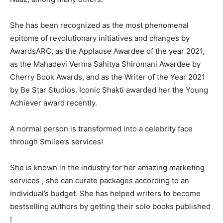
She has been recognized as the most phenomenal
epitome of revolutionary initiatives and changes by
AwardsARC, as the Applause Awardee of the year 2021,
as the Mahadevi Verma Sahitya Shiromani Awardee by
Cherry Book Awards, and as the Writer of the Year 2021
by Be Star Studios. Iconic Shakti awarded her the Young
Achiever award recently.
A normal person is transformed into a celebrity face
through Smilee’s services!
She is known in the industry for her amazing marketing
services , she can curate packages according to an
individual’s budget. She has helped writers to become
bestselling authors by getting their solo books published
!