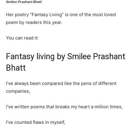
Smilee Prashant Bhatt
Her poetry “Fantasy Living” is one of the most loved
poem by readers this year.
You can read it:
Fantasy living by Smilee Prashant
Bhatt
I’ve always been compared like the pens of different
companies,
I’ve written poems that breaks my heart a million times,
I’ve counted flaws in myself,