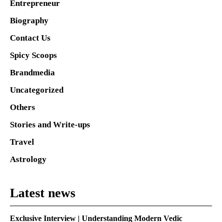
Entrepreneur
Biography
Contact Us
Spicy Scoops
Brandmedia
Uncategorized
Others
Stories and Write-ups
Travel
Astrology
Latest news
Exclusive Interview | Understanding Modern Vedic