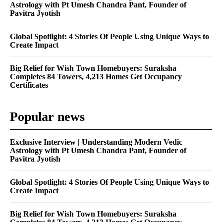
Astrology with Pt Umesh Chandra Pant, Founder of
Pavitra Jyotish
Global Spotlight: 4 Stories Of People Using Unique Ways to
Create Impact
Big Relief for Wish Town Homebuyers: Suraksha
Completes 84 Towers, 4,213 Homes Get Occupancy
Certificates
Popular news
Exclusive Interview | Understanding Modern Vedic
Astrology with Pt Umesh Chandra Pant, Founder of
Pavitra Jyotish
Global Spotlight: 4 Stories Of People Using Unique Ways to
Create Impact
Big Relief for Wish Town Homebuyers: Suraksha