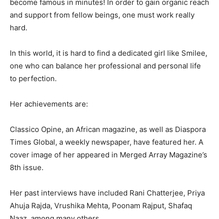
become famous in minutes! In order to gain organic reach
and support from fellow beings, one must work really
hard.
In this world, it is hard to find a dedicated girl like Smilee,
one who can balance her professional and personal life
to perfection.
Her achievements are:
Classico Opine, an African magazine, as well as Diaspora
Times Global, a weekly newspaper, have featured her. A
cover image of her appeared in Merged Array Magazine’s
8th issue.
Her past interviews have included Rani Chatterjee, Priya
Ahuja Rajda, Vrushika Mehta, Poonam Rajput, Shafaq
Naaz, among many others.