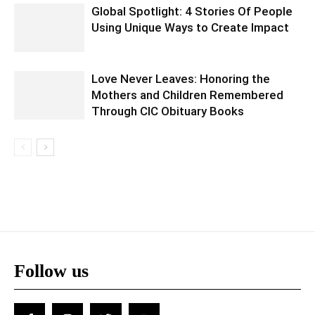
Global Spotlight: 4 Stories Of People
Using Unique Ways to Create Impact
Love Never Leaves: Honoring the
Mothers and Children Remembered
Through CIC Obituary Books
Follow us