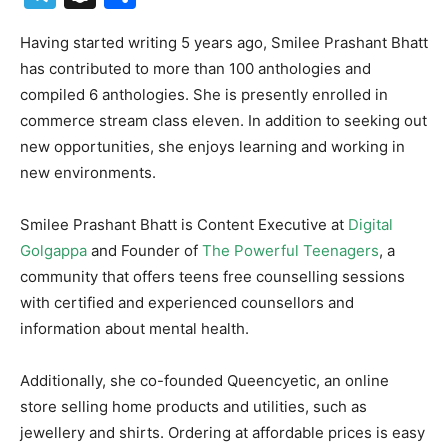
Having started writing 5 years ago, Smilee Prashant Bhatt
has contributed to more than 100 anthologies and
compiled 6 anthologies. She is presently enrolled in
commerce stream class eleven. In addition to seeking out
new opportunities, she enjoys learning and working in
new environments.
Smilee Prashant Bhatt is Content Executive at
Digital
Golgappa
and Founder of
The Powerful Teenagers
, a
community that offers teens free counselling sessions
with certified and experienced counsellors and
information about mental health.
Additionally, she co-founded Queencyetic, an online
store selling home products and utilities, such as
jewellery and shirts. Ordering at affordable prices is easy