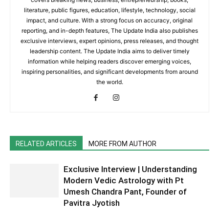
literature, public figures, education, lifestyle, technology, social
impact, and culture. With a strong focus on accuracy, original
reporting, and in-depth features, The Update India also publishes
exclusive interviews, expert opinions, press releases, and thought
leadership content. The Update India aims to deliver timely
information while helping readers discover emerging voices,
inspiring personalities, and significant developments from around
the world.
RELATED ARTICLES
MORE FROM AUTHOR
Exclusive Interview | Understanding
Modern Vedic Astrology with Pt
Umesh Chandra Pant, Founder of
Pavitra Jyotish