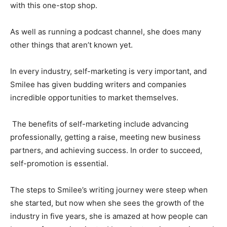
with this one-stop shop.
As well as running a podcast channel, she does many
other things that aren’t known yet.
In every industry, self-marketing is very important, and
Smilee has given budding writers and companies
incredible opportunities to market themselves.
The benefits of self-marketing include advancing
professionally, getting a raise, meeting new business
partners, and achieving success. In order to succeed,
self-promotion is essential.
The steps to Smilee’s writing journey were steep when
she started, but now when she sees the growth of the
industry in five years, she is amazed at how people can