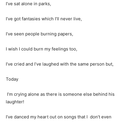
I’ve sat alone in parks,
I’ve got fantasies which I’ll never live,
I’ve seen people burning papers,
I wish I could burn my feelings too,
I’ve cried and I’ve laughed with the same person but,
Today
I’m crying alone as there is someone else behind his
laughter!
I’ve danced my heart out on songs that I don’t even