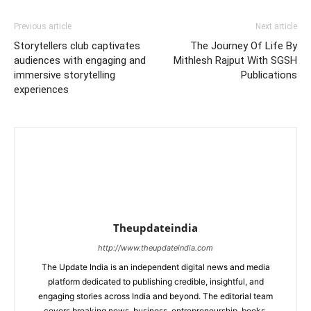
Previous article
Next article
Storytellers club captivates
The Journey Of Life By
audiences with engaging and
Mithlesh Rajput With SGSH
immersive storytelling
Publications
experiences
Theupdateindia
http://www.theupdateindia.com
The Update India is an independent digital news and media
platform dedicated to publishing credible, insightful, and
engaging stories across India and beyond. The editorial team
covers breaking news, business, entrepreneurship, books,