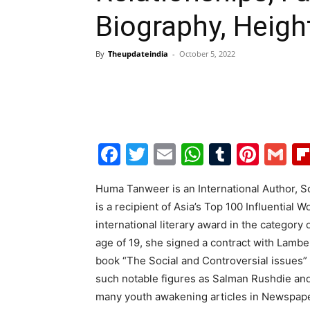
Biography, Heigh
By
Theupdateindia
-
October 5, 2022
Facebook
Twitter
Email
WhatsAp
Tumblr
Pint
G
Huma Tanweer is an International Author, S
is a recipient of Asia’s Top 100 Influential 
international literary award in the category 
age of 19, she signed a contract with Lambe
book “The Social and Controversial issues”
such notable figures as Salman Rushdie and
many youth awakening articles in Newspape