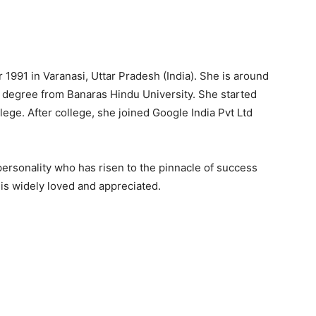
1991 in Varanasi, Uttar Pradesh (India). She is around
 degree from Banaras Hindu University. She started
llege. After college, she joined Google India Pvt Ltd
rsonality who has risen to the pinnacle of success
is widely loved and appreciated.