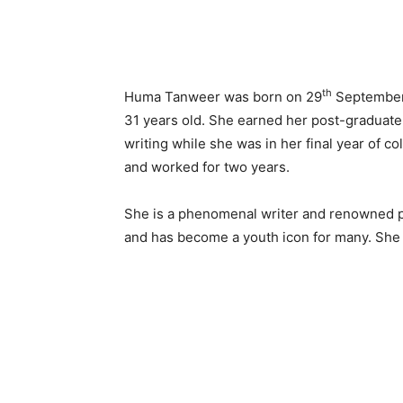
th
Huma Tanweer was born on 29
September 
31 years old. She earned her post-graduate
writing while she was in her final year of co
and worked for two years.
She is a phenomenal writer and renowned pe
and has become a youth icon for many. She 