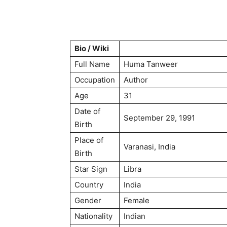
Bio / Wiki
Full Name
Huma Tanweer
Occupation
Author
Age
31
Date of
September 29, 1991
Birth
Place of
Varanasi, India
Birth
Star Sign
Libra
Country
India
Gender
Female
Nationality
Indian