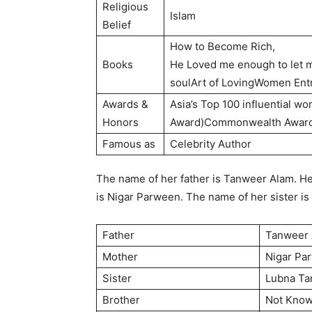
Religious
Islam
Belief
How to Become Rich,
Books
He Loved me enough to let 
soulArt of LovingWomen Entr
Awards &
Asia’s Top 100 influential w
Honors
Award)Commonwealth Awar
Famous as
Celebrity Author
The name of her father is Tanweer Alam. H
is Nigar Parween. The name of her sister is
Father
Tanweer
Mother
Nigar Pa
Sister
Lubna T
Brother
Not Kno