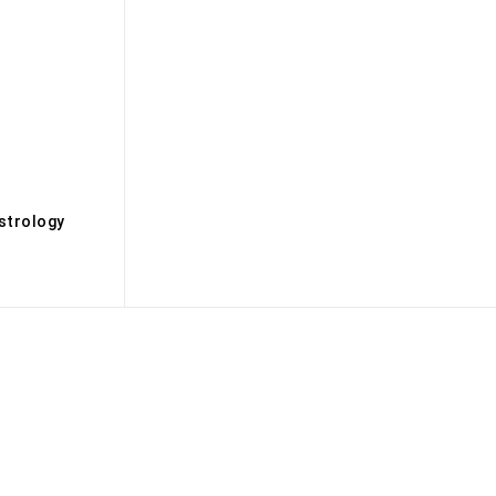
s
strology