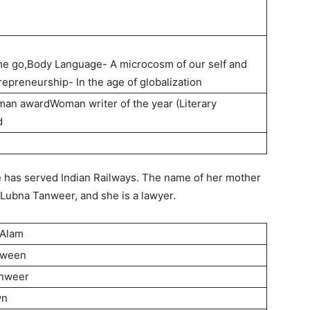
me go,Body Language- A microcosm of our self and
epreneurship- In the age of globalization
oman awardWoman writer of the year (Literary
d
e has served Indian Railways. The name of her mother
 Lubna Tanweer, and she is a lawyer.
 Alam
rween
anweer
wn