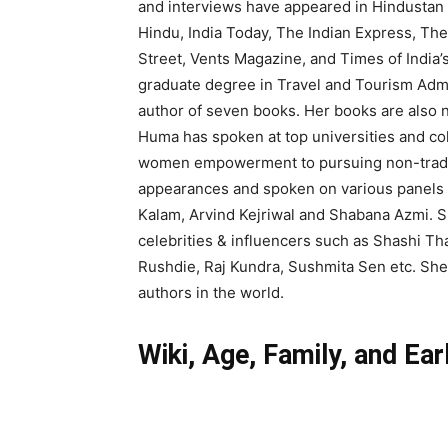
and interviews have appeared in Hindustan 
Hindu, India Today, The Indian Express, T
Street, Vents Magazine, and Times of India’
graduate degree in Travel and Tourism Admi
author of seven books. Her books are also
Huma has spoken at top universities and col
women empowerment to pursuing non-traditi
appearances and spoken on various panels a
Kalam, Arvind Kejriwal and Shabana Azmi. Sh
celebrities & influencers such as Shashi 
Rushdie, Raj Kundra, Sushmita Sen etc. She
authors in the world.
Wiki, Age, Family, and Ear