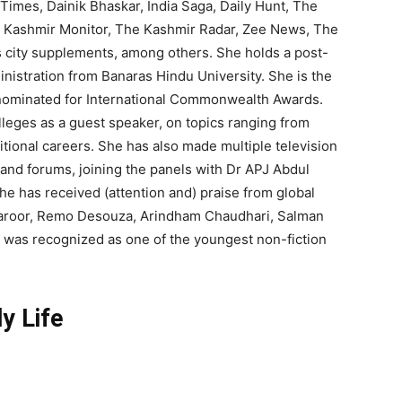
Times, Dainik Bhaskar, India Saga, Daily Hunt, The
he Kashmir Monitor, The Kashmir Radar, Zee News, The
s city supplements, among others. She holds a post-
nistration from Banaras Hindu University. She is the
 nominated for International Commonwealth Awards.
leges as a guest speaker, on topics ranging from
onal careers. She has also made multiple television
nd forums, joining the panels with Dr APJ Abdul
e has received (attention and) praise from global
Tharoor, Remo Desouza, Arindham Chaudhari, Salman
 was recognized as one of the youngest non-fiction
ly Life