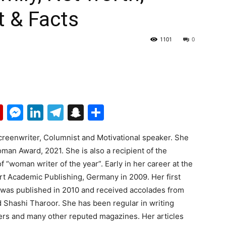
t & Facts
1101
0
p
erest
mail
Flipboard
Messenger
LinkedIn
Telegram
Snapchat
Share
creenwriter, Columnist and Motivational speaker. She
Woman Award, 2021. She is also a recipient of the
of “woman writer of the year”. Early in her career at the
rt Academic Publishing, Germany in 2009. Her first
 was published in 2010 and received accolades from
 Shashi Tharoor. She has been regular in writing
rs and many other reputed magazines. Her articles