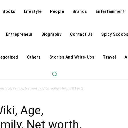
Books
Lifestyle
People
Brands
Entertainment
Entrepreneur
Biography
Contact Us
Spicy Scoop
egorized
Others
Stories And Write-Ups
Travel
A
nships, Family, Net worth, Biography, Height & Facts
ki, Age,
mily, Net worth,