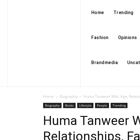
Home
Trending
Fashion
Opinions
Brandmedia
Uncat
Home
Biography
Huma Tanweer Wiki, Age, Relatio
Biography
Books
Lifestyle
People
Trending
Huma Tanweer Wi
Relationships, Fa