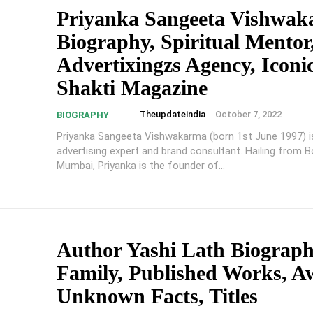
Priyanka Sangeeta Vishwa
Biography, Spiritual Mentor,
Advertixingzs Agency, Iconi
Shakti Magazine
Theupdateindia
-
October 7, 2022
BIOGRAPHY
Priyanka Sangeeta Vishwakarma (born 1st June 1997) is 
advertising expert and brand consultant. Hailing from Bor
Mumbai, Priyanka is the founder of...
Author Yashi Lath Biograph
Family, Published Works, A
Unknown Facts, Titles