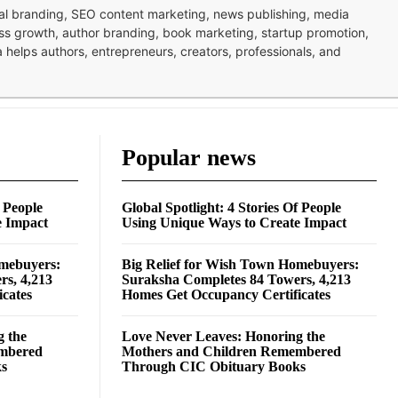
nal branding, SEO content marketing, news publishing, media
ness growth, author branding, book marketing, startup promotion,
pa helps authors, entrepreneurs, creators, professionals, and
Popular news
f People
Global Spotlight: 4 Stories Of People
e Impact
Using Unique Ways to Create Impact
omebuyers:
Big Relief for Wish Town Homebuyers:
rs, 4,213
Suraksha Completes 84 Towers, 4,213
cates
Homes Get Occupancy Certificates
g the
Love Never Leaves: Honoring the
embered
Mothers and Children Remembered
ks
Through CIC Obituary Books