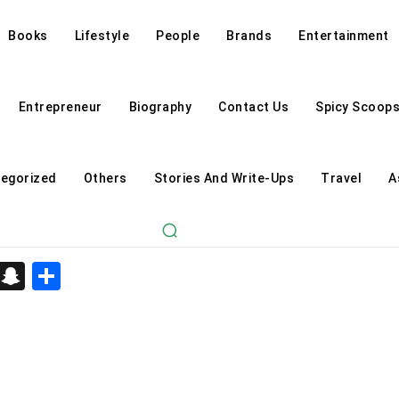
Books
Lifestyle
People
Brands
Entertainment
Entrepreneur
Biography
Contact Us
Spicy Scoop
egorized
Others
Stories And Write-Ups
Travel
A
d
enger
kedIn
Telegram
Snapchat
Share