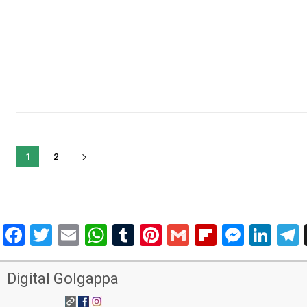
1
2
Facebook
Twitter
Email
WhatsApp
Tumblr
Pinterest
Gmail
Flipboar
Mess
Lin
Digital Golgappa