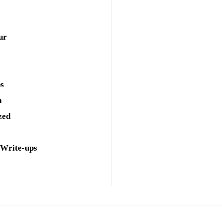
ur
ps
a
zed
 Write-ups