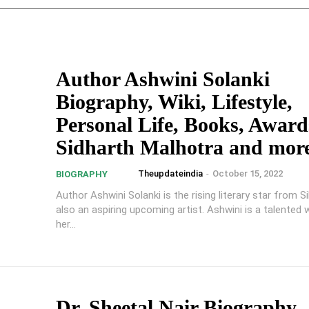
Author Ashwini Solanki
Biography, Wiki, Lifestyle,
Personal Life, Books, Award
Sidharth Malhotra and mor
Theupdateindia
-
October 15, 2022
BIOGRAPHY
Author Ashwini Solanki is the rising literary star from Si
also an aspiring upcoming artist. Ashwini is a talented 
her...
Dr. Sheetal Nair Biography,