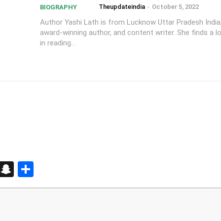
Theupdateindia
-
October 5, 2022
BIOGRAPHY
Author Yashi Lath is from Lucknow Uttar Pradesh India,
award-winning author, and content writer. She finds a l
in reading...
d
enger
kedIn
Telegram
Snapchat
Share