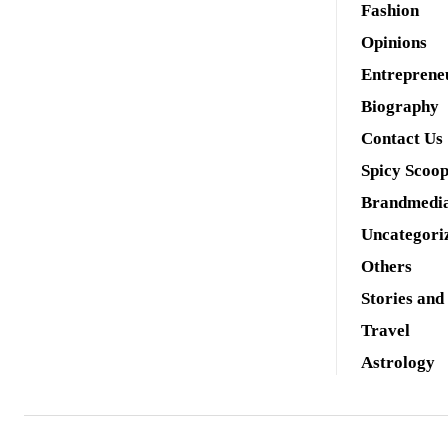
Fashion
Opinions
Entreprene
Biography
Contact Us
Spicy Scoo
Brandmedi
Uncategori
Others
Stories and
Travel
Astrology