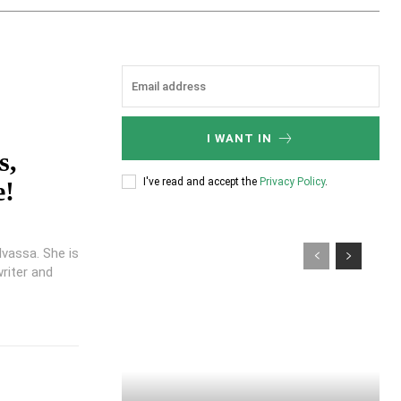
I WANT IN
s,
I've read and accept the
Privacy Policy
.
e!
lvassa. She is
writer and