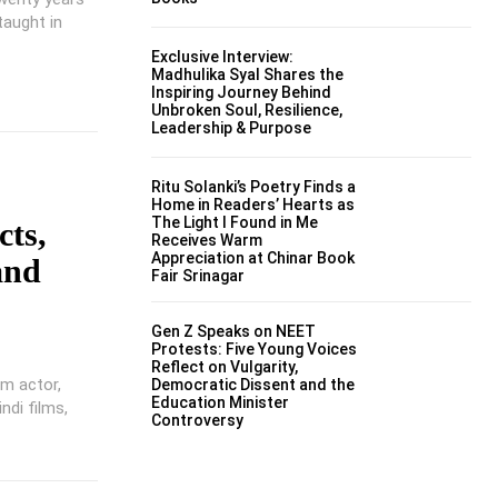
taught in
Exclusive Interview:
Madhulika Syal Shares the
Inspiring Journey Behind
Unbroken Soul, Resilience,
Leadership & Purpose
Ritu Solanki’s Poetry Finds a
Home in Readers’ Hearts as
The Light I Found in Me
cts,
Receives Warm
Appreciation at Chinar Book
and
Fair Srinagar
Gen Z Speaks on NEET
Protests: Five Young Voices
Reflect on Vulgarity,
lm actor,
Democratic Dissent and the
Education Minister
ndi films,
Controversy