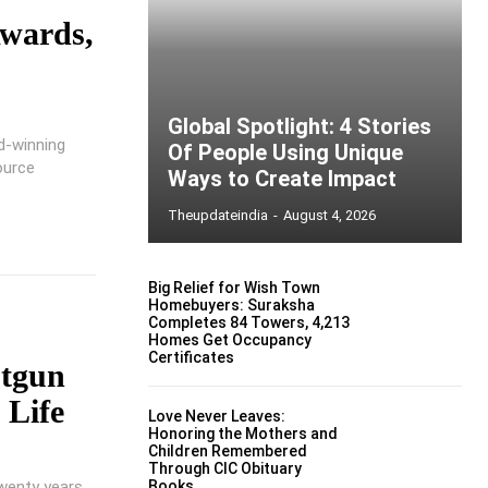
Awards,
Global Spotlight: 4 Stories
d-winning
Of People Using Unique
ource
Ways to Create Impact
Theupdateindia
-
August 4, 2026
Big Relief for Wish Town
Homebuyers: Suraksha
Completes 84 Towers, 4,213
Homes Get Occupancy
Certificates
otgun
 Life
Love Never Leaves:
Honoring the Mothers and
Children Remembered
Through CIC Obituary
wenty years
Books