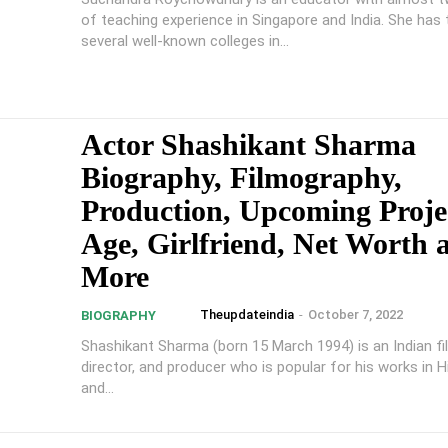
of teaching experience in Singapore and India. She has 
several well-known colleges in...
Actor Shashikant Sharma
Biography, Filmography,
Production, Upcoming Proje
Age, Girlfriend, Net Worth 
More
Theupdateindia
-
October 7, 2022
BIOGRAPHY
Shashikant Sharma (born 15 March 1994) is an Indian fi
director, and producer who is popular for his works in Hi
and...