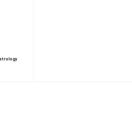
s
strology