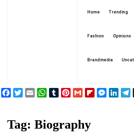
Home
Trending
Fashion
Opinions
Brandmedia
Uncat
Facebook
Twitter
Email
WhatsApp
Tumblr
Pinterest
Gmail
Flipboar
Mess
Lin
Tag:
Biography