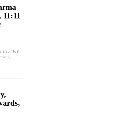
karma
 11:11
c
a spiritual
ivali,
y,
wards,