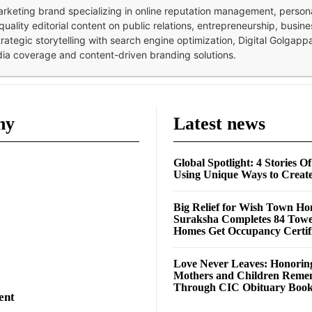
 marketing brand specializing in online reputation management, perso
quality editorial content on public relations, entrepreneurship, busi
strategic storytelling with search engine optimization, Digital Golgap
dia coverage and content-driven branding solutions.
ny
Latest news
Global Spotlight: 4 Stories O
Using Unique Ways to Creat
Big Relief for Wish Town H
Suraksha Completes 84 Towe
Homes Get Occupancy Certifi
Love Never Leaves: Honorin
Mothers and Children Rem
Through CIC Obituary Boo
ent