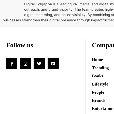
Digital Golgappa is a leading PR, media, and digital
outreach, and brand visibility. The team creates high-
digital marketing, and online visibility. By combining 
businesses strengthen their digital presence through impactful me
Follow us
Compa
Home
Trending
Books
Lifestyle
People
Brands
Entertainm