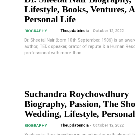
Lifestyle, Books, Ventures, 
Personal Life
Theupdateindia
-
October 12, 2022
BIOGRAPHY
Dr. Sheetal Nair (born 10th September, 1986) is an awar
author, TEDx speaker, orator of repute & a Human Res
professional with more than...
Suchandra Roychowdhury
Biography, Passion, The Sh
Wedding, Lifestyle, Personal
Theupdateindia
-
October 12, 2022
BIOGRAPHY
Suchandra Roychowdhury is an educator with almost t