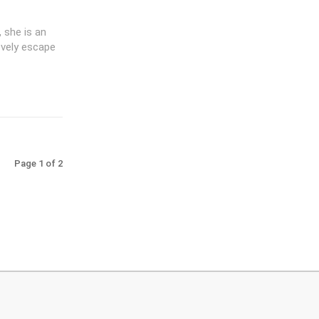
 she is an
ovely escape
Page 1 of 2