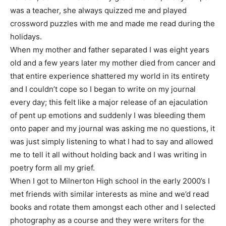
was a teacher, she always quizzed me and played
crossword puzzles with me and made me read during the
holidays.
When my mother and father separated I was eight years
old and a few years later my mother died from cancer and
that entire experience shattered my world in its entirety
and I couldn’t cope so I began to write on my journal
every day; this felt like a major release of an ejaculation
of pent up emotions and suddenly I was bleeding them
onto paper and my journal was asking me no questions, it
was just simply listening to what I had to say and allowed
me to tell it all without holding back and I was writing in
poetry form all my grief.
When I got to Milnerton High school in the early 2000’s I
met friends with similar interests as mine and we’d read
books and rotate them amongst each other and I selected
photography as a course and they were writers for the