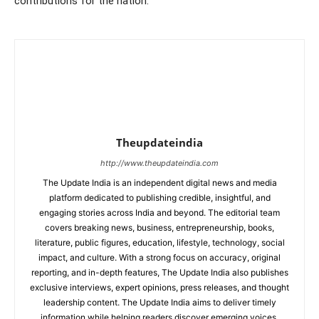
contributions for the nation.
Theupdateindia
http://www.theupdateindia.com
The Update India is an independent digital news and media
platform dedicated to publishing credible, insightful, and
engaging stories across India and beyond. The editorial team
covers breaking news, business, entrepreneurship, books,
literature, public figures, education, lifestyle, technology, social
impact, and culture. With a strong focus on accuracy, original
reporting, and in-depth features, The Update India also publishes
exclusive interviews, expert opinions, press releases, and thought
leadership content. The Update India aims to deliver timely
information while helping readers discover emerging voices,