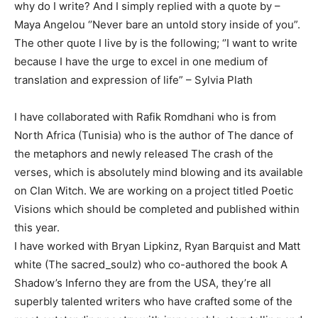
why do I write? And I simply replied with a quote by –
Maya Angelou ‘’Never bare an untold story inside of you”.
The other quote I live by is the following; ‘’I want to write
because I have the urge to excel in one medium of
translation and expression of life” – Sylvia Plath
I have collaborated with Rafik Romdhani who is from
North Africa (Tunisia) who is the author of The dance of
the metaphors and newly released The crash of the
verses, which is absolutely mind blowing and its available
on Clan Witch. We are working on a project titled Poetic
Visions which should be completed and published within
this year.
I have worked with Bryan Lipkinz, Ryan Barquist and Matt
white (The sacred_soulz) who co-authored the book A
Shadow’s Inferno they are from the USA, they’re all
superbly talented writers who have crafted some of the