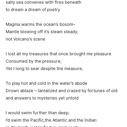
salty sea convenes with fires beneath
to dream a dream of poetry
Magma warms the ocean’s bosom–
Mantle blowing off it’s steam steady;
not Volcano’s scene
I lost all my treasures that once brought me pleasure
Consumed by the pressure;
Yet I long to sear despite the measure,
To play hot and cold in the water’s abode
Drown ablaze – tantalized and crazed by fortunes of old
and answers to mysteries yet untold
I would swim further than deep;
I’d swim the Pacific,the Atlantic and the Indian