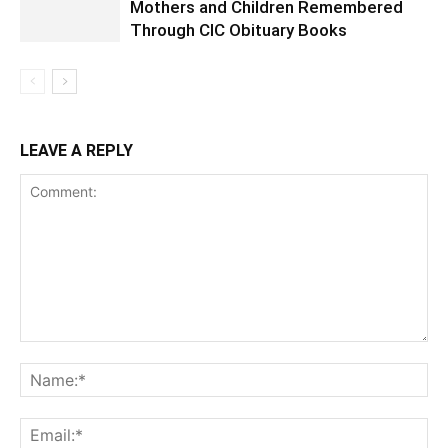
Mothers and Children Remembered
Through CIC Obituary Books
LEAVE A REPLY