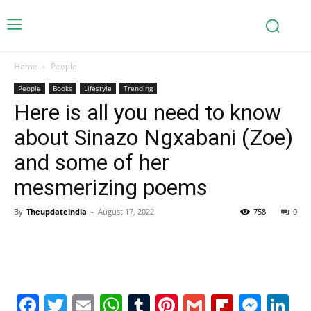
Home
People
People
Books
Lifestyle
Trending
Here is all you need to know
about Sinazo Ngxabani (Zoe)
and some of her
mesmerizing poems
By
Theupdateindia
-
August 17, 2022
758
0
Facebook
Twitter
Email
WhatsApp
Tumblr
Pinterest
Gmail
Flipboa
Mes
Li