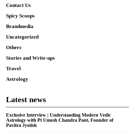
Contact Us
Spicy Scoops
Brandmedia
Uncategorized
Others
Stories and Write-ups
Travel
Astrology
Latest news
Exclusive Interview | Understanding Modern Vedic
Astrology with Pt Umesh Chandra Pant, Founder of
Pavitra Jyotish