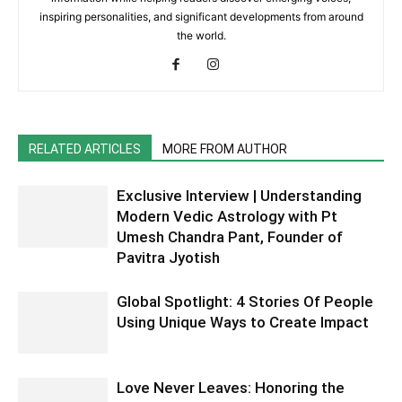
inspiring personalities, and significant developments from around
the world.
RELATED ARTICLES
MORE FROM AUTHOR
Exclusive Interview | Understanding
Modern Vedic Astrology with Pt
Umesh Chandra Pant, Founder of
Pavitra Jyotish
Global Spotlight: 4 Stories Of People
Using Unique Ways to Create Impact
Love Never Leaves: Honoring the