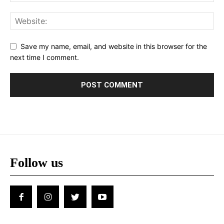
Save my name, email, and website in this browser for the
next time I comment.
Follow us