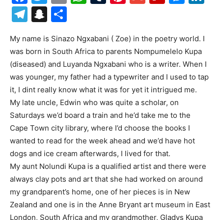
Telegram
Snapchat
Share
My name is Sinazo Ngxabani ( Zoe) in the poetry world. I
was born in South Africa to parents Nompumelelo Kupa
(diseased) and Luyanda Ngxabani who is a writer. When I
was younger, my father had a typewriter and I used to tap
it, I dint really know what it was for yet it intrigued me.
My late uncle, Edwin who was quite a scholar, on
Saturdays we’d board a train and he’d take me to the
Cape Town city library, where I’d choose the books I
wanted to read for the week ahead and we’d have hot
dogs and ice cream afterwards, I lived for that.
My aunt Nolundi Kupa is a qualified artist and there were
always clay pots and art that she had worked on around
my grandparent’s home, one of her pieces is in New
Zealand and one is in the Anne Bryant art museum in East
London, South Africa and my grandmother, Gladys Kupa