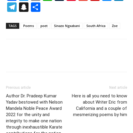
Telegram
Snapchat
Share
TAGS
Poems
poet
Sinazo Ngxabani
South Africa
Zoe
Previous article
Next article
Author Dr. Pradeep Kumar
Here is all you need to know
Yadav bestowed with Nelson
about Writer Eric from
Mandela Noble Peace Award
California and a couple of
2022 for the unity and
mesmerizing poems by him
integrity to make one nation
through inexhaustible Karate