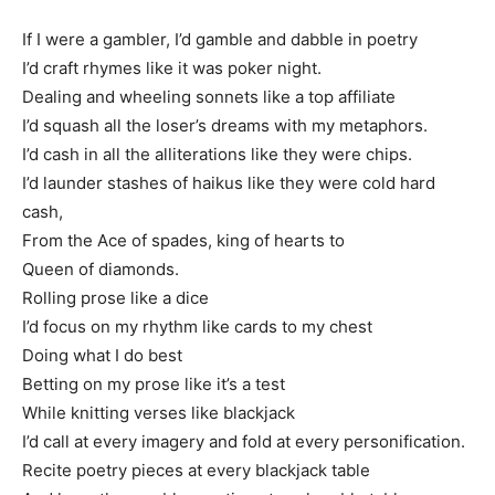
If I were a gambler, I’d gamble and dabble in poetry
I’d craft rhymes like it was poker night.
Dealing and wheeling sonnets like a top affiliate
I’d squash all the loser’s dreams with my metaphors.
I’d cash in all the alliterations like they were chips.
I’d launder stashes of haikus like they were cold hard
cash,
From the Ace of spades, king of hearts to
Queen of diamonds.
Rolling prose like a dice
I’d focus on my rhythm like cards to my chest
Doing what I do best
Betting on my prose like it’s a test
While knitting verses like blackjack
I’d call at every imagery and fold at every personification.
Recite poetry pieces at every blackjack table