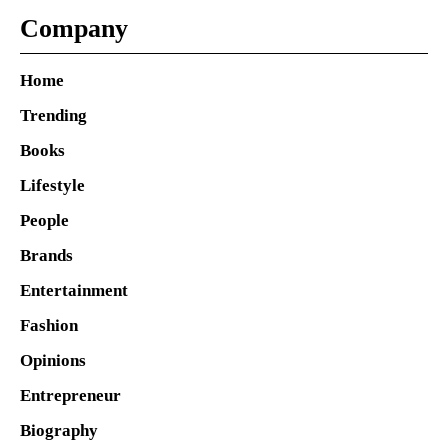
Company
Home
Trending
Books
Lifestyle
People
Brands
Entertainment
Fashion
Opinions
Entrepreneur
Biography