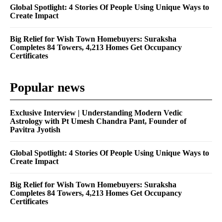
Global Spotlight: 4 Stories Of People Using Unique Ways to
Create Impact
Big Relief for Wish Town Homebuyers: Suraksha
Completes 84 Towers, 4,213 Homes Get Occupancy
Certificates
Popular news
Exclusive Interview | Understanding Modern Vedic
Astrology with Pt Umesh Chandra Pant, Founder of
Pavitra Jyotish
Global Spotlight: 4 Stories Of People Using Unique Ways to
Create Impact
Big Relief for Wish Town Homebuyers: Suraksha
Completes 84 Towers, 4,213 Homes Get Occupancy
Certificates