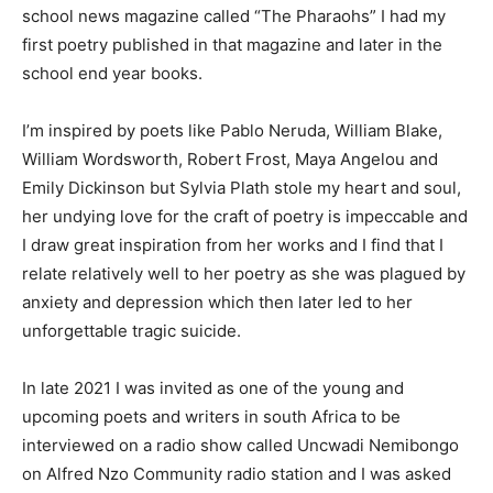
school news magazine called “The Pharaohs” I had my
first poetry published in that magazine and later in the
school end year books.
I’m inspired by poets like Pablo Neruda, William Blake,
William Wordsworth, Robert Frost, Maya Angelou and
Emily Dickinson but Sylvia Plath stole my heart and soul,
her undying love for the craft of poetry is impeccable and
I draw great inspiration from her works and I find that I
relate relatively well to her poetry as she was plagued by
anxiety and depression which then later led to her
unforgettable tragic suicide.
In late 2021 I was invited as one of the young and
upcoming poets and writers in south Africa to be
interviewed on a radio show called Uncwadi Nemibongo
on Alfred Nzo Community radio station and I was asked