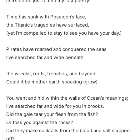
in it’s depth just to find my lost poetry.
Time has sunk with Poseidon’s face,
the Titanic’s tragedies have surfaced,
(yet I’m compelled to stay to see you have your day.)
Pirates have roamed and conquered the seas
I’ve searched far and wide beneath
the wrecks, reefs, trenches, and beyond
Could it be mother earth speaking (grow)
You went and hid within the walls of Ocean’s meanings;
I’ve searched far and wide for you in brooks.
Did the gale tear your flesh from the fish?
Or toss you against the rocks?
Did they make cocktails from the blood and salt scraped
off?