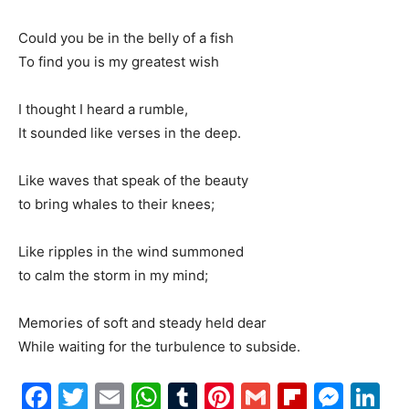
Could you be in the belly of a fish
To find you is my greatest wish
I thought I heard a rumble,
It sounded like verses in the deep.
Like waves that speak of the beauty
to bring whales to their knees;
Like ripples in the wind summoned
to calm the storm in my mind;
Memories of soft and steady held dear
While waiting for the turbulence to subside.
Facebook
Twitter
Email
WhatsApp
Tumblr
Pinterest
Gmail
Flipboa
Mes
Li