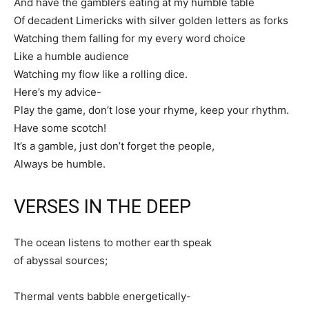
And have the gamblers eating at my humble table
Of decadent Limericks with silver golden letters as forks
Watching them falling for my every word choice
Like a humble audience
Watching my flow like a rolling dice.
Here’s my advice-
Play the game, don’t lose your rhyme, keep your rhythm.
Have some scotch!
It’s a gamble, just don’t forget the people,
Always be humble.
VERSES IN THE DEEP
The ocean listens to mother earth speak
of abyssal sources;
Thermal vents babble energetically-