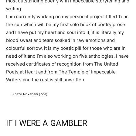
most outstanding poetry with impeccable storytelling and
writing.
I am currently working on my personal project titled Tear
the sun which will be my first solo book of poetry prose
and I have put my heart and soul into it, it is literally my
blood sweat and tears soaked in raw emotions and
colourful sorrow, it is my poetic pill for those who are in
need of it and I’m also working on five anthologies, I have
received certificates of recognition from The United
Poets at Heart and from The Temple of Impeccable
Writers and the rest is still unwritten.
Sinazo Ngxabani (Zoe)
IF I WERE A GAMBLER