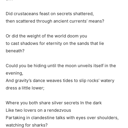
Did crustaceans feast on secrets shattered,
then scattered through ancient currents’ means?
Or did the weight of the world doom you
to cast shadows for eternity on the sands that lie
beneath?
Could you be hiding until the moon unveils itself in the
evening,
And gravity’s dance weaves tides to slip rocks’ watery
dress a little lower;
Where you both share silver secrets In the dark
Like two lovers on a rendezvous
Partaking in clandestine talks with eyes over shoulders,
watching for sharks?