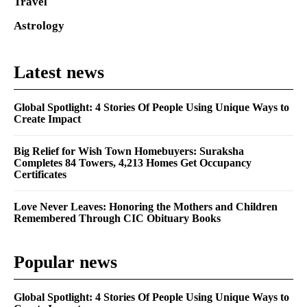
Travel
Astrology
Latest news
Global Spotlight: 4 Stories Of People Using Unique Ways to
Create Impact
Big Relief for Wish Town Homebuyers: Suraksha
Completes 84 Towers, 4,213 Homes Get Occupancy
Certificates
Love Never Leaves: Honoring the Mothers and Children
Remembered Through CIC Obituary Books
Popular news
Global Spotlight: 4 Stories Of People Using Unique Ways to