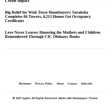
Create Impact
Big Relief for Wish Town Homebuyers: Suraksha
Completes 84 Towers, 4,213 Homes Get Occupancy
Certificates
Love Never Leaves: Honoring the Mothers and Children
Remembered Through CIC Obituary Books
Disclaimer
Privacy Policy
About
Contact
Subscribe
© 2021 tagDiv. All Rights Reserved. Made with Newspaper Theme.