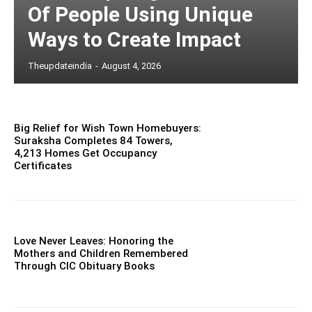
Of People Using Unique
Ways to Create Impact
Theupdateindia
-
August 4, 2026
Big Relief for Wish Town Homebuyers:
Suraksha Completes 84 Towers,
4,213 Homes Get Occupancy
Certificates
Love Never Leaves: Honoring the
Mothers and Children Remembered
Through CIC Obituary Books