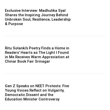
Exclusive Interview: Madhulika Syal
Shares the Inspiring Journey Behind
Unbroken Soul, Resilience, Leadership
& Purpose
Ritu Solanki’s Poetry Finds a Home in
Readers’ Hearts as The Light I Found
in Me Receives Warm Appreciation at
Chinar Book Fair Srinagar
Gen Z Speaks on NEET Protests: Five
Young Voices Reflect on Vulgarity,
Democratic Dissent and the
Education Minister Controversy