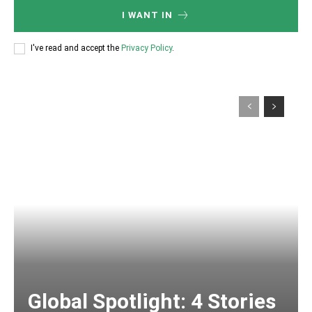
I WANT IN
I've read and accept the
Privacy Policy
.
Global Spotlight: 4 Stories