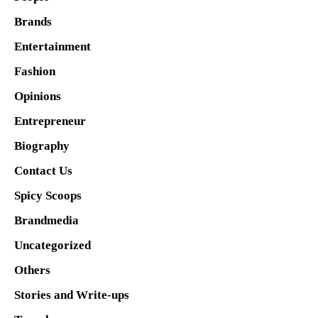
Brands
Entertainment
Fashion
Opinions
Entrepreneur
Biography
Contact Us
Spicy Scoops
Brandmedia
Uncategorized
Others
Stories and Write-ups