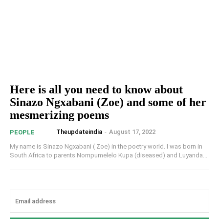
Here is all you need to know about
Sinazo Ngxabani (Zoe) and some of her
mesmerizing poems
Theupdateindia
-
August 17, 2022
PEOPLE
My name is Sinazo Ngxabani ( Zoe) in the poetry world. I was born in
South Africa to parents Nompumelelo Kupa (diseased) and Luyanda...