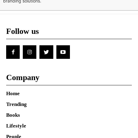
branding solutions.
Follow us
Company
Home
Trending
Books
Lifestyle
People