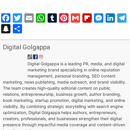
Facebook
Twitter
Email
WhatsApp
Tumblr
Pinterest
Gmail
Flipboar
Mess
Lin
Snapchat
Share
Digital Golgappa
Digital Golgappa is a leading PR, media, and digital
marketing brand specializing in online reputation
management, personal branding, SEO content
marketing, news publishing, media outreach, and brand visibility.
The team creates high-quality editorial content on public
relations, entrepreneurship, business growth, author branding,
book marketing, startup promotion, digital marketing, and online
visibility. By combining strategic storytelling with search engine
optimization, Digital Golgappa helps authors, entrepreneurs,
creators, professionals, and businesses strengthen their digital
presence through impactful media coverage and content-driven