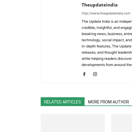
Theupdateindia
http://www.theupdateindia.com
The Update India is an indepen
credible, insightful, and engag
breaking news, business, entrep
technology, social impact, and 
in-depth features, The Update 
releases, and thought leadersh
while helping readers discover 
developments from around the
RELATED ARTICLES
MORE FROM AUTHOR