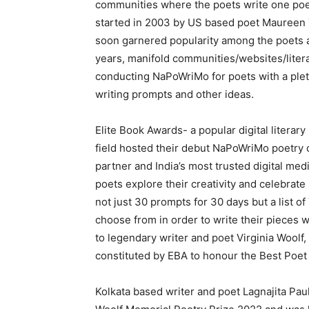
communities where the poets write one poe
started in 2003 by US based poet Maureen Th
soon garnered popularity among the poets an
years, manifold communities/websites/lite
conducting NaPoWriMo for poets with a pleth
writing prompts and other ideas.
Elite Book Awards- a popular digital literary
field hosted their debut NaPoWriMo poetry c
partner and India’s most trusted digital medi
poets explore their creativity and celebrat
not just 30 prompts for 30 days but a list o
choose from in order to write their pieces w
to legendary writer and poet Virginia Woolf
constituted by EBA to honour the Best Poet
Kolkata based writer and poet Lagnajita Paul