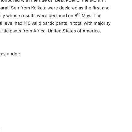
onoured with the title of “Best Poet of the Month”.
ati Sen from Kolkata were declared as the first and
th
ely whose results were declared on 8
May. The
level had 110 valid participants in total with majority
articipants from Africa, United States of America,
 as under:
i