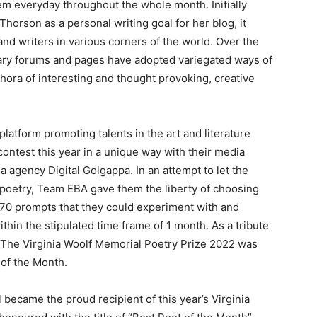
m everyday throughout the whole month. Initially
orson as a personal writing goal for her blog, it
d writers in various corners of the world. Over the
rary forums and pages have adopted variegated ways of
ora of interesting and thought provoking, creative
 platform promoting talents in the art and literature
ontest this year in a unique way with their media
a agency Digital Golgappa. In an attempt to let the
e poetry, Team EBA gave them the liberty of choosing
f 70 prompts that they could experiment with and
ithin the stipulated time frame of 1 month. As a tribute
, The Virginia Woolf Memorial Poetry Prize 2022 was
 of the Month.
 became the proud recipient of this year’s Virginia