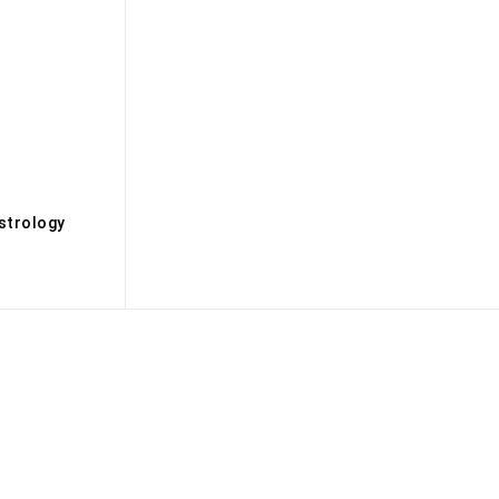
s
strology