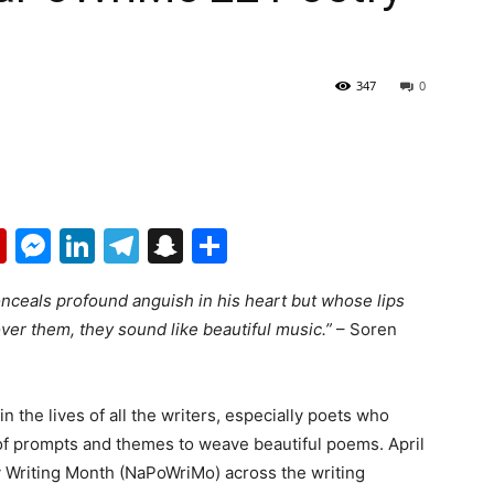
347
0
p
erest
mail
Flipboard
Messenger
LinkedIn
Telegram
Snapchat
Share
ceals profound anguish in his heart but whose lips
ver them, they sound like beautiful music.”
– Soren
in the lives of all the writers, especially poets who
 of prompts and themes to weave beautiful poems. April
ry Writing Month (NaPoWriMo) across the writing