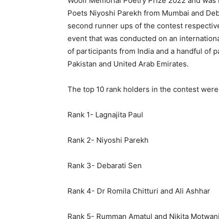
Woolf Memorial Poetry Prize 2022 and was h
Poets Niyoshi Parekh from Mumbai and Debar
second runner ups of the contest respectiv
event that was conducted on an international 
of participants from India and a handful of p
Pakistan and United Arab Emirates.
The top 10 rank holders in the contest were
Rank 1- Lagnajita Paul
Rank 2- Niyoshi Parekh
Rank 3- Debarati Sen
Rank 4- Dr Romila Chitturi and Ali Ashhar
Rank 5- Rumman Amatul and Nikita Motwan