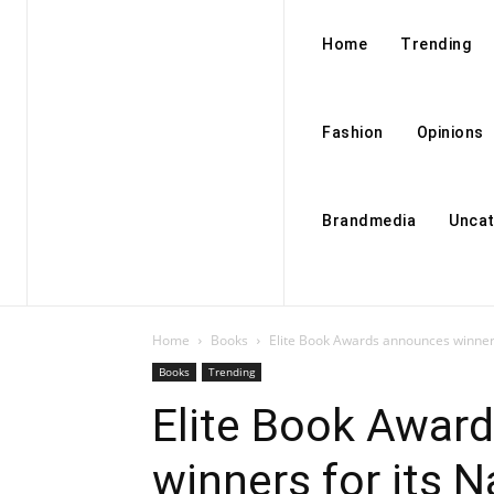
Home
Trending
Fashion
Opinions
Brandmedia
Uncat
Home
Books
Elite Book Awards announces winner
Books
Trending
Elite Book Awar
winners for its 