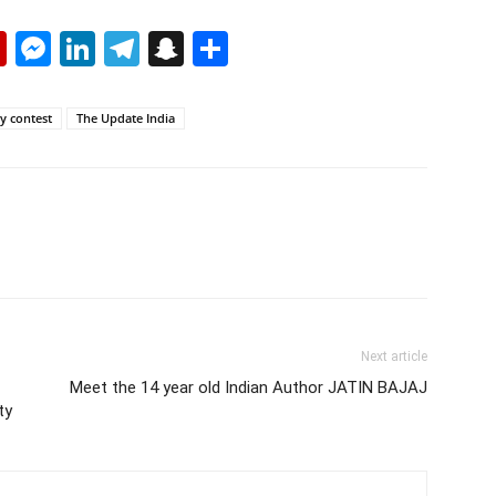
p
erest
mail
Flipboard
Messenger
LinkedIn
Telegram
Snapchat
Share
y contest
The Update India
Next article
Meet the 14 year old Indian Author JATIN BAJAJ
ty