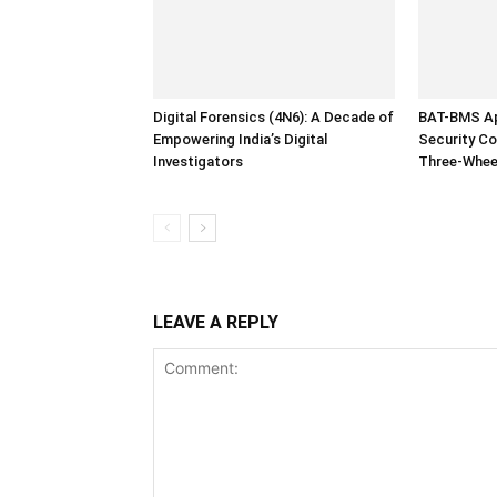
Digital Forensics (4N6): A Decade of
BAT-BMS Ap
Empowering India’s Digital
Security Co
Investigators
Three-Whee
LEAVE A REPLY