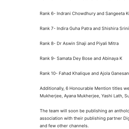
Rank 6- Indrani Chowdhury and Sangeeta K
Rank 7- Indira Guha Patra and Shishira Srin
Rank 8- Dr Aswin Shaji and Piyali Mitra
Rank 9- Samata Dey Bose and Abinaya K
Rank 10- Fahad Khalique and Ajola Ganesan
Additionally, 6 Honourable Mention titles 
Mukherjee, Ayana Mukherjee, Yashi Lath, S
The team will soon be publishing an anthol
association with their publishing partner Di
and few other channels.