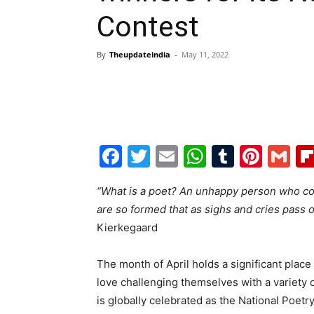
Contest
By
Theupdateindia
-
May 11, 2022
Facebook
Twitter
Email
WhatsAp
Tumblr
Pint
G
“What is a poet? An unhappy person who con
are so formed that as sighs and cries pass o
Kierkegaard
The month of April holds a significant place 
love challenging themselves with a variety
is globally celebrated as the National Poet