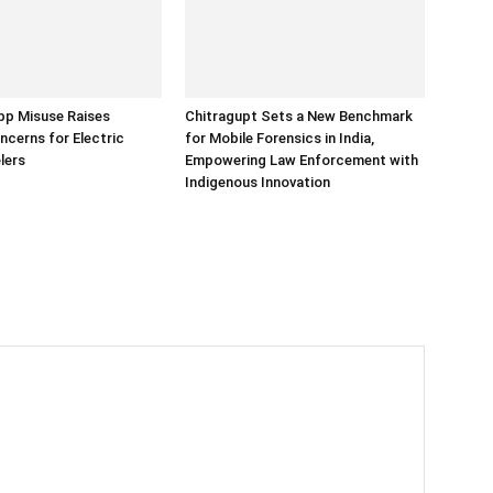
p Misuse Raises
Chitragupt Sets a New Benchmark
ncerns for Electric
for Mobile Forensics in India,
lers
Empowering Law Enforcement with
Indigenous Innovation