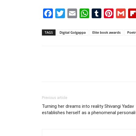
Facebook
Twitter
Email
WhatsAp
Tumblr
Pint
G
TAGS
Digital Golgappa
Elite book awards
Poetr
Previous article
Turning her dreams into reality Shivangi Yadav
establishes herself as a phenomenal personali