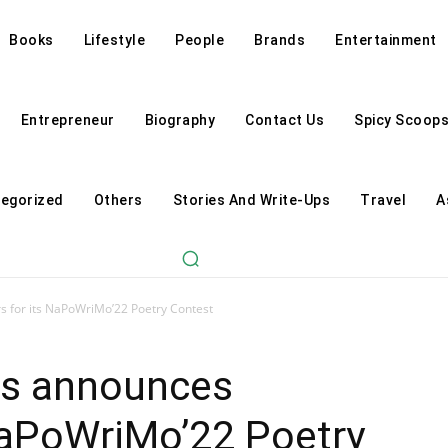
Books
Lifestyle
People
Brands
Entertainment
Entrepreneur
Biography
Contact Us
Spicy Scoop
egorized
Others
Stories And Write-Ups
Travel
A
s for its NaPoWriMo’22 Poetry Contest
ds announces
NaPoWriMo’22 Poetry