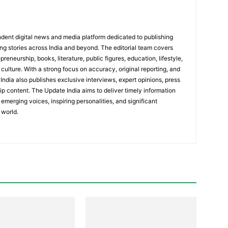
dent digital news and media platform dedicated to publishing
ing stories across India and beyond. The editorial team covers
reneurship, books, literature, public figures, education, lifestyle,
culture. With a strong focus on accuracy, original reporting, and
India also publishes exclusive interviews, expert opinions, press
ip content. The Update India aims to deliver timely information
emerging voices, inspiring personalities, and significant
 world.