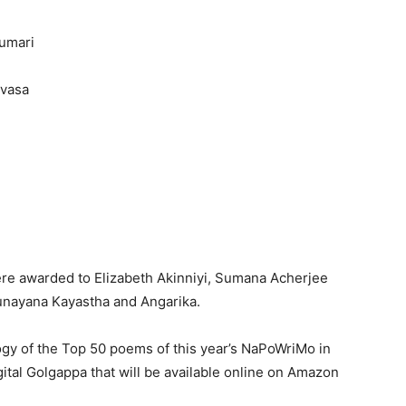
umari
ivasa
were awarded to Elizabeth Akinniyi, Sumana Acherjee
unayana Kayastha and Angarika.
ogy of the Top 50 poems of this year’s NaPoWriMo in
gital Golgappa that will be available online on Amazon