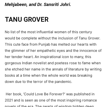
Mehjabeen, and Dr. Sansriti Johri.
TANU GROVER
No list of the most influential women of this century
would be complete without the inclusion of Tanu Grover.
This cute face from Punjab has melted our hearts with
the glimmer of her empathetic eyes and the innocence of
her tender heart. An inspirational icon to many, this
gorgeous Indian novelist and poetess rose to fame when
she etched her name in the annals of literature by writing
books at a time when the whole world was breaking
down due to the terror of the pandemic.
Her book, ‘Could Love Be Forever?’ was published in
2021 and is seen as one of the most inspiring romance
novels of the era. The pearls of wisdom hidden deep