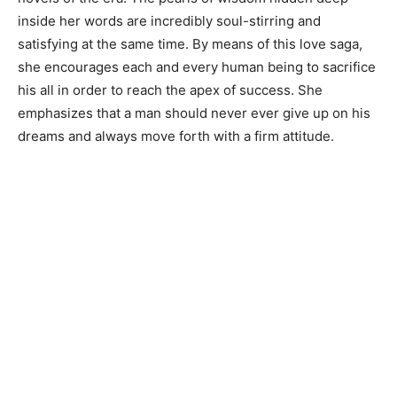
inside her words are incredibly soul-stirring and
satisfying at the same time. By means of this love saga,
she encourages each and every human being to sacrifice
his all in order to reach the apex of success. She
emphasizes that a man should never ever give up on his
dreams and always move forth with a firm attitude.