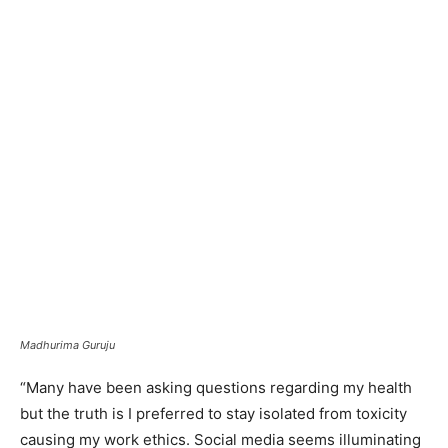
Madhurima Guruju
“Many have been asking questions regarding my health
but the truth is I preferred to stay isolated from toxicity
causing my work ethics. Social media seems illuminating