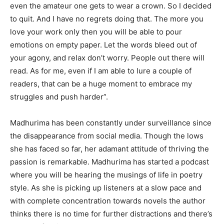
even the amateur one gets to wear a crown. So I decided
to quit. And I have no regrets doing that. The more you
love your work only then you will be able to pour
emotions on empty paper. Let the words bleed out of
your agony, and relax don’t worry. People out there will
read. As for me, even if I am able to lure a couple of
readers, that can be a huge moment to embrace my
struggles and push harder”.
Madhurima has been constantly under surveillance since
the disappearance from social media. Though the lows
she has faced so far, her adamant attitude of thriving the
passion is remarkable. Madhurima has started a podcast
where you will be hearing the musings of life in poetry
style. As she is picking up listeners at a slow pace and
with complete concentration towards novels the author
thinks there is no time for further distractions and there’s