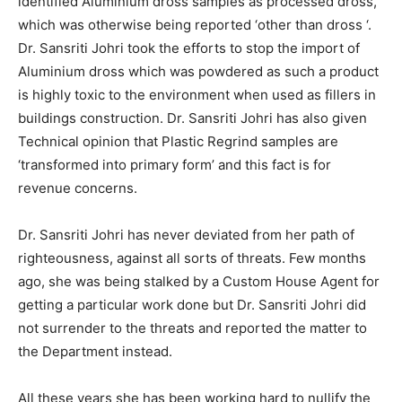
identified Aluminium dross samples as processed dross,
which was otherwise being reported ‘other than dross ‘.
Dr. Sansriti Johri took the efforts to stop the import of
Aluminium dross which was powdered as such a product
is highly toxic to the environment when used as fillers in
buildings construction. Dr. Sansriti Johri has also given
Technical opinion that Plastic Regrind samples are
‘transformed into primary form’ and this fact is for
revenue concerns.
Dr. Sansriti Johri has never deviated from her path of
righteousness, against all sorts of threats. Few months
ago, she was being stalked by a Custom House Agent for
getting a particular work done but Dr. Sansriti Johri did
not surrender to the threats and reported the matter to
the Department instead.
All these years she has been working hard to nullify the