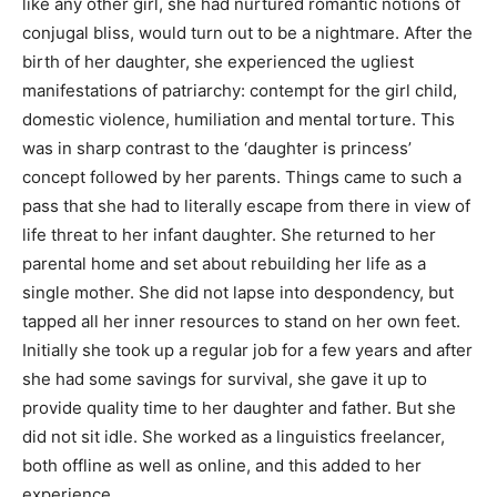
like any other girl, she had nurtured romantic notions of
conjugal bliss, would turn out to be a nightmare. After the
birth of her daughter, she experienced the ugliest
manifestations of patriarchy: contempt for the girl child,
domestic violence, humiliation and mental torture. This
was in sharp contrast to the ‘daughter is princess’
concept followed by her parents. Things came to such a
pass that she had to literally escape from there in view of
life threat to her infant daughter. She returned to her
parental home and set about rebuilding her life as a
single mother. She did not lapse into despondency, but
tapped all her inner resources to stand on her own feet.
Initially she took up a regular job for a few years and after
she had some savings for survival, she gave it up to
provide quality time to her daughter and father. But she
did not sit idle. She worked as a linguistics freelancer,
both offline as well as online, and this added to her
experience.