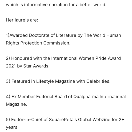
which is informative narration for a better world.
Her laurels are:
1)Awarded Doctorate of Literature by The World Human
Rights Protection Commission.
2) Honoured with the International Women Pride Award
2021 by Star Awards.
3) Featured in Lifestyle Magazine with Celebrities.
4) Ex Member Editorial Board of Qualpharma International
Magazine.
5) Editor-in-Chief of SquarePetals Global Webzine for 2+
years.