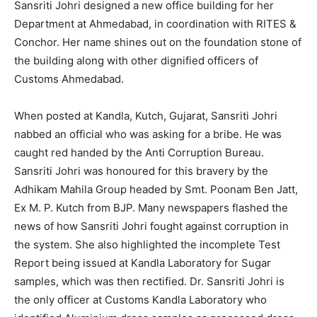
Sansriti Johri designed a new office building for her
Department at Ahmedabad, in coordination with RITES &
Conchor. Her name shines out on the foundation stone of
the building along with other dignified officers of
Customs Ahmedabad.
When posted at Kandla, Kutch, Gujarat, Sansriti Johri
nabbed an official who was asking for a bribe. He was
caught red handed by the Anti Corruption Bureau.
Sansriti Johri was honoured for this bravery by the
Adhikam Mahila Group headed by Smt. Poonam Ben Jatt,
Ex M. P. Kutch from BJP. Many newspapers flashed the
news of how Sansriti Johri fought against corruption in
the system. She also highlighted the incomplete Test
Report being issued at Kandla Laboratory for Sugar
samples, which was then rectified. Dr. Sansriti Johri is
the only officer at Customs Kandla Laboratory who