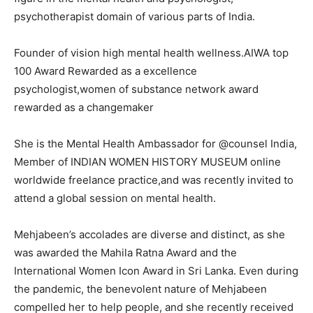
psychotherapist domain of various parts of India.
Founder of vision high mental health wellness.AIWA top
100 Award Rewarded as a excellence
psychologist,women of substance network award
rewarded as a changemaker
She is the Mental Health Ambassador for @counsel India,
Member of INDIAN WOMEN HISTORY MUSEUM online
worldwide freelance practice,and was recently invited to
attend a global session on mental health.
Mehjabeen’s accolades are diverse and distinct, as she
was awarded the Mahila Ratna Award and the
International Women Icon Award in Sri Lanka. Even during
the pandemic, the benevolent nature of Mehjabeen
compelled her to help people, and she recently received