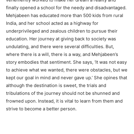
finally opened a school for the needy and disadvantaged.
Mehjabeen has educated more than 500 kids from rural
India, and her school acted as a highway for
underprivileged and zealous children to pursue their
education. Her journey at giving back to society was
undulating, and there were several difficulties. But,
where there is a will, there is a way, and Mehjabeen’s
story embodies that sentiment. She says, ‘It was not easy
to achieve what we wanted, there were obstacles, but we
kept our goal in mind and never gave up.’ She opines that
although the destination is sweet, the trials and
tribulations of the journey should not be shunned and
frowned upon. Instead, it is vital to learn from them and
strive to become a better person.