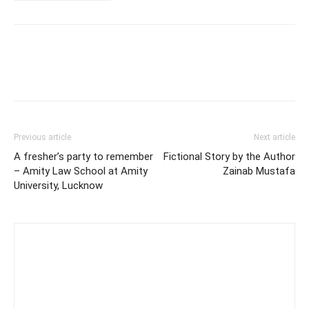
Previous article
Next article
A fresher’s party to remember
Fictional Story by the Author
– Amity Law School at Amity
Zainab Mustafa
University, Lucknow