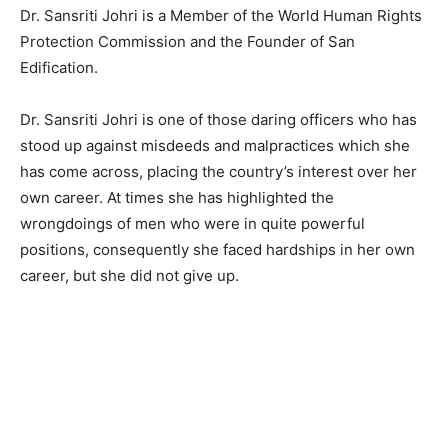
Dr. Sansriti Johri is a Member of the World Human Rights
Protection Commission and the Founder of San
Edification.
Dr. Sansriti Johri is one of those daring officers who has
stood up against misdeeds and malpractices which she
has come across, placing the country’s interest over her
own career. At times she has highlighted the
wrongdoings of men who were in quite powerful
positions, consequently she faced hardships in her own
career, but she did not give up.