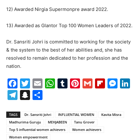
12) Awarded Nirgia Supermonpre award 2022.
13) Awarded as Glantor Top 100 Women Leaders of 2022.
Dr. Sansriti Johri is committed to working for the society
& the system to the best of her abilities and, she has
resolved to remain dedicated to her profession and the
nation.
Facebook
Twitter
Email
WhatsApp
Tumblr
Pinterest
Gmail
Flipboa
Mes
Li
Telegram
Snapchat
Share
TAGS
Dr. Sansriti Johri
INFLUENTIAL WOMEN
Kavita Misra
Madhurima Guruju
MEHJABEEN
Tanu Grover
Top 5 influential women achievers
Women achievers
Women empowerment