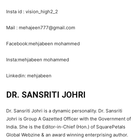
Insta id : vision_high2_2
Mail : mehajeen777@gmail.com
Facebook:mehjabeen mohammed
Insta:mehjabeen mohammed
Linkedin: mehjabeen
DR. SANSRITI JOHRI
Dr. Sansriti Johri is a dynamic personality. Dr. Sansriti
Johri is Group A Gazetted Officer with the Government of
India. She is the Editor-in-Chief (Hon.) of SquarePetals
Global Webzine & an award winning enterprising author.