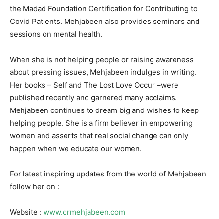
the Madad Foundation Certification for Contributing to
Covid Patients. Mehjabeen also provides seminars and
sessions on mental health.
When she is not helping people or raising awareness
about pressing issues, Mehjabeen indulges in writing.
Her books – Self and The Lost Love Occur –were
published recently and garnered many acclaims.
Mehjabeen continues to dream big and wishes to keep
helping people. She is a firm believer in empowering
women and asserts that real social change can only
happen when we educate our women.
For latest inspiring updates from the world of Mehjabeen
follow her on :
Website :
www.drmehjabeen.com