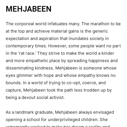
MEHJABEEN
The corporeal world infatuates many. The marathon to be
at the top and achieve material gains is the generic
expectation and aspiration that inundates society in
contemporary times. However, some people want no part
in the ‘rat race.’ They strive to make the world a kinder
and more empathetic place by spreading happiness and
disseminating kindness. Mehjabeen is someone whose
eyes glimmer with hope and whose empathy knows no
bounds. In a world of trying to co-opt, coerce, and
capture, Mehjabeen took the path less trodden up by
being a devout social activist.
As a landmark graduate, Mehjabeen always envisaged
opening a school for underprivileged children. She
vehemently worked to make her dream a reality and