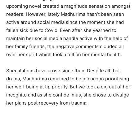
upcoming novel created a magnitude sensation amongst
readers. However, lately Madhurima hasn’t been seen
active around social media since the moment she had
fallen sick due to Covid. Even after she yearned to
maintain her social media handle active with the help of
her family friends, the negative comments clouded all
over her spirit which took a toll on her mental health.
Speculations have arose since then. Despite all that
drama, Madhurima remained to be in cocoon prioritising
her well-being at tip priority. But we took a dig out of her
incognito and as she confide in us, she chose to divulge
her plans post recovery from trauma.