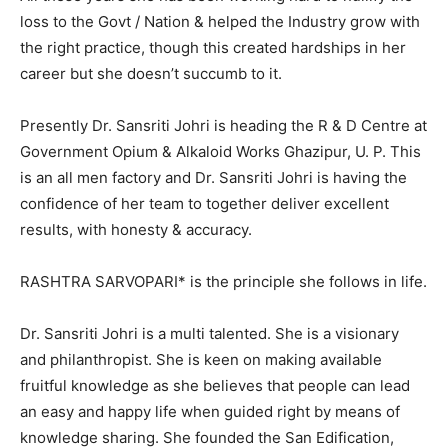
loss to the Govt / Nation & helped the Industry grow with
the right practice, though this created hardships in her
career but she doesn’t succumb to it.
Presently Dr. Sansriti Johri is heading the R & D Centre at
Government Opium & Alkaloid Works Ghazipur, U. P. This
is an all men factory and Dr. Sansriti Johri is having the
confidence of her team to together deliver excellent
results, with honesty & accuracy.
RASHTRA SARVOPARI* is the principle she follows in life.
Dr. Sansriti Johri is a multi talented. She is a visionary
and philanthropist. She is keen on making available
fruitful knowledge as she believes that people can lead
an easy and happy life when guided right by means of
knowledge sharing. She founded the San Edification,