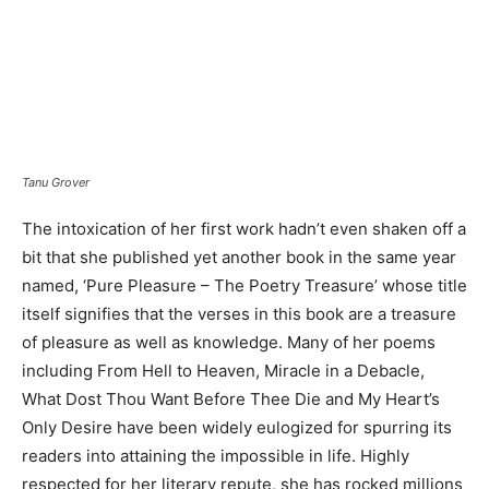
Tanu Grover
The intoxication of her first work hadn’t even shaken off a
bit that she published yet another book in the same year
named, ‘Pure Pleasure – The Poetry Treasure’ whose title
itself signifies that the verses in this book are a treasure
of pleasure as well as knowledge. Many of her poems
including From Hell to Heaven, Miracle in a Debacle,
What Dost Thou Want Before Thee Die and My Heart’s
Only Desire have been widely eulogized for spurring its
readers into attaining the impossible in life. Highly
respected for her literary repute, she has rocked millions