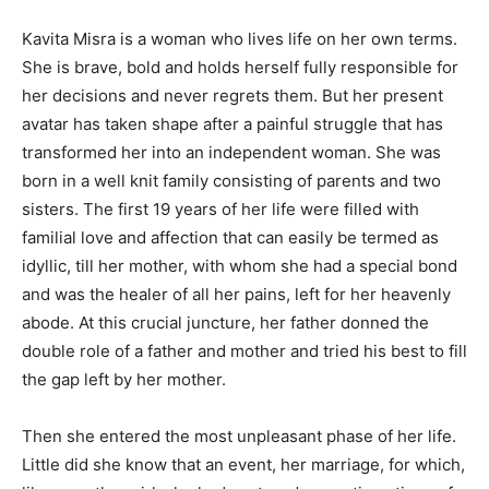
Kavita Misra is a woman who lives life on her own terms.
She is brave, bold and holds herself fully responsible for
her decisions and never regrets them. But her present
avatar has taken shape after a painful struggle that has
transformed her into an independent woman. She was
born in a well knit family consisting of parents and two
sisters. The first 19 years of her life were filled with
familial love and affection that can easily be termed as
idyllic, till her mother, with whom she had a special bond
and was the healer of all her pains, left for her heavenly
abode. At this crucial juncture, her father donned the
double role of a father and mother and tried his best to fill
the gap left by her mother.
Then she entered the most unpleasant phase of her life.
Little did she know that an event, her marriage, for which,