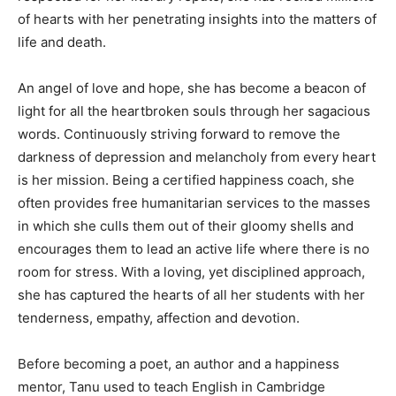
of hearts with her penetrating insights into the matters of
life and death.
An angel of love and hope, she has become a beacon of
light for all the heartbroken souls through her sagacious
words. Continuously striving forward to remove the
darkness of depression and melancholy from every heart
is her mission. Being a certified happiness coach, she
often provides free humanitarian services to the masses
in which she culls them out of their gloomy shells and
encourages them to lead an active life where there is no
room for stress. With a loving, yet disciplined approach,
she has captured the hearts of all her students with her
tenderness, empathy, affection and devotion.
Before becoming a poet, an author and a happiness
mentor, Tanu used to teach English in Cambridge