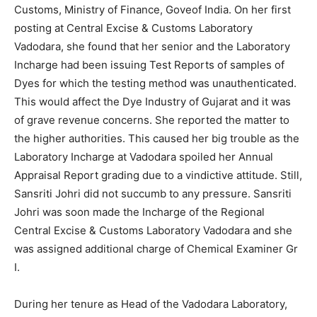
Customs, Ministry of Finance, Goveof India. On her first
posting at Central Excise & Customs Laboratory
Vadodara, she found that her senior and the Laboratory
Incharge had been issuing Test Reports of samples of
Dyes for which the testing method was unauthenticated.
This would affect the Dye Industry of Gujarat and it was
of grave revenue concerns. She reported the matter to
the higher authorities. This caused her big trouble as the
Laboratory Incharge at Vadodara spoiled her Annual
Appraisal Report grading due to a vindictive attitude. Still,
Sansriti Johri did not succumb to any pressure. Sansriti
Johri was soon made the Incharge of the Regional
Central Excise & Customs Laboratory Vadodara and she
was assigned additional charge of Chemical Examiner Gr
I.
During her tenure as Head of the Vadodara Laboratory,