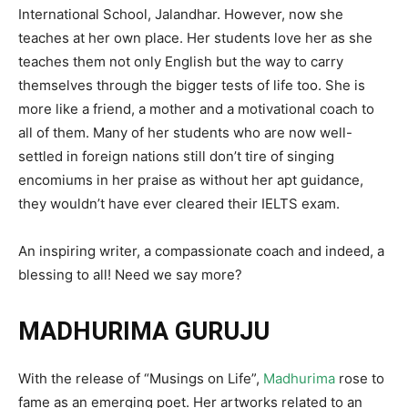
International School, Jalandhar. However, now she
teaches at her own place. Her students love her as she
teaches them not only English but the way to carry
themselves through the bigger tests of life too. She is
more like a friend, a mother and a motivational coach to
all of them. Many of her students who are now well-
settled in foreign nations still don’t tire of singing
encomiums in her praise as without her apt guidance,
they wouldn’t have ever cleared their IELTS exam.
An inspiring writer, a compassionate coach and indeed, a
blessing to all! Need we say more?
MADHURIMA GURUJU
With the release of “Musings on Life”,
Madhurima
rose to
fame as an emerging poet. Her artworks related to an