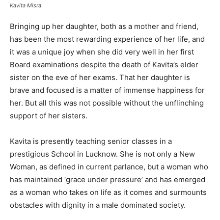
Kavita Misra
Bringing up her daughter, both as a mother and friend,
has been the most rewarding experience of her life, and
it was a unique joy when she did very well in her first
Board examinations despite the death of Kavita’s elder
sister on the eve of her exams. That her daughter is
brave and focused is a matter of immense happiness for
her. But all this was not possible without the unflinching
support of her sisters.
Kavita is presently teaching senior classes in a
prestigious School in Lucknow. She is not only a New
Woman, as defined in current parlance, but a woman who
has maintained ‘grace under pressure’ and has emerged
as a woman who takes on life as it comes and surmounts
obstacles with dignity in a male dominated society.