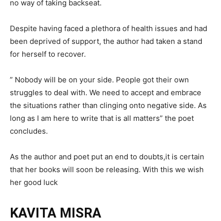
no way of taking backseat.
Despite having faced a plethora of health issues and had
been deprived of support, the author had taken a stand
for herself to recover.
” Nobody will be on your side. People got their own
struggles to deal with. We need to accept and embrace
the situations rather than clinging onto negative side. As
long as I am here to write that is all matters” the poet
concludes.
As the author and poet put an end to doubts,it is certain
that her books will soon be releasing. With this we wish
her good luck
KAVITA MISRA