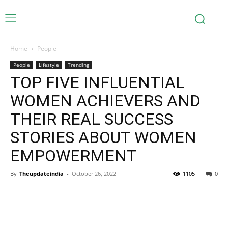
Home
People
People
Lifestyle
Trending
TOP FIVE INFLUENTIAL
WOMEN ACHIEVERS AND
THEIR REAL SUCCESS
STORIES ABOUT WOMEN
EMPOWERMENT
By
Theupdateindia
-
October 26, 2022
1105
0