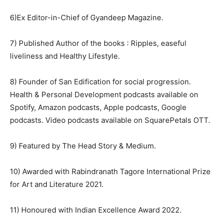
6)Ex Editor-in-Chief of Gyandeep Magazine.
7) Published Author of the books : Ripples, easeful
liveliness and Healthy Lifestyle.
8) Founder of San Edification for social progression.
Health & Personal Development podcasts available on
Spotify, Amazon podcasts, Apple podcasts, Google
podcasts. Video podcasts available on SquarePetals OTT.
9) Featured by The Head Story & Medium.
10) Awarded with Rabindranath Tagore International Prize
for Art and Literature 2021.
11) Honoured with Indian Excellence Award 2022.