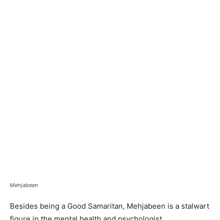
Mehjabeen
Besides being a Good Samaritan, Mehjabeen is a stalwart
figure in the mental health and psychologist,