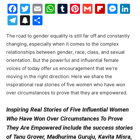
Facebook
Twitter
Email
WhatsApp
Tumblr
Pinterest
Gmail
Flipboa
Mes
Li
Telegram
Snapchat
Share
The road to gender equality is still far off and constantly
changing, especially when it comes to the complex
relationships between gender, race, class, and sexual
orientation. But the powerful and influential female
voices of today offer us encouragement that we’re
moving in the right direction. Here we share the
inspirational real stories of five women who have won
over circumstances to prove that they are empowered.
Inspiring Real Stories of Five Influential Women
Who Have Won Over Circumstances To Prove
They Are Empowered
include the success stories
of
Tanu Grover, Madhurima Guruju, Kavita Misra,