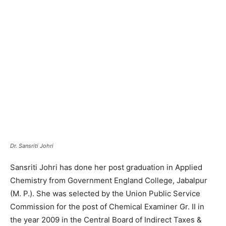
Dr. Sansriti Johri
Sansriti Johri has done her post graduation in Applied
Chemistry from Government England College, Jabalpur
(M. P.). She was selected by the Union Public Service
Commission for the post of Chemical Examiner Gr. II in
the year 2009 in the Central Board of Indirect Taxes &