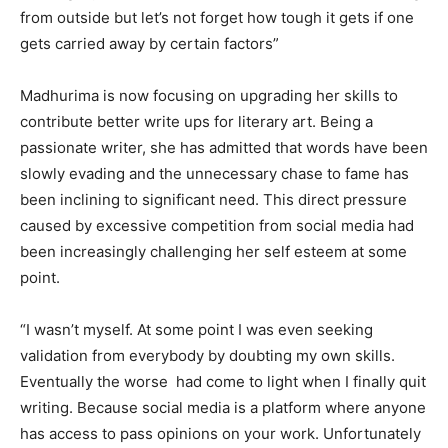
from outside but let’s not forget how tough it gets if one
gets carried away by certain factors”
Madhurima is now focusing on upgrading her skills to
contribute better write ups for literary art. Being a
passionate writer, she has admitted that words have been
slowly evading and the unnecessary chase to fame has
been inclining to significant need. This direct pressure
caused by excessive competition from social media had
been increasingly challenging her self esteem at some
point.
“I wasn’t myself. At some point I was even seeking
validation from everybody by doubting my own skills.
Eventually the worse had come to light when I finally quit
writing. Because social media is a platform where anyone
has access to pass opinions on your work. Unfortunately