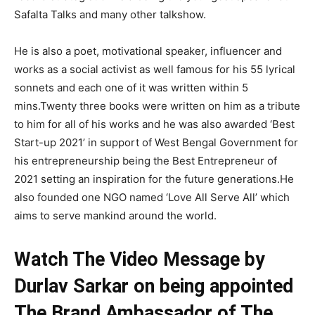
Safalta Talks and many other talkshow.
He is also a poet, motivational speaker, influencer and
works as a social activist as well famous for his 55 lyrical
sonnets and each one of it was written within 5
mins.Twenty three books were written on him as a tribute
to him for all of his works and he was also awarded ‘Best
Start-up 2021’ in support of West Bengal Government for
his entrepreneurship being the Best Entrepreneur of
2021 setting an inspiration for the future generations.He
also founded one NGO named ‘Love All Serve All’ which
aims to serve mankind around the world.
Watch The Video Message by
Durlav Sarkar on being appointed
The Brand Ambassador of The