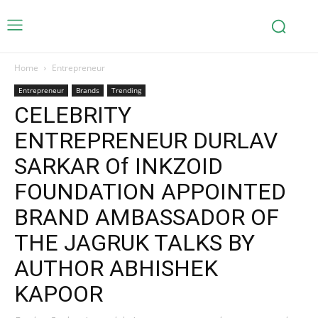
Home
Entrepreneur
Entrepreneur
Brands
Trending
CELEBRITY
ENTREPRENEUR DURLAV
SARKAR Of INKZOID
FOUNDATION APPOINTED
BRAND AMBASSADOR OF
THE JAGRUK TALKS BY
AUTHOR ABHISHEK
KAPOOR