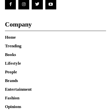
Company
Home
Trending
Books
Lifestyle
People
Brands
Entertainment
Fashion
Opinions