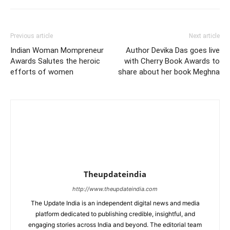
Previous article
Next article
Indian Woman Mompreneur
Author Devika Das goes live
Awards Salutes the heroic
with Cherry Book Awards to
efforts of women
share about her book Meghna
Theupdateindia
http://www.theupdateindia.com
The Update India is an independent digital news and media
platform dedicated to publishing credible, insightful, and
engaging stories across India and beyond. The editorial team