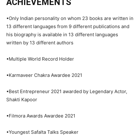
ACHIEVEMENTS
•Only Indian personality on whom 23 books are written in
13 different languages from 9 different publications and
his biography is available in 13 different languages
written by 13 different authors
•Multiple World Record Holder
•Karmaveer Chakra Awardee 2021
•Best Entrepreneur 2021 awarded by Legendary Actor,
Shakti Kapoor
•Filmora Awards Awardee 2021
•Youngest Safalta Talks Speaker