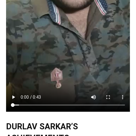
DURLAV SARKAR’S