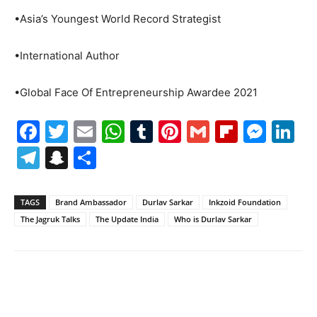
•Asia’s Youngest World Record Strategist
•International Author
•Global Face Of Entrepreneurship Awardee 2021
Facebook
Twitter
Email
WhatsApp
Tumblr
Pinterest
Gmail
Flipboa
Mes
Li
Telegram
Snapchat
Share
TAGS
Brand Ambassador
Durlav Sarkar
Inkzoid Foundation
The Jagruk Talks
The Update India
Who is Durlav Sarkar