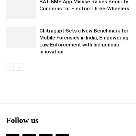
BAT-BMS App Misuse Raises Security
Concerns for Electric Three-Wheelers
Chitragupt Sets a New Benchmark for
Mobile Forensics in India, Empowering
Law Enforcement with Indigenous
Innovation
Follow us