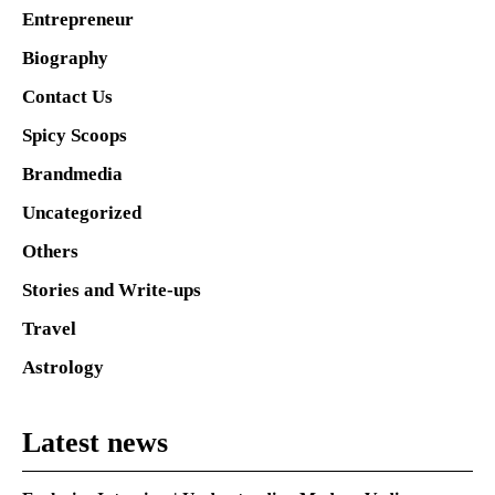
Entrepreneur
Biography
Contact Us
Spicy Scoops
Brandmedia
Uncategorized
Others
Stories and Write-ups
Travel
Astrology
Latest news