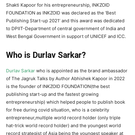
Shakti Kapoor for his entrepreneurship, INKZOID
FOUNDATION as INKZOID was declared as the ‘Best
Publishing Start-up 2021’ and this award was dedicated
to DPIIT-Department of central government of India and
West Bengal Government in support of UNICEF and ICC.
Who is Durlav Sarkar?
Durlav Sarkar
who is appointed as the brand ambassador
of The Jagruk Talks by Author Abhishek Kapoor in 2022
is the founder of INKZOID FOUNDATION(the best
publishing start-up and the fastest growing
entrepreneurship) which helped people to publish book
for free during covid situation, who is a celebrity
entrepreneur,multiple world record holder (only triple
hat-trick world record holder) and the youngest world
record strategist of Asia being the youngest speaker at