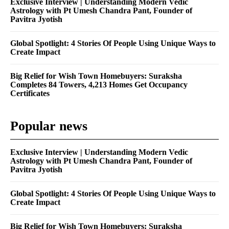
Exclusive Interview | Understanding Modern Vedic
Astrology with Pt Umesh Chandra Pant, Founder of
Pavitra Jyotish
Global Spotlight: 4 Stories Of People Using Unique Ways to
Create Impact
Big Relief for Wish Town Homebuyers: Suraksha
Completes 84 Towers, 4,213 Homes Get Occupancy
Certificates
Popular news
Exclusive Interview | Understanding Modern Vedic
Astrology with Pt Umesh Chandra Pant, Founder of
Pavitra Jyotish
Global Spotlight: 4 Stories Of People Using Unique Ways to
Create Impact
Big Relief for Wish Town Homebuyers: Suraksha