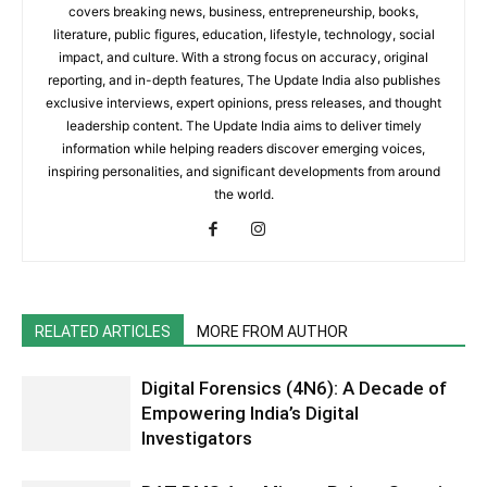
covers breaking news, business, entrepreneurship, books,
literature, public figures, education, lifestyle, technology, social
impact, and culture. With a strong focus on accuracy, original
reporting, and in-depth features, The Update India also publishes
exclusive interviews, expert opinions, press releases, and thought
leadership content. The Update India aims to deliver timely
information while helping readers discover emerging voices,
inspiring personalities, and significant developments from around
the world.
RELATED ARTICLES
MORE FROM AUTHOR
Digital Forensics (4N6): A Decade of
Empowering India’s Digital
Investigators