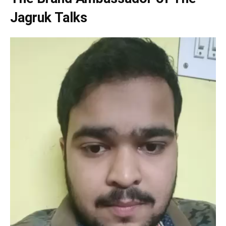
Jagruk Talks