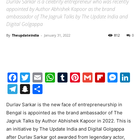
Durlav Sarkar is a celebrity entrepreneur who was recently
appointed by Author Abhishek Kapoor as the brand
ambassador of The Jagruk Talks by The Update India and
Digital Golgappa
By
Theupdateindia
-
January 31, 2022
812
0
Facebook
Twitter
Email
WhatsApp
Tumblr
Pinterest
Gmail
Flipboa
Mes
Li
Telegram
Snapchat
Share
Durlav Sarkar is the new face of entrepreneurship in
Bengal is appointed as the brand ambassador of The
Jagruk Talks by Author Abhishek Kapoor in 2022. This is
an initiative by The Update India and Digital Golgappa
after Durlav Sarkar got awarded from legendary actor,