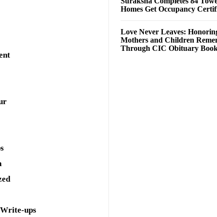
Suraksha Completes 84 Towe
Homes Get Occupancy Certifi
Love Never Leaves: Honorin
Mothers and Children Rem
Through CIC Obituary Boo
ent
ur
ps
a
zed
 Write-ups