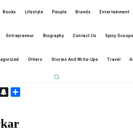
Books
Lifestyle
People
Brands
Entertainment
Entrepreneur
Biography
Contact Us
Spicy Scoop
egorized
Others
Stories And Write-Ups
Travel
A
d
enger
kedIn
Telegram
Snapchat
Share
rkar