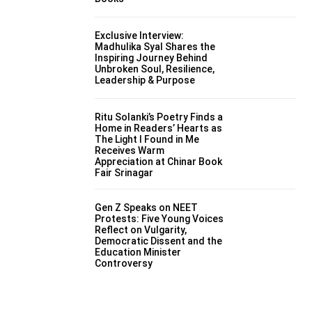
Exclusive Interview:
Madhulika Syal Shares the
Inspiring Journey Behind
Unbroken Soul, Resilience,
Leadership & Purpose
Ritu Solanki’s Poetry Finds a
Home in Readers’ Hearts as
The Light I Found in Me
Receives Warm
Appreciation at Chinar Book
Fair Srinagar
Gen Z Speaks on NEET
Protests: Five Young Voices
Reflect on Vulgarity,
Democratic Dissent and the
Education Minister
Controversy