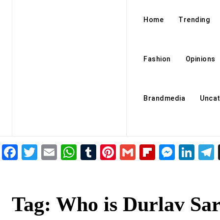
Home
Trending
Fashion
Opinions
Brandmedia
Uncat
Facebook
Twitter
Email
WhatsApp
Tumblr
Pinterest
Gmail
Flipboar
Mess
Lin
Tag:
Who is Durlav Sa