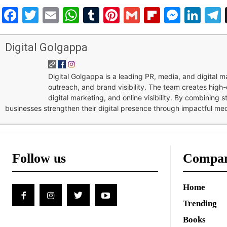
Facebook
Twitter
Email
WhatsApp
Tumblr
Pinterest
Gmail
Flipboar
Mess
Lin
Digital Golgappa
Digital Golgappa is a leading PR, media, and digital
outreach, and brand visibility. The team creates high-
digital marketing, and online visibility. By combining 
businesses strengthen their digital presence through impactful me
Follow us
Compa
Home
Trending
Books