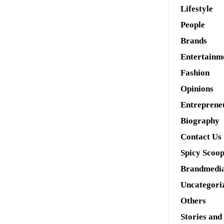
Lifestyle
People
Brands
Entertainm
Fashion
Opinions
Entreprene
Biography
Contact Us
Spicy Scoo
Brandmedi
Uncategori
Others
Stories and