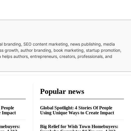
nal branding, SEO content marketing, news publishing, media
ness growth, author branding, book marketing, startup promotion,
pa helps authors, entrepreneurs, creators, professionals, and
Popular news
f People
Global Spotlight: 4 Stories Of People
e Impact
Using Unique Ways to Create Impact
omebuyers:
Big Relief for Wish Town Homebuyers: