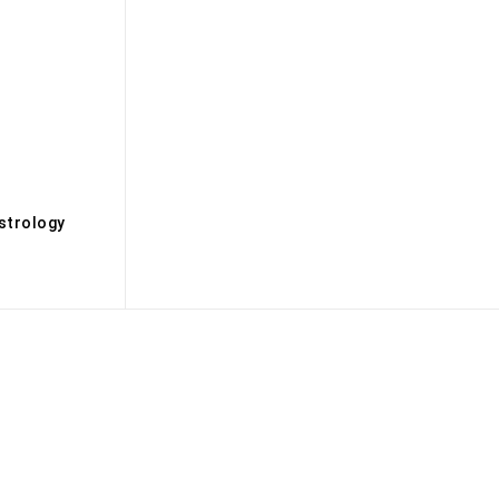
s
strology