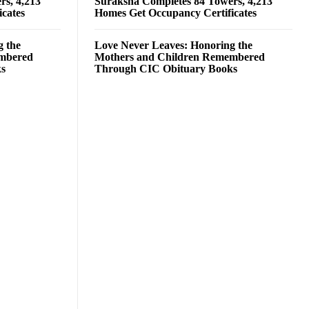
rs, 4,213
Suraksha Completes 84 Towers, 4,213
cates
Homes Get Occupancy Certificates
g the
Love Never Leaves: Honoring the
embered
Mothers and Children Remembered
ks
Through CIC Obituary Books