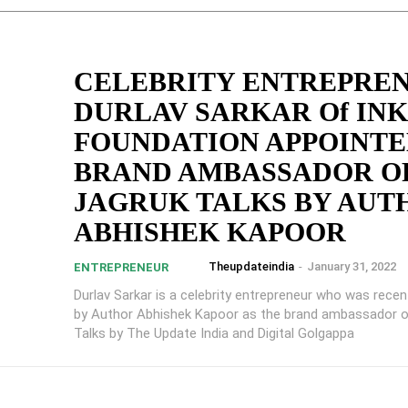
CELEBRITY ENTREPRE
DURLAV SARKAR Of IN
FOUNDATION APPOINT
BRAND AMBASSADOR O
JAGRUK TALKS BY AUT
ABHISHEK KAPOOR
Theupdateindia
-
January 31, 2022
ENTREPRENEUR
Durlav Sarkar is a celebrity entrepreneur who was recen
by Author Abhishek Kapoor as the brand ambassador o
Talks by The Update India and Digital Golgappa