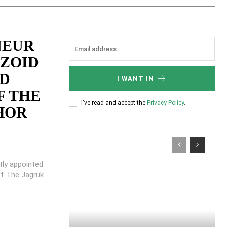
NEUR
KZOID
ED
I WANT IN
F THE
I've read and accept the
Privacy Policy
.
HOR
tly appointed
f The Jagruk