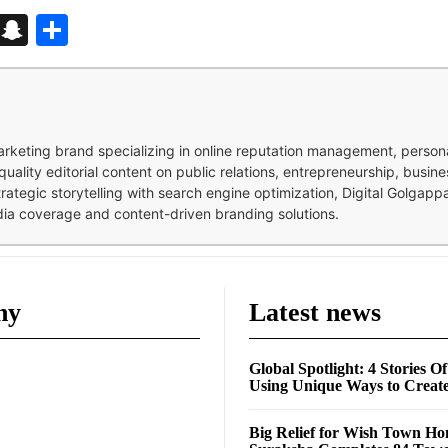
d
enger
kedIn
Telegram
Snapchat
Share
 marketing brand specializing in online reputation management, perso
quality editorial content on public relations, entrepreneurship, busi
strategic storytelling with search engine optimization, Digital Golgap
dia coverage and content-driven branding solutions.
ny
Latest news
Global Spotlight: 4 Stories O
Using Unique Ways to Creat
Big Relief for Wish Town H