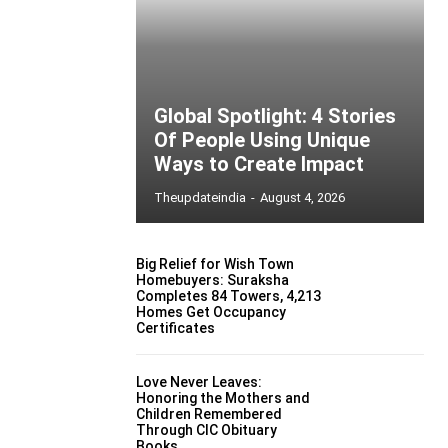
Global Spotlight: 4 Stories
Of People Using Unique
Ways to Create Impact
Theupdateindia
-
August 4, 2026
Big Relief for Wish Town
Homebuyers: Suraksha
Completes 84 Towers, 4,213
Homes Get Occupancy
Certificates
Love Never Leaves:
Honoring the Mothers and
Children Remembered
Through CIC Obituary
Books