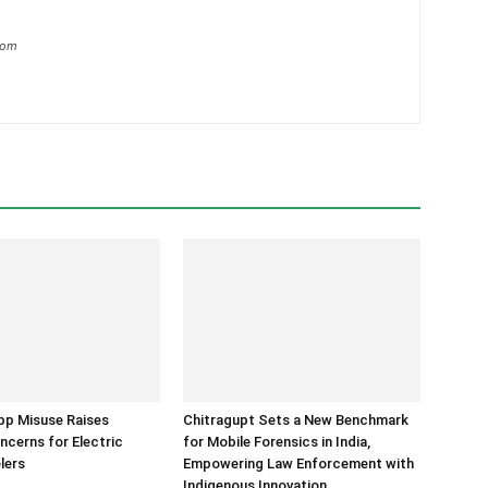
com
p Misuse Raises
Chitragupt Sets a New Benchmark
ncerns for Electric
for Mobile Forensics in India,
lers
Empowering Law Enforcement with
Indigenous Innovation