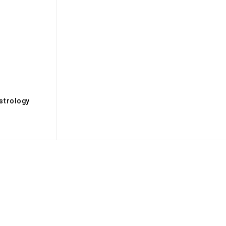
s
strology