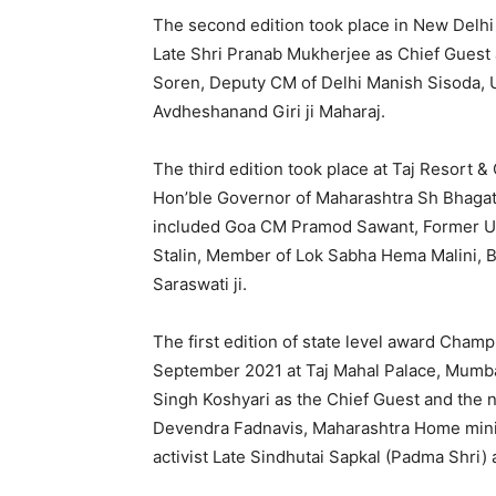
The second edition took place in New Delhi
Late Shri Pranab Mukherjee as Chief Gues
Soren, Deputy CM of Delhi Manish Sisoda,
Avdheshanand Giri ji Maharaj.
The third edition took place at Taj Resort &
Hon’ble Governor of Maharashtra Sh Bhagat
included Goa CM Pramod Sawant, Former Un
Stalin, Member of Lok Sabha Hema Malini,
Saraswati ji.
The first edition of state level award Cha
September 2021 at Taj Mahal Palace, Mumba
Singh Koshyari as the Chief Guest and the
Devendra Fadnavis, Maharashtra Home ministe
activist Late Sindhutai Sapkal (Padma Shri