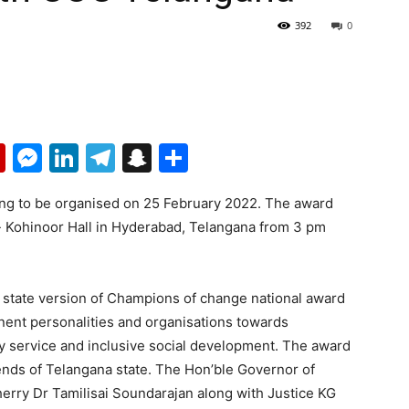
392
0
p
erest
mail
Flipboard
Messenger
LinkedIn
Telegram
Snapchat
Share
ng to be organised on 25 February 2022. The award
- Kohinoor Hall in Hyderabad, Telangana from 3 pm
state version of Champions of change national award
nent personalities and organisations towards
y service and inclusive social development. The award
gends of Telangana state. The Hon’ble Governor of
rry Dr Tamilisai Soundarajan along with Justice KG