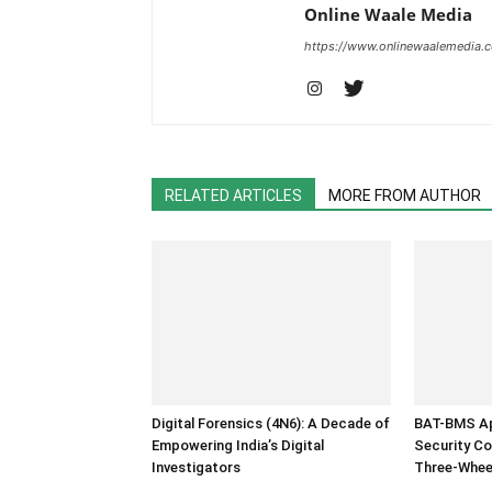
Online Waale Media
https://www.onlinewaalemedia.
RELATED ARTICLES
MORE FROM AUTHOR
Digital Forensics (4N6): A Decade of
BAT-BMS Ap
Empowering India’s Digital
Security Co
Investigators
Three-Whee