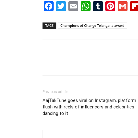
Facebook
Twitter
Email
WhatsAp
Tumblr
Pint
G
TAGS
Champions of Change Telangana award
Previous article
AajTakTune goes viral on Instagram, platform
flush with reels of influencers and celebrities
dancing to it