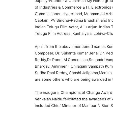
Jupally-Founder & Chairman My Home group
of Industries & Commerce & IT, Electronic
Commissioner, Hyderabad, Mohammad Azhar
Captain, PV Sindhu-Padma Bhushan and In
Indian Telugu Film Actor, Allu Arjun-Indian
Telugu Film Actress, Kanhaiyalal Lohiva-Ch
Apart from the above mentioned names Kom
Composer, Dr. Sukanta Kumar Jena, Dr. Pe
Reddy,Dr Ponni M Concessao,Seshadri Vang
Bhargavi Amirineni, Chilagani Sampath Ku
Sudha Rani Reddy, Shashi Jaligama,Manish 
are some others who are being awarded in 
The inaugural Champions of Change Award w
Venkaiah Naidu felicitated the awardees a
included Chief Minister of Manipur N Bien S