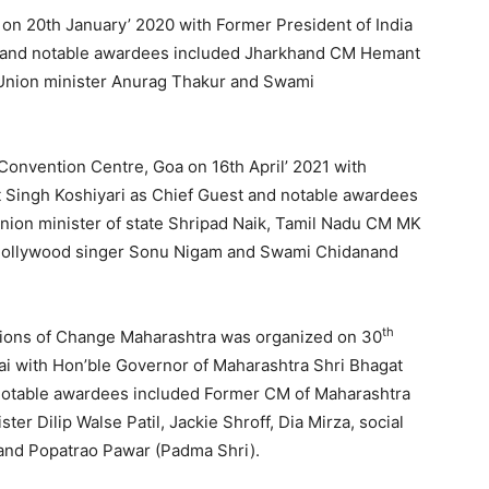
 on 20th January’ 2020 with Former President of India
t and notable awardees included Jharkhand CM Hemant
 Union minister Anurag Thakur and Swami
 Convention Centre, Goa on 16th April’ 2021 with
 Singh Koshiyari as Chief Guest and notable awardees
ion minister of state Shripad Naik, Tamil Nadu CM MK
 Bollywood singer Sonu Nigam and Swami Chidanand
th
mpions of Change Maharashtra was organized on 30
i with Hon’ble Governor of Maharashtra Shri Bhagat
 notable awardees included Former CM of Maharashtra
r Dilip Walse Patil, Jackie Shroff, Dia Mirza, social
) and Popatrao Pawar (Padma Shri).