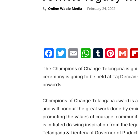
By
Online Waale Media
-
February 24, 2022
Facebook
Twitter
Email
WhatsAp
Tumblr
Pint
G
The Champions of Change Telangana is goi
ceremony is going to be held at Taj Deccan
onwards.
Champions of Change Telangana award is a 
and will honour the great work done by emi
promoting the values of courage, communit
is initiated drawing inspiration from the le
Telangana & Lieutenant Governor of Puduche