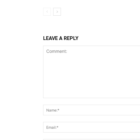
LEAVE A REPLY