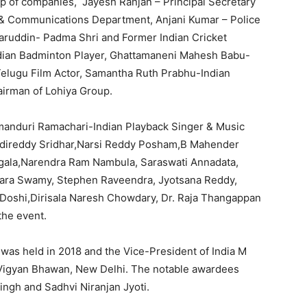
 of companies, Jayesh Ranjan – Principal Secretary
s & Communications Department, Anjani Kumar – Police
uddin- Padma Shri and Former Indian Cricket
dian Badminton Player, Ghattamaneni Mahesh Babu-
 Telugu Film Actor, Samantha Ruth Prabhu-Indian
airman of Lohiya Group.
anduri Ramachari-Indian Playback Singer & Music
ddireddy Sridhar,Narsi Reddy Posham,B Mahender
ala,Narendra Ram Nambula, Saraswati Annadata,
mara Swamy, Stephen Raveendra, Jyotsana Reddy,
Doshi,Dirisala Naresh Chowdary, Dr. Raja Thangappan
the event.
as held in 2018 and the Vice-President of India M
t Vigyan Bhawan, New Delhi. The notable awardees
ingh and Sadhvi Niranjan Jyoti.