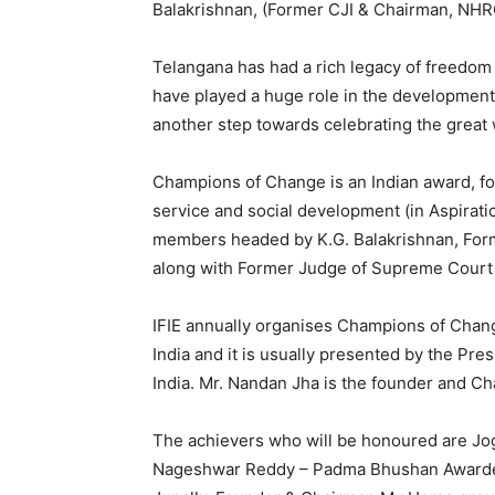
Balakrishnan, (Former CJI & Chairman, NHRC
Telangana has had a rich legacy of freedom f
have played a huge role in the development
another step towards celebrating the great
Champions of Change is an Indian award, f
service and social development (in Aspiration
members headed by K.G. Balakrishnan, Form
along with Former Judge of Supreme Court o
IFIE annually organises Champions of Change
India and it is usually presented by the Pre
India. Mr. Nandan Jha is the founder and 
The achievers who will be honoured are Jo
Nageshwar Reddy – Padma Bhushan Awardee