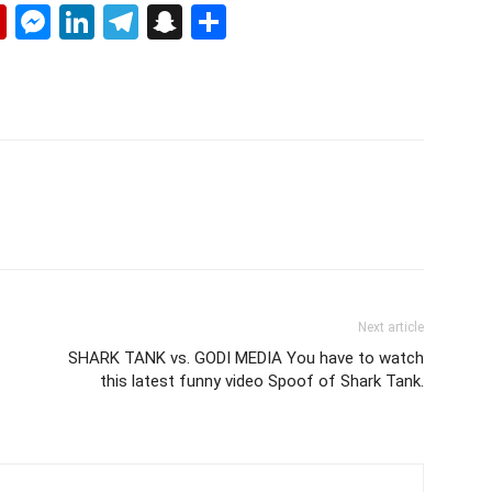
p
erest
mail
Flipboard
Messenger
LinkedIn
Telegram
Snapchat
Share
Next article
SHARK TANK vs. GODI MEDIA You have to watch
this latest funny video Spoof of Shark Tank.