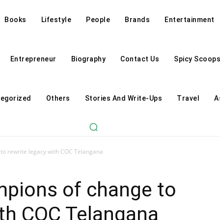
Books
Lifestyle
People
Brands
Entertainment
Entrepreneur
Biography
Contact Us
Spicy Scoop
egorized
Others
Stories And Write-Ups
Travel
A
to rewrite legacy with COC Telangana
mpions of change to
ith COC Telangana