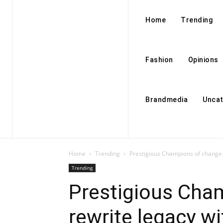
Home
Trending
Fashion
Opinions
Brandmedia
Uncat
Home
Trending
Prestigious Champions of change 
Trending
Prestigious Cha
rewrite legacy w