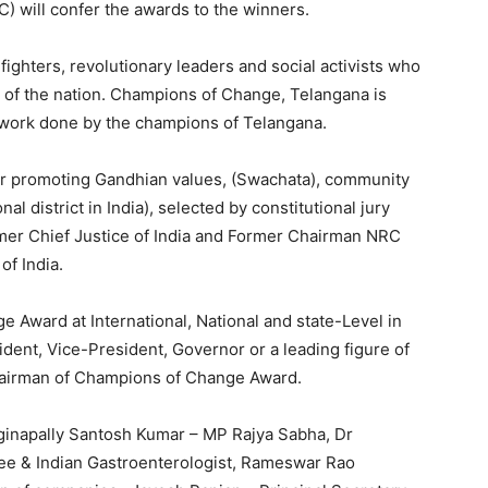
) will confer the awards to the winners.
ighters, revolutionary leaders and social activists who
 of the nation. Champions of Change, Telangana is
 work done by the champions of Telangana.
or promoting Gandhian values, (Swachata), community
al district in India), selected by constitutional jury
er Chief Justice of India and Former Chairman NRC
f India.
 Award at International, National and state-Level in
sident, Vice-President, Governor or a leading figure of
Chairman of Champions of Change Award.
ginapally Santosh Kumar – MP Rajya Sabha, Dr
 & Indian Gastroenterologist, Rameswar Rao