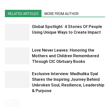
RELATED ARTICLES
MORE FROM AUTHOR
Global Spotlight: 4 Stories Of People
Using Unique Ways to Create Impact
Love Never Leaves: Honoring the
Mothers and Children Remembered
Through CIC Obituary Books
Exclusive Interview: Madhulika Syal
Shares the Inspiring Journey Behind
Unbroken Soul, Resilience, Leadership
& Purpose