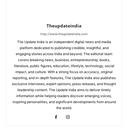
Theupdateindia
http://www.theupdateindia.com
The Update India is an independent digital news and media
platform dedicated to publishing credible, insightful, and
engaging stories across India and beyond. The editorial team
covers breaking news, business, entrepreneurship, books,
literature, public figures, education, lifestyle, technology, social
impact, and culture. With a strong focus on accuracy, original
reporting, and in-depth features, The Update India also publishes
exclusive interviews, expert opinions, press releases, and thought
leadership content. The Update India aims to deliver timely
information while helping readers discover emerging voices,
inspiring personalities, and significant developments from around
the world.