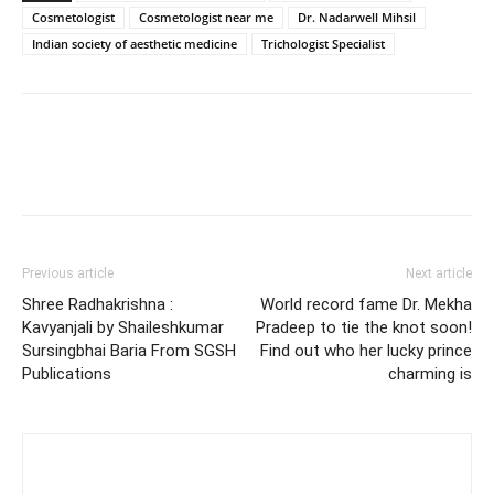
Cosmetologist
Cosmetologist near me
Dr. Nadarwell Mihsil
Indian society of aesthetic medicine
Trichologist Specialist
Previous article
Next article
Shree Radhakrishna :
World record fame Dr. Mekha
Kavyanjali by Shaileshkumar
Pradeep to tie the knot soon!
Sursingbhai Baria From SGSH
Find out who her lucky prince
Publications
charming is