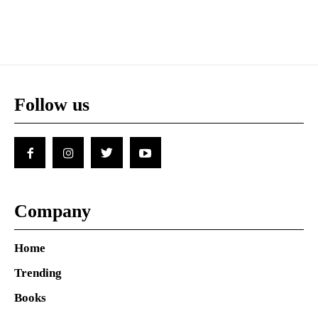
Follow us
Company
Home
Trending
Books