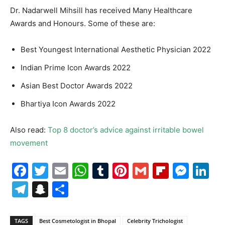
Dr. Nadarwell Mihsill has received Many Healthcare
Awards and Honours. Some of these are:
Best Youngest International Aesthetic Physician 2022
Indian Prime Icon Awards 2022
Asian Best Doctor Awards 2022
Bhartiya Icon Awards 2022
Also read:
Top 8 doctor’s advice against irritable bowel
movement
Facebook
Twitter
Email
WhatsApp
Tumblr
Pinterest
Gmail
Flipboa
Mes
Li
Telegram
Snapchat
Share
TAGS
Best Cosmetologist in Bhopal
Celebrity Trichologist