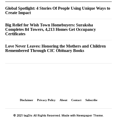
Global Spotlight: 4 Stories Of People Using Unique Ways to
Create Impact
Big Relief for Wish Town Homebuyers: Suraksha
Completes 84 Towers, 4,213 Homes Get Occupancy
Certificates
Love Never Leaves: Honoring the Mothers and Children
Remembered Through CIC Obituary Books
Disclaimer
Privacy Policy
About
Contact
Subscribe
© 2021 tagDiv. All Rights Reserved. Made with Newspaper Theme.