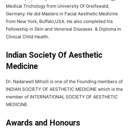
Medical Trichology from University Of Greifswald,
Germany. He did Masters in Facial Aesthetic Medicine
from New York, Buffalo,USA. He also completed his
Fellowship in Skin and Venereal Diseases & Diploma in
Clinical Child Health.
Indian Society Of Aesthetic
Medicine
Dr. Nadarwell Mihsill is one of the Founding members of
INDIAN SOCIETY OF AESTHETIC MEDICINE which is the
member of INTERNATIONAL SOCIETY OF AESTHETIC
MEDICINE.
Awards and Honours