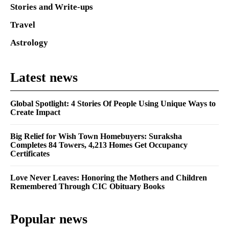
Stories and Write-ups
Travel
Astrology
Latest news
Global Spotlight: 4 Stories Of People Using Unique Ways to
Create Impact
Big Relief for Wish Town Homebuyers: Suraksha
Completes 84 Towers, 4,213 Homes Get Occupancy
Certificates
Love Never Leaves: Honoring the Mothers and Children
Remembered Through CIC Obituary Books
Popular news