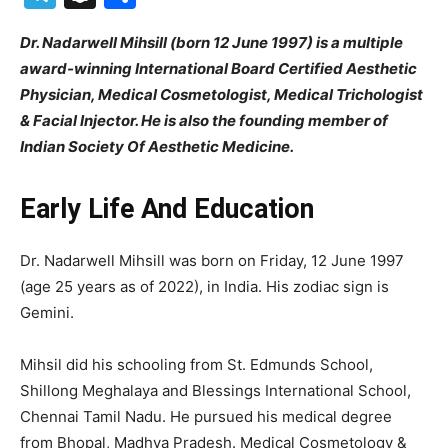
Dr. Nadarwell Mihsill (born 12 June 1997) is a multiple
award-winning International Board Certified Aesthetic
Physician, Medical Cosmetologist, Medical Trichologist
& Facial Injector. He is also the founding member of
Indian Society Of Aesthetic Medicine.
Early Life And Education
Dr. Nadarwell Mihsill was born on Friday, 12 June 1997
(age 25 years as of 2022), in India. His zodiac sign is
Gemini.
Mihsil did his schooling from St. Edmunds School,
Shillong Meghalaya and Blessings International School,
Chennai Tamil Nadu. He pursued his medical degree
from Bhopal, Madhya Pradesh. Medical Cosmetology &