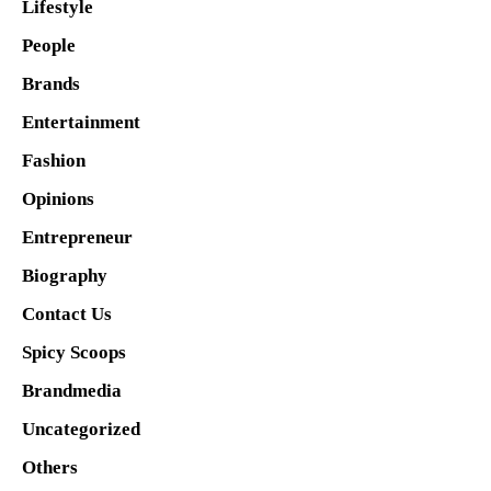
Lifestyle
People
Brands
Entertainment
Fashion
Opinions
Entrepreneur
Biography
Contact Us
Spicy Scoops
Brandmedia
Uncategorized
Others