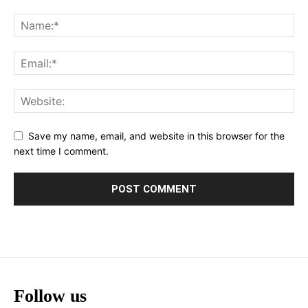
Save my name, email, and website in this browser for the
next time I comment.
Follow us