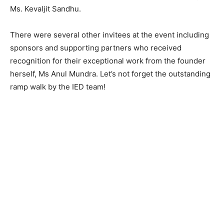
Ms. Kevaljit Sandhu.
There were several other invitees at the event including
sponsors and supporting partners who received
recognition for their exceptional work from the founder
herself, Ms Anul Mundra. Let’s not forget the outstanding
ramp walk by the IED team!