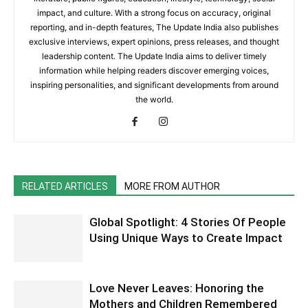
impact, and culture. With a strong focus on accuracy, original
reporting, and in-depth features, The Update India also publishes
exclusive interviews, expert opinions, press releases, and thought
leadership content. The Update India aims to deliver timely
information while helping readers discover emerging voices,
inspiring personalities, and significant developments from around
the world.
RELATED ARTICLES
MORE FROM AUTHOR
Global Spotlight: 4 Stories Of People
Using Unique Ways to Create Impact
Love Never Leaves: Honoring the
Mothers and Children Remembered