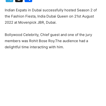
Indian Expats in Dubai successfully hosted Season 2 of
the Fashion Fiesta, India Dubai Queen on 21st August
2022 at Movenpick JBR, Dubai.
Bollywood Celebrity, Chief guest and one of the jury
members was Rohit Bose Roy.The audience had a
delightful time interacting with him.