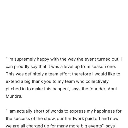
“I’m supremely happy with the way the event turned out. I
can proudly say that it was a level up from season one.
This was definitely a team effort therefore I would like to
extend a big thank you to my team who collectively
pitched in to make this happen”, says the founder: Anul
Mundra.
“I am actually short of words to express my happiness for
the success of the show, our hardwork paid off and now
we are all charged up for many more big events”, says