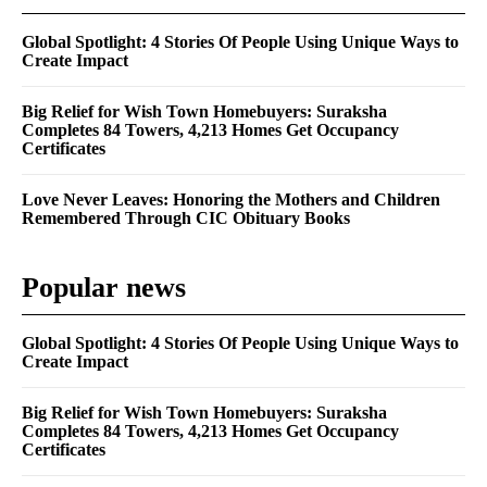
Global Spotlight: 4 Stories Of People Using Unique Ways to
Create Impact
Big Relief for Wish Town Homebuyers: Suraksha
Completes 84 Towers, 4,213 Homes Get Occupancy
Certificates
Love Never Leaves: Honoring the Mothers and Children
Remembered Through CIC Obituary Books
Popular news
Global Spotlight: 4 Stories Of People Using Unique Ways to
Create Impact
Big Relief for Wish Town Homebuyers: Suraksha
Completes 84 Towers, 4,213 Homes Get Occupancy
Certificates