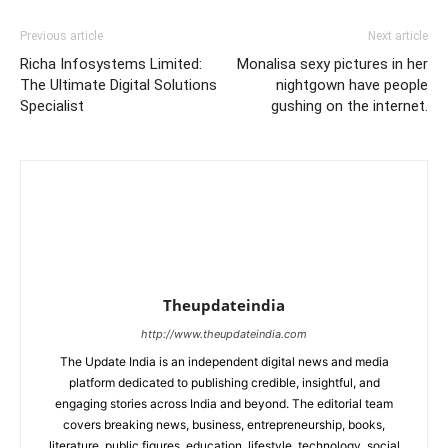
Previous article
Next article
Richa Infosystems Limited:
Monalisa sexy pictures in her
The Ultimate Digital Solutions
nightgown have people
Specialist
gushing on the internet.
Theupdateindia
http://www.theupdateindia.com
The Update India is an independent digital news and media
platform dedicated to publishing credible, insightful, and
engaging stories across India and beyond. The editorial team
covers breaking news, business, entrepreneurship, books,
literature, public figures, education, lifestyle, technology, social