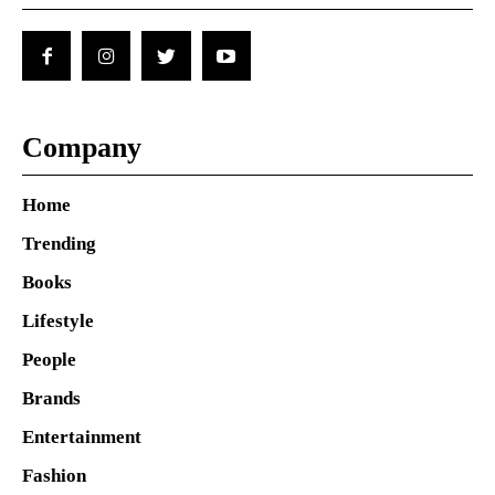
Company
Home
Trending
Books
Lifestyle
People
Brands
Entertainment
Fashion