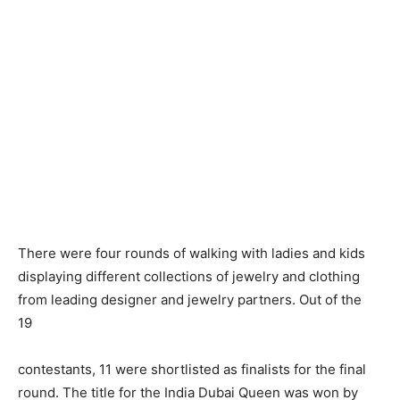
There were four rounds of walking with ladies and kids
displaying different collections of jewelry and clothing
from leading designer and jewelry partners. Out of the
19
contestants, 11 were shortlisted as finalists for the final
round. The title for the India Dubai Queen was won by