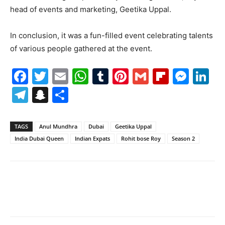
head of events and marketing, Geetika Uppal.
In conclusion, it was a fun-filled event celebrating talents
of various people gathered at the event.
Facebook
Twitter
Email
WhatsApp
Tumblr
Pinterest
Gmail
Flipboa
Mes
Li
Telegram
Snapchat
Share
TAGS
Anul Mundhra
Dubai
Geetika Uppal
India Dubai Queen
Indian Expats
Rohit bose Roy
Season 2