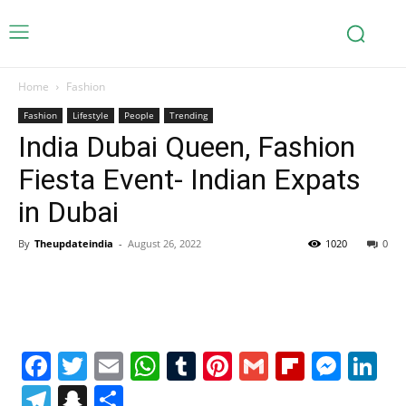
Home
Fashion
Fashion
Lifestyle
People
Trending
India Dubai Queen, Fashion
Fiesta Event- Indian Expats
in Dubai
By
Theupdateindia
-
August 26, 2022
1020
0
Facebook
Twitter
Email
WhatsApp
Tumblr
Pinterest
Gmail
Flipboa
Mes
Li
Telegram
Snapchat
Share