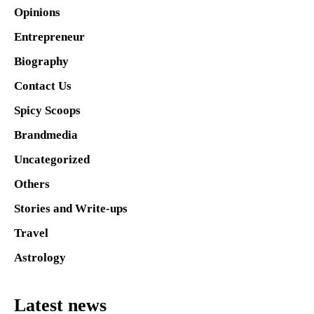
Opinions
Entrepreneur
Biography
Contact Us
Spicy Scoops
Brandmedia
Uncategorized
Others
Stories and Write-ups
Travel
Astrology
Latest news