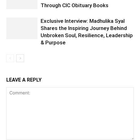
Through CIC Obituary Books
Exclusive Interview: Madhulika Syal
Shares the Inspiring Journey Behind
Unbroken Soul, Resilience, Leadership
& Purpose
LEAVE A REPLY