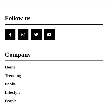
Follow us
Company
Home
Trending
Books
Lifestyle
People