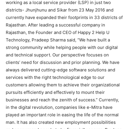
working as a local service provider (LSP) in just two
districts- Jhunjhunu and Sikar from 23 May 2016 and
currently have expanded their footprints in 33 districts of
Rajasthan. After leading a successful company in
Rajasthan, the Founder and CEO of Happy 2 Help U
Technology, Pradeep Sharma said, “We have built a
strong community while helping people with our digital
and technical support. Our perspective focuses on
clients’ need for discussion and prior planning. We have
always delivered cutting-edge software solutions and
services with the right technological edge to our
customers allowing them to achieve their organizational
pursuits efficiently and effectively to mount their
businesses and reach the zenith of success.” Currently,
in the digital revolution, companies like e-Mitra have
played an important role in easing the life of the normal
man. It has also created new employment possibilities