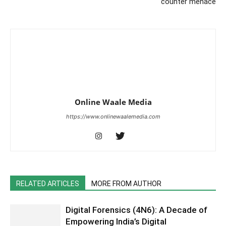
counter menace
Online Waale Media
https://www.onlinewaalemedia.com
RELATED ARTICLES
MORE FROM AUTHOR
Digital Forensics (4N6): A Decade of
Empowering India’s Digital