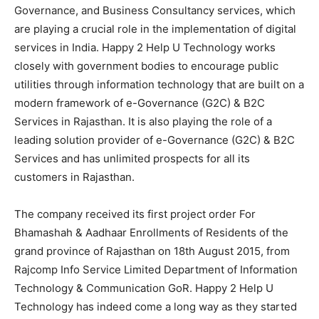
Governance, and Business Consultancy services, which
are playing a crucial role in the implementation of digital
services in India. Happy 2 Help U Technology works
closely with government bodies to encourage public
utilities through information technology that are built on a
modern framework of e-Governance (G2C) & B2C
Services in Rajasthan. It is also playing the role of a
leading solution provider of e-Governance (G2C) & B2C
Services and has unlimited prospects for all its
customers in Rajasthan.
The company received its first project order For
Bhamashah & Aadhaar Enrollments of Residents of the
grand province of Rajasthan on 18th August 2015, from
Rajcomp Info Service Limited Department of Information
Technology & Communication GoR. Happy 2 Help U
Technology has indeed come a long way as they started