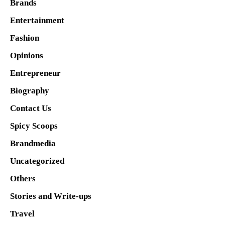
Brands
Entertainment
Fashion
Opinions
Entrepreneur
Biography
Contact Us
Spicy Scoops
Brandmedia
Uncategorized
Others
Stories and Write-ups
Travel