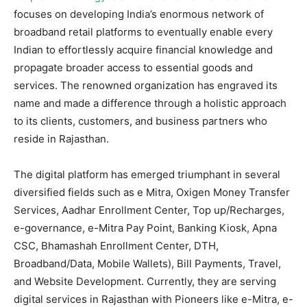
focuses on developing India’s enormous network of
broadband retail platforms to eventually enable every
Indian to effortlessly acquire financial knowledge and
propagate broader access to essential goods and
services. The renowned organization has engraved its
name and made a difference through a holistic approach
to its clients, customers, and business partners who
reside in Rajasthan.
The digital platform has emerged triumphant in several
diversified fields such as e Mitra, Oxigen Money Transfer
Services, Aadhar Enrollment Center, Top up/Recharges,
e-governance, e-Mitra Pay Point, Banking Kiosk, Apna
CSC, Bhamashah Enrollment Center, DTH,
Broadband/Data, Mobile Wallets), Bill Payments, Travel,
and Website Development. Currently, they are serving
digital services in Rajasthan with Pioneers like e-Mitra, e-