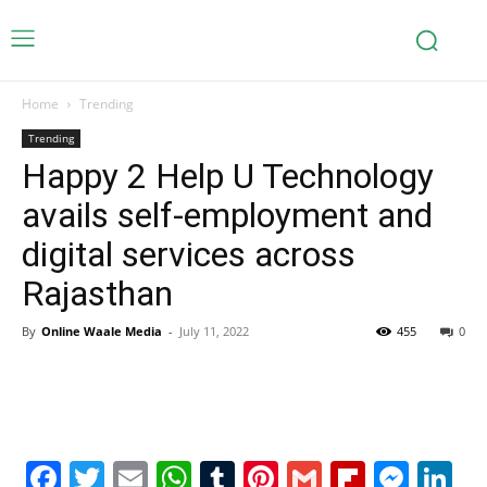
Home
Trending
Trending
Happy 2 Help U Technology
avails self-employment and
digital services across
Rajasthan
By
Online Waale Media
-
July 11, 2022
455
0
Facebook
Twitter
Email
WhatsApp
Tumblr
Pinterest
Gmail
Flipboa
Mes
Li