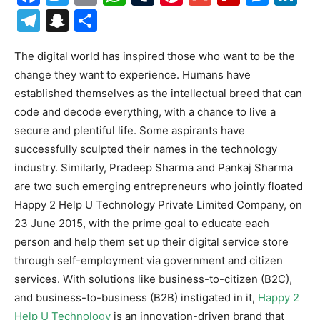
Telegram
Snapchat
Share
The digital world has inspired those who want to be the
change they want to experience. Humans have
established themselves as the intellectual breed that can
code and decode everything, with a chance to live a
secure and plentiful life. Some aspirants have
successfully sculpted their names in the technology
industry. Similarly, Pradeep Sharma and Pankaj Sharma
are two such emerging entrepreneurs who jointly floated
Happy 2 Help U Technology Private Limited Company, on
23 June 2015, with the prime goal to educate each
person and help them set up their digital service store
through self-employment via government and citizen
services. With solutions like business-to-citizen (B2C),
and business-to-business (B2B) instigated in it,
Happy 2
Help U Technology
is an innovation-driven brand that