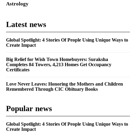
Astrology
Latest news
Global Spotlight: 4 Stories Of People Using Unique Ways to
Create Impact
Big Relief for Wish Town Homebuyers: Suraksha
Completes 84 Towers, 4,213 Homes Get Occupancy
Certificates
Love Never Leaves: Honoring the Mothers and Children
Remembered Through CIC Obituary Books
Popular news
Global Spotlight: 4 Stories Of People Using Unique Ways to
Create Impact