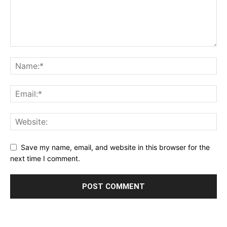
Save my name, email, and website in this browser for the
next time I comment.