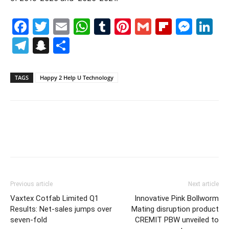
Facebook
Twitter
Email
WhatsApp
Tumblr
Pinterest
Gmail
Flipboa
Mes
Li
Telegram
Snapchat
Share
TAGS
Happy 2 Help U Technology
Previous article
Next article
Vaxtex Cotfab Limited Q1
Innovative Pink Bollworm
Results: Net-sales jumps over
Mating disruption product
seven-fold
CREMIT PBW unveiled to