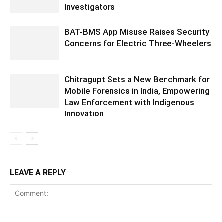
Investigators
BAT-BMS App Misuse Raises Security
Concerns for Electric Three-Wheelers
Chitragupt Sets a New Benchmark for
Mobile Forensics in India, Empowering
Law Enforcement with Indigenous
Innovation
LEAVE A REPLY