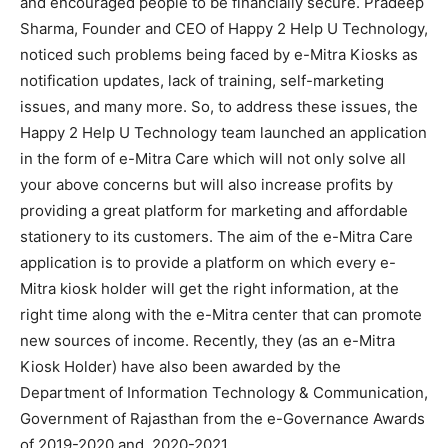
and encouraged people to be financially secure. Pradeep
Sharma, Founder and CEO of Happy 2 Help U Technology,
noticed such problems being faced by e-Mitra Kiosks as
notification updates, lack of training, self-marketing
issues, and many more. So, to address these issues, the
Happy 2 Help U Technology team launched an application
in the form of e-Mitra Care which will not only solve all
your above concerns but will also increase profits by
providing a great platform for marketing and affordable
stationery to its customers. The aim of the e-Mitra Care
application is to provide a platform on which every e-
Mitra kiosk holder will get the right information, at the
right time along with the e-Mitra center that can promote
new sources of income. Recently, they (as an e-Mitra
Kiosk Holder) have also been awarded by the
Department of Information Technology & Communication,
Government of Rajasthan from the e-Governance Awards
of 2019-2020 and 2020-2021.