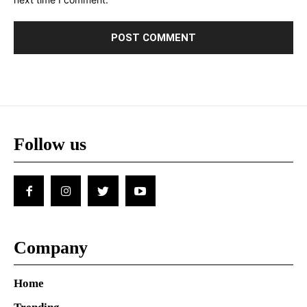
Follow us
Company
Home