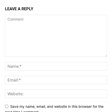
LEAVE A REPLY
Save my name, email, and website in this browser for the
next time I comment.