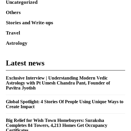
Uncategorized
Others
Stories and Write-ups
Travel
Astrology
Latest news
Exclusive Interview | Understanding Modern Vedic
Astrology with Pt Umesh Chandra Pant, Founder of
Pavitra Jyotish
Global Spotlight: 4 Stories Of People Using Unique Ways to
Create Impact
Big Relief for Wish Town Homebuyers: Suraksha
Completes 84 Towers, 4,213 Homes Get Occupancy
Certificates