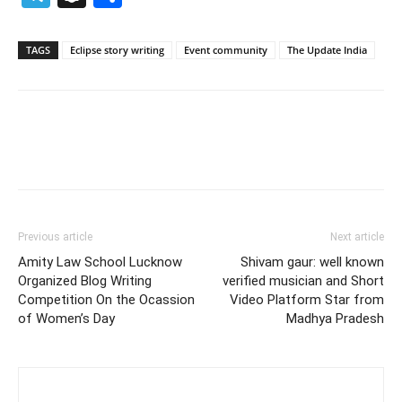
TAGS
Eclipse story writing
Event community
The Update India
Previous article
Next article
Amity Law School Lucknow
Shivam gaur: well known
Organized Blog Writing
verified musician and Short
Competition On the Ocassion
Video Platform Star from
of Women’s Day
Madhya Pradesh