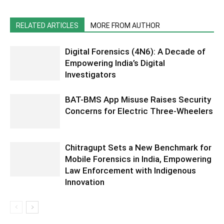
RELATED ARTICLES
MORE FROM AUTHOR
Digital Forensics (4N6): A Decade of
Empowering India’s Digital
Investigators
BAT-BMS App Misuse Raises Security
Concerns for Electric Three-Wheelers
Chitragupt Sets a New Benchmark for
Mobile Forensics in India, Empowering
Law Enforcement with Indigenous
Innovation