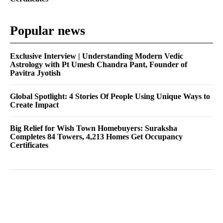
Popular news
Exclusive Interview | Understanding Modern Vedic
Astrology with Pt Umesh Chandra Pant, Founder of
Pavitra Jyotish
Global Spotlight: 4 Stories Of People Using Unique Ways to
Create Impact
Big Relief for Wish Town Homebuyers: Suraksha
Completes 84 Towers, 4,213 Homes Get Occupancy
Certificates