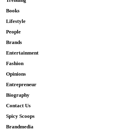
Trending
Books
Lifestyle
People
Brands
Entertainment
Fashion
Opinions
Entrepreneur
Biography
Contact Us
Spicy Scoops
Brandmedia