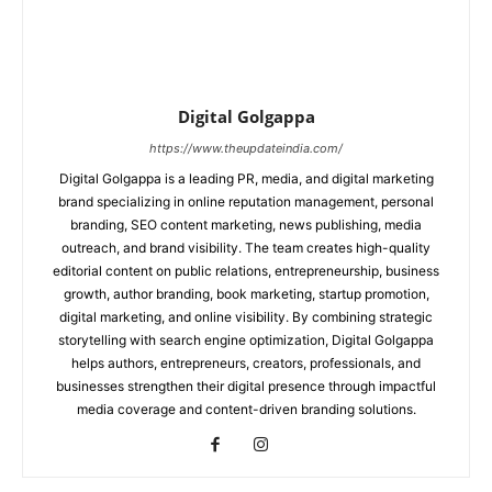
Digital Golgappa
https://www.theupdateindia.com/
Digital Golgappa is a leading PR, media, and digital marketing
brand specializing in online reputation management, personal
branding, SEO content marketing, news publishing, media
outreach, and brand visibility. The team creates high-quality
editorial content on public relations, entrepreneurship, business
growth, author branding, book marketing, startup promotion,
digital marketing, and online visibility. By combining strategic
storytelling with search engine optimization, Digital Golgappa
helps authors, entrepreneurs, creators, professionals, and
businesses strengthen their digital presence through impactful
media coverage and content-driven branding solutions.