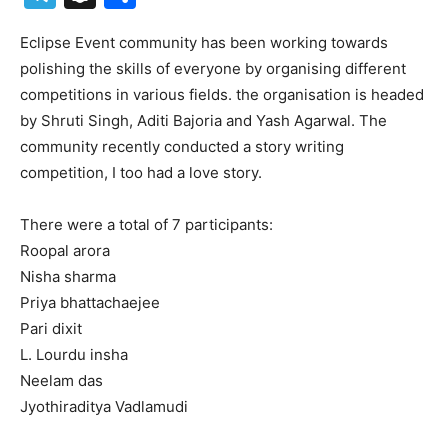
Eclipse Event community has been working towards
polishing the skills of everyone by organising different
competitions in various fields. the organisation is headed
by Shruti Singh, Aditi Bajoria and Yash Agarwal. The
community recently conducted a story writing
competition, I too had a love story.
There were a total of 7 participants:
Roopal arora
Nisha sharma
Priya bhattachaejee
Pari dixit
L. Lourdu insha
Neelam das
Jyothiraditya Vadlamudi