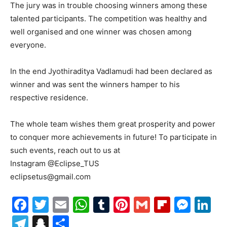
The jury was in trouble choosing winners among these
talented participants. The competition was healthy and
well organised and one winner was chosen among
everyone.
In the end Jyothiraditya Vadlamudi had been declared as
winner and was sent the winners hamper to his
respective residence.
The whole team wishes them great prosperity and power
to conquer more achievements in future! To participate in
such events, reach out to us at
Instagram @Eclipse_TUS
eclipsetus@gmail.com
Facebook
Twitter
Email
WhatsApp
Tumblr
Pinterest
Gmail
Flipboa
Mes
Li
Telegram
Snapchat
Share