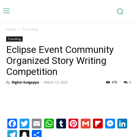
Home
Trending
Trending
Eclipse Event Community
Organized Story Writing
Competition
By
Digital Golgappa
-
March 13, 2022
478
0
Facebook
Twitter
Email
WhatsApp
Tumblr
Pinterest
Gmail
Flipboa
Mes
Li
Telegram
Snapchat
Share