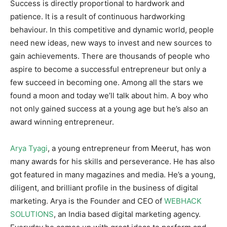
Success is directly proportional to hardwork and
patience. It is a result of continuous hardworking
behaviour. In this competitive and dynamic world, people
need new ideas, new ways to invest and new sources to
gain achievements. There are thousands of people who
aspire to become a successful entrepreneur but only a
few succeed in becoming one. Among all the stars we
found a moon and today we’ll talk about him. A boy who
not only gained success at a young age but he’s also an
award winning entrepreneur.
Arya Tyagi
, a young entrepreneur from Meerut, has won
many awards for his skills and perseverance. He has also
got featured in many magazines and media. He’s a young,
diligent, and brilliant profile in the business of digital
marketing. Arya is the Founder and CEO of
WEBHACK
SOLUTIONS
, an India based digital marketing agency.