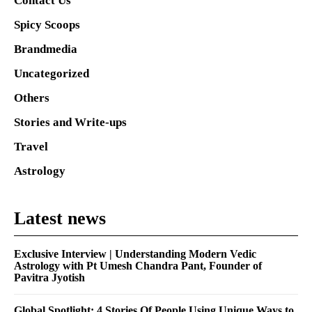
Contact Us
Spicy Scoops
Brandmedia
Uncategorized
Others
Stories and Write-ups
Travel
Astrology
Latest news
Exclusive Interview | Understanding Modern Vedic
Astrology with Pt Umesh Chandra Pant, Founder of
Pavitra Jyotish
Global Spotlight: 4 Stories Of People Using Unique Ways to