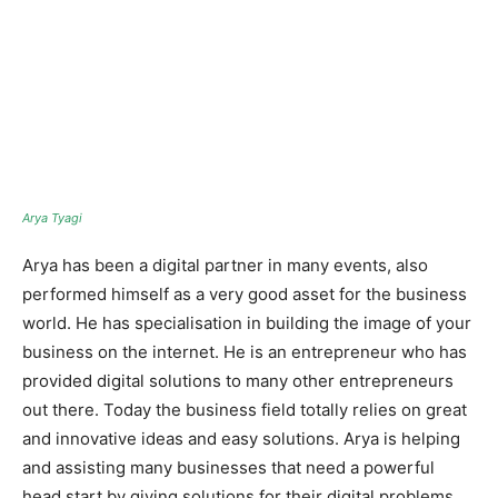
Arya Tyagi
Arya has been a digital partner in many events, also
performed himself as a very good asset for the business
world. He has specialisation in building the image of your
business on the internet. He is an entrepreneur who has
provided digital solutions to many other entrepreneurs
out there. Today the business field totally relies on great
and innovative ideas and easy solutions. Arya is helping
and assisting many businesses that need a powerful
head start by giving solutions for their digital problems