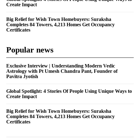
Create Impact
Big Relief for Wish Town Homebuyers: Suraksha
Completes 84 Towers, 4,213 Homes Get Occupancy
Certificates
Popular news
Exclusive Interview | Understanding Modern Vedic
Astrology with Pt Umesh Chandra Pant, Founder of
Pavitra Jyotish
Global Spotlight: 4 Stories Of People Using Unique Ways to
Create Impact
Big Relief for Wish Town Homebuyers: Suraksha
Completes 84 Towers, 4,213 Homes Get Occupancy
Certificates