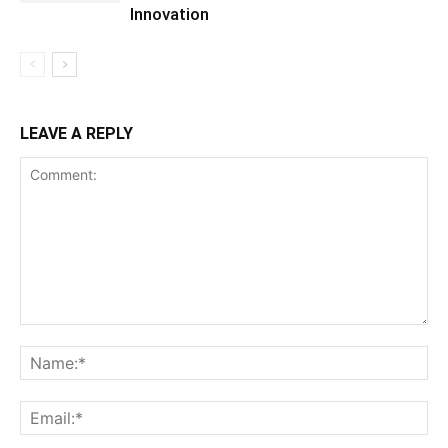
Innovation
LEAVE A REPLY