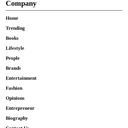
Company
Home
Trending
Books
Lifestyle
People
Brands
Entertainment
Fashion
Opinions
Entrepreneur
Biography