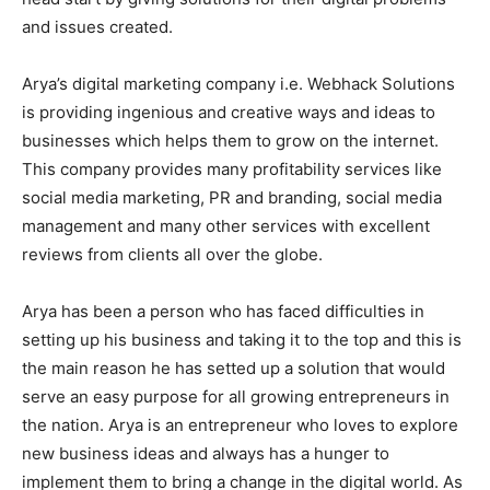
and issues created.
Arya’s digital marketing company i.e. Webhack Solutions
is providing ingenious and creative ways and ideas to
businesses which helps them to grow on the internet.
This company provides many profitability services like
social media marketing, PR and branding, social media
management and many other services with excellent
reviews from clients all over the globe.
Arya has been a person who has faced difficulties in
setting up his business and taking it to the top and this is
the main reason he has setted up a solution that would
serve an easy purpose for all growing entrepreneurs in
the nation. Arya is an entrepreneur who loves to explore
new business ideas and always has a hunger to
implement them to bring a change in the digital world. As