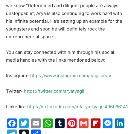
we know “Determined and diligent people are always
unstoppable”, Arya is also continuing to work hard with
his infinite potential. He’s setting up an example for the
youngsters and soon he will definitely rock the
entrepreneurial space.
You can stay connected with him through his social
media handles with the links mentioned below:
Instagram-
https://www.instagram.com/tyagi.arya/
Twitter-
https://twitter.com/aryatyagii
Linkedin-
https://in.linkedin.com/in/arya-tyagi-496b66141
Facebook
Twitter
Email
WhatsApp
Tumblr
Pinterest
Gmail
Flipboa
Mes
Li