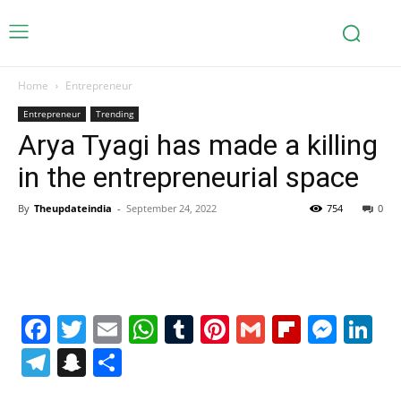
Home
Entrepreneur
Entrepreneur
Trending
Arya Tyagi has made a killing
in the entrepreneurial space
By
Theupdateindia
-
September 24, 2022
754
0
Facebook
Twitter
Email
WhatsApp
Tumblr
Pinterest
Gmail
Flipboa
Mes
Li
Telegram
Snapchat
Share