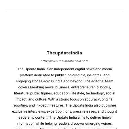
Theupdateindia
http://www.theupdateindia.com
The Update India is an independent digital news and media
platform dedicated to publishing credible, insightful, and
engaging stories across India and beyond. The editorial team
covers breaking news, business, entrepreneurship, books,
literature, public figures, education, lifestyle, technology, social
impact, and culture. With a strong focus on accuracy, original
reporting, and in-depth features, The Update India also publishes
exclusive interviews, expert opinions, press releases, and thought
leadership content. The Update India aims to deliver timely
information while helping readers discover emerging voices,