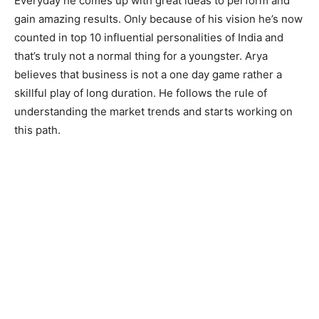
Everyday he comes up with great ideas to perform and
gain amazing results. Only because of his vision he’s now
counted in top 10 influential personalities of India and
that’s truly not a normal thing for a youngster. Arya
believes that business is not a one day game rather a
skillful play of long duration. He follows the rule of
understanding the market trends and starts working on
this path.