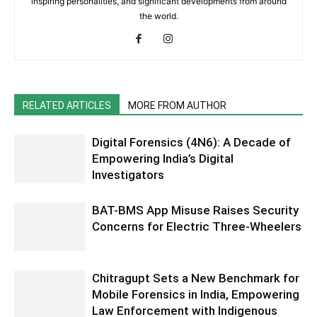
inspiring personalities, and significant developments from around
the world.
RELATED ARTICLES
MORE FROM AUTHOR
Digital Forensics (4N6): A Decade of
Empowering India’s Digital
Investigators
BAT-BMS App Misuse Raises Security
Concerns for Electric Three-Wheelers
Chitragupt Sets a New Benchmark for
Mobile Forensics in India, Empowering
Law Enforcement with Indigenous