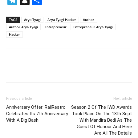
Telegram
Snapchat
Share
TAGS
Arya Tyagi
Arya Tyagi Hacker
Author
Author Arya Tyagi
Entrepreneur
Entrepreneur Arya Tyagi
Hacker
Previous article
Next article
Anniversary Offer: RailRestro
Season 2 Of The IWD Awards
Celebrates Its 7th Anniversary
Took Place On The 18th Sept
With A Big Bash
With Mandira Bedi As The
Guest Of Honour And Here
Are All The Details