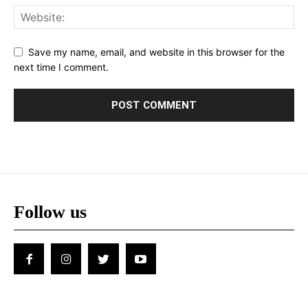
Save my name, email, and website in this browser for the
next time I comment.
Follow us