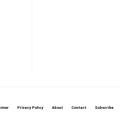
aimer
Privacy Policy
About
Contact
Subscribe