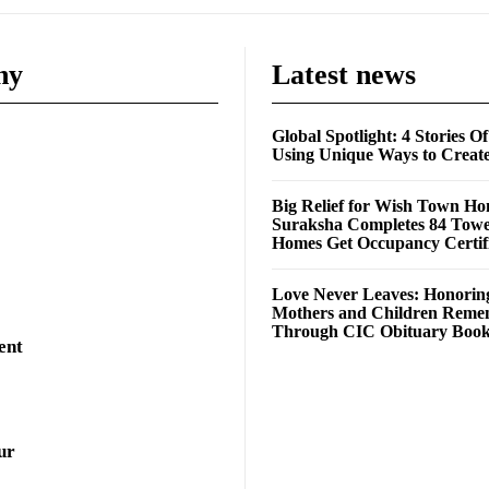
ny
Latest news
Global Spotlight: 4 Stories O
Using Unique Ways to Creat
Big Relief for Wish Town H
Suraksha Completes 84 Towe
Homes Get Occupancy Certifi
Love Never Leaves: Honorin
Mothers and Children Rem
Through CIC Obituary Boo
ent
ur