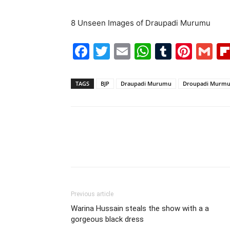
8 Unseen Images of Draupadi Murumu
Facebook
Twitter
Email
WhatsAp
Tumblr
Pint
G
TAGS
BJP
Draupadi Murumu
Droupadi Murm
Previous article
Warina Hussain steals the show with a a
gorgeous black dress