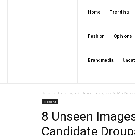
Home
Trending
Fashion
Opinions
Brandmedia
Uncat
Home
Trending
8 Unseen Images of NDA’s Presi
Trending
8 Unseen Images
Candidate Drou