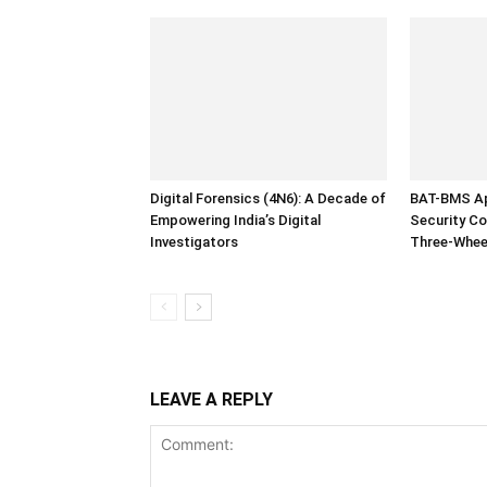
Digital Forensics (4N6): A Decade of
BAT-BMS Ap
Empowering India’s Digital
Security Co
Investigators
Three-Whee
LEAVE A REPLY