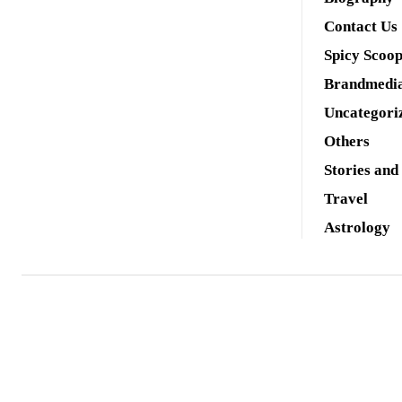
Contact Us
Spicy Scoo
Brandmedi
Uncategori
Others
Stories and
Travel
Astrology