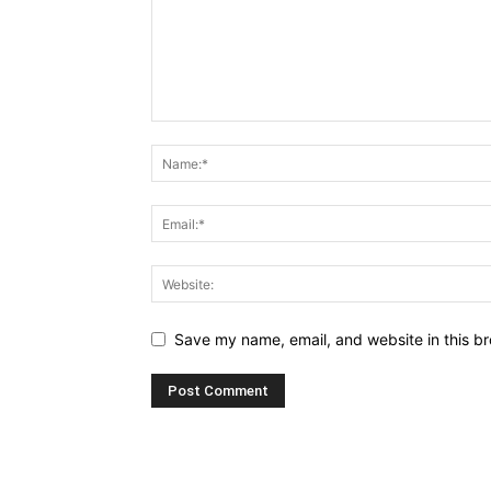
Save my name, email, and website in this br