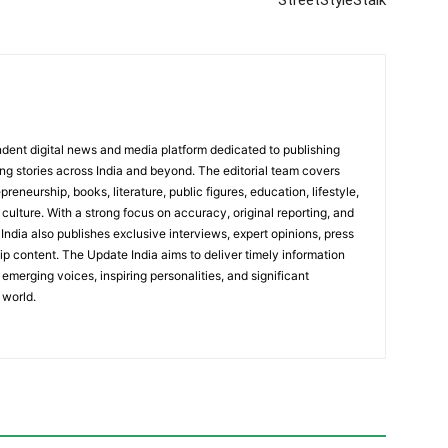
StreetStyleStalk
dent digital news and media platform dedicated to publishing
ing stories across India and beyond. The editorial team covers
reneurship, books, literature, public figures, education, lifestyle,
culture. With a strong focus on accuracy, original reporting, and
India also publishes exclusive interviews, expert opinions, press
ip content. The Update India aims to deliver timely information
emerging voices, inspiring personalities, and significant
 world.