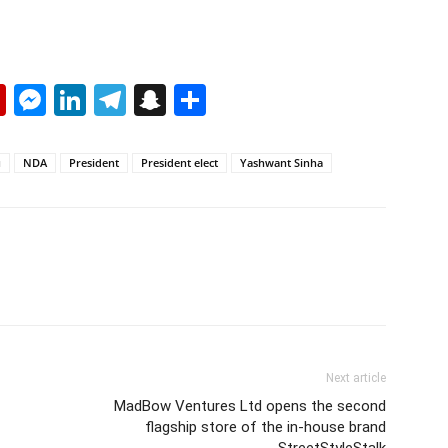
p
erest
mail
Flipboard
Messenger
LinkedIn
Telegram
Snapchat
Share
u
NDA
President
President elect
Yashwant Sinha
Next article
MadBow Ventures Ltd opens the second
flagship store of the in-house brand