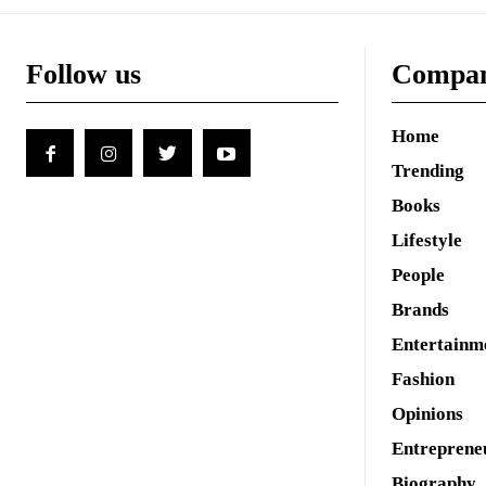
Follow us
Compa
Home
Trending
Books
Lifestyle
People
Brands
Entertainm
Fashion
Opinions
Entreprene
Biography