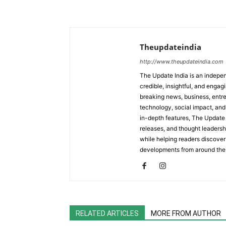
Theupdateindia
http://www.theupdateindia.com
The Update India is an indepen
credible, insightful, and engag
breaking news, business, entrep
technology, social impact, and 
in-depth features, The Update 
releases, and thought leadersh
while helping readers discover 
developments from around the
RELATED ARTICLES
MORE FROM AUTHOR