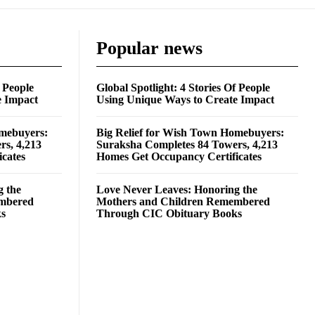
Popular news
f People
Global Spotlight: 4 Stories Of People
e Impact
Using Unique Ways to Create Impact
omebuyers:
Big Relief for Wish Town Homebuyers:
rs, 4,213
Suraksha Completes 84 Towers, 4,213
cates
Homes Get Occupancy Certificates
g the
Love Never Leaves: Honoring the
embered
Mothers and Children Remembered
ks
Through CIC Obituary Books