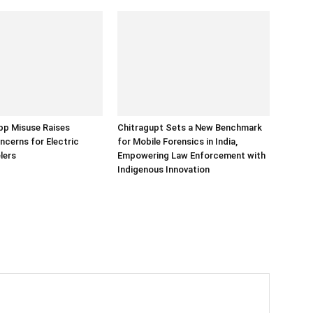
p Misuse Raises
Chitragupt Sets a New Benchmark
ncerns for Electric
for Mobile Forensics in India,
lers
Empowering Law Enforcement with
Indigenous Innovation