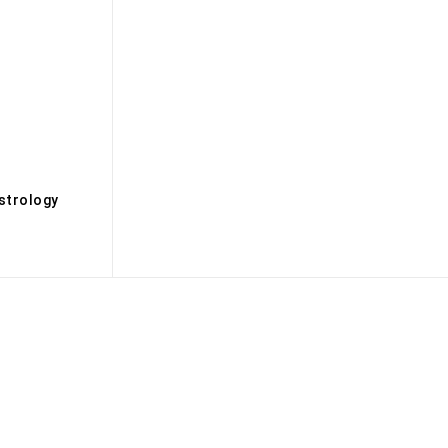
s
strology