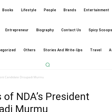
Books
Lifestyle
People
Brands
Entertainment
Entrepreneur
Biography
Contact Us
Spicy Scoop
egorized
Others
Stories And Write-Ups
Travel
A
dent Candidate Droupadi Murmu
 of NDA’s President
padi Murmu