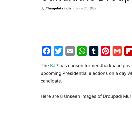
By
Theupdateindia
-
June 21, 2022
Facebook
Twitter
Email
WhatsAp
Tumblr
Pint
G
The
BJP
has chosen former Jharkhand gov
upcoming Presidential elections on a day 
candidate.
Here are 8 Unseen Images of Droupadi Mu