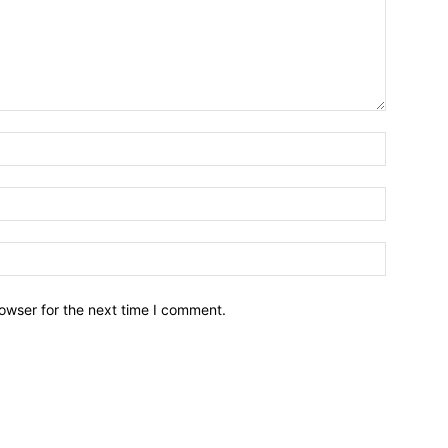
owser for the next time I comment.