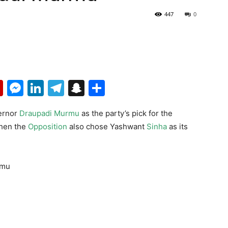
447
0
p
erest
mail
Flipboard
Messenger
LinkedIn
Telegram
Snapchat
Share
ernor
Draupadi Murmu
as the party’s pick for the
when the
Opposition
also chose Yashwant
Sinha
as its
rmu