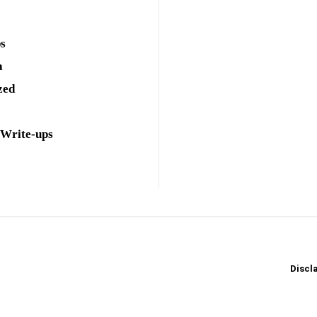
ps
a
zed
 Write-ups
Discl