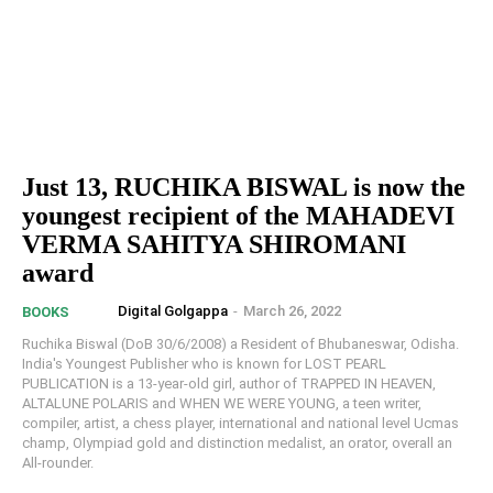
Just 13, RUCHIKA BISWAL is now the
youngest recipient of the MAHADEVI
VERMA SAHITYA SHIROMANI
award
Digital Golgappa
-
March 26, 2022
BOOKS
Ruchika Biswal (DoB 30/6/2008) a Resident of Bhubaneswar, Odisha.
India's Youngest Publisher who is known for LOST PEARL
PUBLICATION is a 13-year-old girl, author of TRAPPED IN HEAVEN,
ALTALUNE POLARIS and WHEN WE WERE YOUNG, a teen writer,
compiler, artist, a chess player, international and national level Ucmas
champ, Olympiad gold and distinction medalist, an orator, overall an
All-rounder.