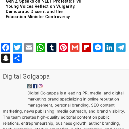
Gen Z Speaks on NEET Protests: Five
Young Voices Reflect on Vulgarity,
Democratic Dissent and the
Education Minister Controversy
Facebook
Twitter
Email
WhatsApp
Tumblr
Pinterest
Gmail
Flipboar
Mess
Lin
Snapchat
Share
Digital Golgappa
Digital Golgappa is a leading PR, media, and digital
marketing brand specializing in online reputation
management, personal branding, SEO content
marketing, news publishing, media outreach, and brand visibility.
The team creates high-quality editorial content on public
relations, entrepreneurship, business growth, author branding,