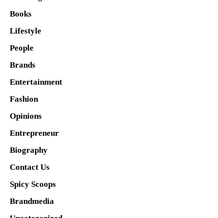
Books
Lifestyle
People
Brands
Entertainment
Fashion
Opinions
Entrepreneur
Biography
Contact Us
Spicy Scoops
Brandmedia