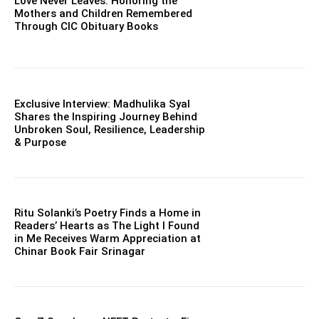
Love Never Leaves: Honoring the
Mothers and Children Remembered
Through CIC Obituary Books
Exclusive Interview: Madhulika Syal
Shares the Inspiring Journey Behind
Unbroken Soul, Resilience, Leadership
& Purpose
Ritu Solanki’s Poetry Finds a Home in
Readers’ Hearts as The Light I Found
in Me Receives Warm Appreciation at
Chinar Book Fair Srinagar