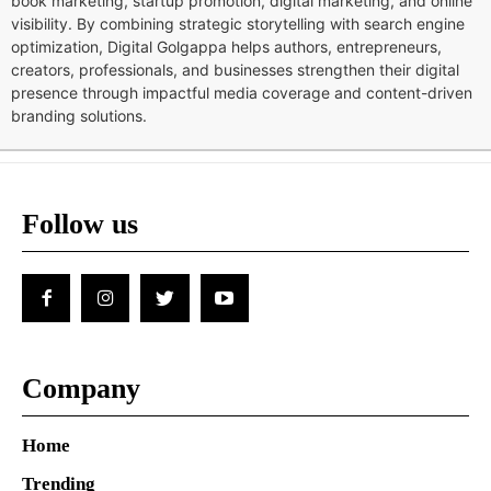
book marketing, startup promotion, digital marketing, and online
visibility. By combining strategic storytelling with search engine
optimization, Digital Golgappa helps authors, entrepreneurs,
creators, professionals, and businesses strengthen their digital
presence through impactful media coverage and content-driven
branding solutions.
Follow us
Company
Home
Trending