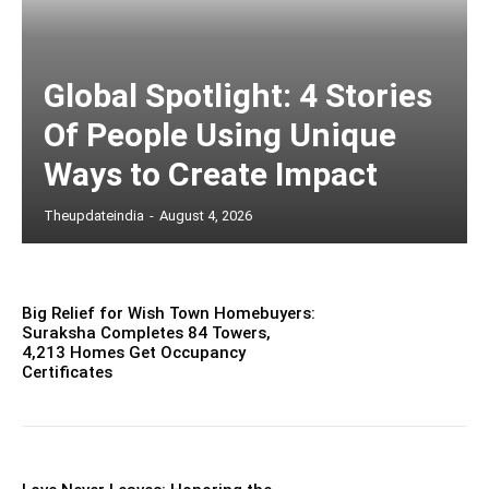
Global Spotlight: 4 Stories
Of People Using Unique
Ways to Create Impact
Theupdateindia
-
August 4, 2026
Big Relief for Wish Town Homebuyers:
Suraksha Completes 84 Towers,
4,213 Homes Get Occupancy
Certificates