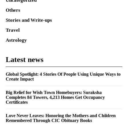
Uncategorized
Others
Stories and Write-ups
Travel
Astrology
Latest news
Global Spotlight: 4 Stories Of People Using Unique Ways to
Create Impact
Big Relief for Wish Town Homebuyers: Suraksha
Completes 84 Towers, 4,213 Homes Get Occupancy
Certificates
Love Never Leaves: Honoring the Mothers and Children
Remembered Through CIC Obituary Books