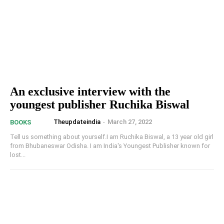
An exclusive interview with the
youngest publisher Ruchika Biswal
Theupdateindia
-
March 27, 2022
BOOKS
Tell us something about yourself.I am Ruchika Biswal, a 13 year old girl
from Bhubaneswar Odisha. I am India's Youngest Publisher known for
lost...