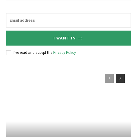
I WANT IN
I've read and accept the
Privacy Policy
.