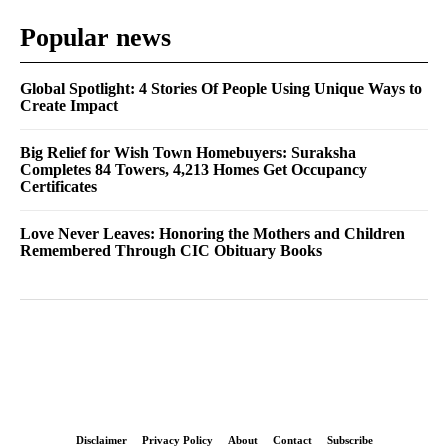
Popular news
Global Spotlight: 4 Stories Of People Using Unique Ways to
Create Impact
Big Relief for Wish Town Homebuyers: Suraksha
Completes 84 Towers, 4,213 Homes Get Occupancy
Certificates
Love Never Leaves: Honoring the Mothers and Children
Remembered Through CIC Obituary Books
Disclaimer
Privacy Policy
About
Contact
Subscribe