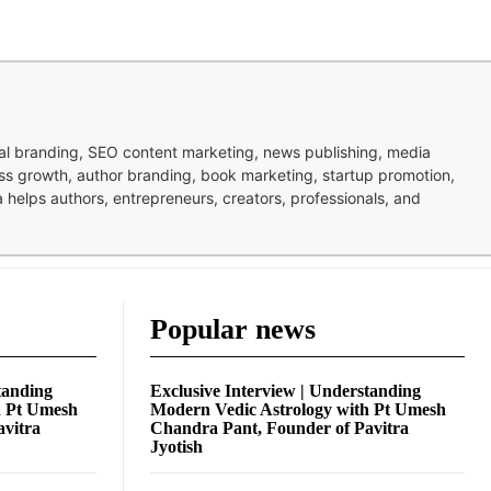
nal branding, SEO content marketing, news publishing, media
ness growth, author branding, book marketing, startup promotion,
pa helps authors, entrepreneurs, creators, professionals, and
Popular news
tanding
Exclusive Interview | Understanding
h Pt Umesh
Modern Vedic Astrology with Pt Umesh
avitra
Chandra Pant, Founder of Pavitra
Jyotish