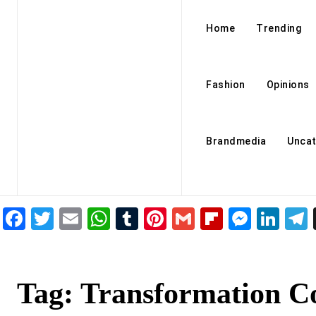
Home
Trending
Fashion
Opinions
Brandmedia
Uncat
Facebook
Twitter
Email
WhatsApp
Tumblr
Pinterest
Gmail
Flipboar
Mess
Lin
Tag:
Transformation C