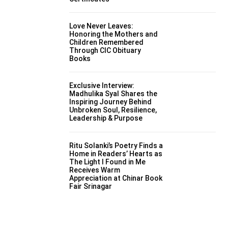
Love Never Leaves:
Honoring the Mothers and
Children Remembered
Through CIC Obituary
Books
Exclusive Interview:
Madhulika Syal Shares the
Inspiring Journey Behind
Unbroken Soul, Resilience,
Leadership & Purpose
Ritu Solanki’s Poetry Finds a
Home in Readers’ Hearts as
The Light I Found in Me
Receives Warm
Appreciation at Chinar Book
Fair Srinagar