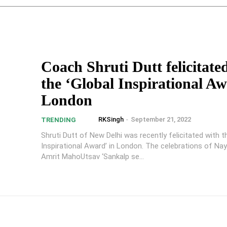
Coach Shruti Dutt felicitate
the ‘Global Inspirational Aw
London
RKSingh
-
September 21, 2022
TRENDING
Shruti Dutt of New Delhi was recently felicitated with t
Inspirational Award’ in London. The celebrations of Na
Amrit MahoUtsav ‘Sankalp se...