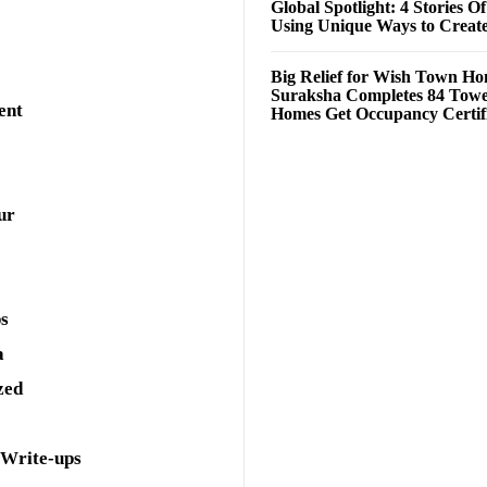
Global Spotlight: 4 Stories O
Using Unique Ways to Creat
Big Relief for Wish Town H
Suraksha Completes 84 Towe
ent
Homes Get Occupancy Certifi
ur
ps
a
zed
 Write-ups