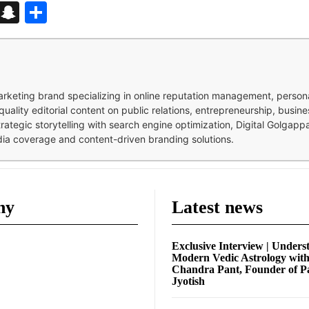
d
enger
kedIn
Telegram
Snapchat
Share
 marketing brand specializing in online reputation management, perso
quality editorial content on public relations, entrepreneurship, busi
strategic storytelling with search engine optimization, Digital Golgap
dia coverage and content-driven branding solutions.
ny
Latest news
Exclusive Interview | Unders
Modern Vedic Astrology wit
Chandra Pant, Founder of P
Jyotish