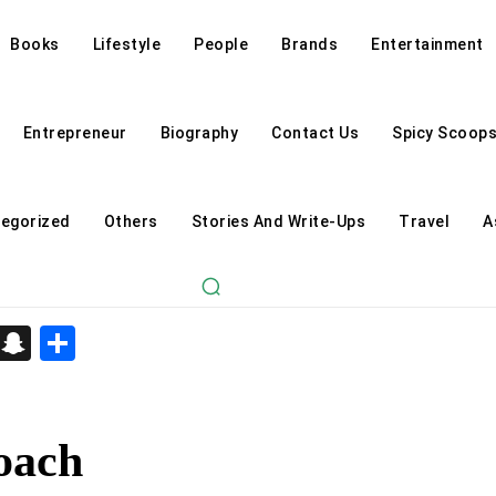
Books
Lifestyle
People
Brands
Entertainment
Entrepreneur
Biography
Contact Us
Spicy Scoop
egorized
Others
Stories And Write-Ups
Travel
A
d
enger
kedIn
Telegram
Snapchat
Share
oach