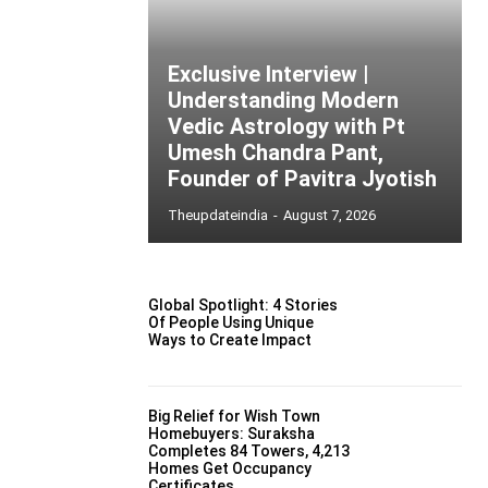
Exclusive Interview |
Understanding Modern
Vedic Astrology with Pt
Umesh Chandra Pant,
Founder of Pavitra Jyotish
Theupdateindia
-
August 7, 2026
Global Spotlight: 4 Stories
Of People Using Unique
Ways to Create Impact
Big Relief for Wish Town
Homebuyers: Suraksha
Completes 84 Towers, 4,213
Homes Get Occupancy
Certificates