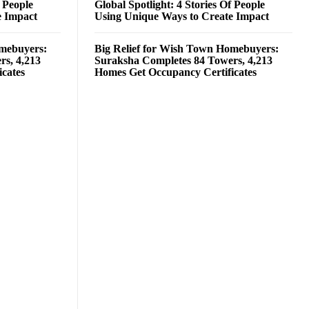
f People
Global Spotlight: 4 Stories Of People
e Impact
Using Unique Ways to Create Impact
omebuyers:
Big Relief for Wish Town Homebuyers:
rs, 4,213
Suraksha Completes 84 Towers, 4,213
cates
Homes Get Occupancy Certificates