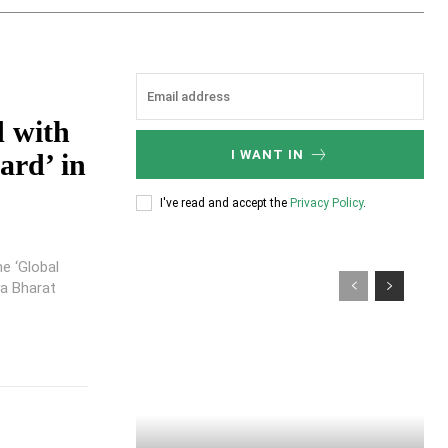
d with
I WANT IN
ard’ in
I've read and accept the
Privacy Policy
.
he ‘Global
ya Bharat