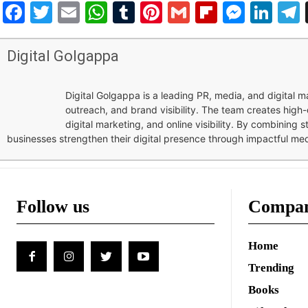
Facebook
Twitter
Email
WhatsApp
Tumblr
Pinterest
Gmail
Flipboar
Mess
Lin
Digital Golgappa
Digital Golgappa is a leading PR, media, and digital
outreach, and brand visibility. The team creates high-
digital marketing, and online visibility. By combining 
businesses strengthen their digital presence through impactful me
Follow us
Compa
Home
Trending
Books