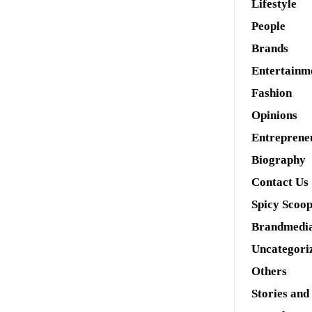
Lifestyle
People
Brands
Entertainm
Fashion
Opinions
Entreprene
Biography
Contact Us
Spicy Scoo
Brandmedi
Uncategori
Others
Stories and