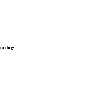
s
strology