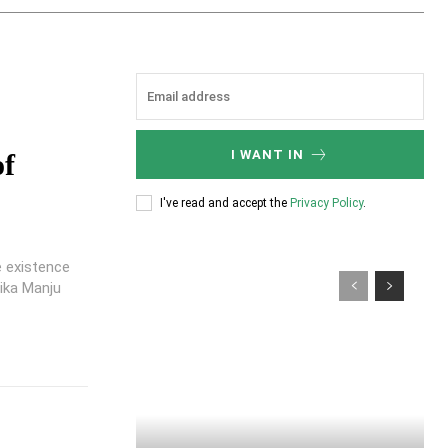
I WANT IN
of
I've read and accept the
Privacy Policy
.
e existence
ika Manju