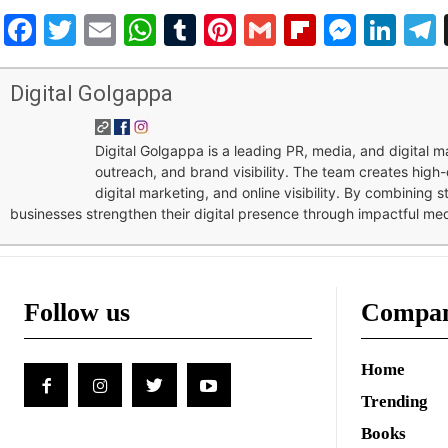
Facebook
Twitter
Email
WhatsApp
Tumblr
Pinterest
Gmail
Flipboar
Mess
Lin
Digital Golgappa
Digital Golgappa is a leading PR, media, and digital
outreach, and brand visibility. The team creates high-
digital marketing, and online visibility. By combining 
businesses strengthen their digital presence through impactful me
Follow us
Compa
Home
Trending
Books