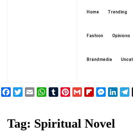
Home
Trending
Fashion
Opinions
Brandmedia
Uncat
Facebook
Twitter
Email
WhatsApp
Tumblr
Pinterest
Gmail
Flipboar
Mess
Lin
Tag:
Spiritual Novel