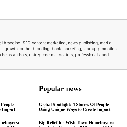
nal branding, SEO content marketing, news publishing, media
ness growth, author branding, book marketing, startup promotion,
pa helps authors, entrepreneurs, creators, professionals, and
Popular news
f People
Global Spotlight: 4 Stories Of People
e Impact
Using Unique Ways to Create Impact
omebuyers:
Big Relief for Wish Town Homebuyers: