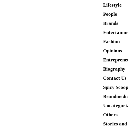
Lifestyle
People
Brands
Entertainm
Fashion
Opinions
Entreprene
Biography
Contact Us
Spicy Scoo
Brandmedi
Uncategori
Others
Stories and