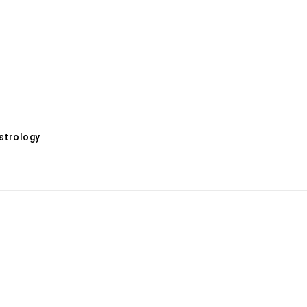
s
strology