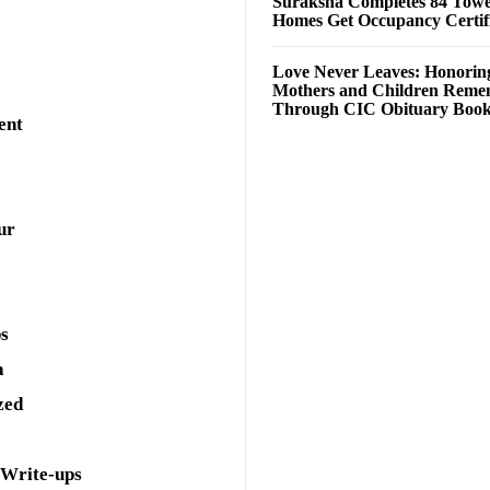
Suraksha Completes 84 Towe
Homes Get Occupancy Certifi
Love Never Leaves: Honorin
Mothers and Children Rem
Through CIC Obituary Boo
ent
ur
ps
a
zed
 Write-ups