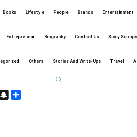
Books
Lifestyle
People
Brands
Entertainment
Entrepreneur
Biography
Contact Us
Spicy Scoop
egorized
Others
Stories And Write-Ups
Travel
A
d
enger
kedIn
Telegram
Snapchat
Share