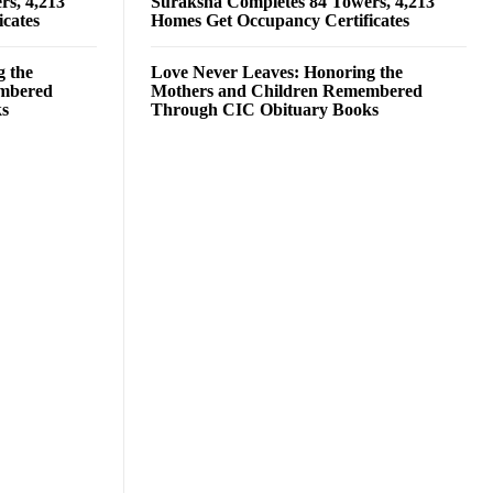
rs, 4,213
Suraksha Completes 84 Towers, 4,213
cates
Homes Get Occupancy Certificates
g the
Love Never Leaves: Honoring the
embered
Mothers and Children Remembered
ks
Through CIC Obituary Books