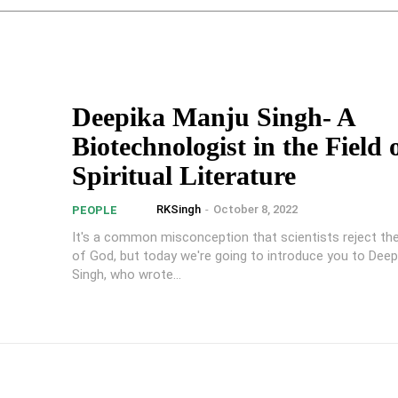
Deepika Manju Singh- A
Biotechnologist in the Field 
Spiritual Literature
RKSingh
-
October 8, 2022
PEOPLE
It's a common misconception that scientists reject th
of God, but today we're going to introduce you to Deep
Singh, who wrote...