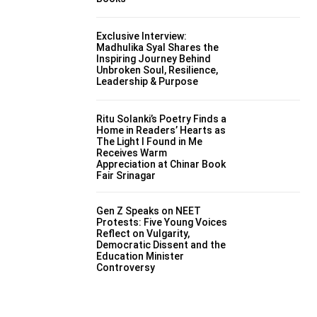
Exclusive Interview:
Madhulika Syal Shares the
Inspiring Journey Behind
Unbroken Soul, Resilience,
Leadership & Purpose
Ritu Solanki’s Poetry Finds a
Home in Readers’ Hearts as
The Light I Found in Me
Receives Warm
Appreciation at Chinar Book
Fair Srinagar
Gen Z Speaks on NEET
Protests: Five Young Voices
Reflect on Vulgarity,
Democratic Dissent and the
Education Minister
Controversy