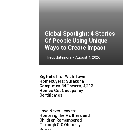
Global Spotlight: 4 Stories
Of People Using Unique
Ways to Create Impact
Theupdateindia
-
August 4, 2026
Big Relief for Wish Town
Homebuyers: Suraksha
Completes 84 Towers, 4,213
Homes Get Occupancy
Certificates
Love Never Leaves:
Honoring the Mothers and
Children Remembered
Through CIC Obituary
Books