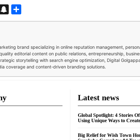
d
enger
kedIn
Telegram
Snapchat
Share
 marketing brand specializing in online reputation management, perso
quality editorial content on public relations, entrepreneurship, busi
strategic storytelling with search engine optimization, Digital Golgap
dia coverage and content-driven branding solutions.
ny
Latest news
Global Spotlight: 4 Stories O
Using Unique Ways to Creat
Big Relief for Wish Town H