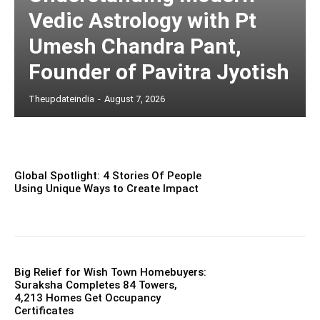
Vedic Astrology with Pt
Umesh Chandra Pant,
Founder of Pavitra Jyotish
Theupdateindia
-
August 7, 2026
Global Spotlight: 4 Stories Of People
Using Unique Ways to Create Impact
Big Relief for Wish Town Homebuyers:
Suraksha Completes 84 Towers,
4,213 Homes Get Occupancy
Certificates