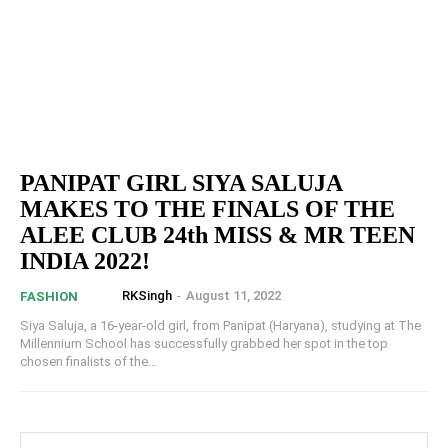
PANIPAT GIRL SIYA SALUJA
MAKES TO THE FINALS OF THE
ALEE CLUB 24th MISS & MR TEEN
INDIA 2022!
RKSingh
-
August 11, 2022
FASHION
Siya Saluja, a 16-year-old girl, from Panipat (Haryana), studying at The
Millennium School has successfully grabbed her spot in the top
chosen finalists of the...