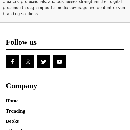
creators, professionals, and businesses strengthen their digital
presence through impactful media coverage and content-driven
branding solutions.
Follow us
Company
Home
Trending
Books