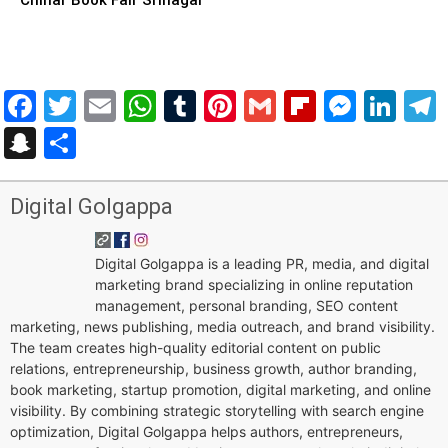
Facebook
Twitter
Email
WhatsApp
Tumblr
Pinterest
Gmail
Flipboar
Mess
Lin
Snapchat
Share
Digital Golgappa
Digital Golgappa is a leading PR, media, and digital
marketing brand specializing in online reputation
management, personal branding, SEO content
marketing, news publishing, media outreach, and brand visibility.
The team creates high-quality editorial content on public
relations, entrepreneurship, business growth, author branding,
book marketing, startup promotion, digital marketing, and online
visibility. By combining strategic storytelling with search engine
optimization, Digital Golgappa helps authors, entrepreneurs,