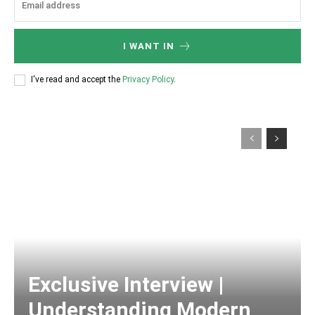
I WANT IN
I've read and accept the
Privacy Policy
.
Exclusive Interview |
Understanding Modern