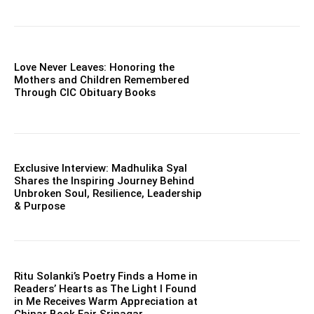
Love Never Leaves: Honoring the
Mothers and Children Remembered
Through CIC Obituary Books
Exclusive Interview: Madhulika Syal
Shares the Inspiring Journey Behind
Unbroken Soul, Resilience, Leadership
& Purpose
Ritu Solanki’s Poetry Finds a Home in
Readers’ Hearts as The Light I Found
in Me Receives Warm Appreciation at
Chinar Book Fair Srinagar