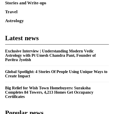
Stories and Write-ups
Travel
Astrology
Latest news
Exclusive Interview | Understanding Modern Vedic
Astrology with Pt Umesh Chandra Pant, Founder of
Pavitra Jyotish
Global Spotlight: 4 Stories Of People Using Unique Ways to
Create Impact
Big Relief for Wish Town Homebuyers: Suraksha
Completes 84 Towers, 4,213 Homes Get Occupancy
Certificates
Popular news