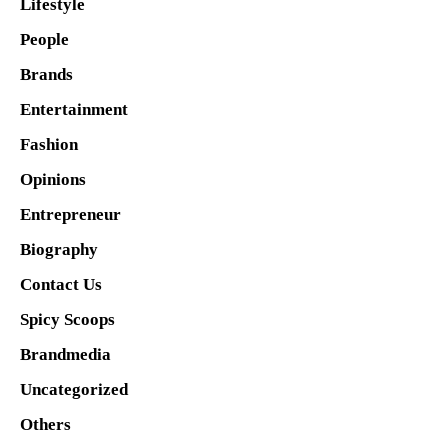
Lifestyle
People
Brands
Entertainment
Fashion
Opinions
Entrepreneur
Biography
Contact Us
Spicy Scoops
Brandmedia
Uncategorized
Others