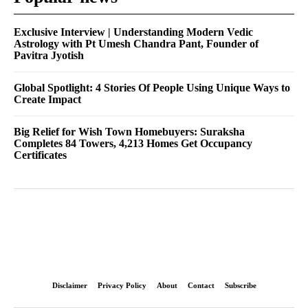
Exclusive Interview | Understanding Modern Vedic
Astrology with Pt Umesh Chandra Pant, Founder of
Pavitra Jyotish
Global Spotlight: 4 Stories Of People Using Unique Ways to
Create Impact
Big Relief for Wish Town Homebuyers: Suraksha
Completes 84 Towers, 4,213 Homes Get Occupancy
Certificates
Disclaimer
Privacy Policy
About
Contact
Subscribe