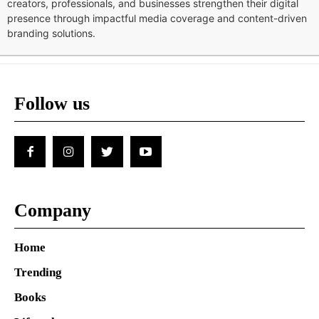
creators, professionals, and businesses strengthen their digital
presence through impactful media coverage and content-driven
branding solutions.
Follow us
Company
Home
Trending
Books