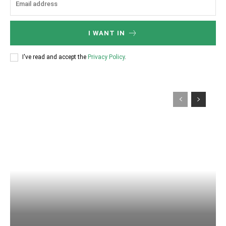
I WANT IN
I've read and accept the
Privacy Policy
.