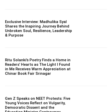
Exclusive Interview: Madhulika Syal
Shares the Inspiring Journey Behind
Unbroken Soul, Resilience, Leadership
& Purpose
Ritu Solanki’s Poetry Finds a Home in
Readers’ Hearts as The Light I Found
in Me Receives Warm Appreciation at
Chinar Book Fair Srinagar
Gen Z Speaks on NEET Protests: Five
Young Voices Reflect on Vulgarity,
Democratic Dissent and the
Education Minister Controversy