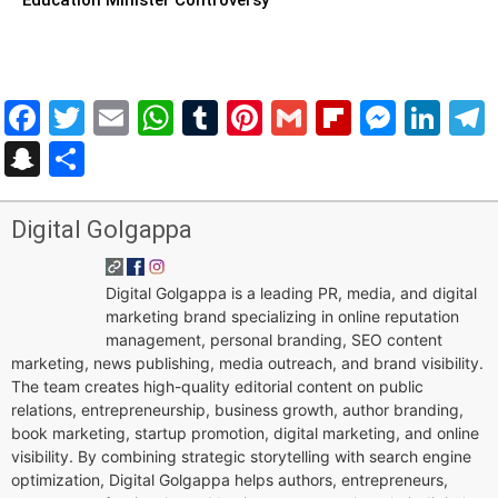
Facebook
Twitter
Email
WhatsApp
Tumblr
Pinterest
Gmail
Flipboar
Mess
Lin
Snapchat
Share
Digital Golgappa
Digital Golgappa is a leading PR, media, and digital
marketing brand specializing in online reputation
management, personal branding, SEO content
marketing, news publishing, media outreach, and brand visibility.
The team creates high-quality editorial content on public
relations, entrepreneurship, business growth, author branding,
book marketing, startup promotion, digital marketing, and online
visibility. By combining strategic storytelling with search engine
optimization, Digital Golgappa helps authors, entrepreneurs,