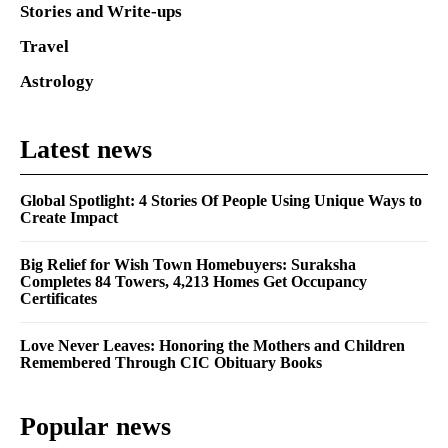
Stories and Write-ups
Travel
Astrology
Latest news
Global Spotlight: 4 Stories Of People Using Unique Ways to
Create Impact
Big Relief for Wish Town Homebuyers: Suraksha
Completes 84 Towers, 4,213 Homes Get Occupancy
Certificates
Love Never Leaves: Honoring the Mothers and Children
Remembered Through CIC Obituary Books
Popular news