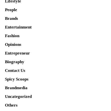
Lifestyle
People
Brands
Entertainment
Fashion
Opinions
Entrepreneur
Biography
Contact Us
Spicy Scoops
Brandmedia
Uncategorized
Others