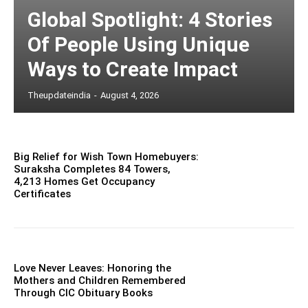
Global Spotlight: 4 Stories
Of People Using Unique
Ways to Create Impact
Theupdateindia
-
August 4, 2026
Big Relief for Wish Town Homebuyers:
Suraksha Completes 84 Towers,
4,213 Homes Get Occupancy
Certificates
Love Never Leaves: Honoring the
Mothers and Children Remembered
Through CIC Obituary Books