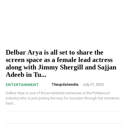
Delbar Arya is all set to share the
screen space as a female lead actress
along with Jimmy Shergill and Sajjan
Adeeb in Tu...
Theupdateindia
-
July 27, 2022
ENTERTAINMENT
Delbar Arya is one of those talented actresses in the Pollywood
industry who is just paving the way for success through her immense
hard...