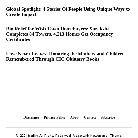
Global Spotlight: 4 Stories Of People Using Unique Ways to
Create Impact
Big Relief for Wish Town Homebuyers: Suraksha
Completes 84 Towers, 4,213 Homes Get Occupancy
Certificates
Love Never Leaves: Honoring the Mothers and Children
Remembered Through CIC Obituary Books
Disclaimer
Privacy Policy
About
Contact
Subscribe
© 2021 tagDiv. All Rights Reserved. Made with Newspaper Theme.