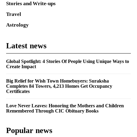
Stories and Write-ups
Travel
Astrology
Latest news
Global Spotlight: 4 Stories Of People Using Unique Ways to
Create Impact
Big Relief for Wish Town Homebuyers: Suraksha
Completes 84 Towers, 4,213 Homes Get Occupancy
Certificates
Love Never Leaves: Honoring the Mothers and Children
Remembered Through CIC Obituary Books
Popular news