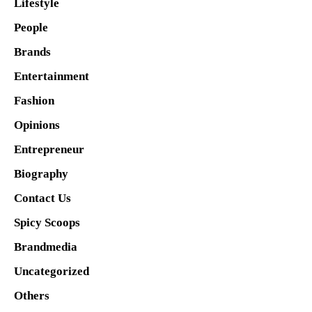
Lifestyle
People
Brands
Entertainment
Fashion
Opinions
Entrepreneur
Biography
Contact Us
Spicy Scoops
Brandmedia
Uncategorized
Others