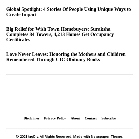
Global Spotlight: 4 Stories Of People Using Unique Ways to
Create Impact
Big Relief for Wish Town Homebuyers: Suraksha
Completes 84 Towers, 4,213 Homes Get Occupancy
Certificates
Love Never Leaves: Honoring the Mothers and Children
Remembered Through CIC Obituary Books
Disclaimer
Privacy Policy
About
Contact
Subscribe
© 2021 tagDiv. All Rights Reserved. Made with Newspaper Theme.