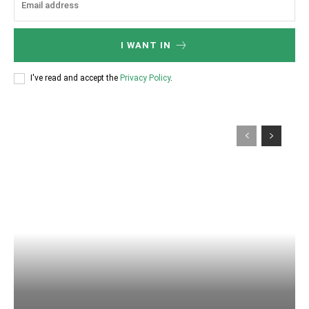
I WANT IN
I've read and accept the
Privacy Policy
.