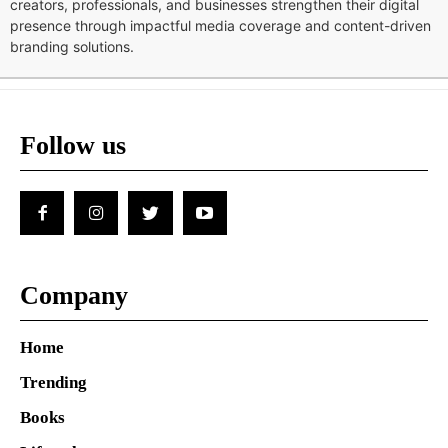
creators, professionals, and businesses strengthen their digital
presence through impactful media coverage and content-driven
branding solutions.
Follow us
Company
Home
Trending
Books