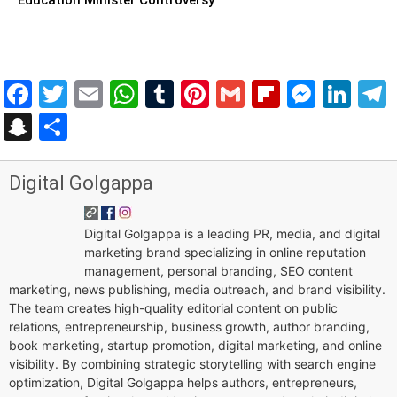
Facebook
Twitter
Email
WhatsApp
Tumblr
Pinterest
Gmail
Flipboar
Mess
Lin
Snapchat
Share
Digital Golgappa
Digital Golgappa is a leading PR, media, and digital
marketing brand specializing in online reputation
management, personal branding, SEO content
marketing, news publishing, media outreach, and brand visibility.
The team creates high-quality editorial content on public
relations, entrepreneurship, business growth, author branding,
book marketing, startup promotion, digital marketing, and online
visibility. By combining strategic storytelling with search engine
optimization, Digital Golgappa helps authors, entrepreneurs,