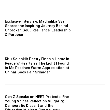
Exclusive Interview: Madhulika Syal
Shares the Inspiring Journey Behind
Unbroken Soul, Resilience, Leadership
& Purpose
Ritu Solanki’s Poetry Finds a Home in
Readers’ Hearts as The Light I Found
in Me Receives Warm Appreciation at
Chinar Book Fair Srinagar
Gen Z Speaks on NEET Protests: Five
Young Voices Reflect on Vulgarity,
Democratic Dissent and the
Education Minister Controversy