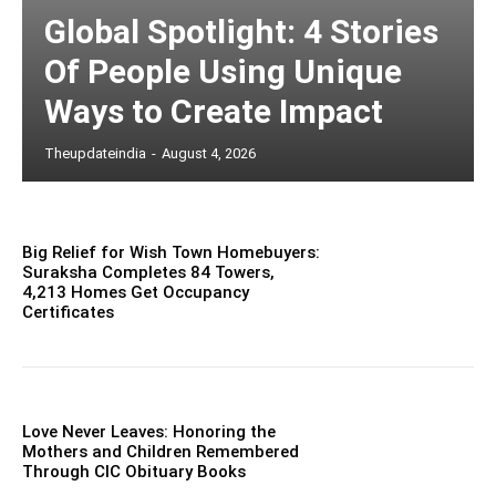
Global Spotlight: 4 Stories
Of People Using Unique
Ways to Create Impact
Theupdateindia
-
August 4, 2026
Big Relief for Wish Town Homebuyers:
Suraksha Completes 84 Towers,
4,213 Homes Get Occupancy
Certificates
Love Never Leaves: Honoring the
Mothers and Children Remembered
Through CIC Obituary Books