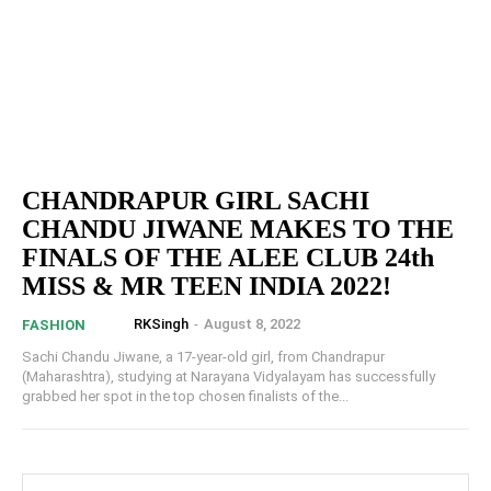
CHANDRAPUR GIRL SACHI
CHANDU JIWANE MAKES TO THE
FINALS OF THE ALEE CLUB 24th
MISS & MR TEEN INDIA 2022!
RKSingh
-
August 8, 2022
FASHION
Sachi Chandu Jiwane, a 17-year-old girl, from Chandrapur
(Maharashtra), studying at Narayana Vidyalayam has successfully
grabbed her spot in the top chosen finalists of the...