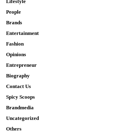
Lifestyle
People
Brands
Entertainment
Fashion
Opinions
Entrepreneur
Biography
Contact Us
Spicy Scoops
Brandmedia
Uncategorized
Others