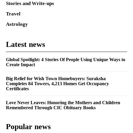
Stories and Write-ups
Travel
Astrology
Latest news
Global Spotlight: 4 Stories Of People Using Unique Ways to
Create Impact
Big Relief for Wish Town Homebuyers: Suraksha
Completes 84 Towers, 4,213 Homes Get Occupancy
Certificates
Love Never Leaves: Honoring the Mothers and Children
Remembered Through CIC Obituary Books
Popular news