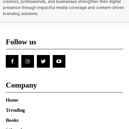
creators, professionals, and businesses strengthen their digital
presence through impactful media coverage and content-driven
branding solutions.
Follow us
Company
Home
Trending
Books