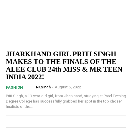
JHARKHAND GIRL PRITI SINGH
MAKES TO THE FINALS OF THE
ALEE CLUB 24th MISS & MR TEEN
INDIA 2022!
RKSingh
-
August 5, 2022
FASHION
Priti Singh, a 19-year-old girl, from Jharkhand, studying at Patel Evening
Degree College has successfully grabbed her spot in the top chosen
finalists of the...