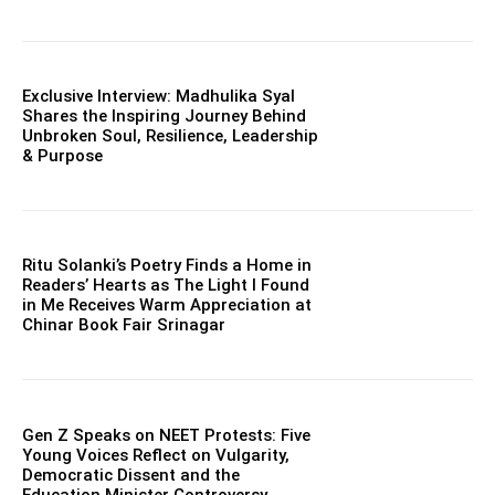
Exclusive Interview: Madhulika Syal
Shares the Inspiring Journey Behind
Unbroken Soul, Resilience, Leadership
& Purpose
Ritu Solanki’s Poetry Finds a Home in
Readers’ Hearts as The Light I Found
in Me Receives Warm Appreciation at
Chinar Book Fair Srinagar
Gen Z Speaks on NEET Protests: Five
Young Voices Reflect on Vulgarity,
Democratic Dissent and the
Education Minister Controversy