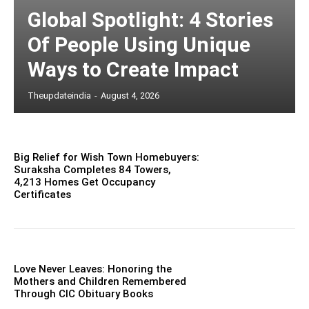
Global Spotlight: 4 Stories
Of People Using Unique
Ways to Create Impact
Theupdateindia
-
August 4, 2026
Big Relief for Wish Town Homebuyers:
Suraksha Completes 84 Towers,
4,213 Homes Get Occupancy
Certificates
Love Never Leaves: Honoring the
Mothers and Children Remembered
Through CIC Obituary Books