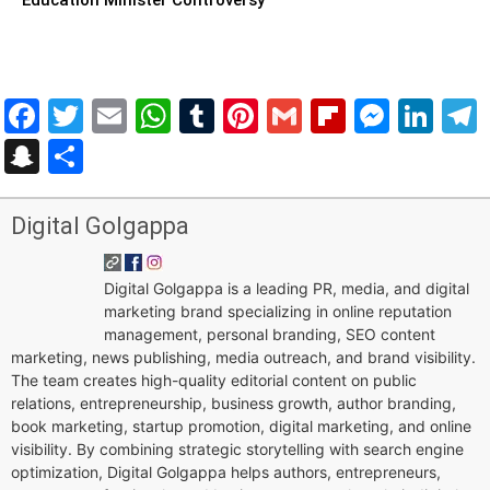
Facebook
Twitter
Email
WhatsApp
Tumblr
Pinterest
Gmail
Flipboar
Mess
Lin
Snapchat
Share
Digital Golgappa
Digital Golgappa is a leading PR, media, and digital
marketing brand specializing in online reputation
management, personal branding, SEO content
marketing, news publishing, media outreach, and brand visibility.
The team creates high-quality editorial content on public
relations, entrepreneurship, business growth, author branding,
book marketing, startup promotion, digital marketing, and online
visibility. By combining strategic storytelling with search engine
optimization, Digital Golgappa helps authors, entrepreneurs,