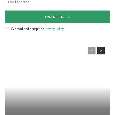
I WANT IN
I've read and accept the
Privacy Policy
.