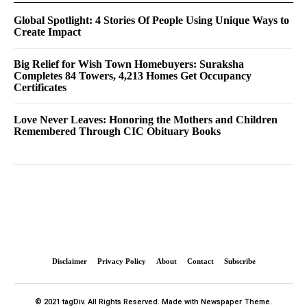
Global Spotlight: 4 Stories Of People Using Unique Ways to
Create Impact
Big Relief for Wish Town Homebuyers: Suraksha
Completes 84 Towers, 4,213 Homes Get Occupancy
Certificates
Love Never Leaves: Honoring the Mothers and Children
Remembered Through CIC Obituary Books
Disclaimer
Privacy Policy
About
Contact
Subscribe
© 2021 tagDiv. All Rights Reserved. Made with Newspaper Theme.