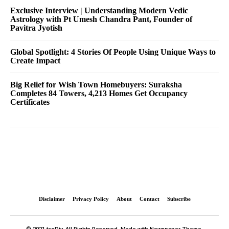
Exclusive Interview | Understanding Modern Vedic
Astrology with Pt Umesh Chandra Pant, Founder of
Pavitra Jyotish
Global Spotlight: 4 Stories Of People Using Unique Ways to
Create Impact
Big Relief for Wish Town Homebuyers: Suraksha
Completes 84 Towers, 4,213 Homes Get Occupancy
Certificates
Disclaimer
Privacy Policy
About
Contact
Subscribe