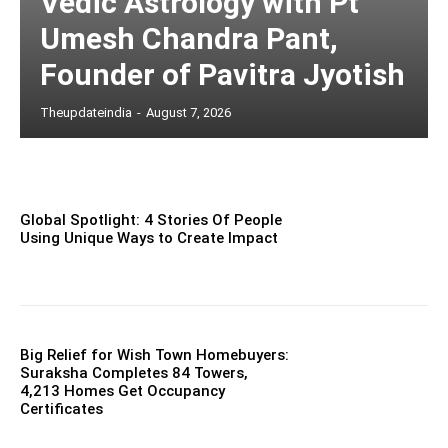
Vedic Astrology with Pt
Umesh Chandra Pant,
Founder of Pavitra Jyotish
Theupdateindia
-
August 7, 2026
Global Spotlight: 4 Stories Of People
Using Unique Ways to Create Impact
Big Relief for Wish Town Homebuyers:
Suraksha Completes 84 Towers,
4,213 Homes Get Occupancy
Certificates