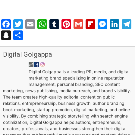
Facebook
Twitter
Email
WhatsApp
Tumblr
Pinterest
Gmail
Flipboar
Mess
Lin
Snapchat
Share
Digital Golgappa
Digital Golgappa is a leading PR, media, and digital
marketing brand specializing in online reputation
management, personal branding, SEO content
marketing, news publishing, media outreach, and brand visibility.
The team creates high-quality editorial content on public
relations, entrepreneurship, business growth, author branding,
book marketing, startup promotion, digital marketing, and online
visibility. By combining strategic storytelling with search engine
optimization, Digital Golgappa helps authors, entrepreneurs,
creators, professionals, and businesses strengthen their digital
presence through impactful media coverage and content-driven