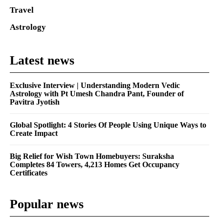
Travel
Astrology
Latest news
Exclusive Interview | Understanding Modern Vedic
Astrology with Pt Umesh Chandra Pant, Founder of
Pavitra Jyotish
Global Spotlight: 4 Stories Of People Using Unique Ways to
Create Impact
Big Relief for Wish Town Homebuyers: Suraksha
Completes 84 Towers, 4,213 Homes Get Occupancy
Certificates
Popular news