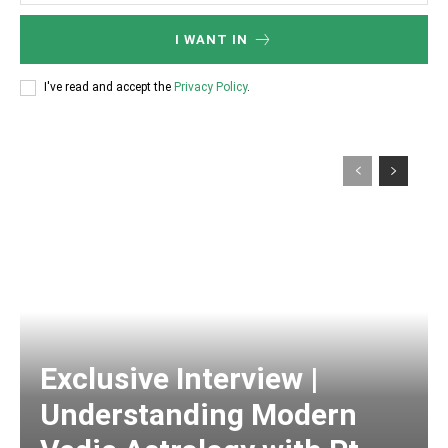
I WANT IN
I've read and accept the
Privacy Policy
.
Exclusive Interview |
Understanding Modern