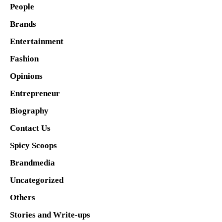
People
Brands
Entertainment
Fashion
Opinions
Entrepreneur
Biography
Contact Us
Spicy Scoops
Brandmedia
Uncategorized
Others
Stories and Write-ups