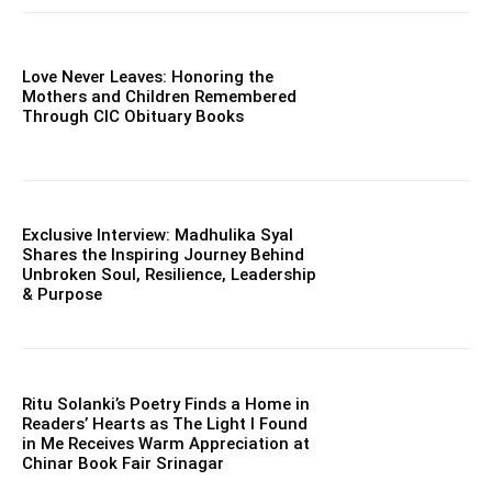
Love Never Leaves: Honoring the
Mothers and Children Remembered
Through CIC Obituary Books
Exclusive Interview: Madhulika Syal
Shares the Inspiring Journey Behind
Unbroken Soul, Resilience, Leadership
& Purpose
Ritu Solanki’s Poetry Finds a Home in
Readers’ Hearts as The Light I Found
in Me Receives Warm Appreciation at
Chinar Book Fair Srinagar