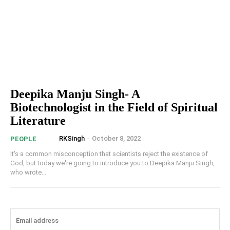
Deepika Manju Singh- A
Biotechnologist in the Field of Spiritual
Literature
RKSingh
-
October 8, 2022
PEOPLE
It's a common misconception that scientists reject the existence of
God, but today we're going to introduce you to Deepika Manju Singh,
who wrote...