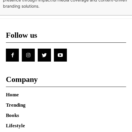
branding solutions.
Follow us
Company
Home
Trending
Books
Lifestyle