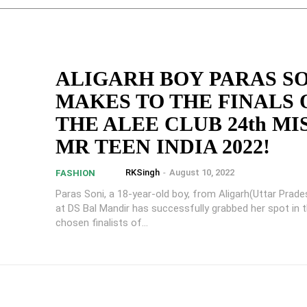
ALIGARH BOY PARAS S
MAKES TO THE FINALS 
THE ALEE CLUB 24th MI
MR TEEN INDIA 2022!
RKSingh
-
August 10, 2022
FASHION
Paras Soni, a 18-year-old boy, from Aligarh(Uttar Prade
at DS Bal Mandir has successfully grabbed her spot in 
chosen finalists of...