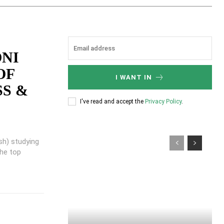
ONI
OF
I WANT IN
SS &
I've read and accept the
Privacy Policy
.
sh) studying
the top