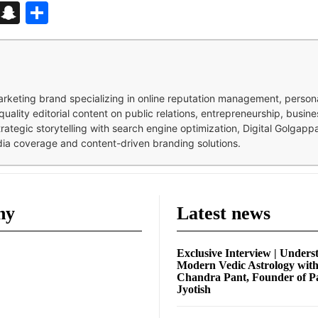
d
enger
kedIn
Telegram
Snapchat
Share
 marketing brand specializing in online reputation management, perso
quality editorial content on public relations, entrepreneurship, busi
strategic storytelling with search engine optimization, Digital Golgap
dia coverage and content-driven branding solutions.
ny
Latest news
Exclusive Interview | Unders
Modern Vedic Astrology wit
Chandra Pant, Founder of P
Jyotish