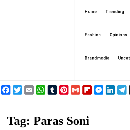
Home
Trending
Fashion
Opinions
Brandmedia
Uncat
Facebook
Twitter
Email
WhatsApp
Tumblr
Pinterest
Gmail
Flipboar
Mess
Lin
Tag:
Paras Soni