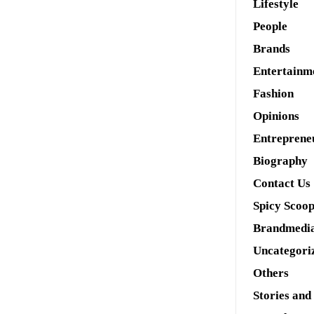
Lifestyle
People
Brands
Entertainm
Fashion
Opinions
Entreprene
Biography
Contact Us
Spicy Scoo
Brandmedi
Uncategori
Others
Stories and