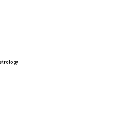
s
strology