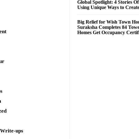
Global Spotlight: 4 Stories O
Using Unique Ways to Creat
Big Relief for Wish Town H
Suraksha Completes 84 Towe
ent
Homes Get Occupancy Certifi
ur
ps
a
zed
 Write-ups