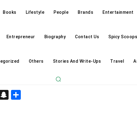
Books
Lifestyle
People
Brands
Entertainment
Entrepreneur
Biography
Contact Us
Spicy Scoop
egorized
Others
Stories And Write-Ups
Travel
A
d
enger
kedIn
Telegram
Snapchat
Share