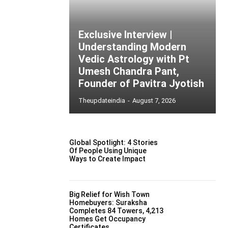
Exclusive Interview |
Understanding Modern
Vedic Astrology with Pt
Umesh Chandra Pant,
Founder of Pavitra Jyotish
Theupdateindia
-
August 7, 2026
Global Spotlight: 4 Stories
Of People Using Unique
Ways to Create Impact
Big Relief for Wish Town
Homebuyers: Suraksha
Completes 84 Towers, 4,213
Homes Get Occupancy
Certificates