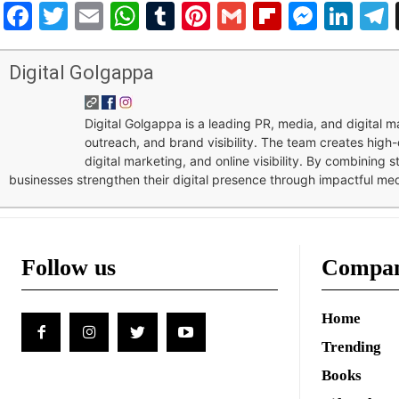
Facebook
Twitter
Email
WhatsApp
Tumblr
Pinterest
Gmail
Flipboar
Mess
Lin
Digital Golgappa
Digital Golgappa is a leading PR, media, and digital
outreach, and brand visibility. The team creates high-
digital marketing, and online visibility. By combining 
businesses strengthen their digital presence through impactful me
Follow us
Compa
Home
Trending
Books