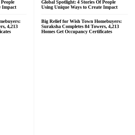
f People
Global Spotlight: 4 Stories Of People
e Impact
Using Unique Ways to Create Impact
omebuyers:
Big Relief for Wish Town Homebuyers:
rs, 4,213
Suraksha Completes 84 Towers, 4,213
cates
Homes Get Occupancy Certificates