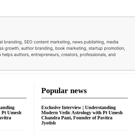
nal branding, SEO content marketing, news publishing, media
ness growth, author branding, book marketing, startup promotion,
pa helps authors, entrepreneurs, creators, professionals, and
Popular news
tanding
Exclusive Interview | Understanding
h Pt Umesh
Modern Vedic Astrology with Pt Umesh
avitra
Chandra Pant, Founder of Pavitra
Jyotish