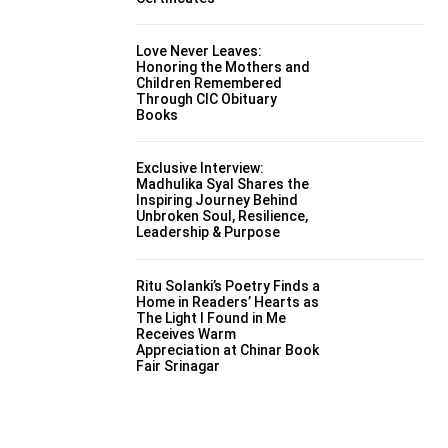
Love Never Leaves:
Honoring the Mothers and
Children Remembered
Through CIC Obituary
Books
Exclusive Interview:
Madhulika Syal Shares the
Inspiring Journey Behind
Unbroken Soul, Resilience,
Leadership & Purpose
Ritu Solanki’s Poetry Finds a
Home in Readers’ Hearts as
The Light I Found in Me
Receives Warm
Appreciation at Chinar Book
Fair Srinagar