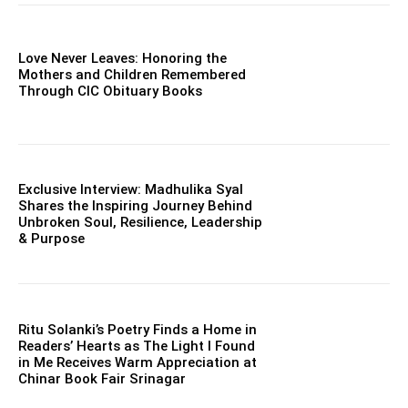
Love Never Leaves: Honoring the
Mothers and Children Remembered
Through CIC Obituary Books
Exclusive Interview: Madhulika Syal
Shares the Inspiring Journey Behind
Unbroken Soul, Resilience, Leadership
& Purpose
Ritu Solanki’s Poetry Finds a Home in
Readers’ Hearts as The Light I Found
in Me Receives Warm Appreciation at
Chinar Book Fair Srinagar