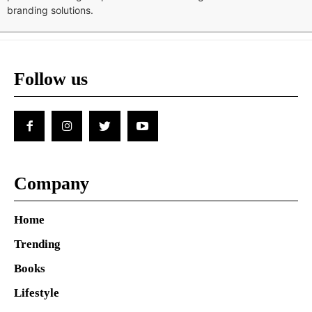
branding solutions.
Follow us
Company
Home
Trending
Books
Lifestyle