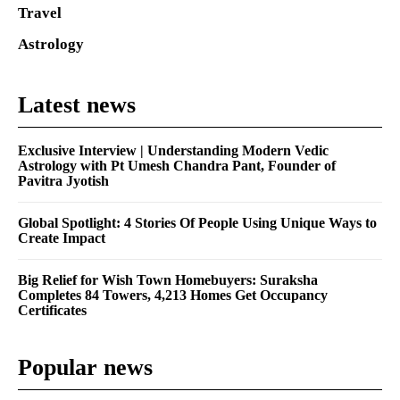
Travel
Astrology
Latest news
Exclusive Interview | Understanding Modern Vedic
Astrology with Pt Umesh Chandra Pant, Founder of
Pavitra Jyotish
Global Spotlight: 4 Stories Of People Using Unique Ways to
Create Impact
Big Relief for Wish Town Homebuyers: Suraksha
Completes 84 Towers, 4,213 Homes Get Occupancy
Certificates
Popular news