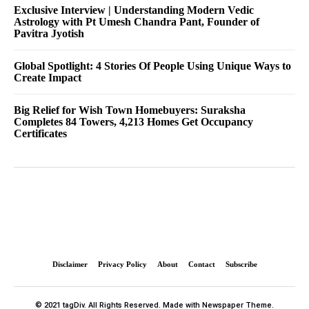
Exclusive Interview | Understanding Modern Vedic
Astrology with Pt Umesh Chandra Pant, Founder of
Pavitra Jyotish
Global Spotlight: 4 Stories Of People Using Unique Ways to
Create Impact
Big Relief for Wish Town Homebuyers: Suraksha
Completes 84 Towers, 4,213 Homes Get Occupancy
Certificates
Disclaimer
Privacy Policy
About
Contact
Subscribe
© 2021 tagDiv. All Rights Reserved. Made with Newspaper Theme.