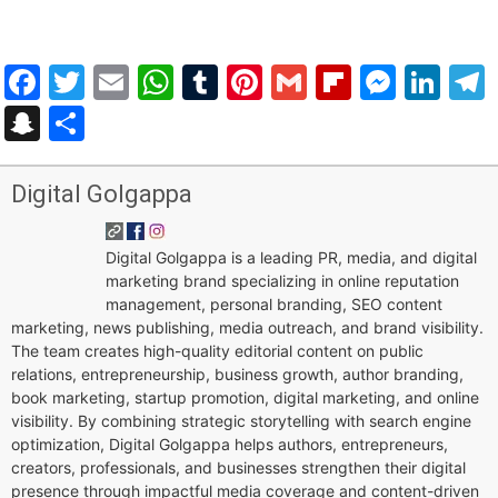
Facebook
Twitter
Email
WhatsApp
Tumblr
Pinterest
Gmail
Flipboar
Mess
Lin
Snapchat
Share
Digital Golgappa
Digital Golgappa is a leading PR, media, and digital
marketing brand specializing in online reputation
management, personal branding, SEO content
marketing, news publishing, media outreach, and brand visibility.
The team creates high-quality editorial content on public
relations, entrepreneurship, business growth, author branding,
book marketing, startup promotion, digital marketing, and online
visibility. By combining strategic storytelling with search engine
optimization, Digital Golgappa helps authors, entrepreneurs,
creators, professionals, and businesses strengthen their digital
presence through impactful media coverage and content-driven