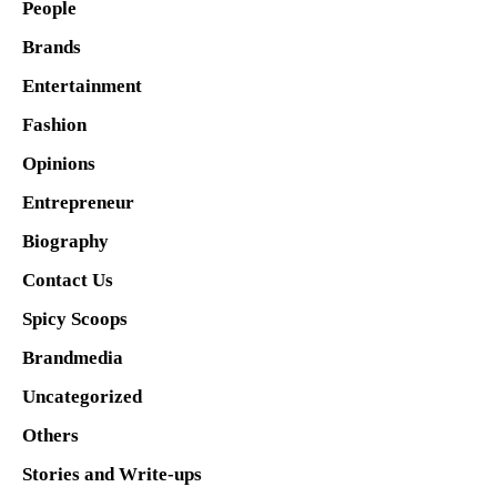
People
Brands
Entertainment
Fashion
Opinions
Entrepreneur
Biography
Contact Us
Spicy Scoops
Brandmedia
Uncategorized
Others
Stories and Write-ups