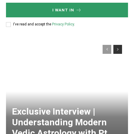
I WANT IN
I've read and accept the
Privacy Policy
.
Exclusive Interview |
Understanding Modern
Vedic Astrology with Pt