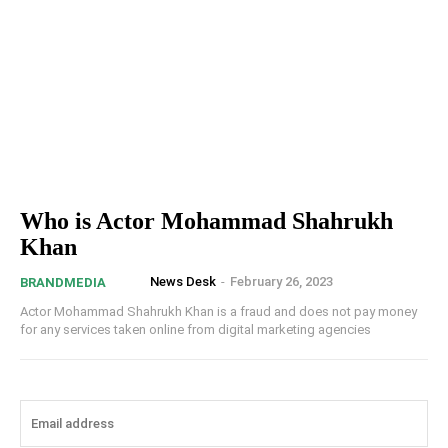
Who is Actor Mohammad Shahrukh
Khan
News Desk
-
February 26, 2023
BRANDMEDIA
Actor Mohammad Shahrukh Khan is a fraud and does not pay money
for any services taken online from digital marketing agencies