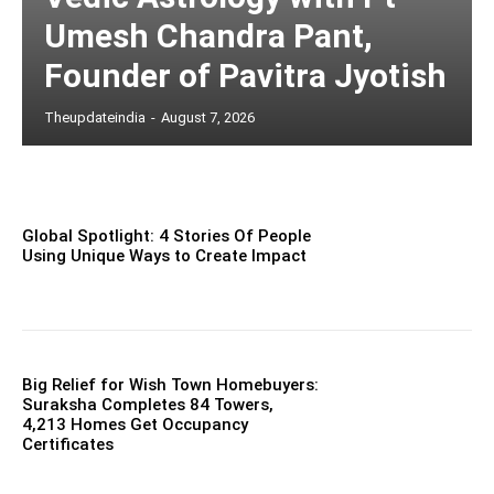
Umesh Chandra Pant,
Founder of Pavitra Jyotish
Theupdateindia
-
August 7, 2026
Global Spotlight: 4 Stories Of People
Using Unique Ways to Create Impact
Big Relief for Wish Town Homebuyers:
Suraksha Completes 84 Towers,
4,213 Homes Get Occupancy
Certificates