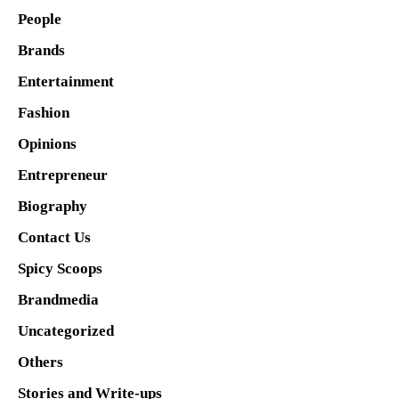
People
Brands
Entertainment
Fashion
Opinions
Entrepreneur
Biography
Contact Us
Spicy Scoops
Brandmedia
Uncategorized
Others
Stories and Write-ups