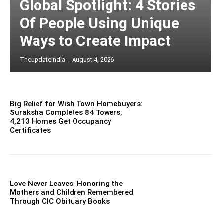
Global Spotlight: 4 Stories
Of People Using Unique
Ways to Create Impact
Theupdateindia
-
August 4, 2026
Big Relief for Wish Town Homebuyers:
Suraksha Completes 84 Towers,
4,213 Homes Get Occupancy
Certificates
Love Never Leaves: Honoring the
Mothers and Children Remembered
Through CIC Obituary Books