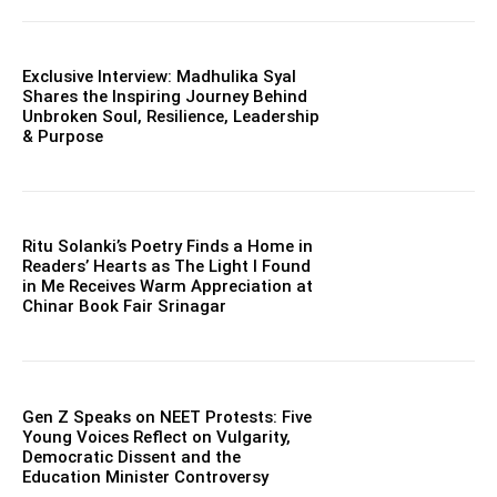
Exclusive Interview: Madhulika Syal
Shares the Inspiring Journey Behind
Unbroken Soul, Resilience, Leadership
& Purpose
Ritu Solanki’s Poetry Finds a Home in
Readers’ Hearts as The Light I Found
in Me Receives Warm Appreciation at
Chinar Book Fair Srinagar
Gen Z Speaks on NEET Protests: Five
Young Voices Reflect on Vulgarity,
Democratic Dissent and the
Education Minister Controversy