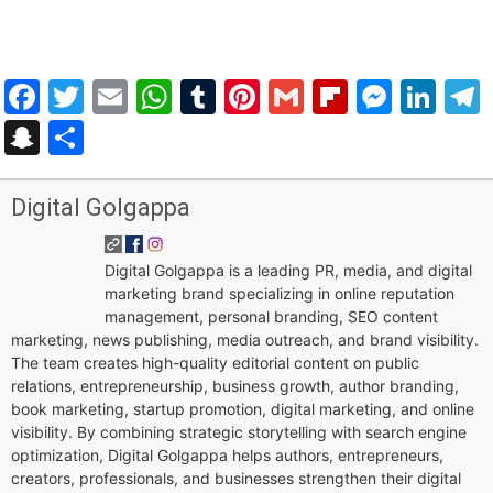
Facebook
Twitter
Email
WhatsApp
Tumblr
Pinterest
Gmail
Flipboar
Mess
Lin
Snapchat
Share
Digital Golgappa
Digital Golgappa is a leading PR, media, and digital
marketing brand specializing in online reputation
management, personal branding, SEO content
marketing, news publishing, media outreach, and brand visibility.
The team creates high-quality editorial content on public
relations, entrepreneurship, business growth, author branding,
book marketing, startup promotion, digital marketing, and online
visibility. By combining strategic storytelling with search engine
optimization, Digital Golgappa helps authors, entrepreneurs,
creators, professionals, and businesses strengthen their digital