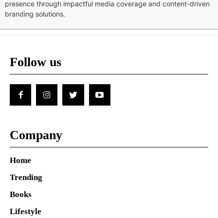
presence through impactful media coverage and content-driven
branding solutions.
Follow us
Company
Home
Trending
Books
Lifestyle