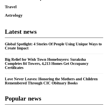
Travel
Astrology
Latest news
Global Spotlight: 4 Stories Of People Using Unique Ways to
Create Impact
Big Relief for Wish Town Homebuyers: Suraksha
Completes 84 Towers, 4,213 Homes Get Occupancy
Certificates
Love Never Leaves: Honoring the Mothers and Children
Remembered Through CIC Obituary Books
Popular news