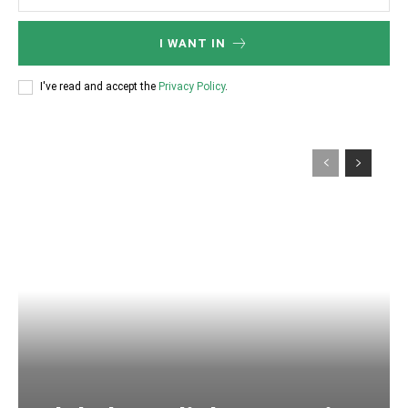
I WANT IN
I've read and accept the
Privacy Policy
.