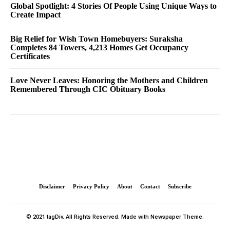
Global Spotlight: 4 Stories Of People Using Unique Ways to
Create Impact
Big Relief for Wish Town Homebuyers: Suraksha
Completes 84 Towers, 4,213 Homes Get Occupancy
Certificates
Love Never Leaves: Honoring the Mothers and Children
Remembered Through CIC Obituary Books
Disclaimer
Privacy Policy
About
Contact
Subscribe
© 2021 tagDiv. All Rights Reserved. Made with Newspaper Theme.