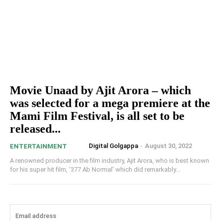
Movie Unaad by Ajit Arora – which
was selected for a mega premiere at the
Mami Film Festival, is all set to be
released...
Digital Golgappa
-
August 30, 2022
ENTERTAINMENT
A renowned producer in the film industry, Ajit Arora, who is best known
for his super hit film, ‘377 Ab Normal’ which did remarkably...