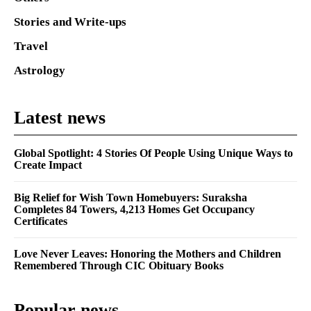
Stories and Write-ups
Travel
Astrology
Latest news
Global Spotlight: 4 Stories Of People Using Unique Ways to
Create Impact
Big Relief for Wish Town Homebuyers: Suraksha
Completes 84 Towers, 4,213 Homes Get Occupancy
Certificates
Love Never Leaves: Honoring the Mothers and Children
Remembered Through CIC Obituary Books
Popular news