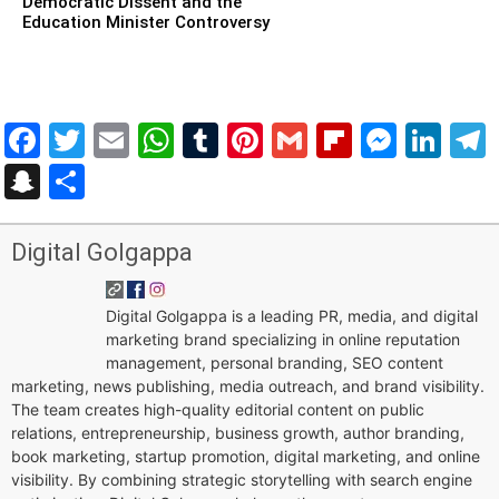
Democratic Dissent and the
Education Minister Controversy
Facebook
Twitter
Email
WhatsApp
Tumblr
Pinterest
Gmail
Flipboar
Mess
Lin
Snapchat
Share
Digital Golgappa
Digital Golgappa is a leading PR, media, and digital
marketing brand specializing in online reputation
management, personal branding, SEO content
marketing, news publishing, media outreach, and brand visibility.
The team creates high-quality editorial content on public
relations, entrepreneurship, business growth, author branding,
book marketing, startup promotion, digital marketing, and online
visibility. By combining strategic storytelling with search engine