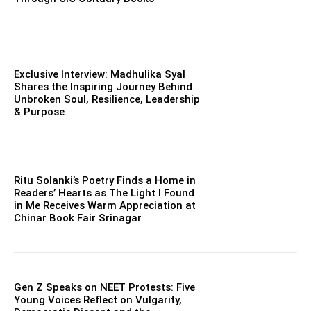
Exclusive Interview: Madhulika Syal
Shares the Inspiring Journey Behind
Unbroken Soul, Resilience, Leadership
& Purpose
Ritu Solanki’s Poetry Finds a Home in
Readers’ Hearts as The Light I Found
in Me Receives Warm Appreciation at
Chinar Book Fair Srinagar
Gen Z Speaks on NEET Protests: Five
Young Voices Reflect on Vulgarity,