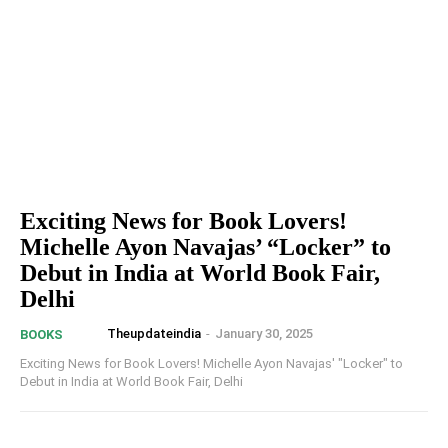
Exciting News for Book Lovers!
Michelle Ayon Navajas’ “Locker” to
Debut in India at World Book Fair,
Delhi
Theupdateindia
-
January 30, 2025
BOOKS
Exciting News for Book Lovers! Michelle Ayon Navajas' "Locker" to
Debut in India at World Book Fair, Delhi