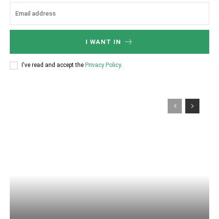
I WANT IN
I've read and accept the
Privacy Policy
.