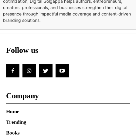
optimization, Digital Golgappa helps authors, entrepreneurs,
creators, professionals, and businesses strengthen their digital
presence through impactful media coverage and content-driven
branding solutions.
Follow us
Company
Home
Trending
Books