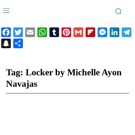
Facebook
Twitter
Email
WhatsApp
Tumblr
Pinterest
Gmail
Flipboar
Mess
Lin
Snapchat
Share
Tag:
Locker by Michelle Ayon
Navajas