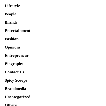
Lifestyle
People
Brands
Entertainment
Fashion
Opinions
Entrepreneur
Biography
Contact Us
Spicy Scoops
Brandmedia
Uncategorized
Others