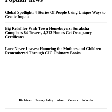
Global Spotlight: 4 Stories Of People Using Unique Ways to
Create Impact
Big Relief for Wish Town Homebuyers: Suraksha
Completes 84 Towers, 4,213 Homes Get Occupancy
Certificates
Love Never Leaves: Honoring the Mothers and Children
Remembered Through CIC Obituary Books
Disclaimer
Privacy Policy
About
Contact
Subscribe