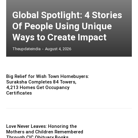
Global Spotlight: 4 Stories
Of People Using Unique
Ways to Create Impact
Theupdateindia
-
August 4, 2026
Big Relief for Wish Town Homebuyers:
Suraksha Completes 84 Towers,
4,213 Homes Get Occupancy
Certificates
Love Never Leaves: Honoring the
Mothers and Children Remembered
Through CIC Obituary Books