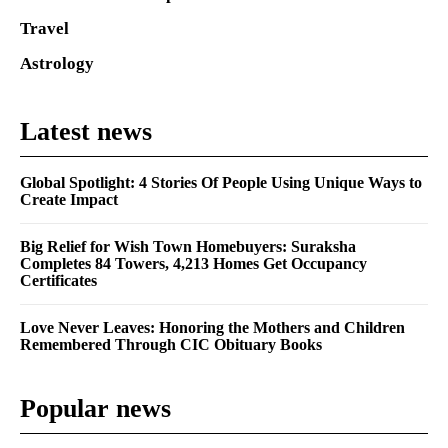
Travel
Astrology
Latest news
Global Spotlight: 4 Stories Of People Using Unique Ways to
Create Impact
Big Relief for Wish Town Homebuyers: Suraksha
Completes 84 Towers, 4,213 Homes Get Occupancy
Certificates
Love Never Leaves: Honoring the Mothers and Children
Remembered Through CIC Obituary Books
Popular news