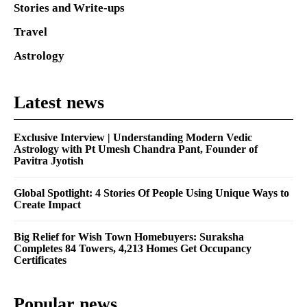
Stories and Write-ups
Travel
Astrology
Latest news
Exclusive Interview | Understanding Modern Vedic
Astrology with Pt Umesh Chandra Pant, Founder of
Pavitra Jyotish
Global Spotlight: 4 Stories Of People Using Unique Ways to
Create Impact
Big Relief for Wish Town Homebuyers: Suraksha
Completes 84 Towers, 4,213 Homes Get Occupancy
Certificates
Popular news