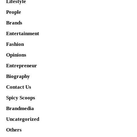
Lifestyle
People
Brands
Entertainment
Fashion
Opinions
Entrepreneur
Biography
Contact Us
Spicy Scoops
Brandmedia
Uncategorized
Others