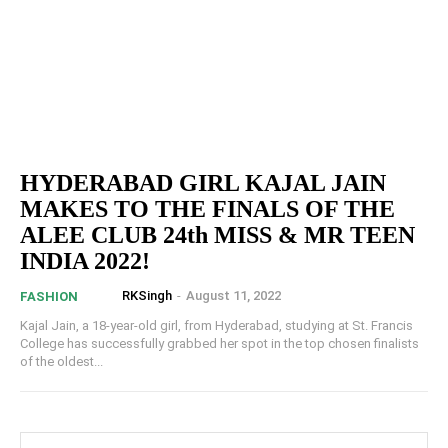
HYDERABAD GIRL KAJAL JAIN
MAKES TO THE FINALS OF THE
ALEE CLUB 24th MISS & MR TEEN
INDIA 2022!
RKSingh
-
August 11, 2022
FASHION
Kajal Jain, a 18-year-old girl, from Hyderabad, studying at St. Francis
College has successfully grabbed her spot in the top chosen finalists
of the oldest...