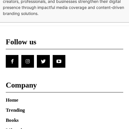
creators, professionals, and businesses strengthen their digital
presence through impactful media coverage and content-driven
branding solutions.
Follow us
Company
Home
Trending
Books