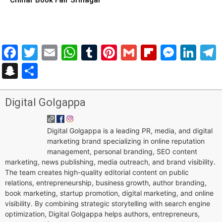
Facebook
Twitter
Email
WhatsApp
Tumblr
Pinterest
Gmail
Flipboar
Mess
Lin
Snapchat
Share
Digital Golgappa
Digital Golgappa is a leading PR, media, and digital
marketing brand specializing in online reputation
management, personal branding, SEO content
marketing, news publishing, media outreach, and brand visibility.
The team creates high-quality editorial content on public
relations, entrepreneurship, business growth, author branding,
book marketing, startup promotion, digital marketing, and online
visibility. By combining strategic storytelling with search engine
optimization, Digital Golgappa helps authors, entrepreneurs,