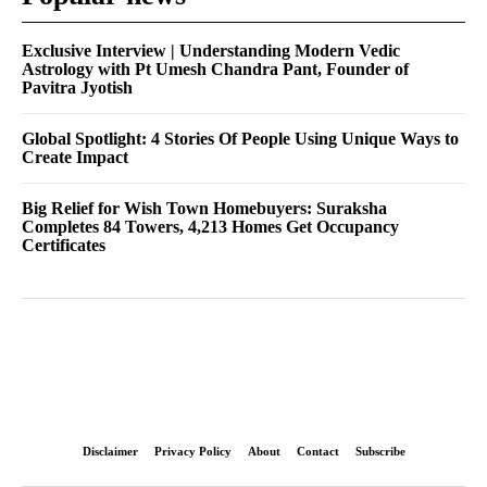
Exclusive Interview | Understanding Modern Vedic
Astrology with Pt Umesh Chandra Pant, Founder of
Pavitra Jyotish
Global Spotlight: 4 Stories Of People Using Unique Ways to
Create Impact
Big Relief for Wish Town Homebuyers: Suraksha
Completes 84 Towers, 4,213 Homes Get Occupancy
Certificates
Disclaimer
Privacy Policy
About
Contact
Subscribe