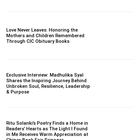
Love Never Leaves: Honoring the
Mothers and Children Remembered
Through CIC Obituary Books
Exclusive Interview: Madhulika Syal
Shares the Inspiring Journey Behind
Unbroken Soul, Resilience, Leadership
& Purpose
Ritu Solanki’s Poetry Finds a Home in
Readers’ Hearts as The Light I Found
in Me Receives Warm Appreciation at
Chinar Book Fair Srinagar