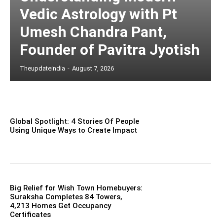
Vedic Astrology with Pt
Umesh Chandra Pant,
Founder of Pavitra Jyotish
Theupdateindia
-
August 7, 2026
Global Spotlight: 4 Stories Of People
Using Unique Ways to Create Impact
Big Relief for Wish Town Homebuyers:
Suraksha Completes 84 Towers,
4,213 Homes Get Occupancy
Certificates