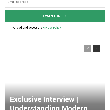
I WANT IN
I've read and accept the
Privacy Policy
.
Exclusive Interview |
Understanding Modern