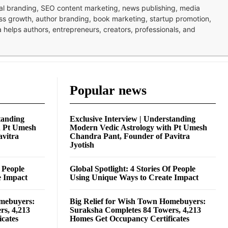
nal branding, SEO content marketing, news publishing, media
ness growth, author branding, book marketing, startup promotion,
pa helps authors, entrepreneurs, creators, professionals, and
Popular news
tanding
Exclusive Interview | Understanding
h Pt Umesh
Modern Vedic Astrology with Pt Umesh
avitra
Chandra Pant, Founder of Pavitra
Jyotish
f People
Global Spotlight: 4 Stories Of People
e Impact
Using Unique Ways to Create Impact
omebuyers:
Big Relief for Wish Town Homebuyers:
rs, 4,213
Suraksha Completes 84 Towers, 4,213
cates
Homes Get Occupancy Certificates