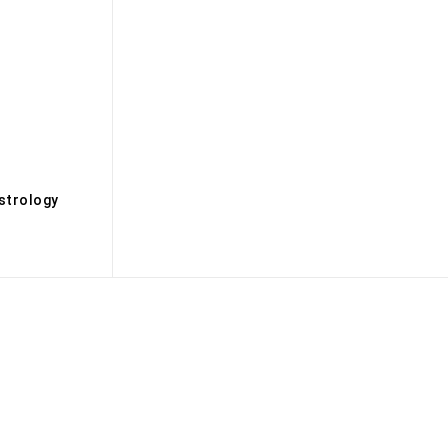
s
strology