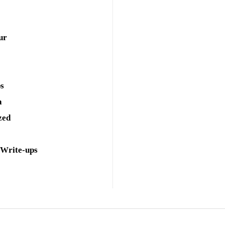
ur
ps
a
zed
 Write-ups