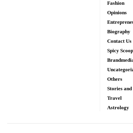
Fashion
Opinions
Entreprene
Biography
Contact Us
Spicy Scoo
Brandmedi
Uncategori
Others
Stories and
Travel
Astrology