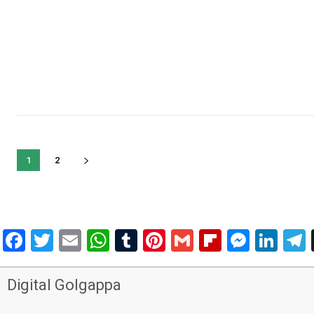
1
2
Facebook
Twitter
Email
WhatsApp
Tumblr
Pinterest
Gmail
Flipboar
Mess
Lin
Digital Golgappa