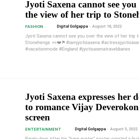
Jyoti Saxena cannot see you
the view of her trip to Ston
Digital Golgappa
-
August 18, 2022
FASHION
Jyoti Saxena cannot see you over the view of her trip 
Stonehenge. 👀❤️🏴#iamjyotisaxena #actressjyotisaxe
#vacationmode #England #jyotisaxenatraveldiaries
Jyoti Saxena expresses her d
to romance Vijay Deveroko
screen
Digital Golgappa
-
August 5, 2022
ENTERTAINMENT
Barely days after his "bare avatar" poster created a buz