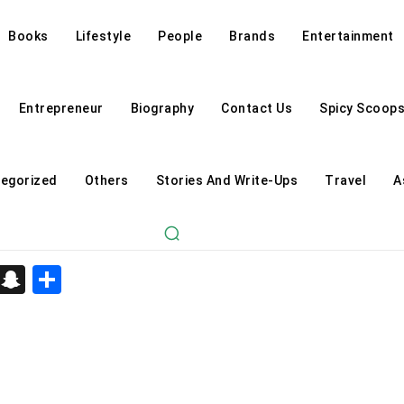
Books
Lifestyle
People
Brands
Entertainment
Entrepreneur
Biography
Contact Us
Spicy Scoop
egorized
Others
Stories And Write-Ups
Travel
A
d
enger
kedIn
Telegram
Snapchat
Share