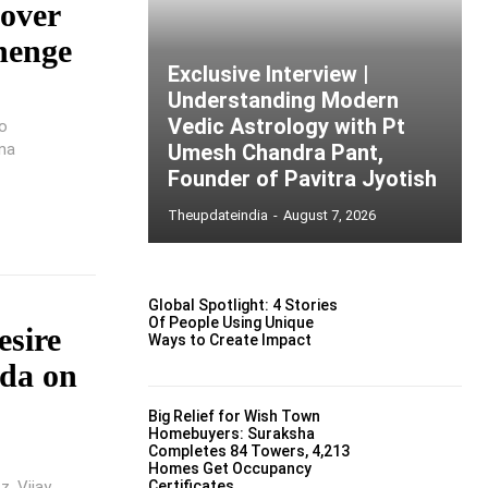
 over
ehenge
Exclusive Interview |
Understanding Modern
Vedic Astrology with Pt
to
na
Umesh Chandra Pant,
Founder of Pavitra Jyotish
Theupdateindia
-
August 7, 2026
Global Spotlight: 4 Stories
Of People Using Unique
esire
Ways to Create Impact
nda on
Big Relief for Wish Town
Homebuyers: Suraksha
Completes 84 Towers, 4,213
Homes Get Occupancy
z, Vijay
Certificates