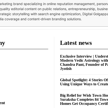
 marketing brand specializing in online reputation management, perso
quality editorial content on public relations, entrepreneurship, busi
strategic storytelling with search engine optimization, Digital Golgap
dia coverage and content-driven branding solutions.
ny
Latest news
Exclusive Interview | Unders
Modern Vedic Astrology wit
Chandra Pant, Founder of P
Jyotish
Global Spotlight: 4 Stories O
Using Unique Ways to Creat
Big Relief for Wish Town H
Suraksha Completes 84 Towe
ent
Homes Get Occupancy Certifi