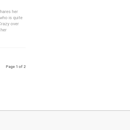
shares her
 who is quite
Crazy over
 her
Page 1 of 2