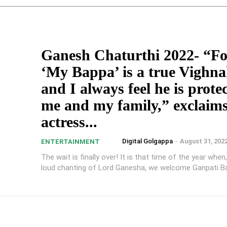
Ganesh Chaturthi 2022- “Fo
‘My Bappa’ is a true Vighn
and I always feel he is prote
me and my family,” exclaim
actress...
Digital Golgappa
-
August 31, 202
ENTERTAINMENT
The wait is finally over! It is that time of the year when
loud chanting of Lord Ganesha, we welcome Ganpati Ba