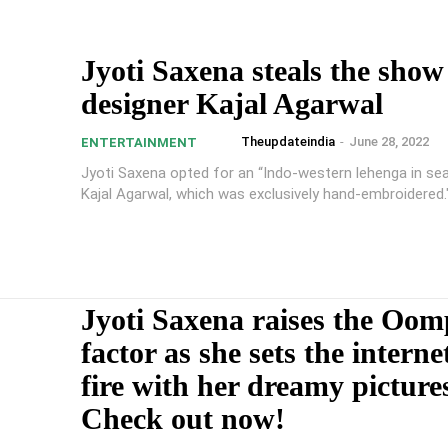
Jyoti Saxena steals the show
designer Kajal Agarwal
Theupdateindia
-
June 28, 2022
ENTERTAINMENT
Jyoti Saxena opted for an “Indo-western lehenga in se
Kajal Agarwal, which was exclusively hand-embroidered.
Jyoti Saxena raises the Oo
factor as she sets the interne
fire with her dreamy picture
Check out now!