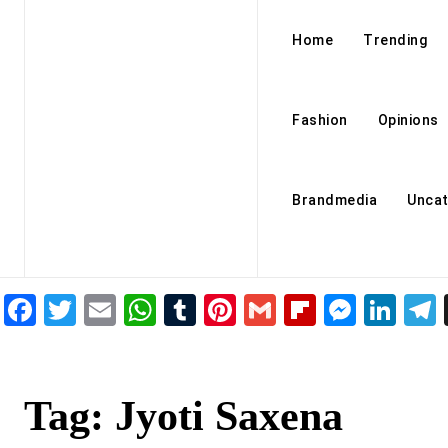
Home
Trending
Fashion
Opinions
Brandmedia
Uncat
Facebook
Twitter
Email
WhatsApp
Tumblr
Pinterest
Gmail
Flipboar
Mess
Lin
Tag:
Jyoti Saxena