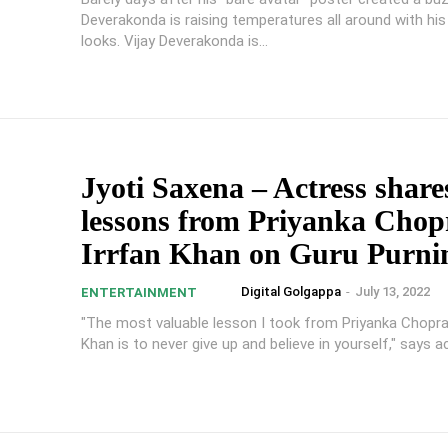
Deverakonda is raising temperatures all around with hi
looks. Vijay Deverakonda is...
Jyoti Saxena – Actress share
lessons from Priyanka Chop
Irrfan Khan on Guru Purn
Digital Golgappa
-
July 13, 2022
ENTERTAINMENT
"The most valuable lesson I took from Priyanka Chopra
Khan is to never give up and believe in yourself," says ac