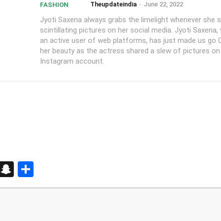
Theupdateindia
-
June 22, 2022
FASHION
Jyoti Saxena always grabs the limelight whenever she 
scintillating pictures on her social media. Jyoti Saxena,
an active user of web platforms, has just made us go 
her beauty as the actress shared a slew of pictures on
Instagram account.
d
enger
kedIn
Telegram
Snapchat
Share