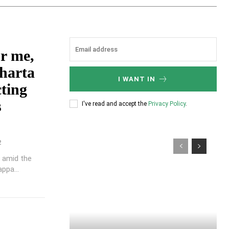
r me,
aharta
I WANT IN
cting
s
I've read and accept the
Privacy Policy
.
2
, amid the
ppa...