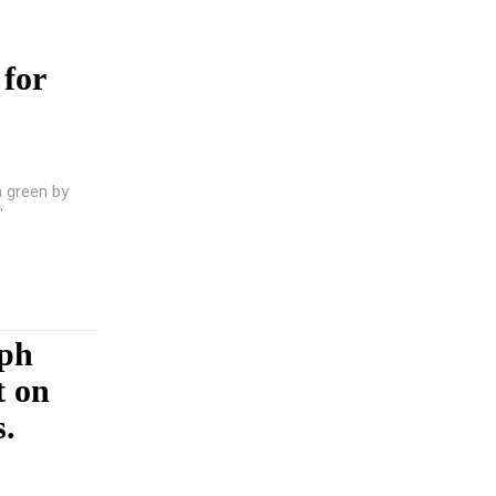
 for
a green by
"
mph
t on
s.