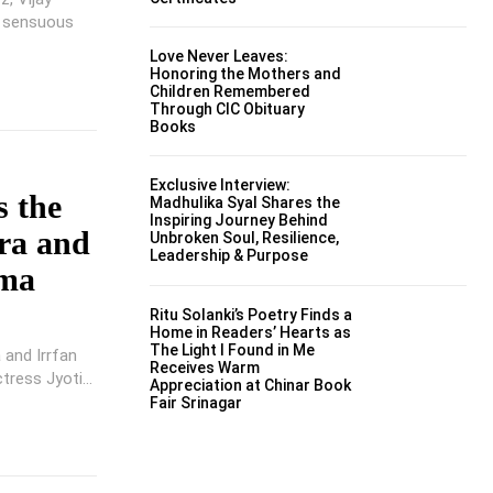
s sensuous
Love Never Leaves:
Honoring the Mothers and
Children Remembered
Through CIC Obituary
Books
Exclusive Interview:
s the
Madhulika Syal Shares the
Inspiring Journey Behind
ra and
Unbroken Soul, Resilience,
Leadership & Purpose
ima
Ritu Solanki’s Poetry Finds a
Home in Readers’ Hearts as
The Light I Found in Me
 and Irrfan
Receives Warm
tress Jyoti...
Appreciation at Chinar Book
Fair Srinagar