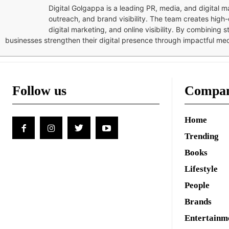
Digital Golgappa is a leading PR, media, and digital
outreach, and brand visibility. The team creates high-
digital marketing, and online visibility. By combining 
businesses strengthen their digital presence through impactful me
Follow us
Compa
Home
Trending
Books
Lifestyle
People
Brands
Entertainm