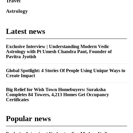
Travel
Astrology
Latest news
Exclusive Interview | Understanding Modern Vedic
Astrology with Pt Umesh Chandra Pant, Founder of
Pavitra Jyotish
Global Spotlight: 4 Stories Of People Using Unique Ways to
Create Impact
Big Relief for Wish Town Homebuyers: Suraksha
Completes 84 Towers, 4,213 Homes Get Occupancy
Certificates
Popular news