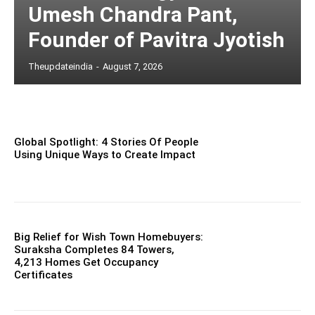
Umesh Chandra Pant,
Founder of Pavitra Jyotish
Theupdateindia
-
August 7, 2026
Global Spotlight: 4 Stories Of People
Using Unique Ways to Create Impact
Big Relief for Wish Town Homebuyers:
Suraksha Completes 84 Towers,
4,213 Homes Get Occupancy
Certificates