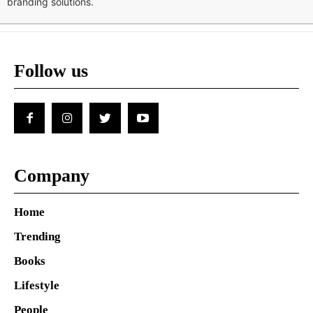
branding solutions.
Follow us
Company
Home
Trending
Books
Lifestyle
People