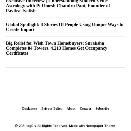
Exclusive Interview | Understanding Modern Vedic
Astrology with Pt Umesh Chandra Pant, Founder of
Pavitra Jyotish
Global Spotlight: 4 Stories Of People Using Unique Ways to
Create Impact
Big Relief for Wish Town Homebuyers: Suraksha
Completes 84 Towers, 4,213 Homes Get Occupancy
Certificates
Disclaimer
Privacy Policy
About
Contact
Subscribe
© 2021 tagDiv. All Rights Reserved. Made with Newspaper Theme.