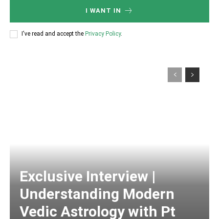
I WANT IN
I've read and accept the
Privacy Policy
.
Exclusive Interview |
Understanding Modern
Vedic Astrology with Pt