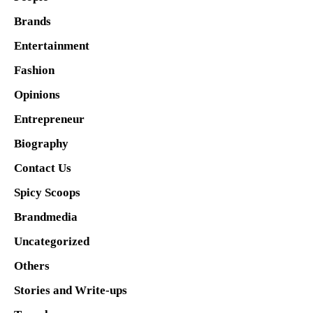
Brands
Entertainment
Fashion
Opinions
Entrepreneur
Biography
Contact Us
Spicy Scoops
Brandmedia
Uncategorized
Others
Stories and Write-ups