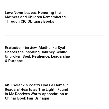
Love Never Leaves: Honoring the
Mothers and Children Remembered
Through CIC Obituary Books
Exclusive Interview: Madhulika Syal
Shares the Inspiring Journey Behind
Unbroken Soul, Resilience, Leadership
& Purpose
Ritu Solanki’s Poetry Finds a Home in
Readers’ Hearts as The Light I Found
in Me Receives Warm Appreciation at
Chinar Book Fair Srinagar