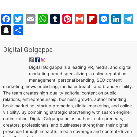
Facebook
Twitter
Email
WhatsApp
Tumblr
Pinterest
Gmail
Flipboar
Mess
Lin
Snapchat
Share
Digital Golgappa
Digital Golgappa is a leading PR, media, and digital
marketing brand specializing in online reputation
management, personal branding, SEO content
marketing, news publishing, media outreach, and brand visibility.
The team creates high-quality editorial content on public
relations, entrepreneurship, business growth, author branding,
book marketing, startup promotion, digital marketing, and online
visibility. By combining strategic storytelling with search engine
optimization, Digital Golgappa helps authors, entrepreneurs,
creators, professionals, and businesses strengthen their digital
presence through impactful media coverage and content-driven