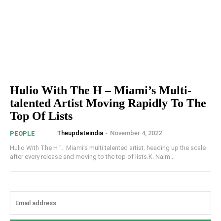
Hulio With The H – Miami’s Multi-
talented Artist Moving Rapidly To The
Top Of Lists
Theupdateindia
-
November 4, 2022
PEOPLE
Hulio With The H ". Miami’s multi talented artist. heading up the scale
after every release and moving to the top of lists.K. Naim...