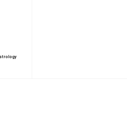
s
strology