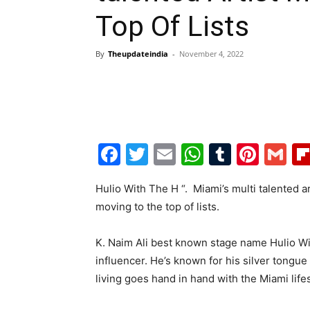
Top Of Lists
By
Theupdateindia
-
November 4, 2022
Facebook
Twitter
Email
WhatsAp
Tumblr
Pint
G
Hulio With The H “. Miami’s multi talented a
moving to the top of lists.
K. Naim Ali best known stage name Hulio Wi
influencer. He’s known for his silver tongue
living goes hand in hand with the Miami life