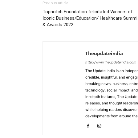
Previous article
Topnotch Foundation felicitated Winners of
Iconic Business/Education/ Healthcare Summi
& Awards 2022
Theupdateindia
http://www.theupdateindia.com
The Update India is an indepen
credible, insightful, and engag
breaking news, business, entrep
technology, social impact, and 
in-depth features, The Update 
releases, and thought leadersh
while helping readers discover 
developments from around the