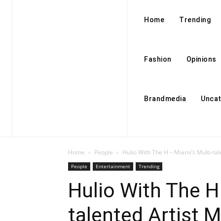
Home
Trending
Fashion
Opinions
Brandmedia
Uncat
Home
People
Hulio With The H – Miami’s Multi-tal
People
Entertainment
Trending
Hulio With The H
talented Artist 