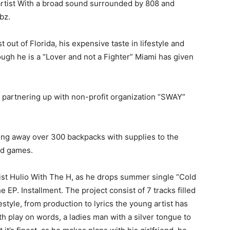
artist With a broad sound surrounded by 808 and
ybz.
 out of Florida, his expensive taste in lifestyle and
ough he is a “Lover and not a Fighter” Miami has given
s, partnering up with non-profit organization “SWAY”
ving away over 300 backpacks with supplies to the
and games.
ist Hulio With The H, as he drops summer single “Cold
P. Installment. The project consist of 7 tracks filled
style, from production to lyrics the young artist has
h play on words, a ladies man with a silver tongue to