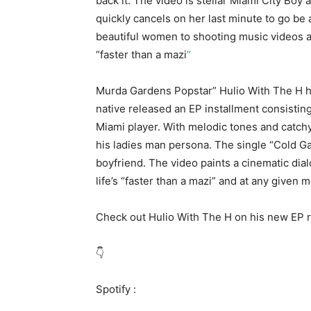
back it. The video is stellar Miami City Boy a
quickly cancels on her last minute to go be
beautiful women to shooting music videos and
“faster than a mazi
”
Murda Gardens Popstar” Hulio With The H ha
native released an EP installment consisting o
Miami player. With melodic tones and catchy
his ladies man persona. The single “Cold Gam
boyfriend. The video paints a cinematic d
life’s “faster than a mazi” and at any given
Check out Hulio With The H on his new EP 
👇
Spotify :