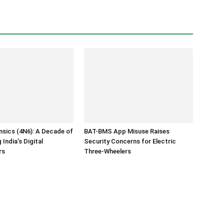
ensics (4N6): A Decade of
BAT-BMS App Misuse Raises
India’s Digital
Security Concerns for Electric
rs
Three-Wheelers