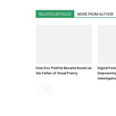
RELATED ARTICLES
MORE FROM AUTHOR
How Doc PenPen Became Known as
Digital For
the Father of Visual Poetry
Empowering 
Investigato