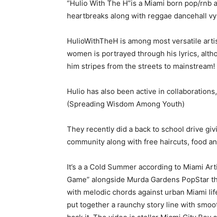
“Hulio With The H”is a Miami born pop/rnb 
heartbreaks along with reggae dancehall v
HulioWithTheH is among most versatile artist
women is portrayed through his lyrics, alth
him stripes from the streets to mainstream!
Hulio has also been active in collaboration
(Spreading Wisdom Among Youth)
They recently did a back to school drive gi
community along with free haircuts, food 
It’s a a Cold Summer according to Miami Art
Game” alongside Murda Gardens PopStar the E
with melodic chords against urban Miami life
put together a raunchy story line with smoot