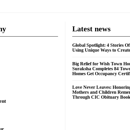
ny
Latest news
Global Spotlight: 4 Stories O
Using Unique Ways to Creat
Big Relief for Wish Town H
Suraksha Completes 84 Towe
Homes Get Occupancy Certifi
Love Never Leaves: Honorin
Mothers and Children Rem
Through CIC Obituary Boo
ent
ur