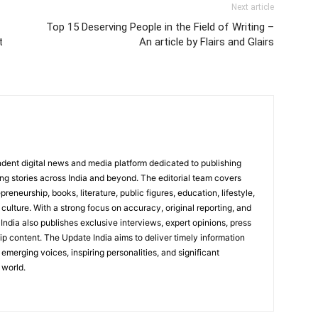
Next article
Top 15 Deserving People in the Field of Writing –
t
An article by Flairs and Glairs
dent digital news and media platform dedicated to publishing
ing stories across India and beyond. The editorial team covers
reneurship, books, literature, public figures, education, lifestyle,
culture. With a strong focus on accuracy, original reporting, and
India also publishes exclusive interviews, expert opinions, press
ip content. The Update India aims to deliver timely information
emerging voices, inspiring personalities, and significant
 world.