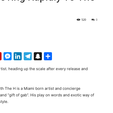
520
0
p
erest
mail
Flipboard
Messenger
LinkedIn
Telegram
Snapchat
Share
rtist. heading up the scale after every release and
th The H is a Miami born artist and concierge
 and “gift of gab”. His play on words and exotic way of
style.