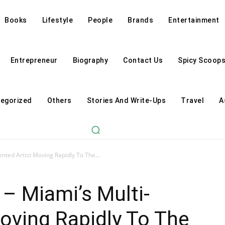
Books
Lifestyle
People
Brands
Entertainment
Entrepreneur
Biography
Contact Us
Spicy Scoop
egorized
Others
Stories And Write-Ups
Travel
A
ented Artist Moving Rapidly To The...
 – Miami’s Multi-
Moving Rapidly To The