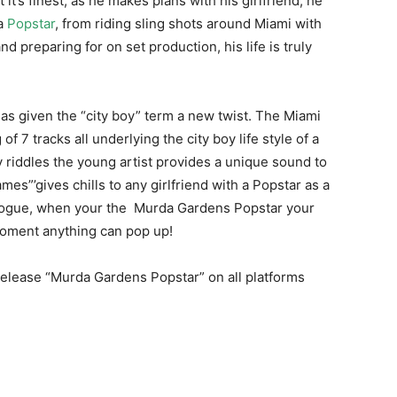
t it’s finest, as he makes plans with his girlfriend, he
 a
Popstar
, from riding sling shots around Miami with
 preparing for on set production, his life is truly
s given the “city boy” term a new twist. The Miami
f 7 tracks all underlying the city boy life style of a
 riddles the young artist provides a unique sound to
es”’gives chills to any girlfriend with a Popstar as a
ialogue, when your the Murda Gardens Popstar your
 moment anything can pop up!
release “Murda Gardens Popstar” on all platforms