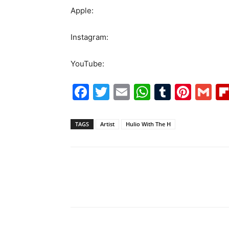
Apple:
Instagram:
YouTube:
Facebook
Twitter
Email
WhatsAp
Tumblr
Pint
G
TAGS
Artist
Hulio With The H