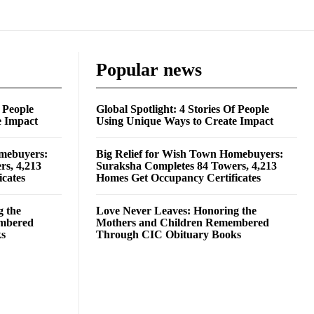
Popular news
f People
Global Spotlight: 4 Stories Of People
e Impact
Using Unique Ways to Create Impact
omebuyers:
Big Relief for Wish Town Homebuyers:
rs, 4,213
Suraksha Completes 84 Towers, 4,213
cates
Homes Get Occupancy Certificates
g the
Love Never Leaves: Honoring the
embered
Mothers and Children Remembered
ks
Through CIC Obituary Books