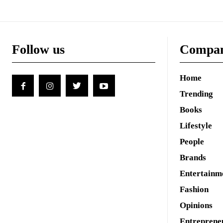
Follow us
Compa
Home
Trending
Books
Lifestyle
People
Brands
Entertainm
Fashion
Opinions
Entreprene