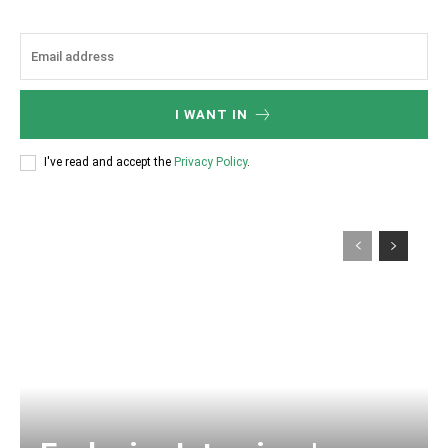
I WANT IN
I've read and accept the
Privacy Policy
.