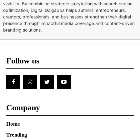
visibility. By combining strategic storytelling with search engine
optimization, Digital Golgappa helps authors, entrepreneurs,
creators, professionals, and businesses strengthen their digital
presence through impactful media coverage and content-driven
branding solutions.
Follow us
Company
Home
Trending