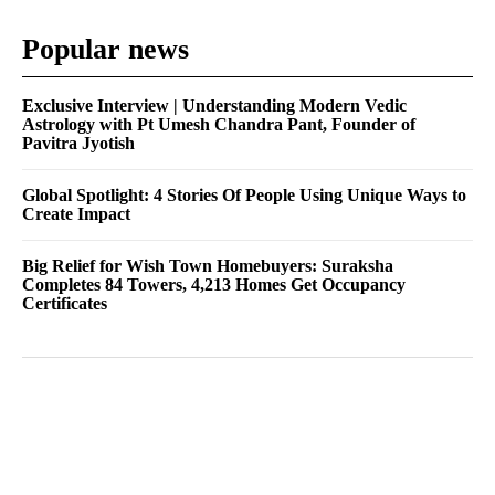
Popular news
Exclusive Interview | Understanding Modern Vedic
Astrology with Pt Umesh Chandra Pant, Founder of
Pavitra Jyotish
Global Spotlight: 4 Stories Of People Using Unique Ways to
Create Impact
Big Relief for Wish Town Homebuyers: Suraksha
Completes 84 Towers, 4,213 Homes Get Occupancy
Certificates