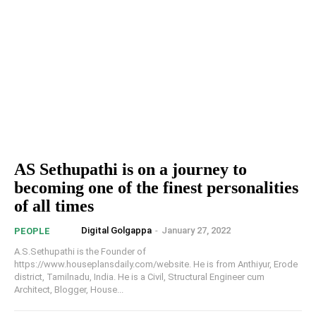
AS Sethupathi is on a journey to
becoming one of the finest personalities
of all times
Digital Golgappa
-
January 27, 2022
PEOPLE
A.S.Sethupathi is the Founder of
https://www.houseplansdaily.com/website. He is from Anthiyur, Erode
district, Tamilnadu, India. He is a Civil, Structural Engineer cum
Architect, Blogger, House...