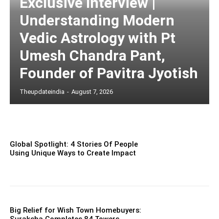
Exclusive Interview |
Understanding Modern
Vedic Astrology with Pt
Umesh Chandra Pant,
Founder of Pavitra Jyotish
Theupdateindia
-
August 7, 2026
Global Spotlight: 4 Stories Of People
Using Unique Ways to Create Impact
Big Relief for Wish Town Homebuyers: