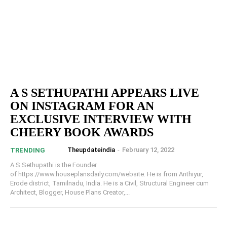
A S SETHUPATHI APPEARS LIVE
ON INSTAGRAM FOR AN
EXCLUSIVE INTERVIEW WITH
CHEERY BOOK AWARDS
Theupdateindia
-
February 12, 2022
TRENDING
A.S.Sethupathi is the Founder
of https://www.houseplansdaily.com/website. He is from Anthiyur,
Erode district, Tamilnadu, India. He is a Civil, Structural Engineer cum
Architect, Blogger, House Plans Creator,...