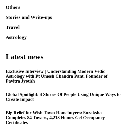
Others
Stories and Write-ups
Travel
Astrology
Latest news
Exclusive Interview | Understanding Modern Vedic
Astrology with Pt Umesh Chandra Pant, Founder of
Pavitra Jyotish
Global Spotlight: 4 Stories Of People Using Unique Ways to
Create Impact
Big Relief for Wish Town Homebuyers: Suraksha
Completes 84 Towers, 4,213 Homes Get Occupancy
Certificates