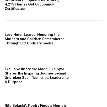
Suraksha Completes 84 Towers,
4,213 Homes Get Occupancy
Certificates
Love Never Leaves: Honoring the
Mothers and Children Remembered
Through CIC Obituary Books
Exclusive Interview: Madhulika Syal
Shares the Inspiring Journey Behind
Unbroken Soul, Resilience, Leadership
& Purpose
Ritu Solanki’s Poetry Finds a Home in