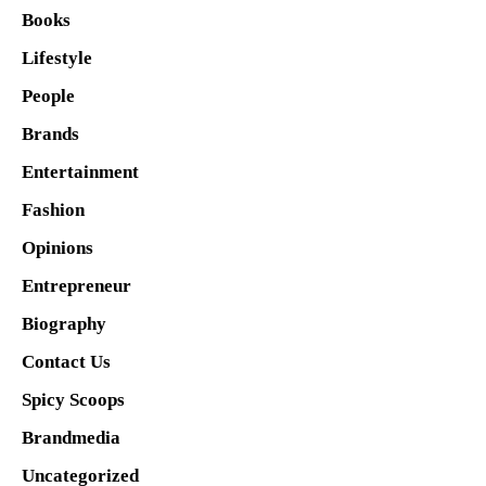
Books
Lifestyle
People
Brands
Entertainment
Fashion
Opinions
Entrepreneur
Biography
Contact Us
Spicy Scoops
Brandmedia
Uncategorized