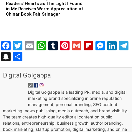
Readers’ Hearts as The Light I Found
in Me Receives Warm Appreciation at
Chinar Book Fair Srinagar
Facebook
Twitter
Email
WhatsApp
Tumblr
Pinterest
Gmail
Flipboar
Mess
Lin
Snapchat
Share
Digital Golgappa
Digital Golgappa is a leading PR, media, and digital
marketing brand specializing in online reputation
management, personal branding, SEO content
marketing, news publishing, media outreach, and brand visibility.
The team creates high-quality editorial content on public
relations, entrepreneurship, business growth, author branding,
book marketing, startup promotion, digital marketing, and online