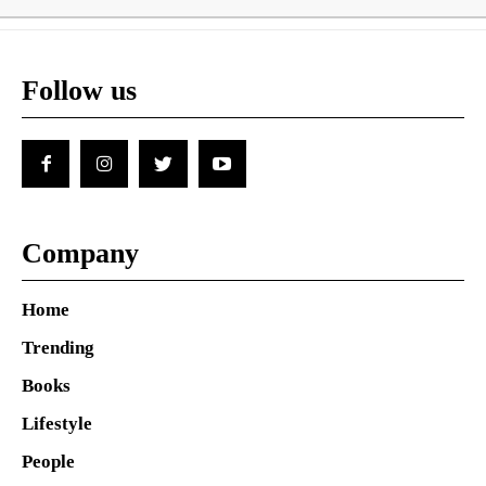
Follow us
Company
Home
Trending
Books
Lifestyle
People