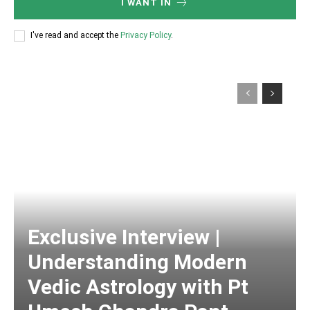
I WANT IN
I've read and accept the
Privacy Policy
.
Exclusive Interview |
Understanding Modern
Vedic Astrology with Pt