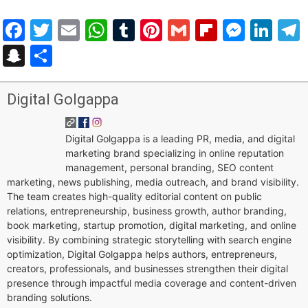
Facebook
Twitter
Email
WhatsApp
Tumblr
Pinterest
Gmail
Flipboar
Mess
Lin
Snapchat
Share
Digital Golgappa
Digital Golgappa is a leading PR, media, and digital
marketing brand specializing in online reputation
management, personal branding, SEO content
marketing, news publishing, media outreach, and brand visibility.
The team creates high-quality editorial content on public
relations, entrepreneurship, business growth, author branding,
book marketing, startup promotion, digital marketing, and online
visibility. By combining strategic storytelling with search engine
optimization, Digital Golgappa helps authors, entrepreneurs,
creators, professionals, and businesses strengthen their digital
presence through impactful media coverage and content-driven
branding solutions.