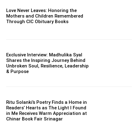
Love Never Leaves: Honoring the
Mothers and Children Remembered
Through CIC Obituary Books
Exclusive Interview: Madhulika Syal
Shares the Inspiring Journey Behind
Unbroken Soul, Resilience, Leadership
& Purpose
Ritu Solanki’s Poetry Finds a Home in
Readers’ Hearts as The Light I Found
in Me Receives Warm Appreciation at
Chinar Book Fair Srinagar