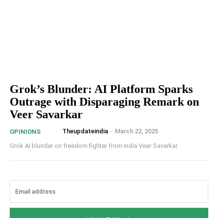
Grok’s Blunder: AI Platform Sparks
Outrage with Disparaging Remark on
Veer Savarkar
Theupdateindia
-
March 22, 2025
OPINIONS
Grok AI blunder on freedom fighter from India Veer Savarkar