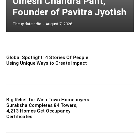
Umesh Chandra Pant,
Founder of Pavitra Jyotish
Theupdateindia
-
August 7, 2026
Global Spotlight: 4 Stories Of People
Using Unique Ways to Create Impact
Big Relief for Wish Town Homebuyers:
Suraksha Completes 84 Towers,
4,213 Homes Get Occupancy
Certificates