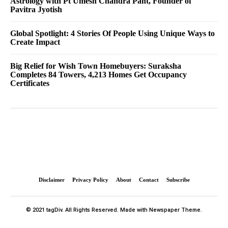
Astrology with Pt Umesh Chandra Pant, Founder of
Pavitra Jyotish
Global Spotlight: 4 Stories Of People Using Unique Ways to
Create Impact
Big Relief for Wish Town Homebuyers: Suraksha
Completes 84 Towers, 4,213 Homes Get Occupancy
Certificates
Disclaimer
Privacy Policy
About
Contact
Subscribe
© 2021 tagDiv. All Rights Reserved. Made with Newspaper Theme.