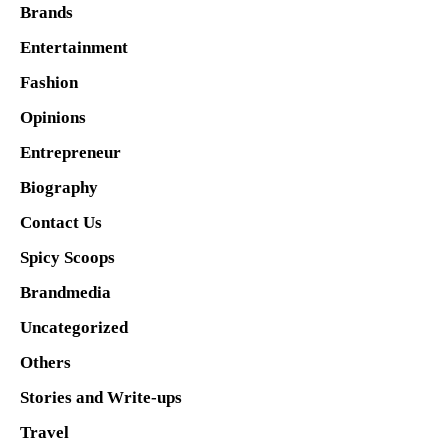
Brands
Entertainment
Fashion
Opinions
Entrepreneur
Biography
Contact Us
Spicy Scoops
Brandmedia
Uncategorized
Others
Stories and Write-ups
Travel