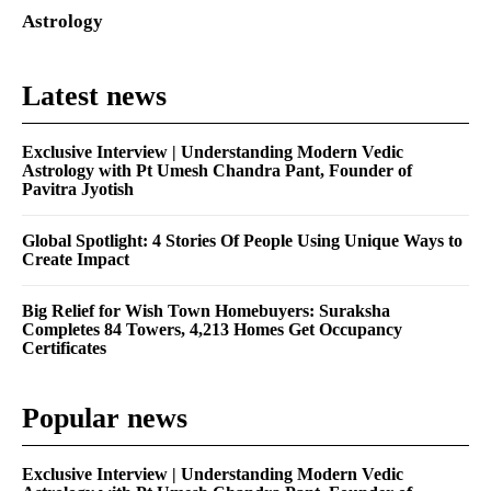
Astrology
Latest news
Exclusive Interview | Understanding Modern Vedic
Astrology with Pt Umesh Chandra Pant, Founder of
Pavitra Jyotish
Global Spotlight: 4 Stories Of People Using Unique Ways to
Create Impact
Big Relief for Wish Town Homebuyers: Suraksha
Completes 84 Towers, 4,213 Homes Get Occupancy
Certificates
Popular news
Exclusive Interview | Understanding Modern Vedic