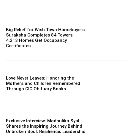
Big Relief for Wish Town Homebuyers:
Suraksha Completes 84 Towers,
4,213 Homes Get Occupancy
Certificates
Love Never Leaves: Honoring the
Mothers and Children Remembered
Through CIC Obituary Books
Exclusive Interview: Madhulika Syal
Shares the Inspiring Journey Behind
Unbroken Soul, Resilience, Leadership