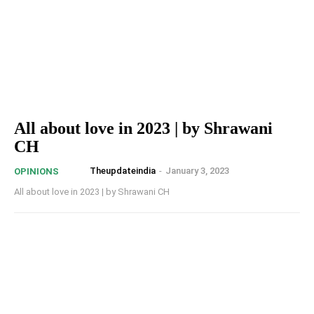
All about love in 2023 | by Shrawani
CH
Theupdateindia
-
January 3, 2023
OPINIONS
All about love in 2023 | by Shrawani CH