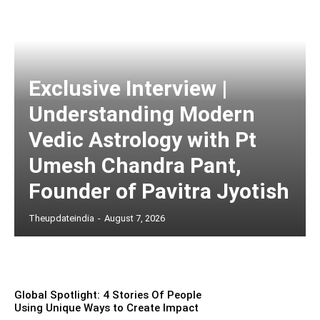
Exclusive Interview |
Understanding Modern
Vedic Astrology with Pt
Umesh Chandra Pant,
Founder of Pavitra Jyotish
Theupdateindia
-
August 7, 2026
Global Spotlight: 4 Stories Of People
Using Unique Ways to Create Impact