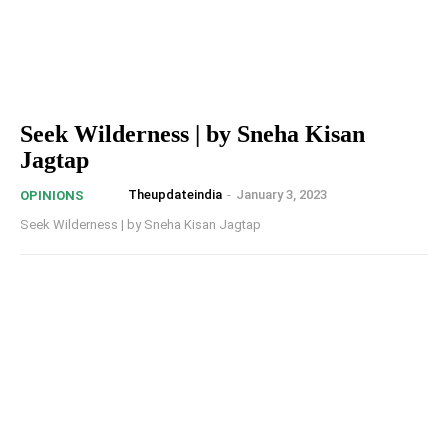
Seek Wilderness | by Sneha Kisan
Jagtap
Theupdateindia
-
January 3, 2023
OPINIONS
Seek Wilderness | by Sneha Kisan Jagtap