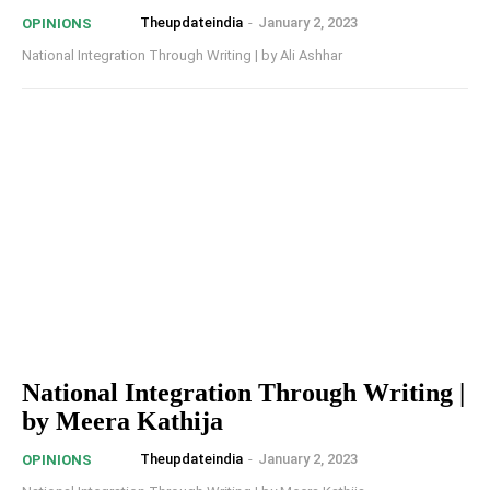
Theupdateindia
-
January 2, 2023
OPINIONS
National Integration Through Writing | by Ali Ashhar
National Integration Through Writing |
by Meera Kathija
Theupdateindia
-
January 2, 2023
OPINIONS