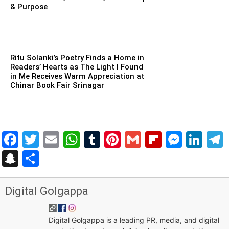
& Purpose
Ritu Solanki’s Poetry Finds a Home in
Readers’ Hearts as The Light I Found
in Me Receives Warm Appreciation at
Chinar Book Fair Srinagar
Facebook
Twitter
Email
WhatsApp
Tumblr
Pinterest
Gmail
Flipboar
Mess
Lin
Snapchat
Share
Digital Golgappa
Digital Golgappa is a leading PR, media, and digital