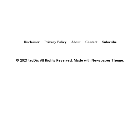
Disclaimer
Privacy Policy
About
Contact
Subscribe
© 2021 tagDiv. All Rights Reserved. Made with Newspaper Theme.