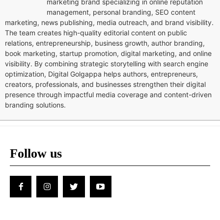
marketing brand specializing in online reputation
management, personal branding, SEO content
marketing, news publishing, media outreach, and brand visibility.
The team creates high-quality editorial content on public
relations, entrepreneurship, business growth, author branding,
book marketing, startup promotion, digital marketing, and online
visibility. By combining strategic storytelling with search engine
optimization, Digital Golgappa helps authors, entrepreneurs,
creators, professionals, and businesses strengthen their digital
presence through impactful media coverage and content-driven
branding solutions.
Follow us