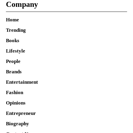
Company
Home
Trending
Books
Lifestyle
People
Brands
Entertainment
Fashion
Opinions
Entrepreneur
Biography