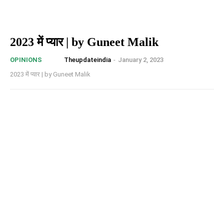
2023 में प्यार | by Guneet Malik
Theupdateindia
-
January 2, 2023
OPINIONS
2023 में प्यार | by Guneet Malik