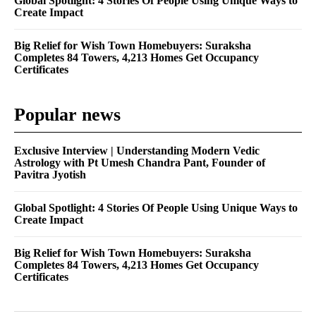
Global Spotlight: 4 Stories Of People Using Unique Ways to
Create Impact
Big Relief for Wish Town Homebuyers: Suraksha
Completes 84 Towers, 4,213 Homes Get Occupancy
Certificates
Popular news
Exclusive Interview | Understanding Modern Vedic
Astrology with Pt Umesh Chandra Pant, Founder of
Pavitra Jyotish
Global Spotlight: 4 Stories Of People Using Unique Ways to
Create Impact
Big Relief for Wish Town Homebuyers: Suraksha
Completes 84 Towers, 4,213 Homes Get Occupancy
Certificates