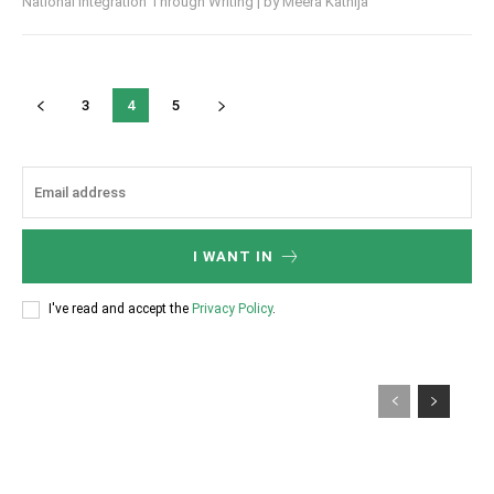
National Integration Through Writing | by Meera Kathija
3
4
5
I WANT IN
I've read and accept the
Privacy Policy
.