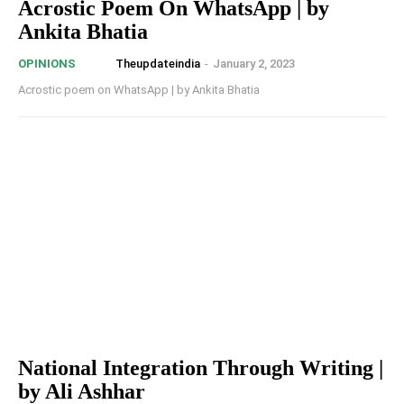
Acrostic Poem On WhatsApp | by
Ankita Bhatia
Theupdateindia
-
January 2, 2023
OPINIONS
Acrostic poem on WhatsApp | by Ankita Bhatia
National Integration Through Writing |
by Ali Ashhar