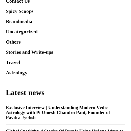
Contact Us
Spicy Scoops
Brandmedia
Uncategorized
Others
Stories and Write-ups
Travel
Astrology
Latest news
Exclusive Interview | Understanding Modern Vedic
Astrology with Pt Umesh Chandra Pant, Founder of
Pavitra Jyotish