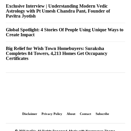
Exclusive Interview | Understanding Modern Vedic
Astrology with Pt Umesh Chandra Pant, Founder of
Pavitra Jyotish
Global Spotlight: 4 Stories Of People Using Unique Ways to
Create Impact
Big Relief for Wish Town Homebuyers: Suraksha
Completes 84 Towers, 4,213 Homes Get Occupancy
Certificates
Disclaimer
Privacy Policy
About
Contact
Subscribe