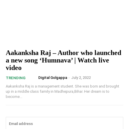
Aakanksha Raj – Author who launched
a new song ‘Humnava’ | Watch live
video
Digital Golgappa
-
July 2, 2022
TRENDING
Aakanksha Raj is a management student. She was born and brought
up in a middle class family in Madhepura,Bihar. Her dream is to
become...