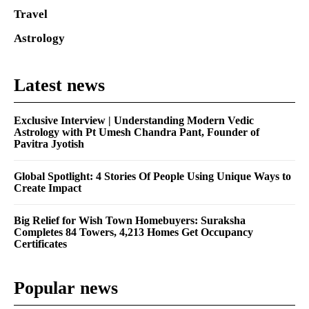
Travel
Astrology
Latest news
Exclusive Interview | Understanding Modern Vedic
Astrology with Pt Umesh Chandra Pant, Founder of
Pavitra Jyotish
Global Spotlight: 4 Stories Of People Using Unique Ways to
Create Impact
Big Relief for Wish Town Homebuyers: Suraksha
Completes 84 Towers, 4,213 Homes Get Occupancy
Certificates
Popular news