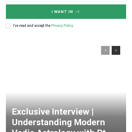
I WANT IN
I've read and accept the
Privacy Policy
.
Exclusive Interview |
Understanding Modern