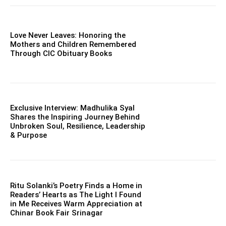
Love Never Leaves: Honoring the
Mothers and Children Remembered
Through CIC Obituary Books
Exclusive Interview: Madhulika Syal
Shares the Inspiring Journey Behind
Unbroken Soul, Resilience, Leadership
& Purpose
Ritu Solanki’s Poetry Finds a Home in
Readers’ Hearts as The Light I Found
in Me Receives Warm Appreciation at
Chinar Book Fair Srinagar