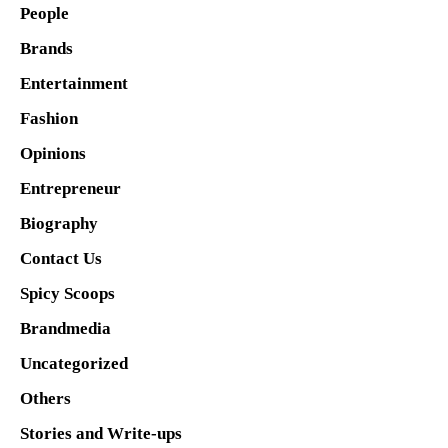
People
Brands
Entertainment
Fashion
Opinions
Entrepreneur
Biography
Contact Us
Spicy Scoops
Brandmedia
Uncategorized
Others
Stories and Write-ups