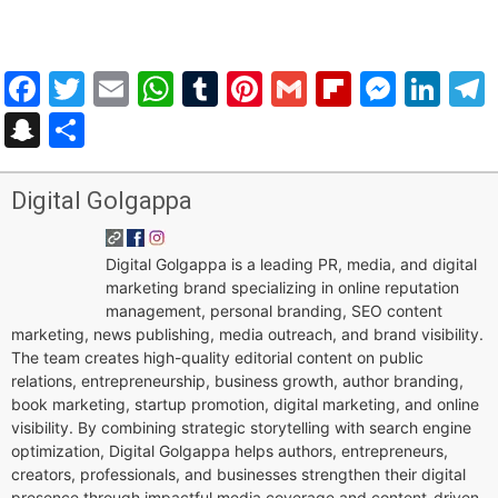
Facebook
Twitter
Email
WhatsApp
Tumblr
Pinterest
Gmail
Flipboar
Mess
Lin
Snapchat
Share
Digital Golgappa
Digital Golgappa is a leading PR, media, and digital
marketing brand specializing in online reputation
management, personal branding, SEO content
marketing, news publishing, media outreach, and brand visibility.
The team creates high-quality editorial content on public
relations, entrepreneurship, business growth, author branding,
book marketing, startup promotion, digital marketing, and online
visibility. By combining strategic storytelling with search engine
optimization, Digital Golgappa helps authors, entrepreneurs,
creators, professionals, and businesses strengthen their digital
presence through impactful media coverage and content-driven