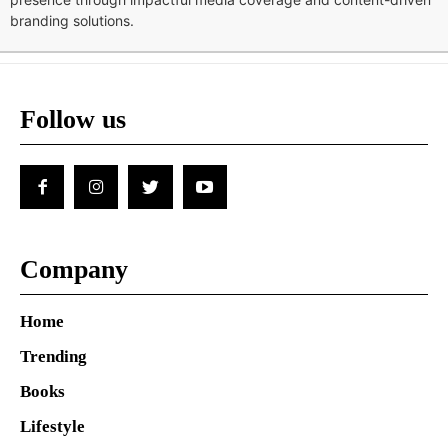
branding solutions.
Follow us
Company
Home
Trending
Books
Lifestyle