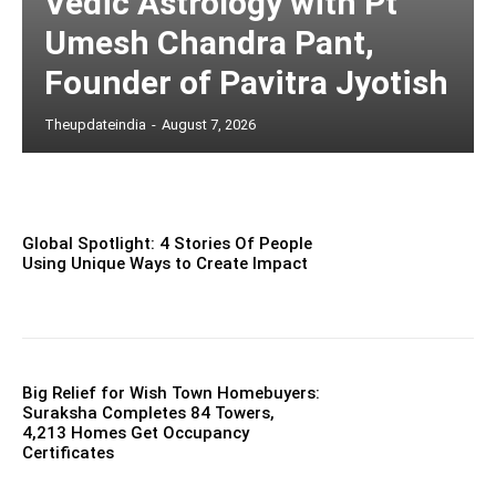
Vedic Astrology with Pt
Umesh Chandra Pant,
Founder of Pavitra Jyotish
Theupdateindia
-
August 7, 2026
Global Spotlight: 4 Stories Of People
Using Unique Ways to Create Impact
Big Relief for Wish Town Homebuyers:
Suraksha Completes 84 Towers,
4,213 Homes Get Occupancy
Certificates