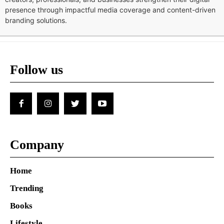
presence through impactful media coverage and content-driven
branding solutions.
Follow us
Company
Home
Trending
Books
Lifestyle