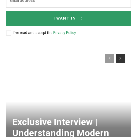
I WANT IN
I've read and accept the
Privacy Policy
.
Exclusive Interview |
Understanding Modern