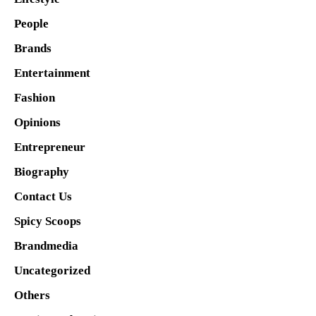
People
Brands
Entertainment
Fashion
Opinions
Entrepreneur
Biography
Contact Us
Spicy Scoops
Brandmedia
Uncategorized
Others