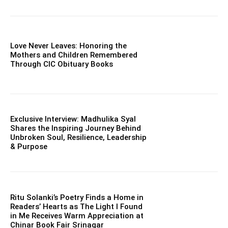
Love Never Leaves: Honoring the
Mothers and Children Remembered
Through CIC Obituary Books
Exclusive Interview: Madhulika Syal
Shares the Inspiring Journey Behind
Unbroken Soul, Resilience, Leadership
& Purpose
Ritu Solanki’s Poetry Finds a Home in
Readers’ Hearts as The Light I Found
in Me Receives Warm Appreciation at
Chinar Book Fair Srinagar