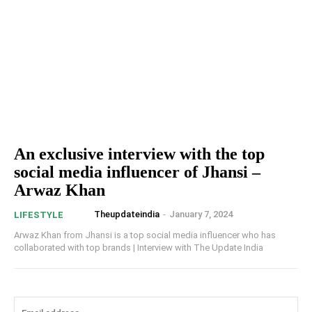
An exclusive interview with the top
social media influencer of Jhansi –
Arwaz Khan
Theupdateindia
-
January 7, 2024
LIFESTYLE
Arwaz Khan from Jhansi is a top social media influencer who has
collaborated with top brands | Interview with The Update India