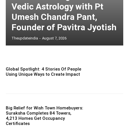
Vedic Astrology with Pt
Umesh Chandra Pant,
Founder of Pavitra Jyotish
Theupdateindia
-
August 7, 2026
Global Spotlight: 4 Stories Of People
Using Unique Ways to Create Impact
Big Relief for Wish Town Homebuyers:
Suraksha Completes 84 Towers,
4,213 Homes Get Occupancy
Certificates