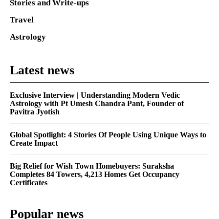
Stories and Write-ups
Travel
Astrology
Latest news
Exclusive Interview | Understanding Modern Vedic
Astrology with Pt Umesh Chandra Pant, Founder of
Pavitra Jyotish
Global Spotlight: 4 Stories Of People Using Unique Ways to
Create Impact
Big Relief for Wish Town Homebuyers: Suraksha
Completes 84 Towers, 4,213 Homes Get Occupancy
Certificates
Popular news