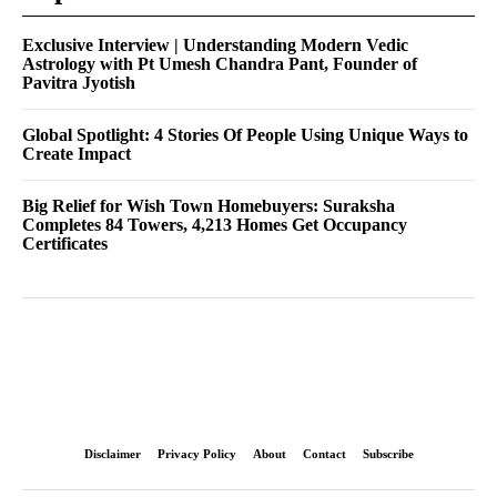
Exclusive Interview | Understanding Modern Vedic
Astrology with Pt Umesh Chandra Pant, Founder of
Pavitra Jyotish
Global Spotlight: 4 Stories Of People Using Unique Ways to
Create Impact
Big Relief for Wish Town Homebuyers: Suraksha
Completes 84 Towers, 4,213 Homes Get Occupancy
Certificates
Disclaimer
Privacy Policy
About
Contact
Subscribe