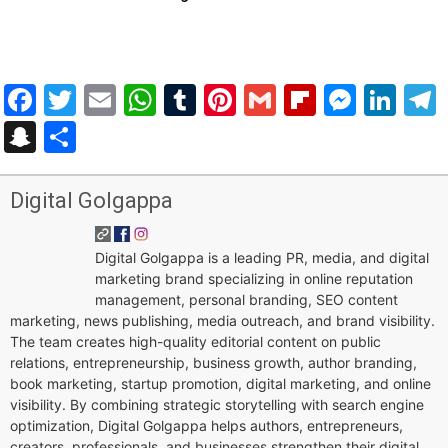
Facebook
Twitter
Email
WhatsApp
Tumblr
Pinterest
Gmail
Flipboar
Mess
Lin
Snapchat
Share
Digital Golgappa
Digital Golgappa is a leading PR, media, and digital
marketing brand specializing in online reputation
management, personal branding, SEO content
marketing, news publishing, media outreach, and brand visibility.
The team creates high-quality editorial content on public
relations, entrepreneurship, business growth, author branding,
book marketing, startup promotion, digital marketing, and online
visibility. By combining strategic storytelling with search engine
optimization, Digital Golgappa helps authors, entrepreneurs,
creators, professionals, and businesses strengthen their digital