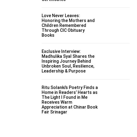
Love Never Leaves:
Honoring the Mothers and
Children Remembered
Through CIC Obituary
Books
Exclusive Interview:
Madhulika Syal Shares the
Inspiring Journey Behind
Unbroken Soul, Resilience,
Leadership & Purpose
Ritu Solanki’s Poetry Finds a
Home in Readers’ Hearts as
The Light I Found in Me
Receives Warm
Appreciation at Chinar Book
Fair Srinagar