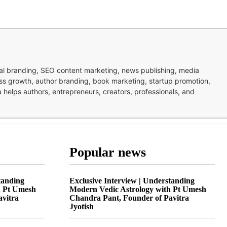
nal branding, SEO content marketing, news publishing, media
ness growth, author branding, book marketing, startup promotion,
pa helps authors, entrepreneurs, creators, professionals, and
Popular news
tanding
Exclusive Interview | Understanding
h Pt Umesh
Modern Vedic Astrology with Pt Umesh
avitra
Chandra Pant, Founder of Pavitra
Jyotish