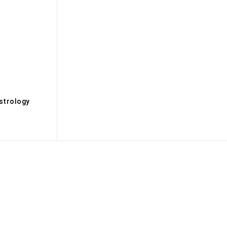
s
strology