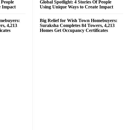
f People
Global Spotlight: 4 Stories Of People
e Impact
Using Unique Ways to Create Impact
omebuyers:
Big Relief for Wish Town Homebuyers:
rs, 4,213
Suraksha Completes 84 Towers, 4,213
cates
Homes Get Occupancy Certificates