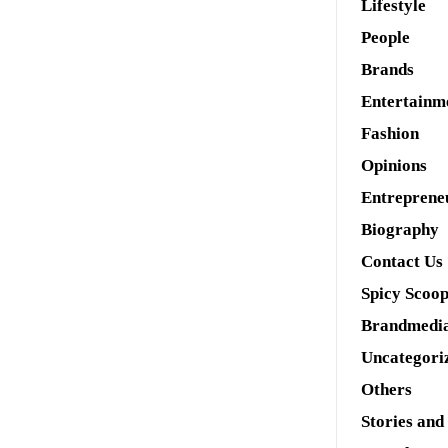
Lifestyle
People
Brands
Entertainm
Fashion
Opinions
Entreprene
Biography
Contact Us
Spicy Scoo
Brandmedi
Uncategori
Others
Stories and