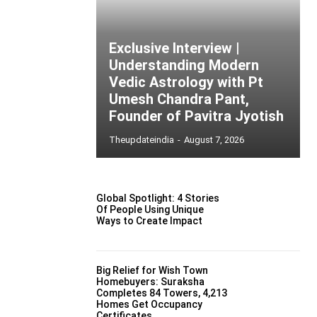
Exclusive Interview |
Understanding Modern
Vedic Astrology with Pt
Umesh Chandra Pant,
Founder of Pavitra Jyotish
Theupdateindia
-
August 7, 2026
Global Spotlight: 4 Stories
Of People Using Unique
Ways to Create Impact
Big Relief for Wish Town
Homebuyers: Suraksha
Completes 84 Towers, 4,213
Homes Get Occupancy
Certificates