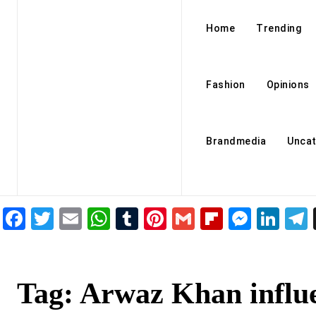
Home
Trending
Fashion
Opinions
Brandmedia
Uncat
Facebook
Twitter
Email
WhatsApp
Tumblr
Pinterest
Gmail
Flipboar
Mess
Lin
Tag:
Arwaz Khan influ