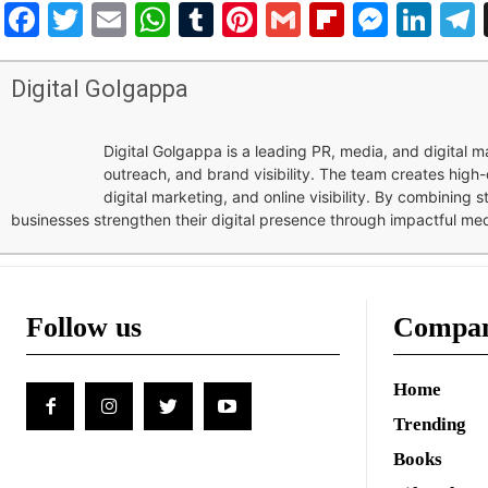
Facebook
Twitter
Email
WhatsApp
Tumblr
Pinterest
Gmail
Flipboar
Mess
Lin
Digital Golgappa
Digital Golgappa is a leading PR, media, and digital
outreach, and brand visibility. The team creates high-
digital marketing, and online visibility. By combining 
businesses strengthen their digital presence through impactful me
Follow us
Compa
Home
Trending
Books