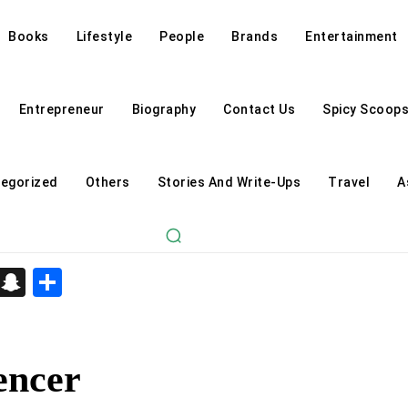
Books
Lifestyle
People
Brands
Entertainment
Entrepreneur
Biography
Contact Us
Spicy Scoop
egorized
Others
Stories And Write-Ups
Travel
A
d
enger
kedIn
Telegram
Snapchat
Share
encer