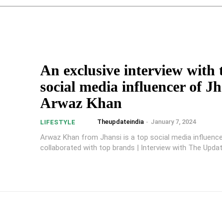
An exclusive interview with 
social media influencer of Jh
Arwaz Khan
Theupdateindia
-
January 7, 2024
LIFESTYLE
Arwaz Khan from Jhansi is a top social media influenc
collaborated with top brands | Interview with The Updat