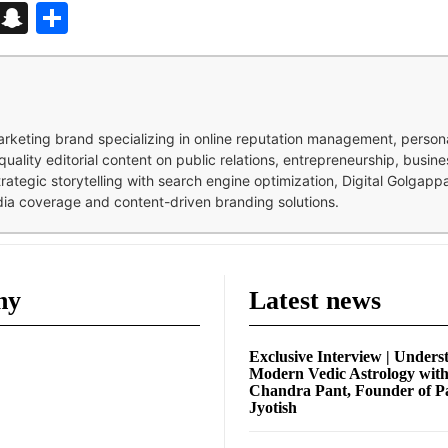
d
enger
kedIn
Telegram
Snapchat
Share
 marketing brand specializing in online reputation management, perso
quality editorial content on public relations, entrepreneurship, busi
strategic storytelling with search engine optimization, Digital Golgap
dia coverage and content-driven branding solutions.
ny
Latest news
Exclusive Interview | Unders
Modern Vedic Astrology wit
Chandra Pant, Founder of P
Jyotish