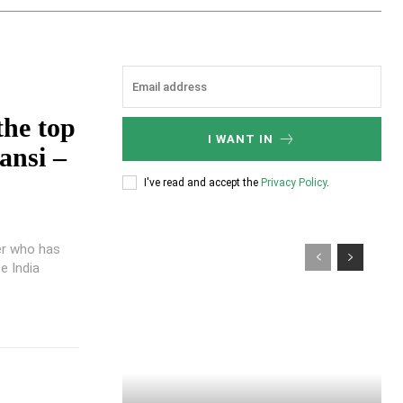
the top
I WANT IN
ansi –
I've read and accept the
Privacy Policy
.
er who has
e India