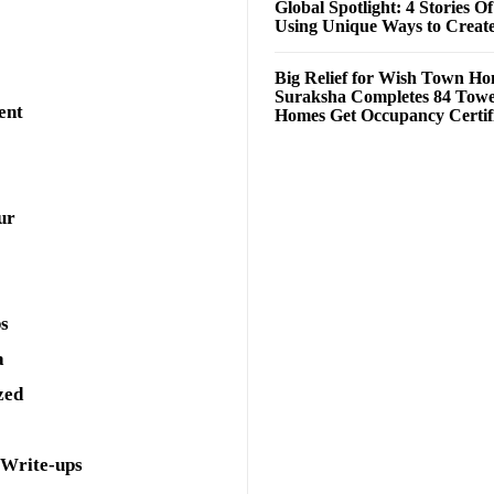
Global Spotlight: 4 Stories O
Using Unique Ways to Creat
Big Relief for Wish Town H
Suraksha Completes 84 Towe
ent
Homes Get Occupancy Certifi
ur
ps
a
zed
 Write-ups