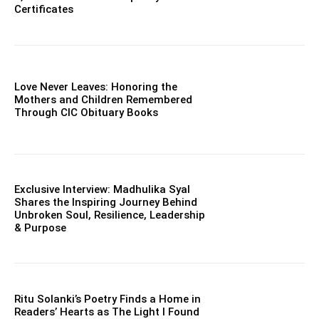
Certificates
Love Never Leaves: Honoring the
Mothers and Children Remembered
Through CIC Obituary Books
Exclusive Interview: Madhulika Syal
Shares the Inspiring Journey Behind
Unbroken Soul, Resilience, Leadership
& Purpose
Ritu Solanki’s Poetry Finds a Home in
Readers’ Hearts as The Light I Found