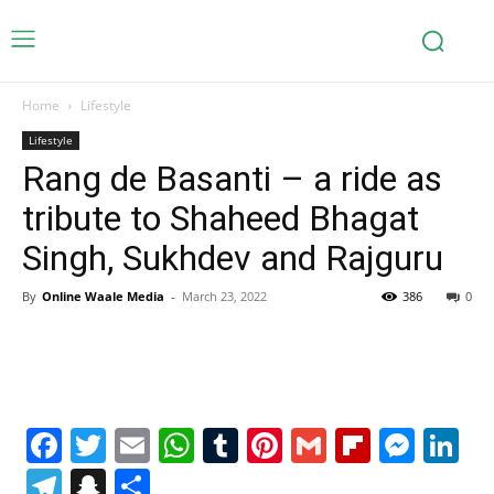
Home
Lifestyle
Lifestyle
Rang de Basanti – a ride as
tribute to Shaheed Bhagat
Singh, Sukhdev and Rajguru
By
Online Waale Media
-
March 23, 2022
386
0
Facebook
Twitter
Email
WhatsApp
Tumblr
Pinterest
Gmail
Flipboa
Mes
Li
Telegram
Snapchat
Share