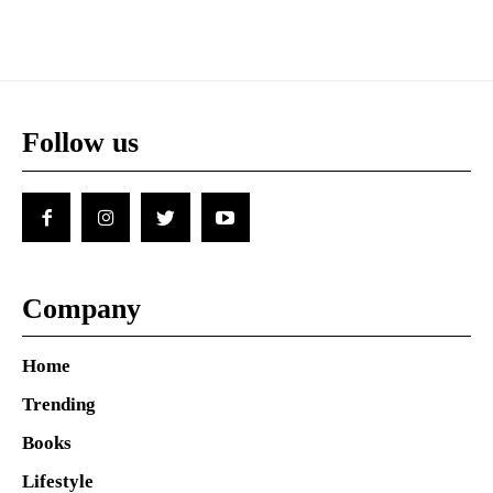
Follow us
Company
Home
Trending
Books
Lifestyle