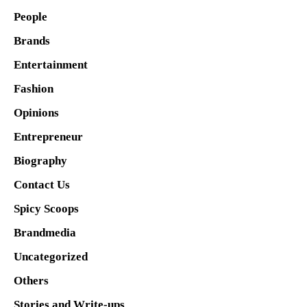
People
Brands
Entertainment
Fashion
Opinions
Entrepreneur
Biography
Contact Us
Spicy Scoops
Brandmedia
Uncategorized
Others
Stories and Write-ups