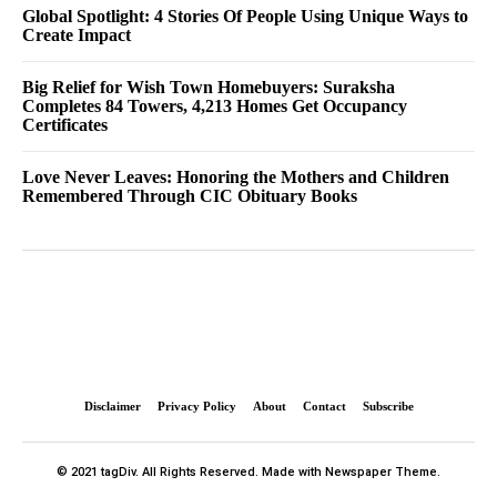
Global Spotlight: 4 Stories Of People Using Unique Ways to
Create Impact
Big Relief for Wish Town Homebuyers: Suraksha
Completes 84 Towers, 4,213 Homes Get Occupancy
Certificates
Love Never Leaves: Honoring the Mothers and Children
Remembered Through CIC Obituary Books
Disclaimer
Privacy Policy
About
Contact
Subscribe
© 2021 tagDiv. All Rights Reserved. Made with Newspaper Theme.