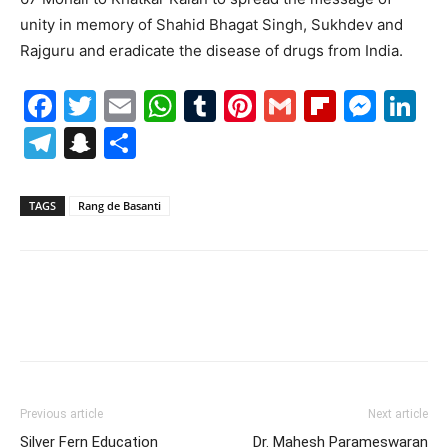
unity in memory of Shahid Bhagat Singh, Sukhdev and
Rajguru and eradicate the disease of drugs from India.
Facebook
Twitter
Email
WhatsApp
Tumblr
Pinterest
Gmail
Flipboa
Mes
Li
Telegram
Snapchat
Share
TAGS
Rang de Basanti
Previous article
Next article
Silver Fern Education
Dr. Mahesh Parameswaran