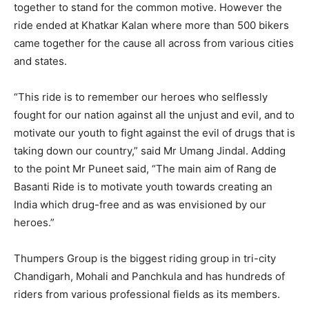
together to stand for the common motive. However the
ride ended at Khatkar Kalan where more than 500 bikers
came together for the cause all across from various cities
and states.
“This ride is to remember our heroes who selflessly
fought for our nation against all the unjust and evil, and to
motivate our youth to fight against the evil of drugs that is
taking down our country,” said Mr Umang Jindal. Adding
to the point Mr Puneet said, “The main aim of Rang de
Basanti Ride is to motivate youth towards creating an
India which drug-free and as was envisioned by our
heroes.”
Thumpers Group is the biggest riding group in tri-city
Chandigarh, Mohali and Panchkula and has hundreds of
riders from various professional fields as its members.