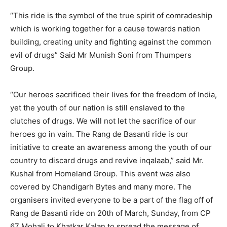
“This ride is the symbol of the true spirit of comradeship
which is working together for a cause towards nation
building, creating unity and fighting against the common
evil of drugs” Said Mr Munish Soni from Thumpers
Group.
“Our heroes sacrificed their lives for the freedom of India,
yet the youth of our nation is still enslaved to the
clutches of drugs. We will not let the sacrifice of our
heroes go in vain. The Rang de Basanti ride is our
initiative to create an awareness among the youth of our
country to discard drugs and revive inqalaab,” said Mr.
Kushal from Homeland Group. This event was also
covered by Chandigarh Bytes and many more. The
organisers invited everyone to be a part of the flag off of
Rang de Basanti ride on 20th of March, Sunday, from CP
67 Mohali to Khatkar Kalan to spread the message of