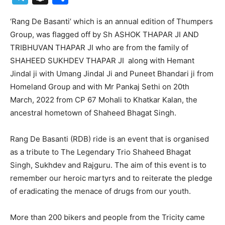
‘Rang De Basanti’ which is an annual edition of Thumpers
Group, was flagged off by Sh ASHOK THAPAR JI AND
TRIBHUVAN THAPAR JI who are from the family of
SHAHEED SUKHDEV THAPAR JI along with Hemant
Jindal ji with Umang Jindal Ji and Puneet Bhandari ji from
Homeland Group and with Mr Pankaj Sethi on 20th
March, 2022 from CP 67 Mohali to Khatkar Kalan, the
ancestral hometown of Shaheed Bhagat Singh.
Rang De Basanti (RDB) ride is an event that is organised
as a tribute to The Legendary Trio Shaheed Bhagat
Singh, Sukhdev and Rajguru. The aim of this event is to
remember our heroic martyrs and to reiterate the pledge
of eradicating the menace of drugs from our youth.
More than 200 bikers and people from the Tricity came