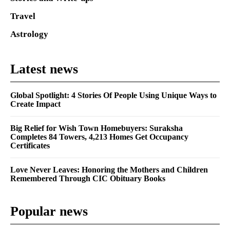
Travel
Astrology
Latest news
Global Spotlight: 4 Stories Of People Using Unique Ways to
Create Impact
Big Relief for Wish Town Homebuyers: Suraksha
Completes 84 Towers, 4,213 Homes Get Occupancy
Certificates
Love Never Leaves: Honoring the Mothers and Children
Remembered Through CIC Obituary Books
Popular news