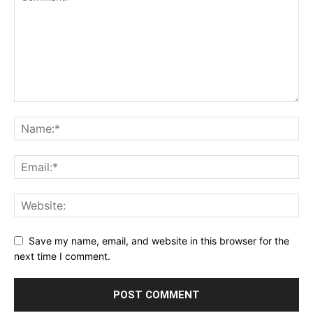
Save my name, email, and website in this browser for the
next time I comment.