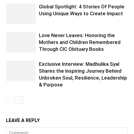
Global Spotlight: 4 Stories Of People
Using Unique Ways to Create Impact
Love Never Leaves: Honoring the
Mothers and Children Remembered
Through CIC Obituary Books
Exclusive Interview: Madhulika Syal
Shares the Inspiring Journey Behind
Unbroken Soul, Resilience, Leadership
& Purpose
LEAVE A REPLY