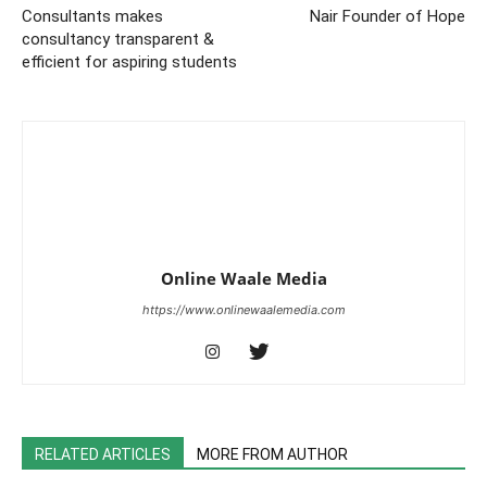
Consultants makes
Nair Founder of Hope
consultancy transparent &
efficient for aspiring students
Online Waale Media
https://www.onlinewaalemedia.com
RELATED ARTICLES
MORE FROM AUTHOR