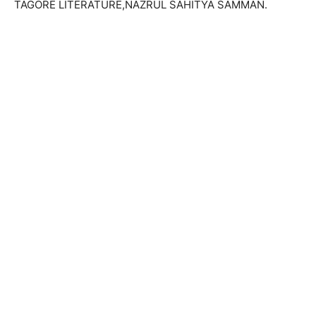
TAGORE LITERATURE,NAZRUL SAHITYA SAMMAN.