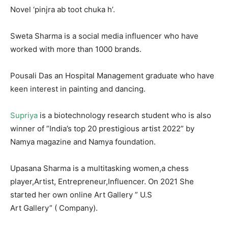
Novel ‘pinjra ab toot chuka h’.
Sweta Sharma is a social media influencer who have
worked with more than 1000 brands.
Pousali Das an Hospital Management graduate who have
keen interest in painting and dancing.
Supriya
is a biotechnology research student who is also
winner of ”India’s top 20 prestigious artist 2022” by
Namya magazine and Namya foundation.
Upasana Sharma is a multitasking women,a chess
player,Artist, Entrepreneur,Influencer. On 2021 She
started her own online Art Gallery ” U.S
Art Gallery” ( Company).