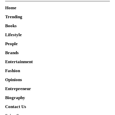
Home
Trending
Books
Lifestyle
People
Brands
Entertainment
Fashion
Opinions
Entrepreneur
Biography
Contact Us