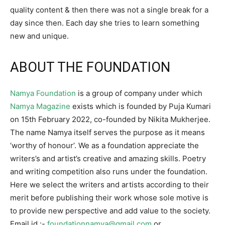
quality content & then there was not a single break for a
day since then. Each day she tries to learn something
new and unique.
ABOUT THE FOUNDATION
Namya Foundation
is a group of company under which
Namya Magazine
exists which is founded by Puja Kumari
on 15th February 2022, co-founded by Nikita Mukherjee.
The name Namya itself serves the purpose as it means
‘worthy of honour’. We as a foundation appreciate the
writers’s and artist’s creative and amazing skills. Poetry
and writing competition also runs under the foundation.
Here we select the writers and artists according to their
merit before publishing their work whose sole motive is
to provide new perspective and add value to the society.
Email id :-
foundationnamya@gmail.com
or