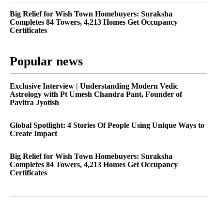
Big Relief for Wish Town Homebuyers: Suraksha
Completes 84 Towers, 4,213 Homes Get Occupancy
Certificates
Popular news
Exclusive Interview | Understanding Modern Vedic
Astrology with Pt Umesh Chandra Pant, Founder of
Pavitra Jyotish
Global Spotlight: 4 Stories Of People Using Unique Ways to
Create Impact
Big Relief for Wish Town Homebuyers: Suraksha
Completes 84 Towers, 4,213 Homes Get Occupancy
Certificates