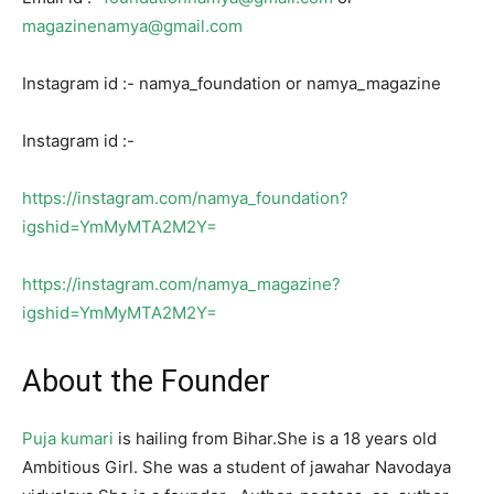
magazinenamya@gmail.com
Instagram id :- namya_foundation or namya_magazine
Instagram id :-
https://instagram.com/namya_foundation?
igshid=YmMyMTA2M2Y=
https://instagram.com/namya_magazine?
igshid=YmMyMTA2M2Y=
About the Founder
Puja kumari
is hailing from Bihar.She is a 18 years old
Ambitious Girl. She was a student of jawahar Navodaya