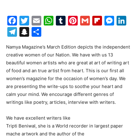
Facebook
Twitter
Email
WhatsApp
Tumblr
Pinterest
Gmail
Flipboa
Mes
Li
Telegram
Snapchat
Share
Namya Magazine’s March Edition depicts the independent
creative women of our Nation. We have with us 13
beautiful women artists who are great at art of writing art
of food and an true artist from heart. This is our first all
women’s magazine for the occasion of women’s day. We
are presenting the write-ups to soothe your heart and
calm your mind. We encourage different genres of
writings like poetry, articles, interview with writers.
We have excellent writers like
Tripti Beniwal, she is a World recorder in largest paper
mache artwork and the author of the