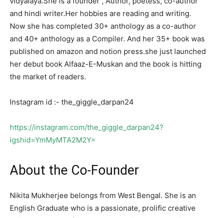
vidyalaya.She is a founder , Author, poetess, co-author
and hindi writer.Her hobbies are reading and writing.
Now she has completed 30+ anthology as a co-author
and 40+ anthology as a Compiler. And her 35+ book was
published on amazon and notion press.she just launched
her debut book Alfaaz-E-Muskan and the book is hitting
the market of readers.
Instagram id :- the_giggle_darpan24
https://instagram.com/the_giggle_darpan24?
igshid=YmMyMTA2M2Y=
About the Co-Founder
Nikita Mukherjee belongs from West Bengal. She is an
English Graduate who is a passionate, prolific creative