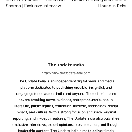
Sharma | Exclusive Interview
House In Delhi
Theupdateindia
http://www.theupdateindia.com
The Update India is an independent digital news and media
platform dedicated to publishing credible, insightful, and
engaging stories across India and beyond. The editorial team
covers breaking news, business, entrepreneurship, books,
literature, public figures, education, lifestyle, technology, social
impact, and culture. With a strong focus on accuracy, original
reporting, and in-depth features, The Update India also publishes
exclusive interviews, expert opinions, press releases, and thought
leadership content. The Update India aims to deliver timely