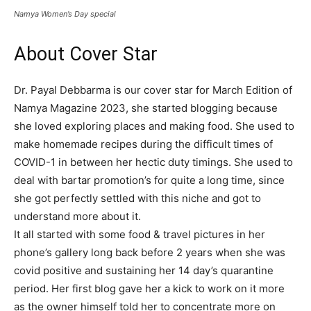
Namya Women’s Day special
About Cover Star
Dr. Payal Debbarma is our cover star for March Edition of
Namya Magazine 2023, she started blogging because
she loved exploring places and making food. She used to
make homemade recipes during the difficult times of
COVID-1 in between her hectic duty timings. She used to
deal with bartar promotion’s for quite a long time, since
she got perfectly settled with this niche and got to
understand more about it.
It all started with some food & travel pictures in her
phone’s gallery long back before 2 years when she was
covid positive and sustaining her 14 day’s quarantine
period. Her first blog gave her a kick to work on it more
as the owner himself told her to concentrate more on