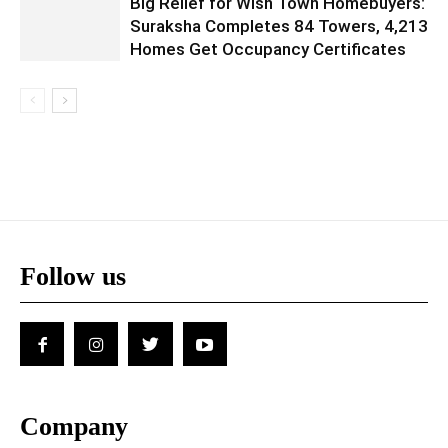
Big Relief for Wish Town Homebuyers:
Suraksha Completes 84 Towers, 4,213
Homes Get Occupancy Certificates
Follow us
Company