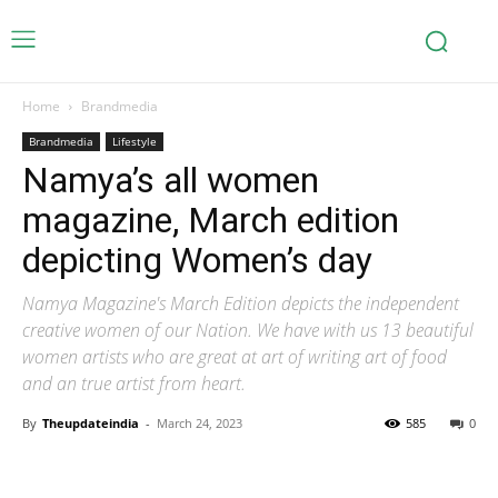
Home
Brandmedia
Brandmedia
Lifestyle
Namya’s all women
magazine, March edition
depicting Women’s day
Namya Magazine's March Edition depicts the independent
creative women of our Nation. We have with us 13 beautiful
women artists who are great at art of writing art of food
and an true artist from heart.
By
Theupdateindia
-
March 24, 2023
585
0