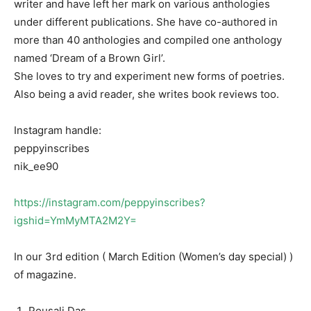
writer and have left her mark on various anthologies
under different publications. She have co-authored in
more than 40 anthologies and compiled one anthology
named ‘Dream of a Brown Girl’.
She loves to try and experiment new forms of poetries.
Also being a avid reader, she writes book reviews too.
Instagram handle:
peppyinscribes
nik_ee90
https://instagram.com/peppyinscribes?
igshid=YmMyMTA2M2Y=
In our 3rd edition ( March Edition (Women’s day special) )
of magazine.
Pousali Das