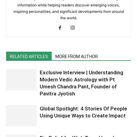
information while helping readers discover emerging voices,
inspiring personalities, and significant developments from around
the world.
RELATED ARTICLES
MORE FROM AUTHOR
Exclusive Interview | Understanding
Modern Vedic Astrology with Pt
Umesh Chandra Pant, Founder of
Pavitra Jyotish
Global Spotlight: 4 Stories Of People
Using Unique Ways to Create Impact