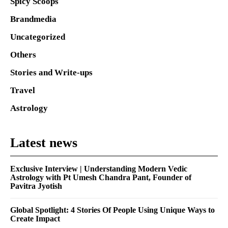
Spicy Scoops
Brandmedia
Uncategorized
Others
Stories and Write-ups
Travel
Astrology
Latest news
Exclusive Interview | Understanding Modern Vedic
Astrology with Pt Umesh Chandra Pant, Founder of
Pavitra Jyotish
Global Spotlight: 4 Stories Of People Using Unique Ways to
Create Impact