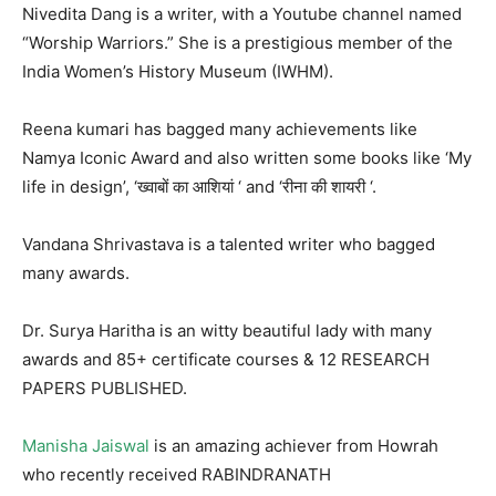
Nivedita Dang is a writer, with a Youtube channel named
“Worship Warriors.” She is a prestigious member of the
India Women’s History Museum (IWHM).
Reena kumari has bagged many achievements like
Namya Iconic Award and also written some books like ‘My
life in design’, ‘ख्वाबों का आशियां ‘ and ‘रीना की शायरी ‘.
Vandana Shrivastava is a talented writer who bagged
many awards.
Dr. Surya Haritha is an witty beautiful lady with many
awards and 85+ certificate courses & 12 RESEARCH
PAPERS PUBLISHED.
Manisha Jaiswal
is an amazing achiever from Howrah
who recently received RABINDRANATH