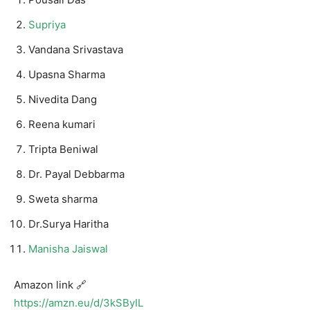
Supriya
Vandana Srivastava
Upasna Sharma
Nivedita Dang
Reena kumari
Tripta Beniwal
Dr. Payal Debbarma
Sweta sharma
Dr.Surya Haritha
Manisha Jaiswal
Amazon link 🔗
https://amzn.eu/d/3kSByIL