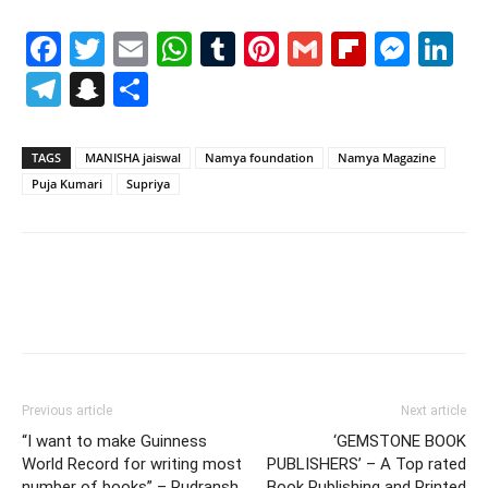
Facebook
Twitter
Email
WhatsApp
Tumblr
Pinterest
Gmail
Flipboa
Mes
Li
Telegram
Snapchat
Share
TAGS
MANISHA jaiswal
Namya foundation
Namya Magazine
Puja Kumari
Supriya
Previous article
Next article
“I want to make Guinness
‘GEMSTONE BOOK
World Record for writing most
PUBLISHERS’ – A Top rated
number of books” – Rudransh
Book Publishing and Printed