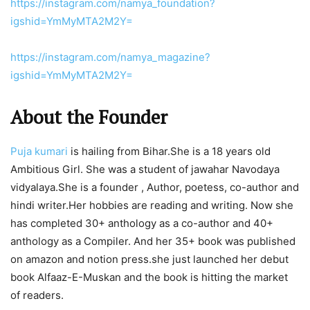
https://instagram.com/namya_foundation?
igshid=YmMyMTA2M2Y=
https://instagram.com/namya_magazine?
igshid=YmMyMTA2M2Y=
About the Founder
Puja kumari
is hailing from Bihar.She is a 18 years old
Ambitious Girl. She was a student of jawahar Navodaya
vidyalaya.She is a founder , Author, poetess, co-author and
hindi writer.Her hobbies are reading and writing. Now she
has completed 30+ anthology as a co-author and 40+
anthology as a Compiler. And her 35+ book was published
on amazon and notion press.she just launched her debut
book Alfaaz-E-Muskan and the book is hitting the market
of readers.