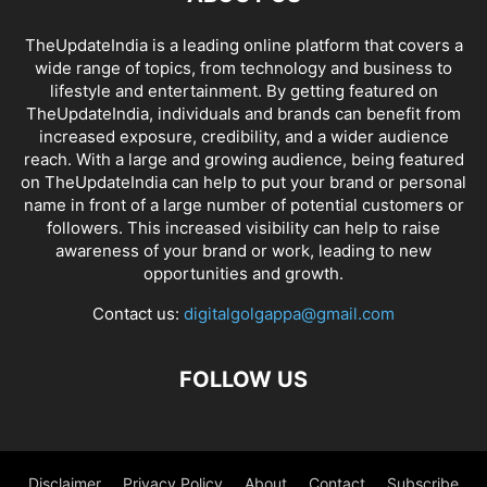
TheUpdateIndia is a leading online platform that covers a
wide range of topics, from technology and business to
lifestyle and entertainment. By getting featured on
TheUpdateIndia, individuals and brands can benefit from
increased exposure, credibility, and a wider audience
reach. With a large and growing audience, being featured
on TheUpdateIndia can help to put your brand or personal
name in front of a large number of potential customers or
followers. This increased visibility can help to raise
awareness of your brand or work, leading to new
opportunities and growth.
Contact us:
digitalgolgappa@gmail.com
FOLLOW US
Disclaimer
Privacy Policy
About
Contact
Subscribe