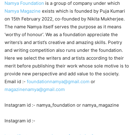
Namya Foundation
is a group of company under which
Namya Magazine
exists which is founded by Puja Kumari
on 15th February 2022, co-founded by Nikita Mukherjee.
The name Namya itself serves the purpose as it means
‘worthy of honour’. We as a foundation appreciate the
writers’s and artist’s creative and amazing skills. Poetry
and writing competition also runs under the foundation.
Here we select the writers and artists according to their
merit before publishing their work whose sole motive is to
provide new perspective and add value to the society.
Email id :-
foundationnamya@gmail.com
or
magazinenamya@gmail.com
Instagram id :- namya_foundation or namya_magazine
Instagram id :-