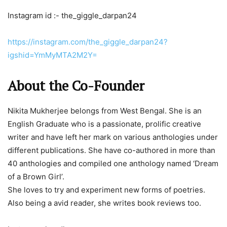
Instagram id :- the_giggle_darpan24
https://instagram.com/the_giggle_darpan24?
igshid=YmMyMTA2M2Y=
About the Co-Founder
Nikita Mukherjee belongs from West Bengal. She is an
English Graduate who is a passionate, prolific creative
writer and have left her mark on various anthologies under
different publications. She have co-authored in more than
40 anthologies and compiled one anthology named ‘Dream
of a Brown Girl’.
She loves to try and experiment new forms of poetries.
Also being a avid reader, she writes book reviews too.