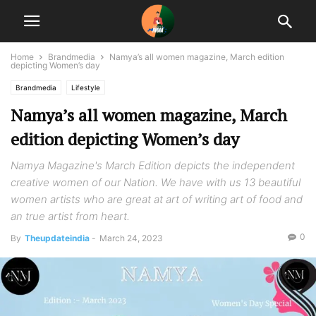
Home
Brandmedia
Namya’s all women magazine, March edition
depicting Women’s day
Brandmedia
Lifestyle
Namya’s all women magazine, March
edition depicting Women’s day
Namya Magazine's March Edition depicts the independent
creative women of our Nation. We have with us 13 beautiful
women artists who are great at art of writing art of food and
an true artist from heart.
0
By
Theupdateindia
-
March 24, 2023