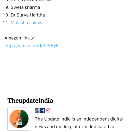
Sweta sharma
Dr.Surya Haritha
Manisha Jaiswal
Amazon link 🔗
https://amzn.eu/d/3kSByIL
Theupdateindia
The Update India is an independent digital
news and media platform dedicated to