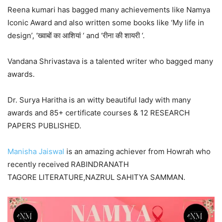
Reena kumari has bagged many achievements like Namya
Iconic Award and also written some books like ‘My life in
design’, ‘ख्वाबों का आशियां ‘ and ‘रीना की शायरी ‘.
Vandana Shrivastava is a talented writer who bagged many
awards.
Dr. Surya Haritha is an witty beautiful lady with many
awards and 85+ certificate courses & 12 RESEARCH
PAPERS PUBLISHED.
Manisha Jaiswal
is an amazing achiever from Howrah who
recently received RABINDRANATH
TAGORE LITERATURE,NAZRUL SAHITYA SAMMAN.