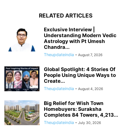
RELATED ARTICLES
Exclusive Interview |
Understanding Modern Vedic
Astrology with Pt Umesh
Chandra...
Theupdateindia
-
August 7, 2026
Global Spotlight: 4 Stories Of
People Using Unique Ways to
Create...
Theupdateindia
-
August 4, 2026
Big Relief for Wish Town
Homebuyers: Suraksha
Completes 84 Towers, 4,213...
Theupdateindia
-
July 30, 2026