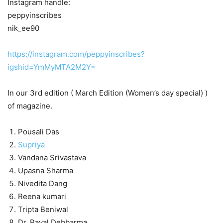
Instagram handle:
peppyinscribes
nik_ee90
https://instagram.com/peppyinscribes?
igshid=YmMyMTA2M2Y=
In our 3rd edition ( March Edition (Women’s day special) )
of magazine.
Pousali Das
Supriya
Vandana Srivastava
Upasna Sharma
Nivedita Dang
Reena kumari
Tripta Beniwal
Dr. Payal Debbarma