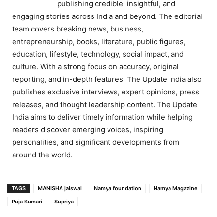
publishing credible, insightful, and
engaging stories across India and beyond. The editorial
team covers breaking news, business,
entrepreneurship, books, literature, public figures,
education, lifestyle, technology, social impact, and
culture. With a strong focus on accuracy, original
reporting, and in-depth features, The Update India also
publishes exclusive interviews, expert opinions, press
releases, and thought leadership content. The Update
India aims to deliver timely information while helping
readers discover emerging voices, inspiring
personalities, and significant developments from
around the world.
TAGS
MANISHA jaiswal
Namya foundation
Namya Magazine
Puja Kumari
Supriya