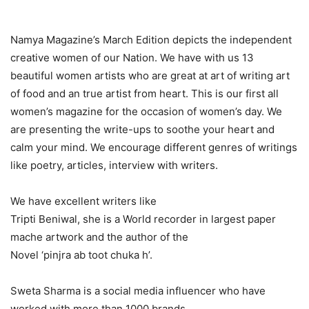
Namya Magazine’s March Edition depicts the independent
creative women of our Nation. We have with us 13
beautiful women artists who are great at art of writing art
of food and an true artist from heart. This is our first all
women’s magazine for the occasion of women’s day. We
are presenting the write-ups to soothe your heart and
calm your mind. We encourage different genres of writings
like poetry, articles, interview with writers.
We have excellent writers like
Tripti Beniwal, she is a World recorder in largest paper
mache artwork and the author of the
Novel ‘pinjra ab toot chuka h’.
Sweta Sharma is a social media influencer who have
worked with more than 1000 brands.