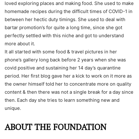
loved exploring places and making food. She used to make
homemade recipes during the difficult times of COVID-1 in
between her hectic duty timings. She used to deal with
bartar promotion’s for quite a long time, since she got
perfectly settled with this niche and got to understand
more about it.
It all started with some food & travel pictures in her
phone’s gallery long back before 2 years when she was
covid positive and sustaining her 14 day’s quarantine
period. Her first blog gave her a kick to work on it more as
the owner himself told her to concentrate more on quality
content & then there was not a single break for a day since
then. Each day she tries to learn something new and
unique.
ABOUT THE FOUNDATION