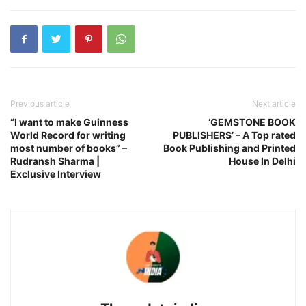
Previous article
Next article
“I want to make Guinness
‘GEMSTONE BOOK
World Record for writing
PUBLISHERS’ – A Top rated
most number of books” –
Book Publishing and Printed
Rudransh Sharma |
House In Delhi
Exclusive Interview