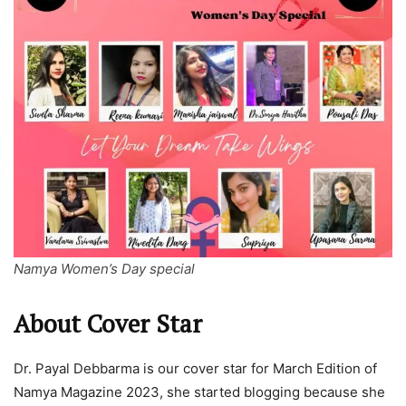
Namya Women’s Day special
About Cover Star
Dr. Payal Debbarma is our cover star for March Edition of
Namya Magazine 2023, she started blogging because she