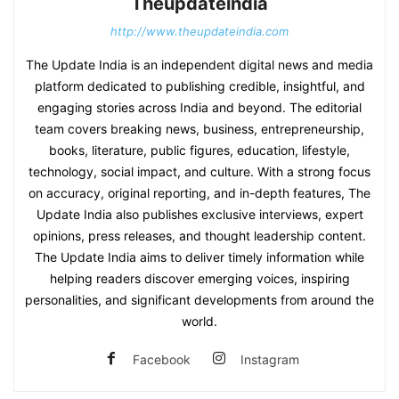
Theupdateindia
http://www.theupdateindia.com
The Update India is an independent digital news and media
platform dedicated to publishing credible, insightful, and
engaging stories across India and beyond. The editorial
team covers breaking news, business, entrepreneurship,
books, literature, public figures, education, lifestyle,
technology, social impact, and culture. With a strong focus
on accuracy, original reporting, and in-depth features, The
Update India also publishes exclusive interviews, expert
opinions, press releases, and thought leadership content.
The Update India aims to deliver timely information while
helping readers discover emerging voices, inspiring
personalities, and significant developments from around the
world.
Facebook
Instagram