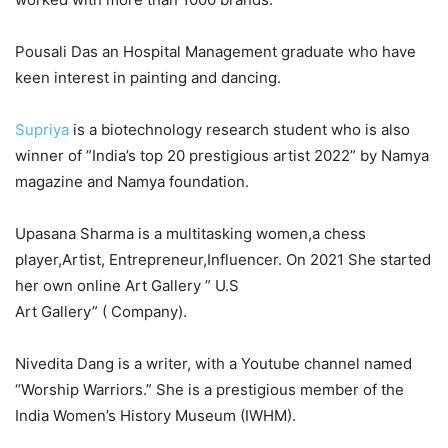
Pousali Das an Hospital Management graduate who have
keen interest in painting and dancing.
Supriya
is a biotechnology research student who is also
winner of ”India’s top 20 prestigious artist 2022” by Namya
magazine and Namya foundation.
Upasana Sharma is a multitasking women,a chess
player,Artist, Entrepreneur,Influencer. On 2021 She started
her own online Art Gallery ” U.S
Art Gallery” ( Company).
Nivedita Dang is a writer, with a Youtube channel named
“Worship Warriors.” She is a prestigious member of the
India Women’s History Museum (IWHM).