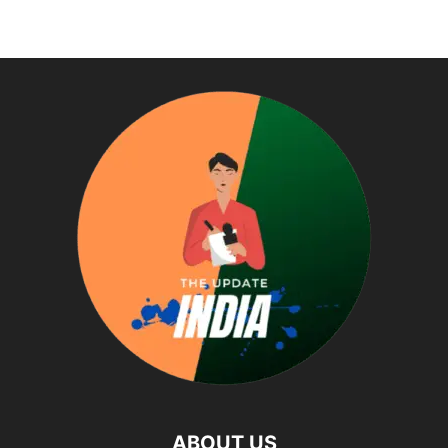
ABOUT US