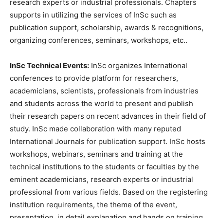
research experts or industrial professionals. Chapters
supports in utilizing the services of InSc such as
publication support, scholarship, awards & recognitions,
organizing conferences, seminars, workshops, etc..
InSc Technical Events:
InSc organizes International
conferences to provide platform for researchers,
academicians, scientists, professionals from industries
and students across the world to present and publish
their research papers on recent advances in their field of
study. InSc made collaboration with many reputed
International Journals for publication support. InSc hosts
workshops, webinars, seminars and training at the
technical institutions to the students or faculties by the
eminent academicians, research experts or industrial
professional from various fields. Based on the registering
institution requirements, the theme of the event,
presentation, in detail explanation and hands on training