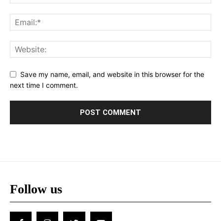
Save my name, email, and website in this browser for the
next time I comment.
Follow us