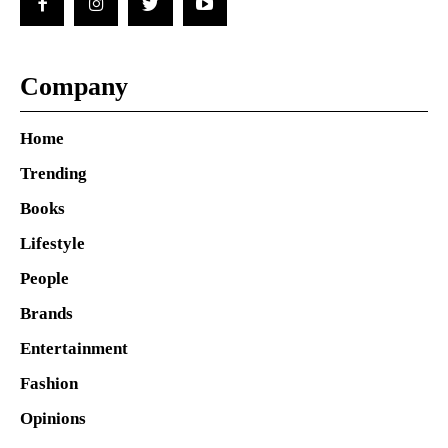
Company
Home
Trending
Books
Lifestyle
People
Brands
Entertainment
Fashion
Opinions