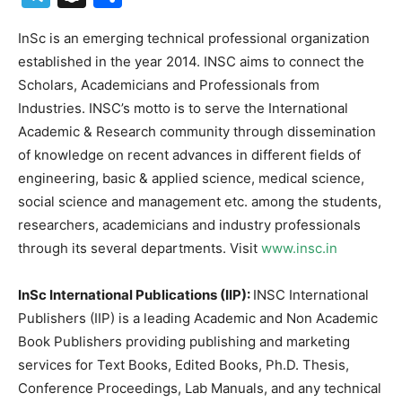
InSc is an emerging technical professional organization
established in the year 2014. INSC aims to connect the
Scholars, Academicians and Professionals from
Industries. INSC’s motto is to serve the International
Academic & Research community through dissemination
of knowledge on recent advances in different fields of
engineering, basic & applied science, medical science,
social science and management etc. among the students,
researchers, academicians and industry professionals
through its several departments. Visit
www.insc.in
InSc International Publications (IIP):
INSC International
Publishers (IIP) is a leading Academic and Non Academic
Book Publishers providing publishing and marketing
services for Text Books, Edited Books, Ph.D. Thesis,
Conference Proceedings, Lab Manuals, and any technical