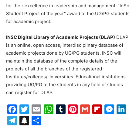
for their excellence in leadership and management, “InSc
Student Project of the year” award to the UG/PG students
for academic project.
INSC Digital Library of Academic Projects (DLAP)
DLAP
is an online, open access, interdisciplinary database of
academic projects done by UG/PG students. INSC will
maintain the database of the complete details of the
projects of all the branches of the registered
Institutes/colleges/Universities. Educational institutions
providing UG/PG to the students in any field of studies
can register for DLAP.
Facebook
Twitter
Email
WhatsApp
Tumblr
Pinterest
Gmail
Flipboa
Mes
Li
Telegram
Snapchat
Share