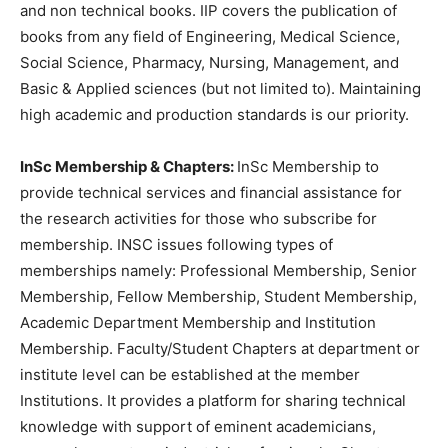
and non technical books. IIP covers the publication of
books from any field of Engineering, Medical Science,
Social Science, Pharmacy, Nursing, Management, and
Basic & Applied sciences (but not limited to). Maintaining
high academic and production standards is our priority.
InSc Membership & Chapters:
InSc Membership to
provide technical services and financial assistance for
the research activities for those who subscribe for
membership. INSC issues following types of
memberships namely: Professional Membership, Senior
Membership, Fellow Membership, Student Membership,
Academic Department Membership and Institution
Membership. Faculty/Student Chapters at department or
institute level can be established at the member
Institutions. It provides a platform for sharing technical
knowledge with support of eminent academicians,