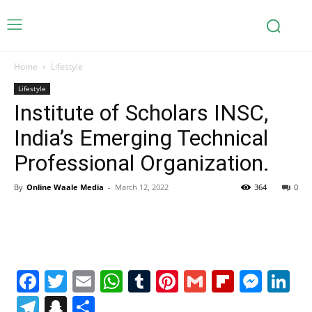
Home
Lifestyle
Lifestyle
Institute of Scholars INSC,
India’s Emerging Technical
Professional Organization.
By
Online Waale Media
-
March 12, 2022
364
0
Facebook
Twitter
Email
WhatsApp
Tumblr
Pinterest
Gmail
Flipboa
Mes
Li
Telegram
Snapchat
Share