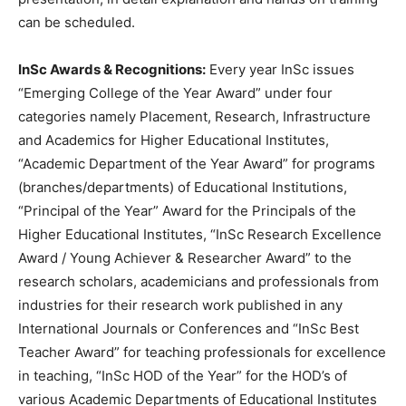
can be scheduled.
InSc Awards & Recognitions:
Every year InSc issues
“Emerging College of the Year Award” under four
categories namely Placement, Research, Infrastructure
and Academics for Higher Educational Institutes,
“Academic Department of the Year Award” for programs
(branches/departments) of Educational Institutions,
“Principal of the Year” Award for the Principals of the
Higher Educational Institutes, “InSc Research Excellence
Award / Young Achiever & Researcher Award” to the
research scholars, academicians and professionals from
industries for their research work published in any
International Journals or Conferences and “InSc Best
Teacher Award” for teaching professionals for excellence
in teaching, “InSc HOD of the Year” for the HOD’s of
various Academic Departments of Educational Institutes