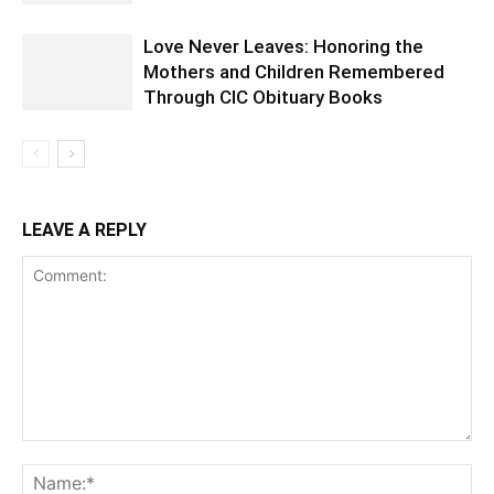
Love Never Leaves: Honoring the
Mothers and Children Remembered
Through CIC Obituary Books
LEAVE A REPLY