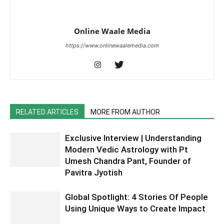
Online Waale Media
https://www.onlinewaalemedia.com
RELATED ARTICLES
MORE FROM AUTHOR
Exclusive Interview | Understanding
Modern Vedic Astrology with Pt
Umesh Chandra Pant, Founder of
Pavitra Jyotish
Global Spotlight: 4 Stories Of People
Using Unique Ways to Create Impact