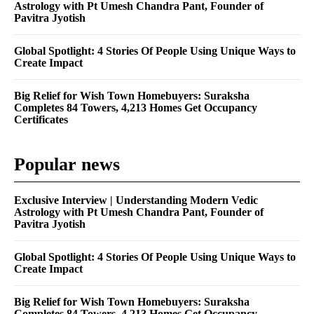
Astrology with Pt Umesh Chandra Pant, Founder of
Pavitra Jyotish
Global Spotlight: 4 Stories Of People Using Unique Ways to
Create Impact
Big Relief for Wish Town Homebuyers: Suraksha
Completes 84 Towers, 4,213 Homes Get Occupancy
Certificates
Popular news
Exclusive Interview | Understanding Modern Vedic
Astrology with Pt Umesh Chandra Pant, Founder of
Pavitra Jyotish
Global Spotlight: 4 Stories Of People Using Unique Ways to
Create Impact
Big Relief for Wish Town Homebuyers: Suraksha
Completes 84 Towers, 4,213 Homes Get Occupancy