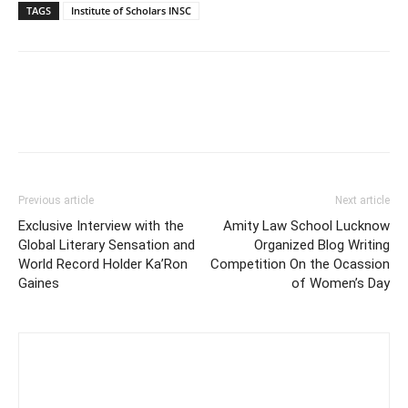
TAGS
Institute of Scholars INSC
Previous article
Next article
Exclusive Interview with the
Amity Law School Lucknow
Global Literary Sensation and
Organized Blog Writing
World Record Holder Ka’Ron
Competition On the Ocassion
Gaines
of Women’s Day