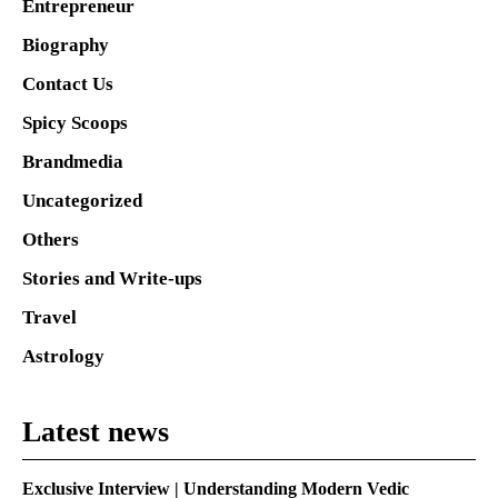
Entrepreneur
Biography
Contact Us
Spicy Scoops
Brandmedia
Uncategorized
Others
Stories and Write-ups
Travel
Astrology
Latest news
Exclusive Interview | Understanding Modern Vedic