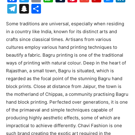
Telegram
Snapchat
Share
Some traditions are universal, especially when residing
in a country like India, known for its distinct arts and
crafts since classical times. Artisans from various
cultures employ various hand printing techniques to
beautify a fabric. Bagru printing is one of the traditional
ways of printing with natural colour. Deep in the heart of
Rajasthan, a small town, Bagru is situated, which is
regarded as the focal point of the stunning Bagru hand
block prints. Close at distance from Jaipur, the town is
the motherland of Chippas, a community practising Bagru
hand block printing. Perfected over generations, it is one
of the primaeval and simple techniques capable of
producing highly aesthetic effects, some of which are
impractical to achieve differently. Chavi Fashion is one
such brand creating the exotic art required in the