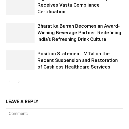
Receives Vastu Compliance
Certification
Bharat ka Burrah Becomes an Award-
Winning Beverage Partner: Redefining
India’s Refreshing Drink Culture
Position Statement: MTaI on the
Recent Suspension and Restoration
of Cashless Healthcare Services
LEAVE A REPLY