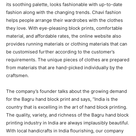
its soothing palette, looks fashionable with up-to-date
fashion along with the changing trends. Chavi fashion
helps people arrange their wardrobes with the clothes
they love. With eye-pleasing block prints, comfortable
material, and affordable rates, the online website also
provides running materials or clothing materials that can
be customised further according to the customer’s
requirements. The unique pieces of clothes are prepared
from materials that are hand-picked individually by the
craftsmen.
The company’s founder talks about the growing demand
for the Bagru hand block print and says, “India is the
country that is excelling in the art of hand block printing.
The quality, variety, and richness of the Bagru hand block
printing industry in India are always implausibly beautiful.
With local handicrafts in India flourishing, our company