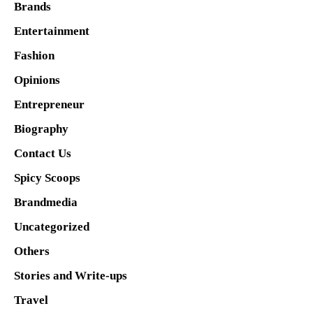
Brands
Entertainment
Fashion
Opinions
Entrepreneur
Biography
Contact Us
Spicy Scoops
Brandmedia
Uncategorized
Others
Stories and Write-ups
Travel