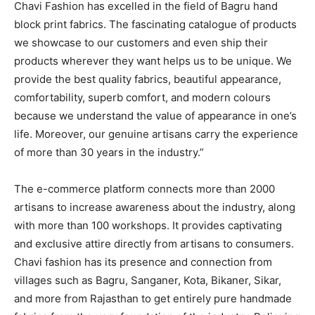
Chavi Fashion has excelled in the field of Bagru hand
block print fabrics. The fascinating catalogue of products
we showcase to our customers and even ship their
products wherever they want helps us to be unique. We
provide the best quality fabrics, beautiful appearance,
comfortability, superb comfort, and modern colours
because we understand the value of appearance in one’s
life. Moreover, our genuine artisans carry the experience
of more than 30 years in the industry.”
The e-commerce platform connects more than 2000
artisans to increase awareness about the industry, along
with more than 100 workshops. It provides captivating
and exclusive attire directly from artisans to consumers.
Chavi fashion has its presence and connection from
villages such as Bagru, Sanganer, Kota, Bikaner, Sikar,
and more from Rajasthan to get entirely pure handmade