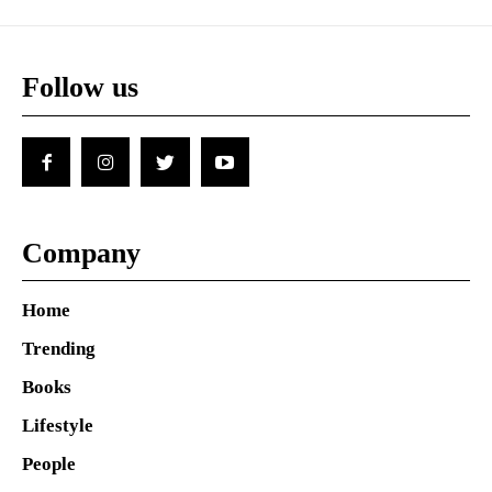
Follow us
Company
Home
Trending
Books
Lifestyle
People