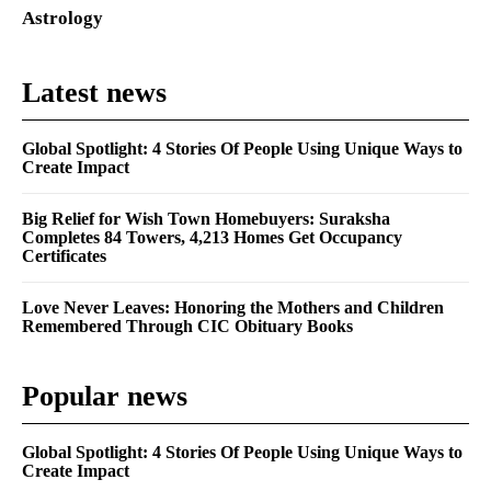
Astrology
Latest news
Global Spotlight: 4 Stories Of People Using Unique Ways to
Create Impact
Big Relief for Wish Town Homebuyers: Suraksha
Completes 84 Towers, 4,213 Homes Get Occupancy
Certificates
Love Never Leaves: Honoring the Mothers and Children
Remembered Through CIC Obituary Books
Popular news
Global Spotlight: 4 Stories Of People Using Unique Ways to
Create Impact