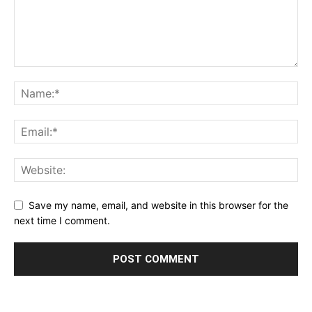
Save my name, email, and website in this browser for the
next time I comment.