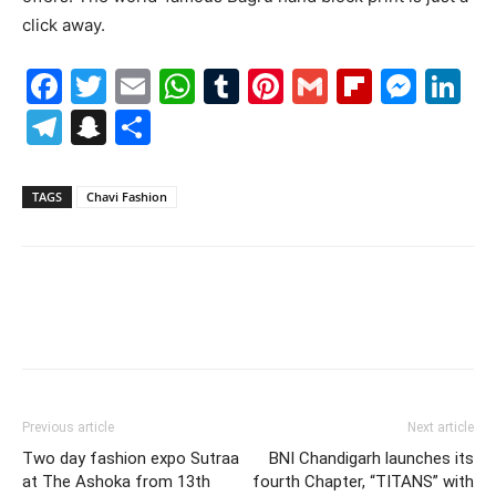
click away.
Facebook
Twitter
Email
WhatsApp
Tumblr
Pinterest
Gmail
Flipboa
Mes
Li
Telegram
Snapchat
Share
TAGS
Chavi Fashion
Previous article
Next article
Two day fashion expo Sutraa
BNI Chandigarh launches its
at The Ashoka from 13th
fourth Chapter, “TITANS” with