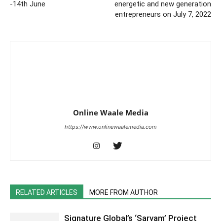
-14th June
energetic and new generation
entrepreneurs on July 7, 2022
Online Waale Media
https://www.onlinewaalemedia.com
RELATED ARTICLES
MORE FROM AUTHOR
Signature Global’s ‘Sarvam’ Project