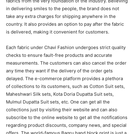
fabrics from the very foundation of the industry. Believing
in delivering smiles to the people, the brand does not
take any extra charges for shipping anywhere in the
country. It also provides an option to pay after the fabric
is delivered, making it convenient for customers.
Each fabric under Chavi Fashion undergoes strict quality
checks to ensure fault-free products and accurate
measurements. The customers can also cancel the order
any time they want if the delivery of the order gets
delayed. The e-commerce platform provides a plethora
of collections to its customers, such as Cotton Suit sets,
Maheshwari Silk sets, Kota Doria Dupatta Suit sets,
Mulmul Dupatta Suit sets, etc. One can get all the
collections just by visiting their website and can also
subscribe to the online website to get all the notifications
regarding product discounts, company news, and special
offers. The world-famous Bagru hand block print is just a