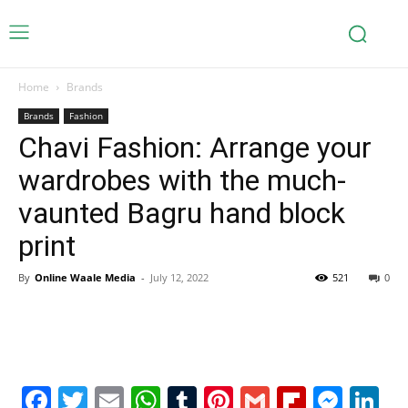
Home
Brands
Brands
Fashion
Chavi Fashion: Arrange your
wardrobes with the much-
vaunted Bagru hand block
print
By
Online Waale Media
-
July 12, 2022
521
0
Facebook
Twitter
Email
WhatsApp
Tumblr
Pinterest
Gmail
Flipboa
Mes
Li