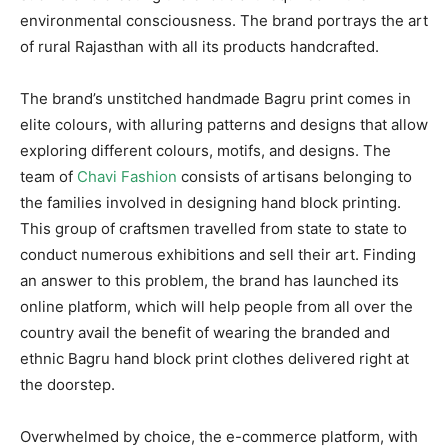
environmental consciousness. The brand portrays the art
of rural Rajasthan with all its products handcrafted.
The brand’s unstitched handmade Bagru print comes in
elite colours, with alluring patterns and designs that allow
exploring different colours, motifs, and designs. The
team of
Chavi Fashion
consists of artisans belonging to
the families involved in designing hand block printing.
This group of craftsmen travelled from state to state to
conduct numerous exhibitions and sell their art. Finding
an answer to this problem, the brand has launched its
online platform, which will help people from all over the
country avail the benefit of wearing the branded and
ethnic Bagru hand block print clothes delivered right at
the doorstep.
Overwhelmed by choice, the e-commerce platform, with